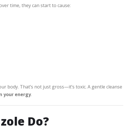
ver time, they can start to cause:
our body. That’s not just gross—it’s toxic. A gentle cleanse
im your energy
.
zole Do?