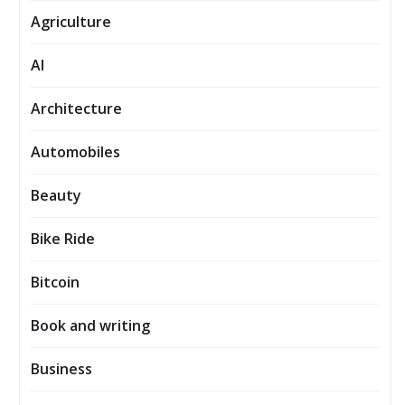
Agriculture
AI
Architecture
Automobiles
Beauty
Bike Ride
Bitcoin
Book and writing
Business