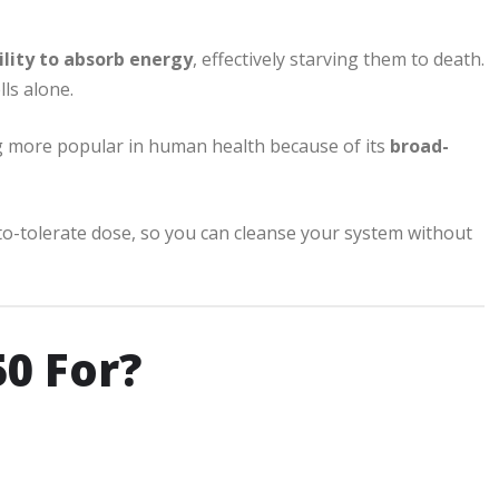
ility to absorb energy
, effectively starving them to death.
lls alone.
ng more popular in human health because of its
broad-
o-tolerate dose, so you can cleanse your system without
0 For?