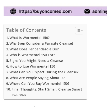
Table of Contents
What is Wormentel 150?
Why Even Consider a Parasite Cleanse?
What Does Fenbendazole Do?
Who is Wormentel 150 For?
Signs You Might Need a Cleanse
How to Use Wormentel 150
What Can You Expect During the Cleanse?
What Are People Saying About It?
Where Can You Buy Wormentel 150?
Final Thoughts: Start Small, Cleanse Smart
FAQs