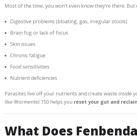
Most of the time, you won’t even know they’re there. But o
Digestive problems (bloating, gas, irregular stools)
Brain fog or lack of focus
Skin issues
Chronic fatigue
Food sensitivities
Nutrient deficiencies
Parasites live off your nutrients and create waste inside y
like Wormentel 150 helps you
reset your gut and recla
What Does Fenbenda