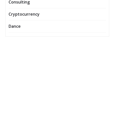
Consulting
Cryptocurrency
Dance