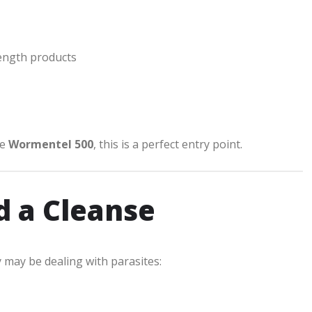
ength products
ke
Wormentel 500
, this is a perfect entry point.
d a Cleanse
 may be dealing with parasites: