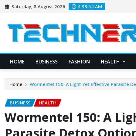
Skip
Saturday, 8 August 2026
4:38:55 AM
to
content
HOME
BUSINESS
FASHION
HEALTH
Home
Wormentel 150: A Light Yet Effective Parasite D
BUSINESS
HEALTH
Wormentel 150: A Ligh
Parasite Detox Optio