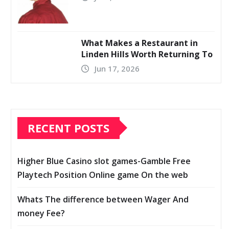
What Makes a Restaurant in
Linden Hills Worth Returning To
Jun 17, 2026
RECENT POSTS
Higher Blue Casino slot games-Gamble Free
Playtech Position Online game On the web
Whats The difference between Wager And
money Fee?