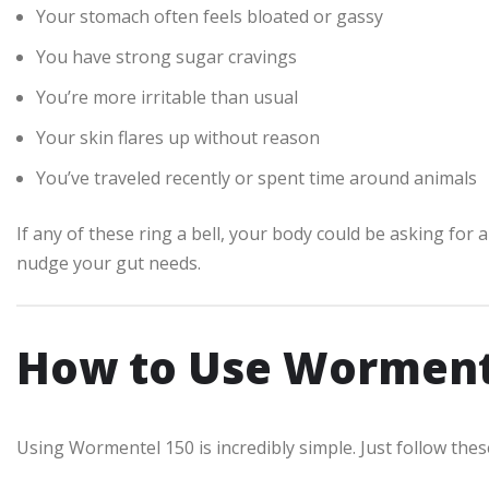
Your stomach often feels bloated or gassy
You have strong sugar cravings
You’re more irritable than usual
Your skin flares up without reason
You’ve traveled recently or spent time around animals
If any of these ring a bell, your body could be asking for
nudge your gut needs.
How to Use Worment
Using Wormentel 150 is incredibly simple. Just follow thes