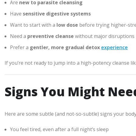
Are
new to parasite cleansing
Have
sensitive digestive systems
Want to start with a
low dose
before trying higher-str
Need a
preventive cleanse
without major disruptions
Prefer a
gentler, more gradual detox
experience
If you’re not ready to jump into a high-potency cleanse li
Signs You Might Nee
Here are some subtle (and not-so-subtle) signs your body
You feel tired, even after a full night’s sleep