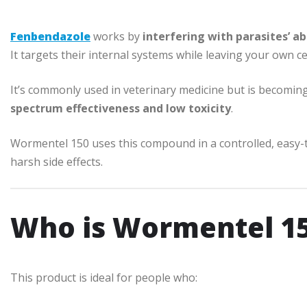
Fenbendazole
works by
interfering with parasites’ ab
It targets their internal systems while leaving your own ce
It’s commonly used in veterinary medicine but is becomi
spectrum effectiveness and low toxicity
.
Wormentel 150 uses this compound in a controlled, easy-t
harsh side effects.
Who is Wormentel 15
This product is ideal for people who: