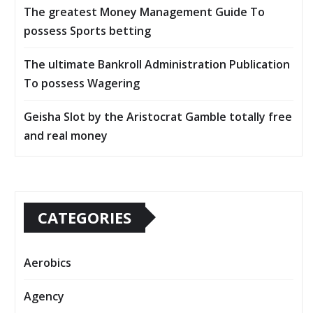
The greatest Money Management Guide To
possess Sports betting
The ultimate Bankroll Administration Publication
To possess Wagering
Geisha Slot by the Aristocrat Gamble totally free
and real money
CATEGORIES
Aerobics
Agency