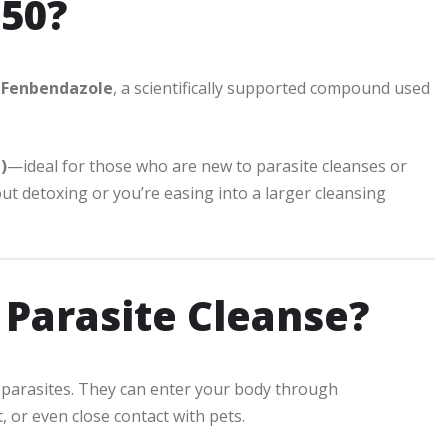
50?
h
Fenbendazole
, a scientifically supported compound used
)
—ideal for those who are new to parasite cleanses or
ut detoxing or you’re easing into a larger cleansing
 Parasite Cleanse?
s, parasites. They can enter your body through
or even close contact with pets.