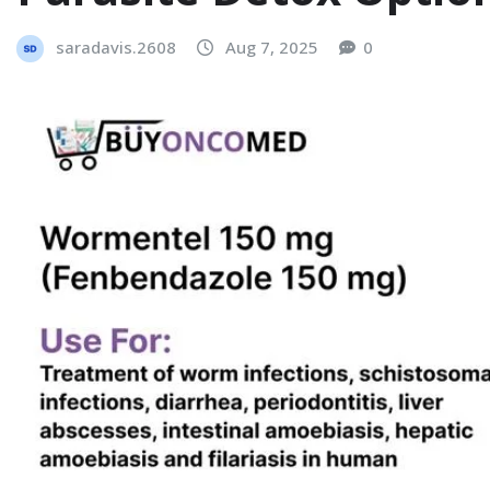
saradavis.2608
Aug 7, 2025
0