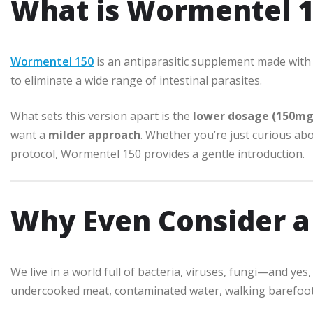
What is Wormentel 1
Wormentel 150
is an antiparasitic supplement made wit
to eliminate a wide range of intestinal parasites.
What sets this version apart is the
lower dosage (150mg
want a
milder approach
. Whether you’re just curious abo
protocol, Wormentel 150 provides a gentle introduction.
Why Even Consider a
We live in a world full of bacteria, viruses, fungi—and ye
undercooked meat, contaminated water, walking barefoot, 