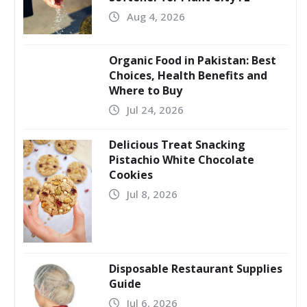
Aug 4, 2026
Organic Food in Pakistan: Best
Choices, Health Benefits and
Where to Buy
Jul 24, 2026
Delicious Treat Snacking
Pistachio White Chocolate
Cookies
Jul 8, 2026
Disposable Restaurant Supplies
Guide
Jul 6, 2026