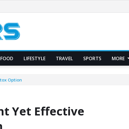
FOOD
LIFESTYLE
TRAVEL
SPORTS
MORE
etox Option
t Yet Effective
n