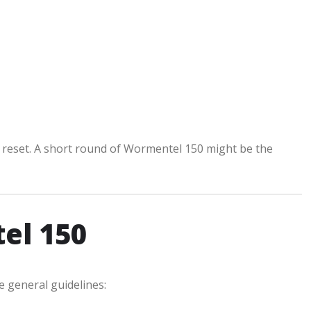
 a reset. A short round of Wormentel 150 might be the
el 150
e general guidelines: