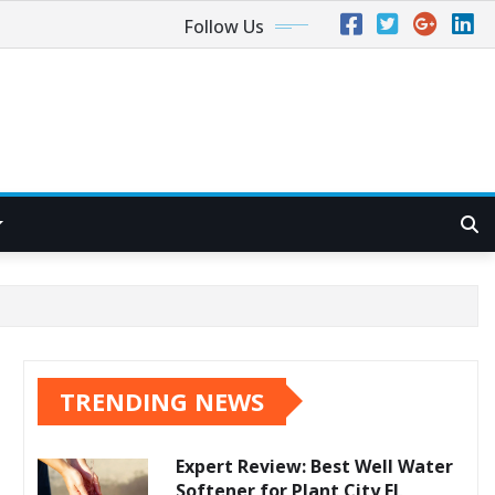
Follow Us
TRENDING NEWS
Expert Review: Best Well Water
Softener for Plant City FL