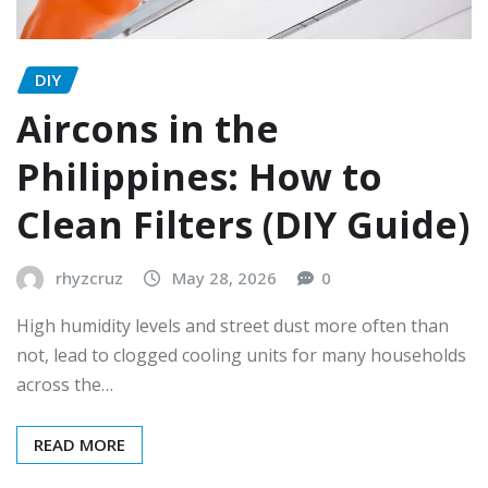
DIY
Aircons in the
Philippines: How to
Clean Filters (DIY Guide)
rhyzcruz
May 28, 2026
0
High humidity levels and street dust more often than
not, lead to clogged cooling units for many households
across the…
READ MORE