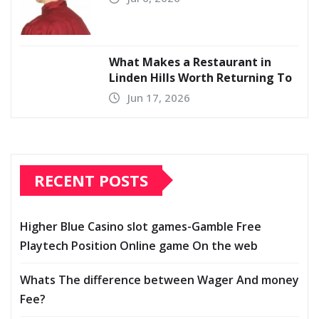
What Makes a Restaurant in
Linden Hills Worth Returning To
Jun 17, 2026
RECENT POSTS
Higher Blue Casino slot games-Gamble Free
Playtech Position Online game On the web
Whats The difference between Wager And money
Fee?