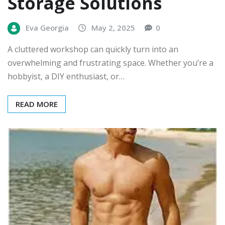
Storage Solutions
Eva Georgia
May 2, 2025
0
A cluttered workshop can quickly turn into an
overwhelming and frustrating space. Whether you’re a
hobbyist, a DIY enthusiast, or…
READ MORE