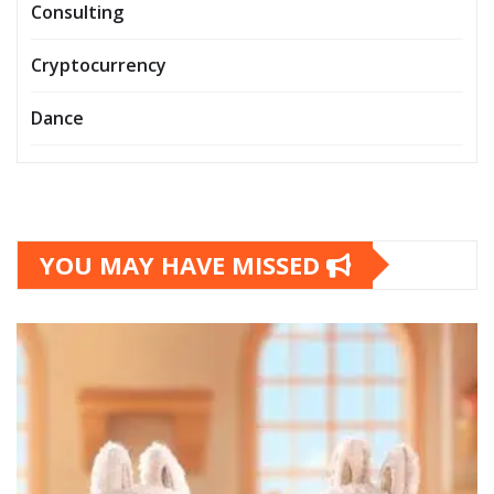
Consulting
Cryptocurrency
Dance
YOU MAY HAVE MISSED