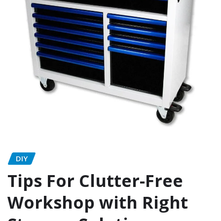
DIY
Tips For Clutter-Free
Workshop with Right