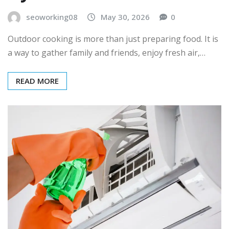
seoworking08
May 30, 2026
0
Outdoor cooking is more than just preparing food. It is
a way to gather family and friends, enjoy fresh air,…
READ MORE