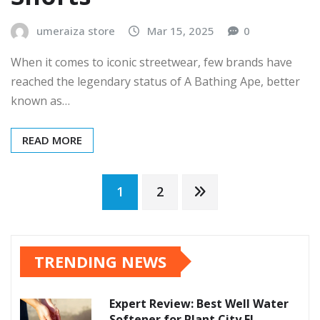
umeraiza store
Mar 15, 2025
0
When it comes to iconic streetwear, few brands have
reached the legendary status of A Bathing Ape, better
known as…
READ MORE
Posts
1
2
pagination
TRENDING NEWS
Expert Review: Best Well Water
Softener for Plant City FL