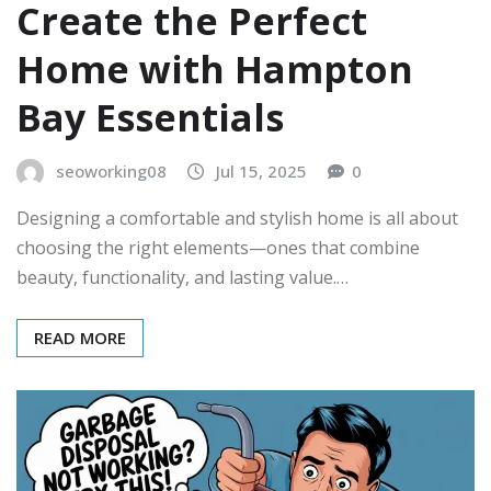
Create the Perfect
Home with Hampton
Bay Essentials
seoworking08
Jul 15, 2025
0
Designing a comfortable and stylish home is all about
choosing the right elements—ones that combine
beauty, functionality, and lasting value.…
READ MORE