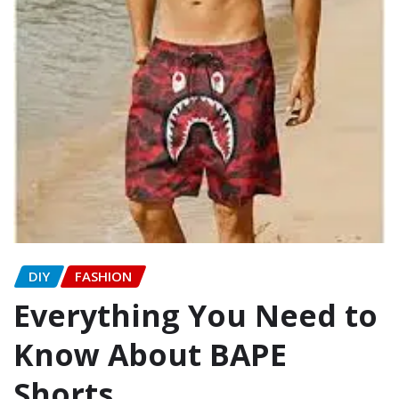
DIY
FASHION
Everything You Need to
Know About BAPE
Shorts