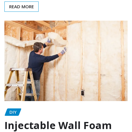
READ MORE
DIY
Injectable Wall Foam