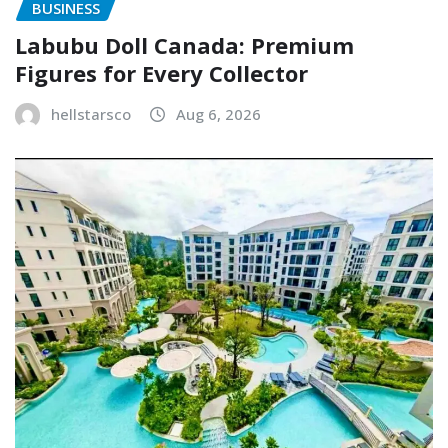
BUSINESS
Labubu Doll Canada: Premium
Figures for Every Collector
hellstarsco
Aug 6, 2026