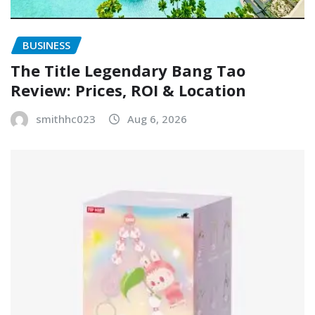
BUSINESS
The Title Legendary Bang Tao
Review: Prices, ROI & Location
smithhc023
Aug 6, 2026