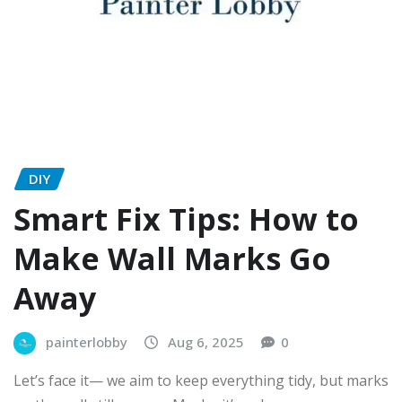
DIY
Smart Fix Tips: How to
Make Wall Marks Go
Away
painterlobby
Aug 6, 2025
0
Let’s face it— we aim to keep everything tidy, but marks