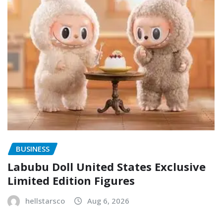
BUSINESS
Labubu Doll United States Exclusive
Limited Edition Figures
hellstarsco
Aug 6, 2026