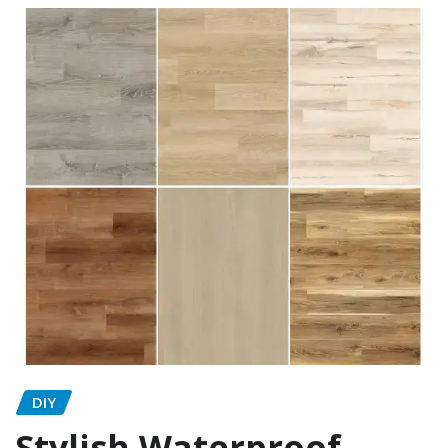
DIY
Stylish Waterproof