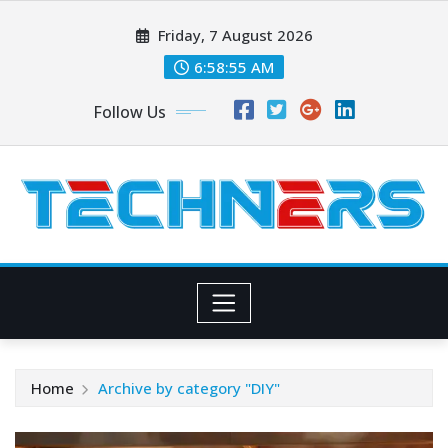
Skip
Friday, 7 August 2026
to
content
6:58:57 AM
Follow Us
Home
Archive by category "DIY"