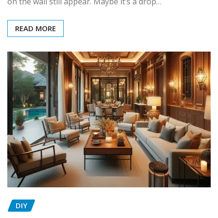
on the wall still appear. Maybe it’s a drop…
READ MORE
DIY