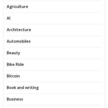
Agriculture
AI
Architecture
Automobiles
Beauty
Bike Ride
Bitcoin
Book and writing
Business