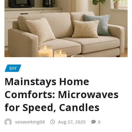
DIY
Mainstays Home
Comforts: Microwaves
for Speed, Candles
seoworking08
Aug 27, 2025
0