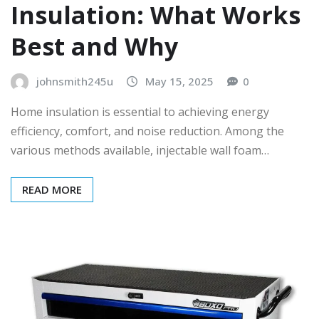
Insulation: What Works
Best and Why
johnsmith245u
May 15, 2025
0
Home insulation is essential to achieving energy
efficiency, comfort, and noise reduction. Among the
various methods available, injectable wall foam…
READ MORE