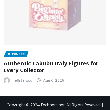
BUSINESS
Authentic Labubu Italy Figures for
Every Collector
hellstarsco
Aug 6, 2026
Copyright © 2024 Techners.net. All Rights Reseved.
|