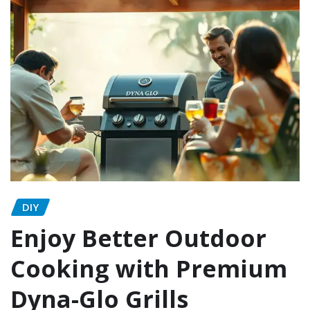
DIY
Enjoy Better Outdoor
Cooking with Premium
Dyna-Glo Grills