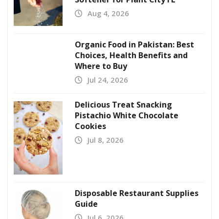
Aug 4, 2026
Organic Food in Pakistan: Best
Choices, Health Benefits and
Where to Buy
Jul 24, 2026
Delicious Treat Snacking
Pistachio White Chocolate
Cookies
Jul 8, 2026
Disposable Restaurant Supplies
Guide
Jul 6, 2026