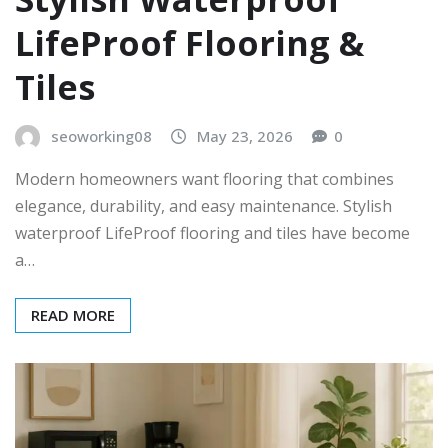
LifeProof Flooring &
Tiles
seoworking08
May 23, 2026
0
Modern homeowners want flooring that combines
elegance, durability, and easy maintenance. Stylish
waterproof LifeProof flooring and tiles have become
a…
READ MORE