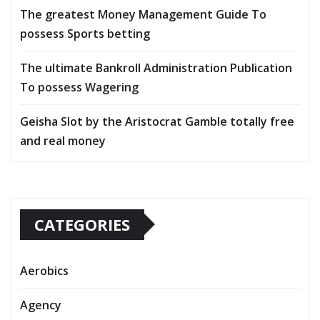
The greatest Money Management Guide To
possess Sports betting
The ultimate Bankroll Administration Publication
To possess Wagering
Geisha Slot by the Aristocrat Gamble totally free
and real money
CATEGORIES
Aerobics
Agency