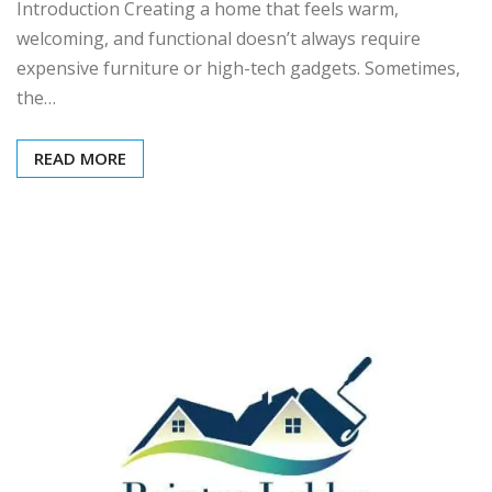
Introduction Creating a home that feels warm,
welcoming, and functional doesn’t always require
expensive furniture or high-tech gadgets. Sometimes,
the…
READ MORE