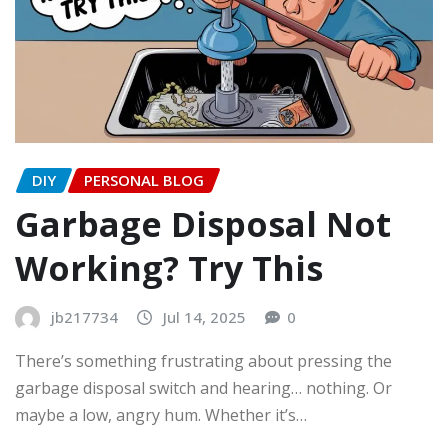
DIY
PERSONAL BLOG
Garbage Disposal Not
Working? Try This
jb217734
Jul 14, 2025
0
There’s something frustrating about pressing the
garbage disposal switch and hearing… nothing. Or
maybe a low, angry hum. Whether it’s…