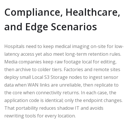
Compliance, Healthcare,
and Edge Scenarios
Hospitals need to keep medical imaging on-site for low-
latency access yet also meet long-term retention rules.
Media companies keep raw footage local for editing,
then archive to colder tiers. Factories and remote sites
deploy small Local S3 Storage nodes to ingest sensor
data when WAN links are unreliable, then replicate to
the core when connectivity returns. In each case, the
application code is identical; only the endpoint changes.
That portability reduces shadow IT and avoids
rewriting tools for every location.