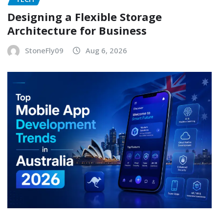
Designing a Flexible Storage
Architecture for Business
StoneFly09
Aug 6, 2026