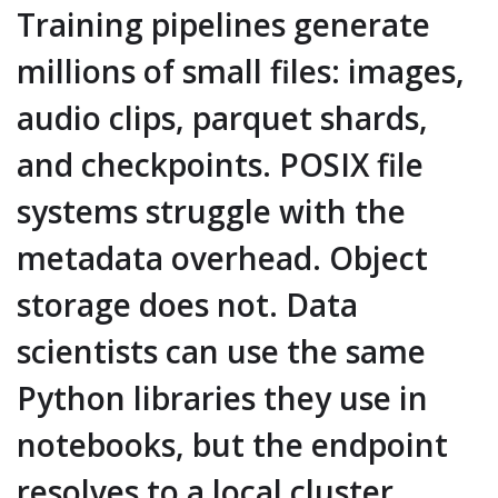
Training pipelines generate
millions of small files: images,
audio clips, parquet shards,
and checkpoints. POSIX file
systems struggle with the
metadata overhead. Object
storage does not. Data
scientists can use the same
Python libraries they use in
notebooks, but the endpoint
resolves to a local cluster.