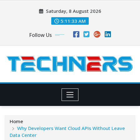
Skip
Saturday, 8 August 2026
to
content
5:11:34 AM
Follow Us
Home
Why Developers Want Cloud APIs Without Leave
Data Center