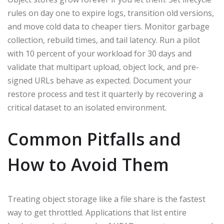
rules on day one to expire logs, transition old versions,
and move cold data to cheaper tiers. Monitor garbage
collection, rebuild times, and tail latency. Run a pilot
with 10 percent of your workload for 30 days and
validate that multipart upload, object lock, and pre-
signed URLs behave as expected. Document your
restore process and test it quarterly by recovering a
critical dataset to an isolated environment.
Common Pitfalls and
How to Avoid Them
Treating object storage like a file share is the fastest
way to get throttled. Applications that list entire