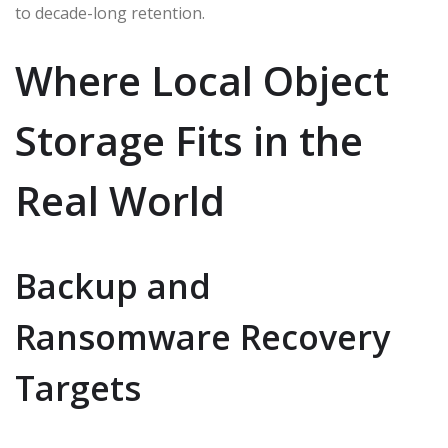
to decade-long retention.
Where Local Object
Storage Fits in the
Real World
Backup and
Ransomware Recovery
Targets