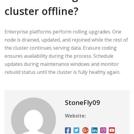
cluster offline?
Enterprise platforms perform rolling upgrades. One
node is drained, updated, and rejoined while the rest of
the cluster continues serving data. Erasure coding
ensures availability during the process. Schedule
updates during maintenance windows and monitor
rebuild status until the cluster is fully healthy again.
StoneFly09
Website: