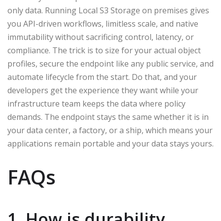
only data. Running Local S3 Storage on premises gives
you API-driven workflows, limitless scale, and native
immutability without sacrificing control, latency, or
compliance. The trick is to size for your actual object
profiles, secure the endpoint like any public service, and
automate lifecycle from the start. Do that, and your
developers get the experience they want while your
infrastructure team keeps the data where policy
demands. The endpoint stays the same whether it is in
your data center, a factory, or a ship, which means your
applications remain portable and your data stays yours.
FAQs
1. How is durability