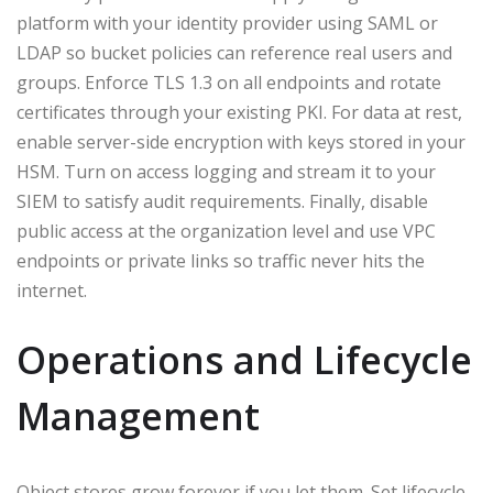
platform with your identity provider using SAML or
LDAP so bucket policies can reference real users and
groups. Enforce TLS 1.3 on all endpoints and rotate
certificates through your existing PKI. For data at rest,
enable server-side encryption with keys stored in your
HSM. Turn on access logging and stream it to your
SIEM to satisfy audit requirements. Finally, disable
public access at the organization level and use VPC
endpoints or private links so traffic never hits the
internet.
Operations and Lifecycle
Management
Object stores grow forever if you let them. Set lifecycle