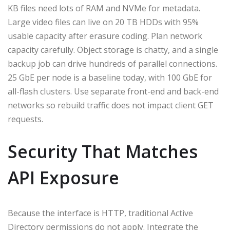
KB files need lots of RAM and NVMe for metadata.
Large video files can live on 20 TB HDDs with 95%
usable capacity after erasure coding. Plan network
capacity carefully. Object storage is chatty, and a single
backup job can drive hundreds of parallel connections.
25 GbE per node is a baseline today, with 100 GbE for
all-flash clusters. Use separate front-end and back-end
networks so rebuild traffic does not impact client GET
requests.
Security That Matches
API Exposure
Because the interface is HTTP, traditional Active
Directory permissions do not apply. Integrate the