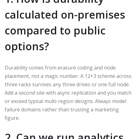
calculated on-premises
compared to public
options?
Durability comes from erasure coding and node
placement, not a magic number. A 12+3 scheme across
three racks survives any three drives or one full node.
Add a second site with async replication and you match
or exceed typical multi-region designs. Always model
failure domains rather than trusting a marketing
figure.
2. Can we run analytics