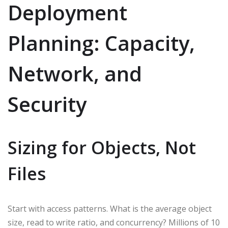
Deployment
Planning: Capacity,
Network, and
Security
Sizing for Objects, Not
Files
Start with access patterns. What is the average object
size, read to write ratio, and concurrency? Millions of 10