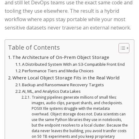
and still let DevOps teams use the exact same code and
tooling they use elsewhere. The result is a hybrid
workflow where apps stay portable while your most
sensitive datasets never traverse an external network.
Table of Contents
The Architecture of On-Prem Object Storage
A Distributed System With an S3-Compatible Front End
Performance Tiers and Media Choices
Where Local Object Storage Fits in the Real World
Backup and Ransomware Recovery Targets
AI, ML, and Analytics Data Lakes
Training pipelines generate millions of small files:
images, audio clips, parquet shards, and checkpoints.
POSIX file systems struggle with the metadata
overhead. Object storage does not. Data scientists can
use the same Python libraries they use in notebooks,
but the endpoint resolves to a local cluster. Because the
data never leaves the building, you avoid transfer costs
on 50 TB experiments and you keep proprietary