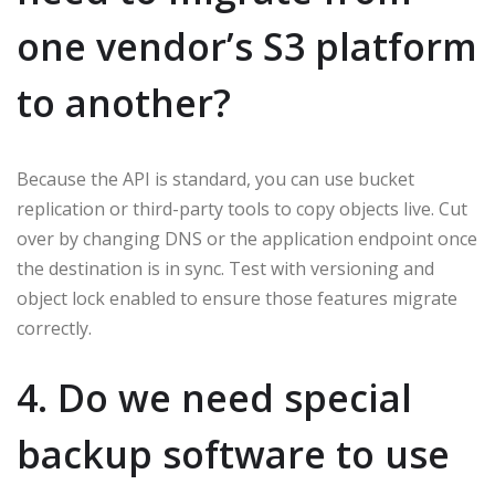
one vendor’s S3 platform
to another?
Because the API is standard, you can use bucket
replication or third-party tools to copy objects live. Cut
over by changing DNS or the application endpoint once
the destination is in sync. Test with versioning and
object lock enabled to ensure those features migrate
correctly.
4. Do we need special
backup software to use