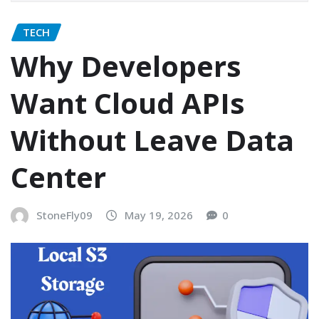
TECH
Why Developers
Want Cloud APIs
Without Leave Data
Center
StoneFly09
May 19, 2026
0