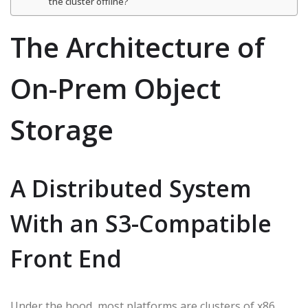
the cluster offline?
The Architecture of
On-Prem Object
Storage
A Distributed System
With an S3-Compatible
Front End
Under the hood, most platforms are clusters of x86