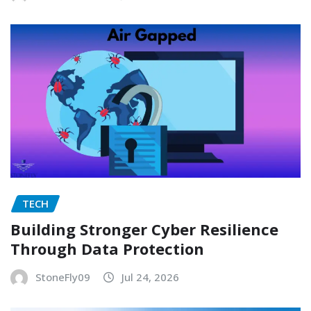
TECH
Building Stronger Cyber Resilience
Through Data Protection
StoneFly09
Jul 24, 2026