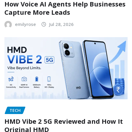
How Voice AI Agents Help Businesses
Capture More Leads
emilyrose
Jul 28, 2026
TECH
HMD Vibe 2 5G Reviewed and How It
Original HMD