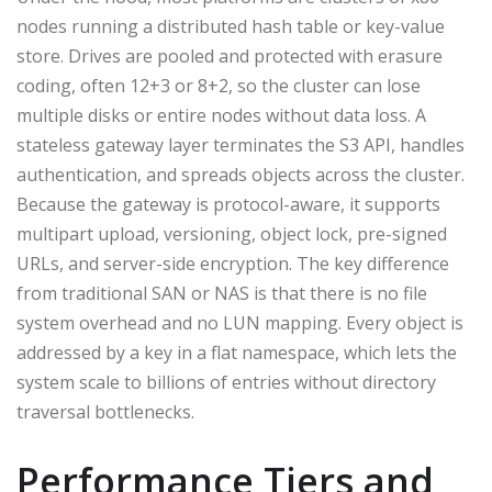
nodes running a distributed hash table or key-value
store. Drives are pooled and protected with erasure
coding, often 12+3 or 8+2, so the cluster can lose
multiple disks or entire nodes without data loss. A
stateless gateway layer terminates the S3 API, handles
authentication, and spreads objects across the cluster.
Because the gateway is protocol-aware, it supports
multipart upload, versioning, object lock, pre-signed
URLs, and server-side encryption. The key difference
from traditional SAN or NAS is that there is no file
system overhead and no LUN mapping. Every object is
addressed by a key in a flat namespace, which lets the
system scale to billions of entries without directory
traversal bottlenecks.
Performance Tiers and