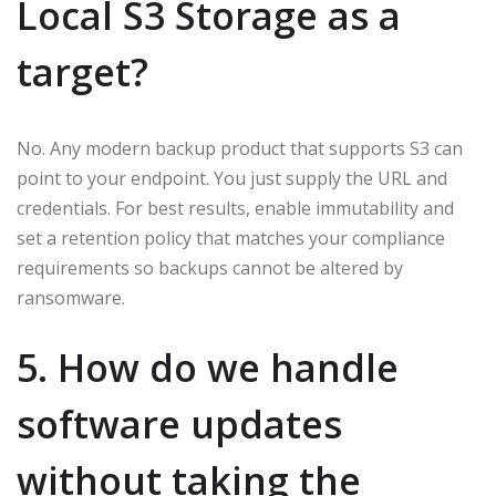
Local S3 Storage as a
target?
No. Any modern backup product that supports S3 can
point to your endpoint. You just supply the URL and
credentials. For best results, enable immutability and
set a retention policy that matches your compliance
requirements so backups cannot be altered by
ransomware.
5. How do we handle
software updates
without taking the