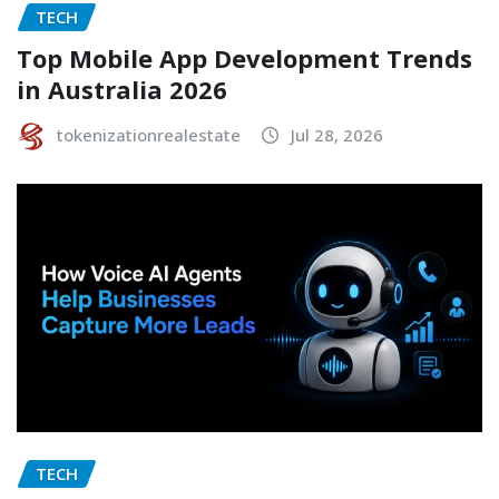
TECH
Top Mobile App Development Trends
in Australia 2026
tokenizationrealestate
Jul 28, 2026
TECH