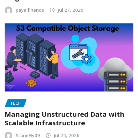
payalfinance
Jul 27, 2026
TECH
Managing Unstructured Data with
Scalable Infrastructure
StoneFly09
Jul 24, 2026