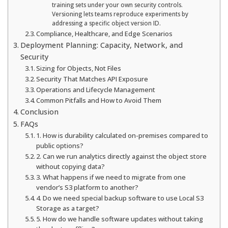
training sets under your own security controls.
Versioning lets teams reproduce experiments by
addressing a specific object version ID.
Compliance, Healthcare, and Edge Scenarios
Deployment Planning: Capacity, Network, and
Security
Sizing for Objects, Not Files
Security That Matches API Exposure
Operations and Lifecycle Management
Common Pitfalls and How to Avoid Them
Conclusion
FAQs
1. How is durability calculated on-premises compared to
public options?
2. Can we run analytics directly against the object store
without copying data?
3. What happens if we need to migrate from one
vendor’s S3 platform to another?
4. Do we need special backup software to use Local S3
Storage as a target?
5. How do we handle software updates without taking