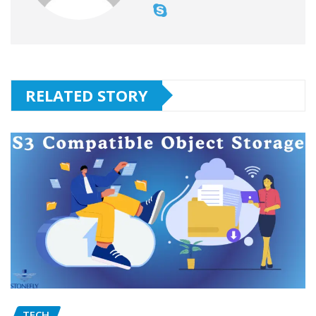
RELATED STORY
TECH