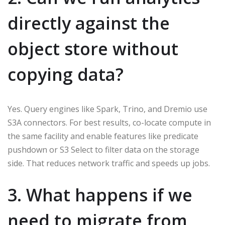
directly against the
object store without
copying data?
Yes. Query engines like Spark, Trino, and Dremio use
S3A connectors. For best results, co-locate compute in
the same facility and enable features like predicate
pushdown or S3 Select to filter data on the storage
side. That reduces network traffic and speeds up jobs.
3. What happens if we
need to migrate from