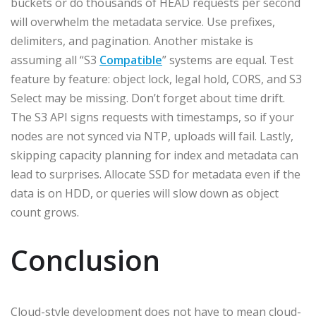
buckets or do thousands of HEAD requests per second
will overwhelm the metadata service. Use prefixes,
delimiters, and pagination. Another mistake is
assuming all “S3
Compatible
” systems are equal. Test
feature by feature: object lock, legal hold, CORS, and S3
Select may be missing. Don’t forget about time drift.
The S3 API signs requests with timestamps, so if your
nodes are not synced via NTP, uploads will fail. Lastly,
skipping capacity planning for index and metadata can
lead to surprises. Allocate SSD for metadata even if the
data is on HDD, or queries will slow down as object
count grows.
Conclusion
Cloud-style development does not have to mean cloud-