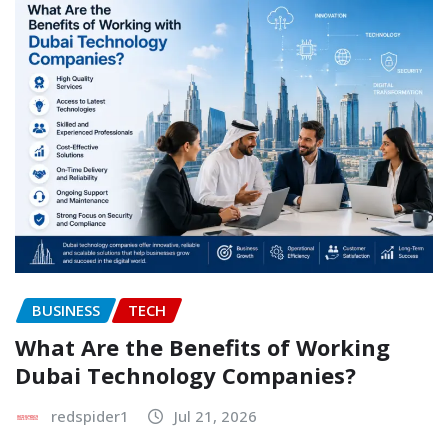
BUSINESS
TECH
What Are the Benefits of Working
Dubai Technology Companies?
redspider1
Jul 21, 2026