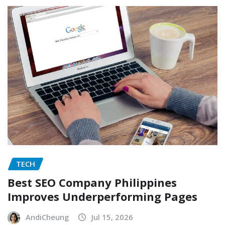
TECH
Best SEO Company Philippines
Improves Underperforming Pages
AndiCheung
Jul 15, 2026