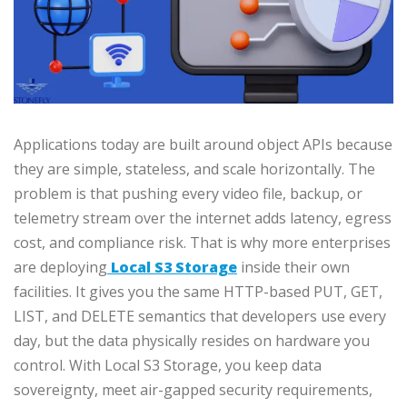
Applications today are built around object APIs because
they are simple, stateless, and scale horizontally. The
problem is that pushing every video file, backup, or
telemetry stream over the internet adds latency, egress
cost, and compliance risk. That is why more enterprises
are deploying
Local S3 Storage
inside their own
facilities. It gives you the same HTTP-based PUT, GET,
LIST, and DELETE semantics that developers use every
day, but the data physically resides on hardware you
control. With Local S3 Storage, you keep data
sovereignty, meet air-gapped security requirements,