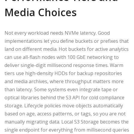
Media Choices
Not every workload needs NVMe latency. Good
implementations let you define buckets or prefixes that
land on different media. Hot buckets for active analytics
can use all-flash nodes with 100 GbE networking to
deliver single-digit millisecond response times. Warm
tiers use high-density HDDs for backup repositories
and media archives, where throughput matters more
than latency. Some systems even integrate tape or
optical libraries behind the S3 API for cold compliance
storage. Lifecycle policies move objects automatically
based on age, access patterns, or tags, so you are not
manually migrating data. Local S3 Storage becomes the
single endpoint for everything from millisecond queries