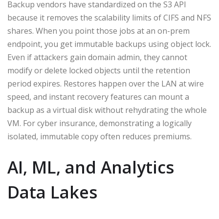
Backup vendors have standardized on the S3 API
because it removes the scalability limits of CIFS and NFS
shares. When you point those jobs at an on-prem
endpoint, you get immutable backups using object lock.
Even if attackers gain domain admin, they cannot
modify or delete locked objects until the retention
period expires. Restores happen over the LAN at wire
speed, and instant recovery features can mount a
backup as a virtual disk without rehydrating the whole
VM. For cyber insurance, demonstrating a logically
isolated, immutable copy often reduces premiums.
AI, ML, and Analytics
Data Lakes