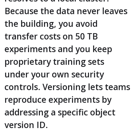
Because the data never leaves
the building, you avoid
transfer costs on 50 TB
experiments and you keep
proprietary training sets
under your own security
controls. Versioning lets teams
reproduce experiments by
addressing a specific object
version ID.