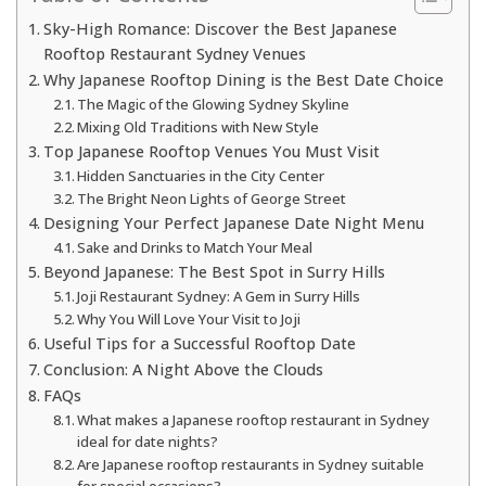
Sky-High Romance: Discover the Best Japanese
Rooftop Restaurant Sydney Venues
Why Japanese Rooftop Dining is the Best Date Choice
The Magic of the Glowing Sydney Skyline
Mixing Old Traditions with New Style
Top Japanese Rooftop Venues You Must Visit
Hidden Sanctuaries in the City Center
The Bright Neon Lights of George Street
Designing Your Perfect Japanese Date Night Menu
Sake and Drinks to Match Your Meal
Beyond Japanese: The Best Spot in Surry Hills
Joji Restaurant Sydney: A Gem in Surry Hills
Why You Will Love Your Visit to Joji
Useful Tips for a Successful Rooftop Date
Conclusion: A Night Above the Clouds
FAQs
What makes a Japanese rooftop restaurant in Sydney
ideal for date nights?
Are Japanese rooftop restaurants in Sydney suitable
for special occasions?