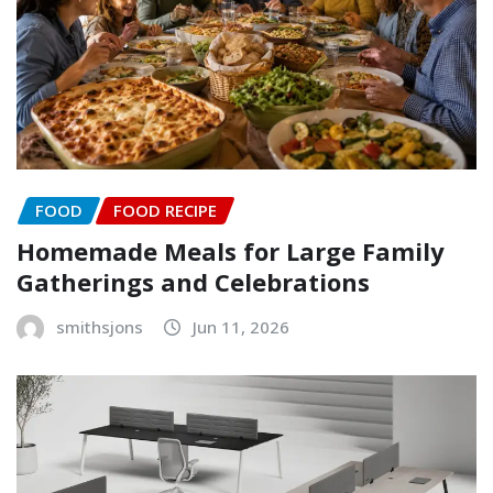
FOOD
FOOD RECIPE
Homemade Meals for Large Family
Gatherings and Celebrations
smithsjons
Jun 11, 2026