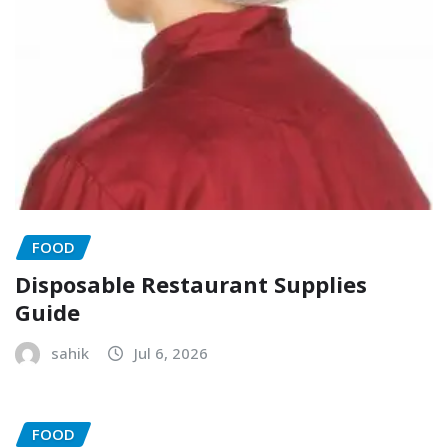
FOOD
Disposable Restaurant Supplies
Guide
sahik
Jul 6, 2026
FOOD