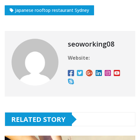
Japanese rooftop restaurant Sydney
seoworking08
Website:
RELATED STORY