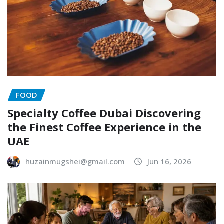
FOOD
Specialty Coffee Dubai Discovering
the Finest Coffee Experience in the
UAE
huzainmugshei@gmail.com
Jun 16, 2026