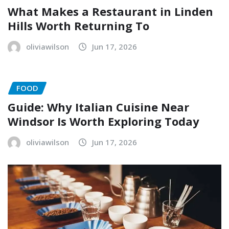
What Makes a Restaurant in Linden
Hills Worth Returning To
oliviawilson
Jun 17, 2026
FOOD
Guide: Why Italian Cuisine Near
Windsor Is Worth Exploring Today
oliviawilson
Jun 17, 2026