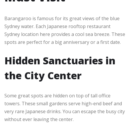
Barangaroo is famous for its great views of the blue
Sydney water. Each Japanese rooftop restaurant
Sydney location here provides a cool sea breeze. These
spots are perfect for a big anniversary or a first date.
Hidden Sanctuaries in
the City Center
Some great spots are hidden on top of tall office
towers. These small gardens serve high-end beef and
very rare Japanese drinks. You can escape the busy city
without ever leaving the center.