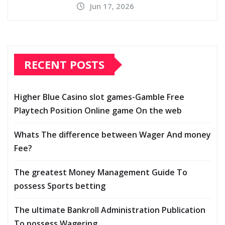
Jun 17, 2026
RECENT POSTS
Higher Blue Casino slot games-Gamble Free
Playtech Position Online game On the web
Whats The difference between Wager And money
Fee?
The greatest Money Management Guide To
possess Sports betting
The ultimate Bankroll Administration Publication
To possess Wagering