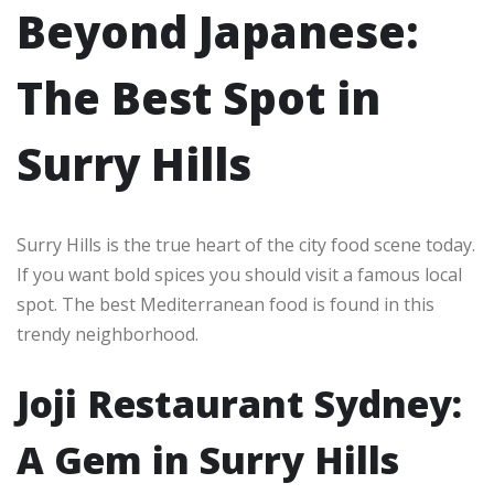
Beyond Japanese:
The Best Spot in
Surry Hills
Surry Hills is the true heart of the city food scene today.
If you want bold spices you should visit a famous local
spot. The best Mediterranean food is found in this
trendy neighborhood.
Joji Restaurant Sydney:
A Gem in Surry Hills