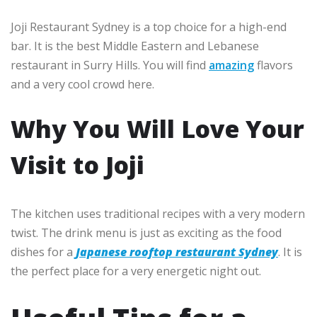
Joji Restaurant Sydney is a top choice for a high-end
bar. It is the best Middle Eastern and Lebanese
restaurant in Surry Hills. You will find
amazing
flavors
and a very cool crowd here.
Why You Will Love Your
Visit to Joji
The kitchen uses traditional recipes with a very modern
twist. The drink menu is just as exciting as the food
dishes for a
Japanese rooftop restaurant Sydney
. It is
the perfect place for a very energetic night out.