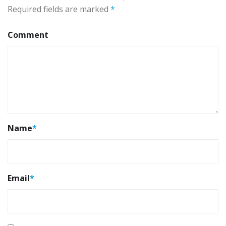
Required fields are marked
*
Comment
Name
*
Email
*