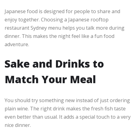
Japanese food is designed for people to share and
enjoy together. Choosing a Japanese rooftop
restaurant Sydney menu helps you talk more during
dinner. This makes the night feel like a fun food
adventure.
Sake and Drinks to
Match Your Meal
You should try something new instead of just ordering
plain wine. The right drink makes the fresh fish taste
even better than usual. It adds a special touch to a very
nice dinner.