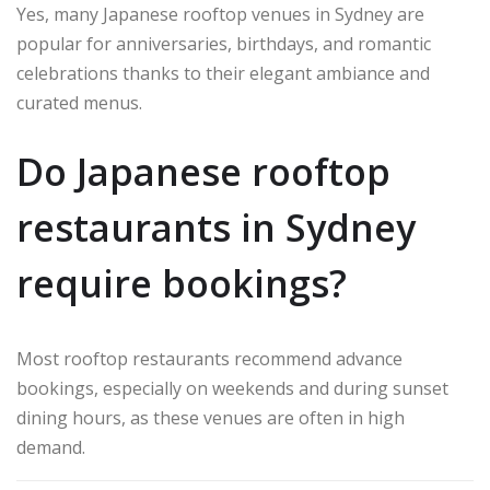
Yes, many Japanese rooftop venues in Sydney are
popular for anniversaries, birthdays, and romantic
celebrations thanks to their elegant ambiance and
curated menus.
Do Japanese rooftop
restaurants in Sydney
require bookings?
Most rooftop restaurants recommend advance
bookings, especially on weekends and during sunset
dining hours, as these venues are often in high
demand.