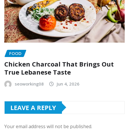
FOOD
Chicken Charcoal That Brings Out
True Lebanese Taste
seoworking08
Jun 4, 2026
LEAVE A REPLY
Your email address will not be published.