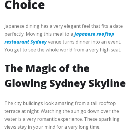
Choice
Japanese dining has a very elegant feel that fits a date
perfectly. Moving this meal to a
Japanese rooftop
restaurant Sydney
venue turns dinner into an event.
You get to see the whole world from a very high seat.
The Magic of the
Glowing Sydney Skyline
The city buildings look amazing from a tall rooftop
terrace at night. Watching the sun go down over the
water is a very romantic experience. These sparkling
views stay in your mind for a very long time.