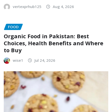
vertexprhub125
Aug 4, 2026
FOOD
Organic Food in Pakistan: Best
Choices, Health Benefits and Where
to Buy
wise1
Jul 24, 2026