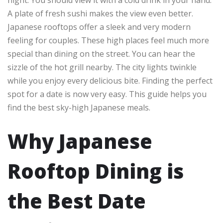
A plate of fresh sushi makes the view even better.
Japanese rooftops offer a sleek and very modern
feeling for couples. These high places feel much more
special than dining on the street. You can hear the
sizzle of the hot grill nearby. The city lights twinkle
while you enjoy every delicious bite. Finding the perfect
spot for a date is now very easy. This guide helps you
find the best sky-high Japanese meals.
Why Japanese
Rooftop Dining is
the Best Date