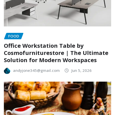
FOOD
Office Workstation Table by
Cosmofurniturestore | The Ultimate
Solution for Modern Workspaces
andyjone345@gmail.com
Jun 5, 2026