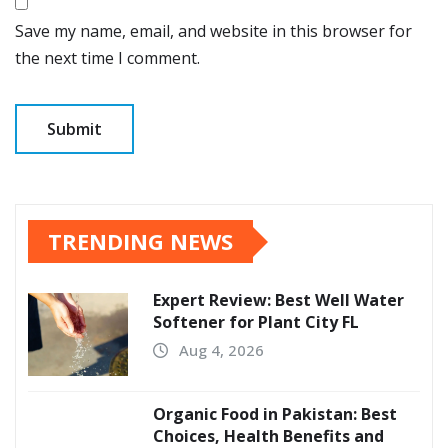
Save my name, email, and website in this browser for
the next time I comment.
TRENDING NEWS
Expert Review: Best Well Water
Softener for Plant City FL
Aug 4, 2026
Organic Food in Pakistan: Best
Choices, Health Benefits and