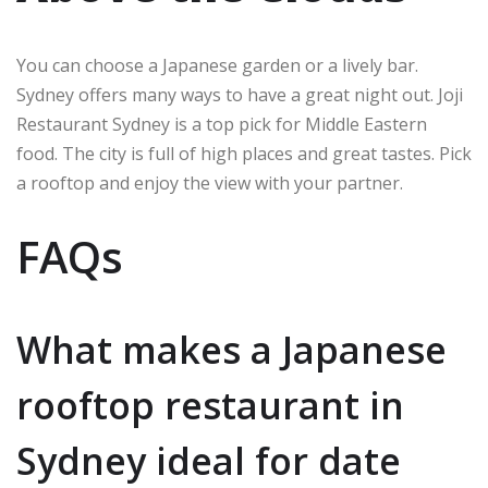
You can choose a Japanese garden or a lively bar.
Sydney offers many ways to have a great night out. Joji
Restaurant Sydney is a top pick for Middle Eastern
food. The city is full of high places and great tastes. Pick
a rooftop and enjoy the view with your partner.
FAQs
What makes a Japanese
rooftop restaurant in
Sydney ideal for date