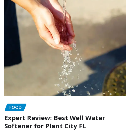
FOOD
Expert Review: Best Well Water
Softener for Plant City FL