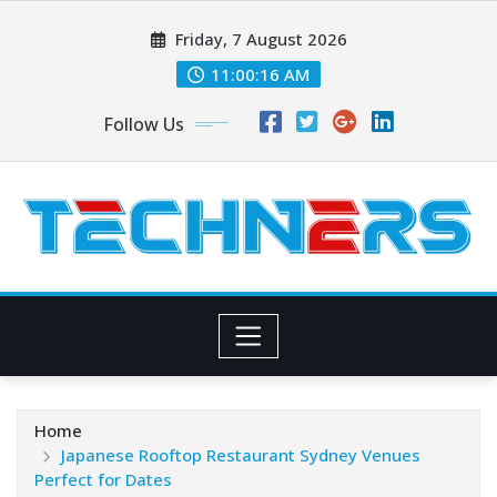
Skip
Friday, 7 August 2026
to
content
11:00:17 AM
Follow Us
Home
Japanese Rooftop Restaurant Sydney Venues
Perfect for Dates