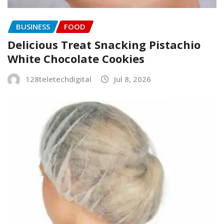
BUSINESS
FOOD
Delicious Treat Snacking Pistachio
White Chocolate Cookies
128teletechdigital
Jul 8, 2026