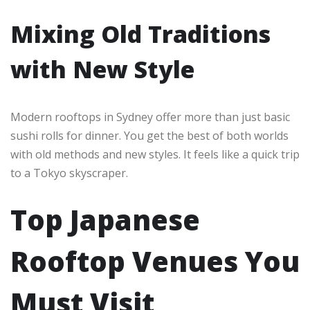
Mixing Old Traditions
with New Style
Modern rooftops in Sydney offer more than just basic
sushi rolls for dinner. You get the best of both worlds
with old methods and new styles. It feels like a quick trip
to a Tokyo skyscraper.
Top Japanese
Rooftop Venues You
Must Visit