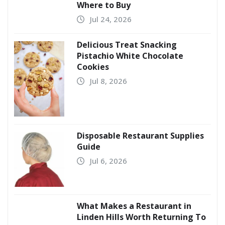
Where to Buy
Jul 24, 2026
Delicious Treat Snacking
Pistachio White Chocolate
Cookies
Jul 8, 2026
Disposable Restaurant Supplies
Guide
Jul 6, 2026
What Makes a Restaurant in
Linden Hills Worth Returning To