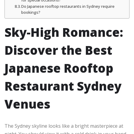
Do Japanese rooftop restaurants in Sydney require
bookings?
Sky-High Romance:
Discover the Best
Japanese Rooftop
Restaurant Sydney
Venues
The Sydney skyline looks like a bright masterpiece at
night. You should view it with a cold drink in your hand.