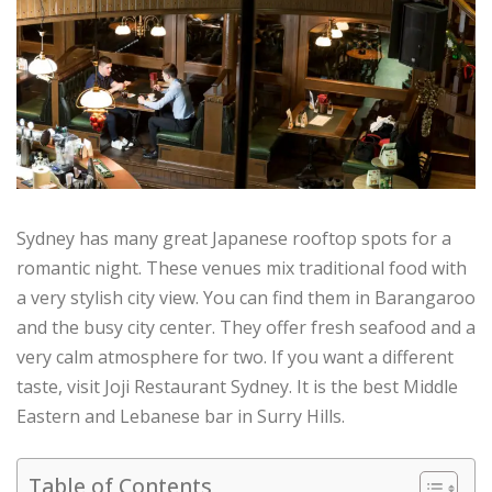
Sydney has many great Japanese rooftop spots for a
romantic night. These venues mix traditional food with
a very stylish city view. You can find them in Barangaroo
and the busy city center. They offer fresh seafood and a
very calm atmosphere for two. If you want a different
taste, visit Joji Restaurant Sydney. It is the best Middle
Eastern and Lebanese bar in Surry Hills.
Table of Contents