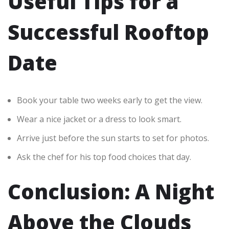
Useful Tips for a
Successful Rooftop
Date
Book your table two weeks early to get the view.
Wear a nice jacket or a dress to look smart.
Arrive just before the sun starts to set for photos.
Ask the chef for his top food choices that day.
Conclusion: A Night
Above the Clouds