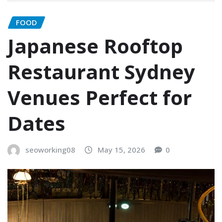
FOOD
Japanese Rooftop
Restaurant Sydney
Venues Perfect for
Dates
seoworking08
May 15, 2026
0