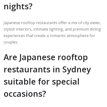
nights?
Japanese rooftop restaurants offer a mix of city views,
stylish interiors, intimate lighting, and premium dining
experiences that create a romantic atmosphere for
couples.
Are Japanese rooftop
restaurants in Sydney
suitable for special
occasions?