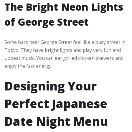
The Bright Neon Lights
of George Street
Some bars near George Street feel like a busy street in
Tokyo. They have bright lights and play very fun and
upbeat music. You can eat grilled chicken skewers and
enjoy the fast energy.
Designing Your
Perfect Japanese
Date Night Menu