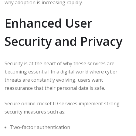
why adoption is increasing rapidly.
Enhanced User
Security and Privacy
Security is at the heart of why these services are
becoming essential. In a digital world where cyber
threats are constantly evolving, users want
reassurance that their personal data is safe.
Secure online cricket ID services implement strong
security measures such as:
Two-factor authentication