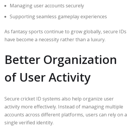
Managing user accounts securely
Supporting seamless gameplay experiences
As fantasy sports continue to grow globally, secure IDs
have become a necessity rather than a luxury.
Better Organization
of User Activity
Secure cricket ID systems also help organize user
activity more effectively. Instead of managing multiple
accounts across different platforms, users can rely on a
single verified identity.