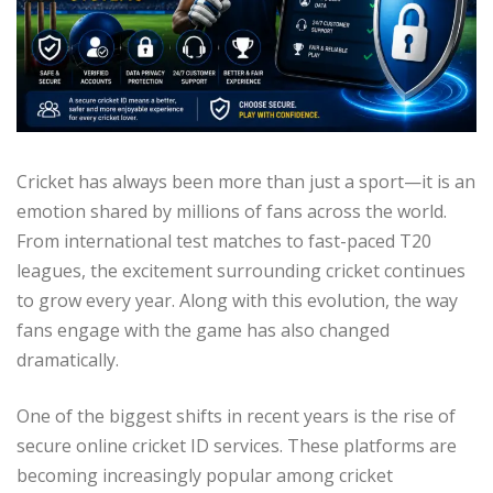
Cricket has always been more than just a sport—it is an
emotion shared by millions of fans across the world.
From international test matches to fast-paced T20
leagues, the excitement surrounding cricket continues
to grow every year. Along with this evolution, the way
fans engage with the game has also changed
dramatically.
One of the biggest shifts in recent years is the rise of
secure online cricket ID services. These platforms are
becoming increasingly popular among cricket