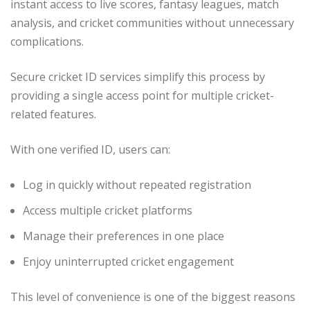
instant access to live scores, fantasy leagues, match
analysis, and cricket communities without unnecessary
complications.
Secure cricket ID services simplify this process by
providing a single access point for multiple cricket-
related features.
With one verified ID, users can:
Log in quickly without repeated registration
Access multiple cricket platforms
Manage their preferences in one place
Enjoy uninterrupted cricket engagement
This level of convenience is one of the biggest reasons