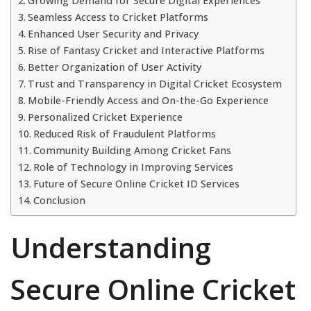
Growing Demand for Secure Digital Experiences
Seamless Access to Cricket Platforms
Enhanced User Security and Privacy
Rise of Fantasy Cricket and Interactive Platforms
Better Organization of User Activity
Trust and Transparency in Digital Cricket Ecosystem
Mobile-Friendly Access and On-the-Go Experience
Personalized Cricket Experience
Reduced Risk of Fraudulent Platforms
Community Building Among Cricket Fans
Role of Technology in Improving Services
Future of Secure Online Cricket ID Services
Conclusion
Understanding
Secure Online Cricket