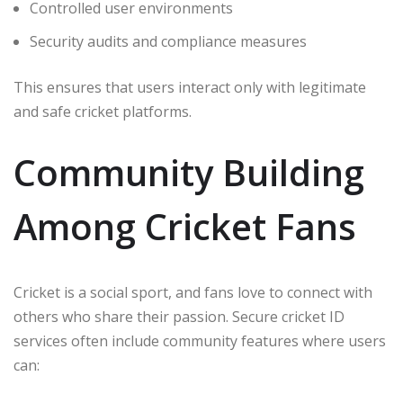
Controlled user environments
Security audits and compliance measures
This ensures that users interact only with legitimate
and safe cricket platforms.
Community Building
Among Cricket Fans
Cricket is a social sport, and fans love to connect with
others who share their passion. Secure cricket ID
services often include community features where users
can: