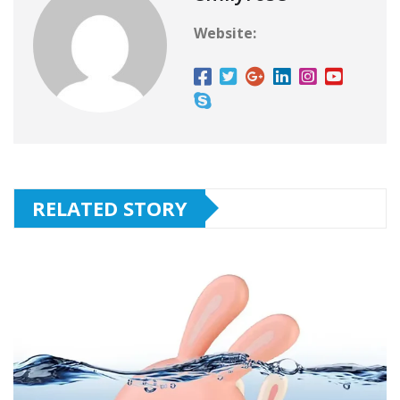
Website:
RELATED STORY