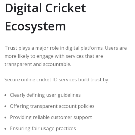
Digital Cricket
Ecosystem
Trust plays a major role in digital platforms. Users are
more likely to engage with services that are
transparent and accountable.
Secure online cricket ID services build trust by:
Clearly defining user guidelines
Offering transparent account policies
Providing reliable customer support
Ensuring fair usage practices