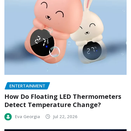
ENTERTAINMENT
How Do Floating LED Thermometers
Detect Temperature Change?
Eva Georgia
Jul 22, 2026