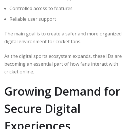
Controlled access to features
Reliable user support
The main goal is to create a safer and more organized
digital environment for cricket fans.
As the digital sports ecosystem expands, these IDs are
becoming an essential part of how fans interact with
cricket online.
Growing Demand for
Secure Digital
Experiences