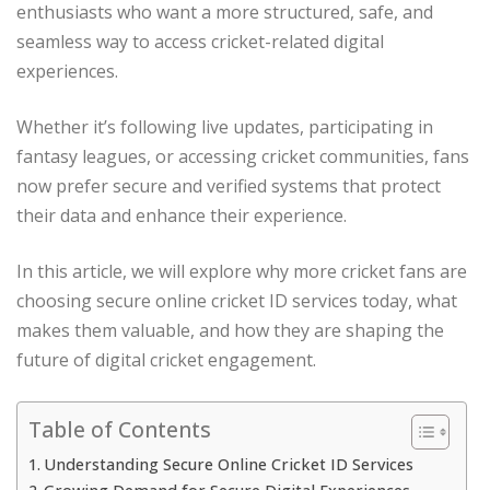
enthusiasts who want a more structured, safe, and
seamless way to access cricket-related digital
experiences.
Whether it’s following live updates, participating in
fantasy leagues, or accessing cricket communities, fans
now prefer secure and verified systems that protect
their data and enhance their experience.
In this article, we will explore why more cricket fans are
choosing secure online cricket ID services today, what
makes them valuable, and how they are shaping the
future of digital cricket engagement.
Table of Contents
Understanding Secure Online Cricket ID Services