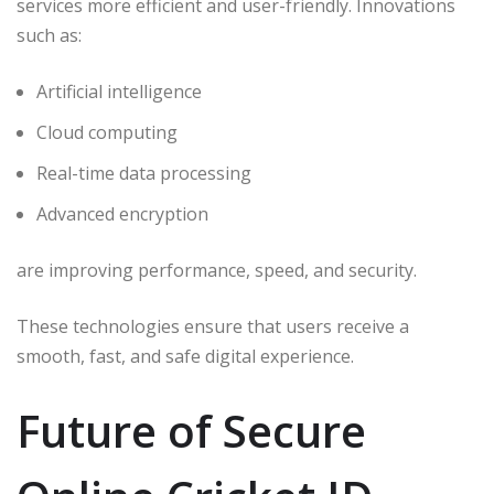
services more efficient and user-friendly. Innovations
such as:
Artificial intelligence
Cloud computing
Real-time data processing
Advanced encryption
are improving performance, speed, and security.
These technologies ensure that users receive a
smooth, fast, and safe digital experience.
Future of Secure