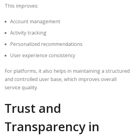
This improves:
Account management
Activity tracking
Personalized recommendations
User experience consistency
For platforms, it also helps in maintaining a structured
and controlled user base, which improves overall
service quality.
Trust and
Transparency in