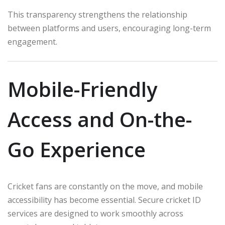
This transparency strengthens the relationship
between platforms and users, encouraging long-term
engagement.
Mobile-Friendly
Access and On-the-
Go Experience
Cricket fans are constantly on the move, and mobile
accessibility has become essential. Secure cricket ID
services are designed to work smoothly across