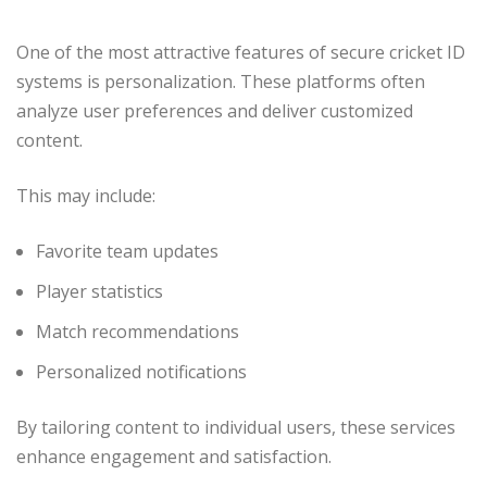
One of the most attractive features of secure cricket ID
systems is personalization. These platforms often
analyze user preferences and deliver customized
content.
This may include:
Favorite team updates
Player statistics
Match recommendations
Personalized notifications
By tailoring content to individual users, these services
enhance engagement and satisfaction.