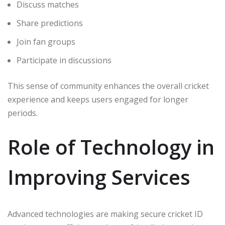
Discuss matches
Share predictions
Join fan groups
Participate in discussions
This sense of community enhances the overall cricket
experience and keeps users engaged for longer
periods.
Role of Technology in
Improving Services
Advanced technologies are making secure cricket ID