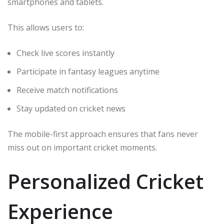
smartphones and tablets.
This allows users to:
Check live scores instantly
Participate in fantasy leagues anytime
Receive match notifications
Stay updated on cricket news
The mobile-first approach ensures that fans never
miss out on important cricket moments.
Personalized Cricket
Experience