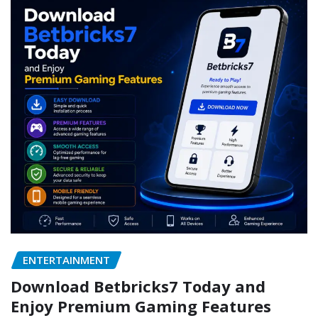
ENTERTAINMENT
Download Betbricks7 Today and
Enjoy Premium Gaming Features