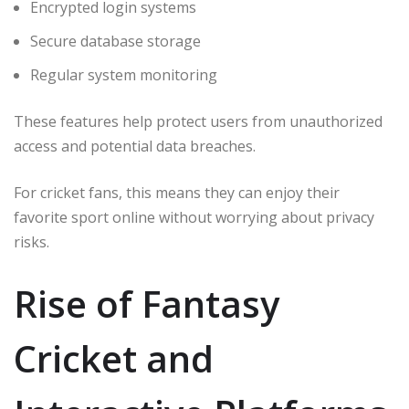
Encrypted login systems
Secure database storage
Regular system monitoring
These features help protect users from unauthorized
access and potential data breaches.
For cricket fans, this means they can enjoy their
favorite sport online without worrying about privacy
risks.
Rise of Fantasy
Cricket and