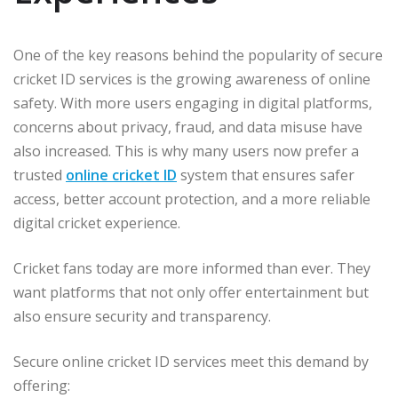
One of the key reasons behind the popularity of secure
cricket ID services is the growing awareness of online
safety. With more users engaging in digital platforms,
concerns about privacy, fraud, and data misuse have
also increased. This is why many users now prefer a
trusted
online cricket ID
system that ensures safer
access, better account protection, and a more reliable
digital cricket experience.
Cricket fans today are more informed than ever. They
want platforms that not only offer entertainment but
also ensure security and transparency.
Secure online cricket ID services meet this demand by
offering: