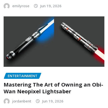
emilyrose
Jun 19, 2026
ENTERTAINMENT
Mastering The Art of Owning an Obi-
Wan Neopixel Lightsaber
jordanbent
Jun 19, 2026