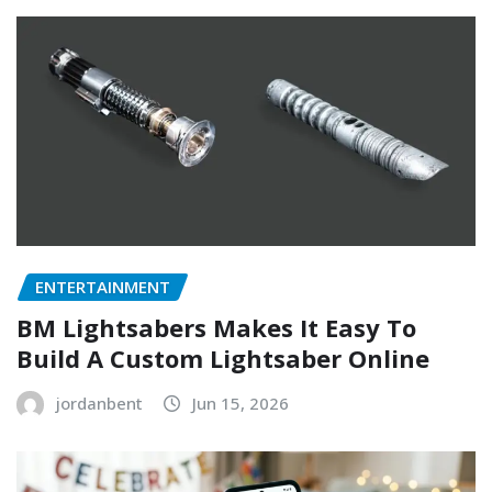
ENTERTAINMENT
BM Lightsabers Makes It Easy To
Build A Custom Lightsaber Online
jordanbent
Jun 15, 2026