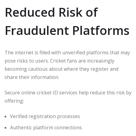
Reduced Risk of
Fraudulent Platforms
The internet is filled with unverified platforms that may
pose risks to users. Cricket fans are increasingly
becoming cautious about where they register and
share their information.
Secure online cricket ID services help reduce this risk by
offering:
Verified registration processes
Authentic platform connections