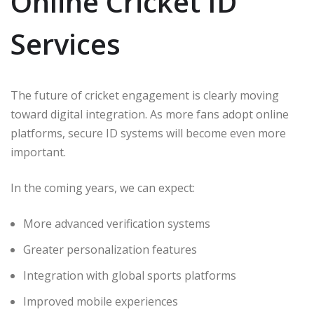
Online Cricket ID
Services
The future of cricket engagement is clearly moving
toward digital integration. As more fans adopt online
platforms, secure ID systems will become even more
important.
In the coming years, we can expect:
More advanced verification systems
Greater personalization features
Integration with global sports platforms
Improved mobile experiences