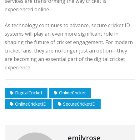
services are transforming the way cricket is
experienced online.
As technology continues to advance, secure cricket ID
systems will play an even more significant role in
shaping the future of cricket engagement. For modern
cricket fans, they are no longer just an option—they
are becoming an essential part of the digital cricket
experience.
DigitalCricket
OnlineCricket
OnlineCricketID
SecureCricketID
emilyrose