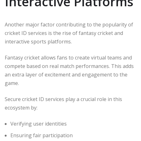
Interactive Platforms
Another major factor contributing to the popularity of
cricket ID services is the rise of fantasy cricket and
interactive sports platforms.
Fantasy cricket allows fans to create virtual teams and
compete based on real match performances. This adds
an extra layer of excitement and engagement to the
game.
Secure cricket ID services play a crucial role in this
ecosystem by:
Verifying user identities
Ensuring fair participation