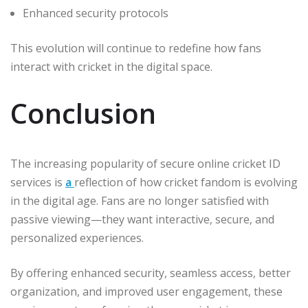
Enhanced security protocols
This evolution will continue to redefine how fans
interact with cricket in the digital space.
Conclusion
The increasing popularity of secure online cricket ID
services is
a
reflection of how cricket fandom is evolving
in the digital age. Fans are no longer satisfied with
passive viewing—they want interactive, secure, and
personalized experiences.
By offering enhanced security, seamless access, better
organization, and improved user engagement, these