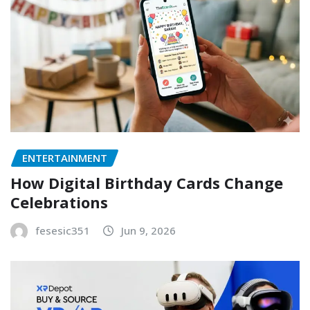
ENTERTAINMENT
How Digital Birthday Cards Change
Celebrations
fesesic351
Jun 9, 2026