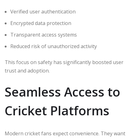
Verified user authentication
Encrypted data protection
Transparent access systems
Reduced risk of unauthorized activity
This focus on safety has significantly boosted user
trust and adoption.
Seamless Access to
Cricket Platforms
Modern cricket fans expect convenience. They want