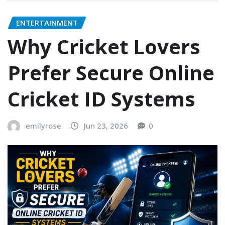
ENTERTAINMENT
Why Cricket Lovers
Prefer Secure Online
Cricket ID Systems
emilyrose
Jun 23, 2026
0