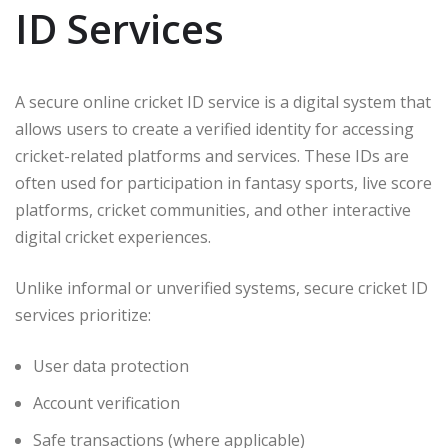
ID Services
A secure online cricket ID service is a digital system that
allows users to create a verified identity for accessing
cricket-related platforms and services. These IDs are
often used for participation in fantasy sports, live score
platforms, cricket communities, and other interactive
digital cricket experiences.
Unlike informal or unverified systems, secure cricket ID
services prioritize:
User data protection
Account verification
Safe transactions (where applicable)