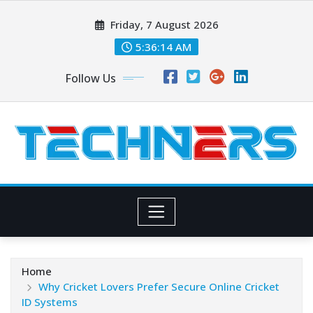
Skip
Friday, 7 August 2026
to
content
5:36:15 AM
Follow Us
Home
Why Cricket Lovers Prefer Secure Online Cricket
ID Systems