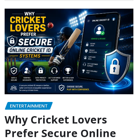
ENTERTAINMENT
Why Cricket Lovers
Prefer Secure Online