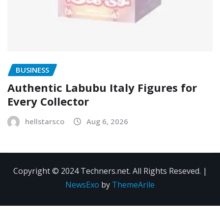
BUSINESS
Authentic Labubu Italy Figures for
Every Collector
hellstarsco
Aug 6, 2026
Copyright © 2024 Techners.net. All Rights Reseved.
|
NewsExo
by
ThemeArile
Contact
Privacy
Terms and