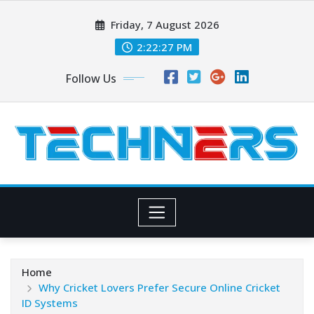
Skip
Friday, 7 August 2026
to
content
2:22:27 PM
Follow Us
Home
Why Cricket Lovers Prefer Secure Online Cricket
ID Systems