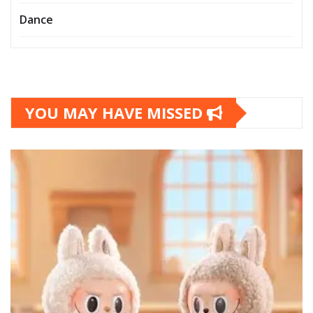
Dance
YOU MAY HAVE MISSED