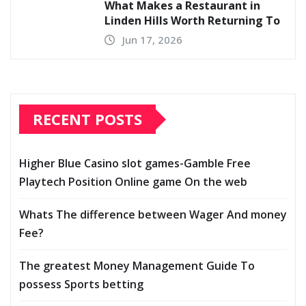
What Makes a Restaurant in
Linden Hills Worth Returning To
Jun 17, 2026
RECENT POSTS
Higher Blue Casino slot games-Gamble Free
Playtech Position Online game On the web
Whats The difference between Wager And money
Fee?
The greatest Money Management Guide To
possess Sports betting