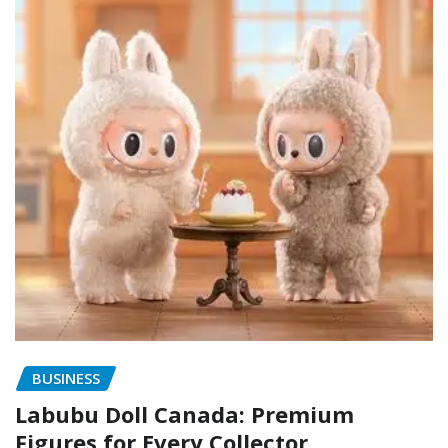
BUSINESS
Labubu Doll Canada: Premium
Figures for Every Collector