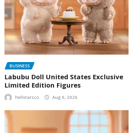
BUSINESS
Labubu Doll United States Exclusive
Limited Edition Figures
hellstarsco
Aug 6, 2026