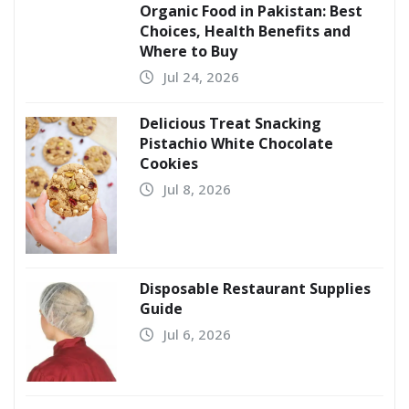
Organic Food in Pakistan: Best
Choices, Health Benefits and
Where to Buy
Jul 24, 2026
Delicious Treat Snacking
Pistachio White Chocolate
Cookies
Jul 8, 2026
Disposable Restaurant Supplies
Guide
Jul 6, 2026