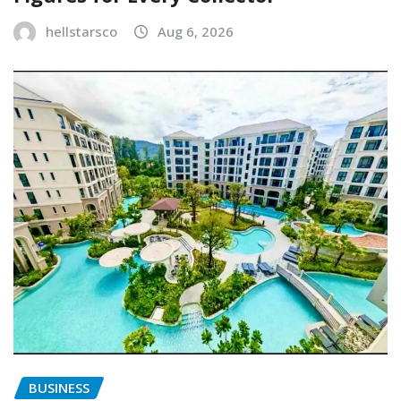
hellstarsco
Aug 6, 2026
BUSINESS