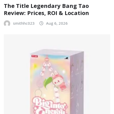
The Title Legendary Bang Tao
Review: Prices, ROI & Location
smithhc023
Aug 6, 2026