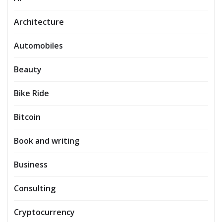
Architecture
Automobiles
Beauty
Bike Ride
Bitcoin
Book and writing
Business
Consulting
Cryptocurrency