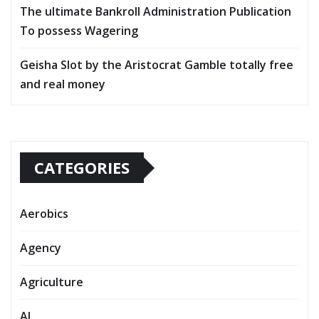
The ultimate Bankroll Administration Publication
To possess Wagering
Geisha Slot by the Aristocrat Gamble totally free
and real money
CATEGORIES
Aerobics
Agency
Agriculture
AI