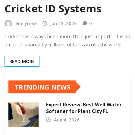
Cricket ID Systems
emilyrose
Jun 23, 2026
0
Cricket has always been more than just a sport—it is an
emotion shared by millions of fans across the world.…
READ MORE
TRENDING NEWS
Expert Review: Best Well Water
Softener for Plant City FL
Aug 4, 2026