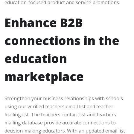
education-focused product and service promotions.
Enhance B2B
connections in the
education
marketplace
Strengthen your business relationships with schools
using our verified teachers email list and teacher
mailing list. The teachers contact list and teachers
mailing database provide accurate connections to
decision-making educators. With an updated email list