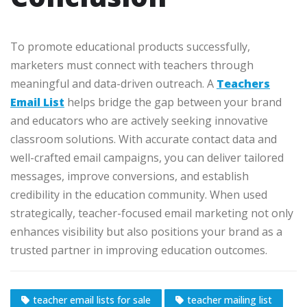
To promote educational products successfully,
marketers must connect with teachers through
meaningful and data-driven outreach. A
Teachers
Email List
helps bridge the gap between your brand
and educators who are actively seeking innovative
classroom solutions. With accurate contact data and
well-crafted email campaigns, you can deliver tailored
messages, improve conversions, and establish
credibility in the education community. When used
strategically, teacher-focused email marketing not only
enhances visibility but also positions your brand as a
trusted partner in improving education outcomes.
teacher email lists for sale
teacher mailing list