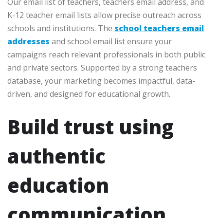
Our email list of teachers, teachers email address, and
K-12 teacher email lists allow precise outreach across
schools and institutions. The
school teachers email
addresses
and school email list ensure your
campaigns reach relevant professionals in both public
and private sectors. Supported by a strong teachers
database, your marketing becomes impactful, data-
driven, and designed for educational growth.
Build trust using
authentic
education
communication