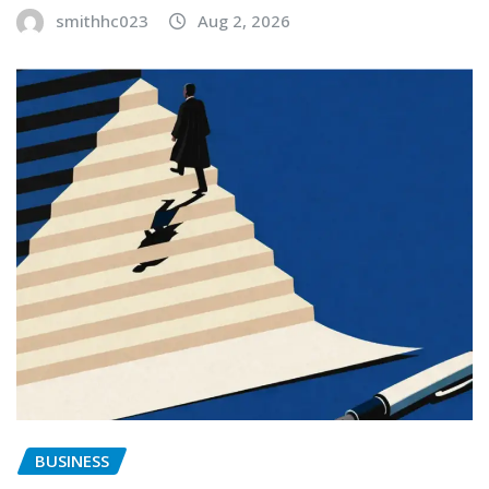
smithhc023
Aug 2, 2026
BUSINESS