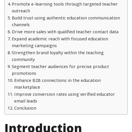
Promote e-learning tools through targeted teacher
outreach
Build trust using authentic education communication
channels
Drive more sales with qualified teacher contact data
Expand academic reach with focused education
marketing campaigns
Strengthen brand loyalty within the teaching
community
Segment teacher audiences for precise product
promotions
Enhance B2B connections in the education
marketplace
Improve conversion rates using verified educator
email leads
Conclusion
Introduction