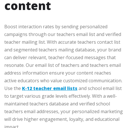
content
Boost interaction rates by sending personalized
campaigns through our teachers email list and verified
teacher mailing list. With accurate teachers contact list
and segmented teachers mailing database, your brand
can deliver relevant, teacher-focused messages that
resonate. Our email list of teachers and teachers email
address information ensure your content reaches
active educators who value customized communication.
Use the
K-12 teacher email lists
and school email list
to target various grade levels effectively. With a well-
maintained teachers database and verified school
teachers email addresses, your personalized marketing
will drive higher engagement, loyalty, and educational
impact.