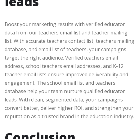
leads
Boost your marketing results with verified educator
data from our teachers email list and teacher mailing
list. With accurate teachers contact list, teachers mailing
database, and email list of teachers, your campaigns
target the right audience. Verified teachers email
address, school teachers email addresses, and K-12
teacher email lists ensure improved deliverability and
engagement. The school email list and teachers
database help your team nurture qualified educator
leads. With clean, segmented data, your campaigns
convert better, deliver higher ROI, and strengthen your
reputation as a trusted brand in the education industry.
Conclusion