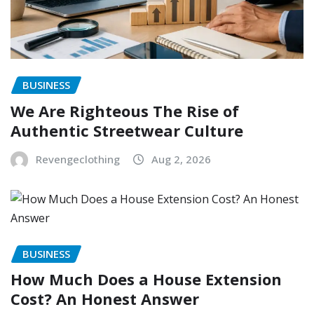
BUSINESS
We Are Righteous The Rise of
Authentic Streetwear Culture
Revengeclothing
Aug 2, 2026
BUSINESS
How Much Does a House Extension
Cost? An Honest Answer