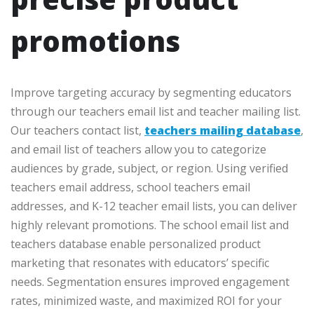
promotions
Improve targeting accuracy by segmenting educators
through our teachers email list and teacher mailing list.
Our teachers contact list,
teachers mailing database
,
and email list of teachers allow you to categorize
audiences by grade, subject, or region. Using verified
teachers email address, school teachers email
addresses, and K-12 teacher email lists, you can deliver
highly relevant promotions. The school email list and
teachers database enable personalized product
marketing that resonates with educators’ specific
needs. Segmentation ensures improved engagement
rates, minimized waste, and maximized ROI for your