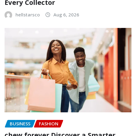
Every Collector
hellstarsco
Aug 6, 2026
BUSINESS
FASHION
chew forever Discover a Smarter