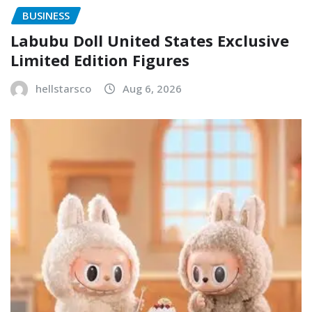
BUSINESS
Labubu Doll United States Exclusive
Limited Edition Figures
hellstarsco
Aug 6, 2026