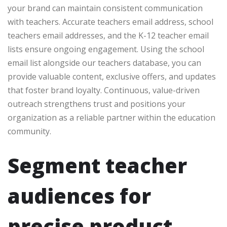
your brand can maintain consistent communication
with teachers. Accurate teachers email address, school
teachers email addresses, and the K-12 teacher email
lists ensure ongoing engagement. Using the school
email list alongside our teachers database, you can
provide valuable content, exclusive offers, and updates
that foster brand loyalty. Continuous, value-driven
outreach strengthens trust and positions your
organization as a reliable partner within the education
community.
Segment teacher
audiences for
precise product