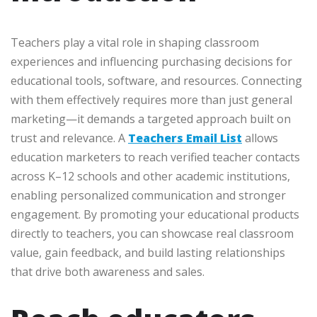
Teachers play a vital role in shaping classroom
experiences and influencing purchasing decisions for
educational tools, software, and resources. Connecting
with them effectively requires more than just general
marketing—it demands a targeted approach built on
trust and relevance. A
Teachers Email List
allows
education marketers to reach verified teacher contacts
across K–12 schools and other academic institutions,
enabling personalized communication and stronger
engagement. By promoting your educational products
directly to teachers, you can showcase real classroom
value, gain feedback, and build lasting relationships
that drive both awareness and sales.