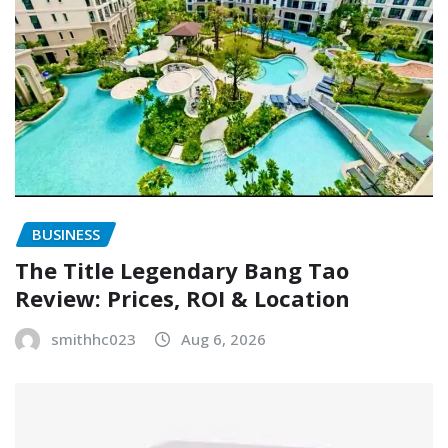
BUSINESS
The Title Legendary Bang Tao
Review: Prices, ROI & Location
smithhc023
Aug 6, 2026