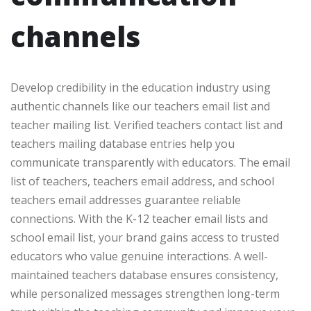
channels
Develop credibility in the education industry using
authentic channels like our teachers email list and
teacher mailing list. Verified teachers contact list and
teachers mailing database entries help you
communicate transparently with educators. The email
list of teachers, teachers email address, and school
teachers email addresses guarantee reliable
connections. With the K-12 teacher email lists and
school email list, your brand gains access to trusted
educators who value genuine interactions. A well-
maintained teachers database ensures consistency,
while personalized messages strengthen long-term