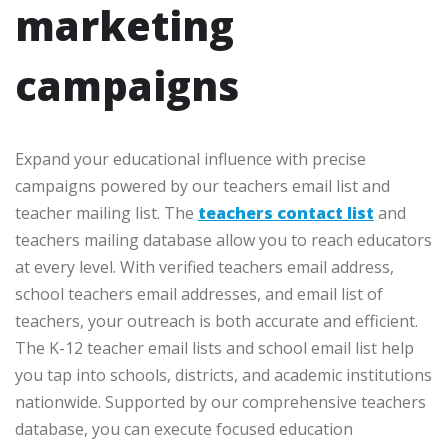
marketing
campaigns
Expand your educational influence with precise
campaigns powered by our teachers email list and
teacher mailing list. The
teachers contact list
and
teachers mailing database allow you to reach educators
at every level. With verified teachers email address,
school teachers email addresses, and email list of
teachers, your outreach is both accurate and efficient.
The K-12 teacher email lists and school email list help
you tap into schools, districts, and academic institutions
nationwide. Supported by our comprehensive teachers
database, you can execute focused education