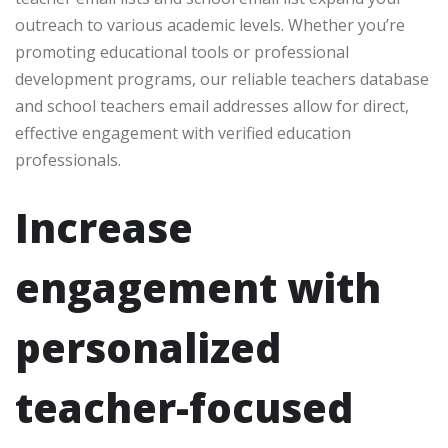
outreach to various academic levels. Whether you’re
promoting educational tools or professional
development programs, our reliable teachers database
and school teachers email addresses allow for direct,
effective engagement with verified education
professionals.
Increase
engagement with
personalized
teacher-focused