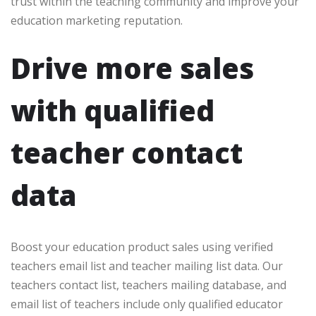
trust within the teaching community and improve your
education marketing reputation.
Drive more sales
with qualified
teacher contact
data
Boost your education product sales using verified
teachers email list and teacher mailing list data. Our
teachers contact list, teachers mailing database, and
email list of teachers include only qualified educator