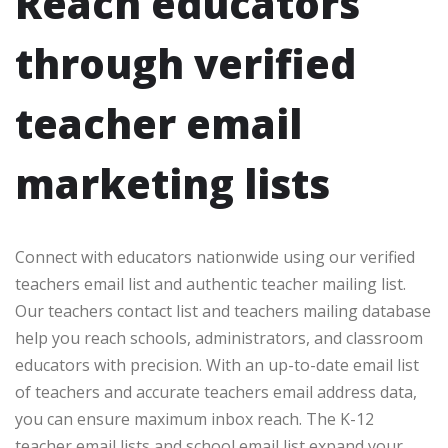
Reach educators
through verified
teacher email
marketing lists
Connect with educators nationwide using our verified
teachers email list and authentic teacher mailing list.
Our teachers contact list and teachers mailing database
help you reach schools, administrators, and classroom
educators with precision. With an up-to-date email list
of teachers and accurate teachers email address data,
you can ensure maximum inbox reach. The K-12
teacher email lists and school email list expand your