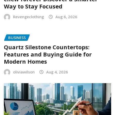
Way to Stay Focused
Revengeclothing
Aug 6, 2026
BUSINESS
Quartz Silestone Countertops:
Features and Buying Guide for
Modern Homes
oliviawilson
Aug 4, 2026