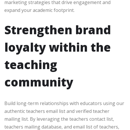
marketing strategies that drive engagement and
expand your academic footprint.
Strengthen brand
loyalty within the
teaching
community
Build long-term relationships with educators using our
authentic teachers email list and verified teacher
mailing list. By leveraging the teachers contact list,
teachers mailing database, and email list of teachers,