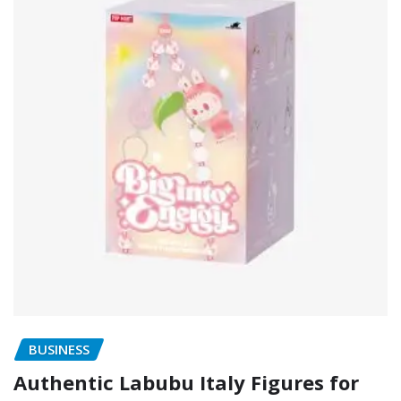
BUSINESS
Authentic Labubu Italy Figures for