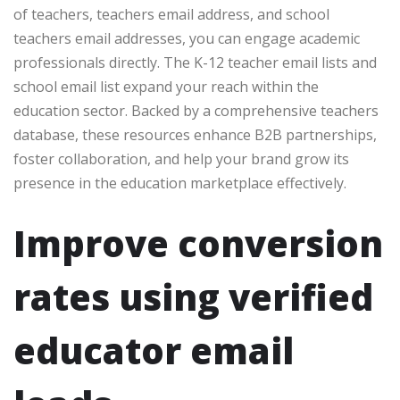
of teachers, teachers email address, and school
teachers email addresses, you can engage academic
professionals directly. The K-12 teacher email lists and
school email list expand your reach within the
education sector. Backed by a comprehensive teachers
database, these resources enhance B2B partnerships,
foster collaboration, and help your brand grow its
presence in the education marketplace effectively.
Improve conversion
rates using verified
educator email