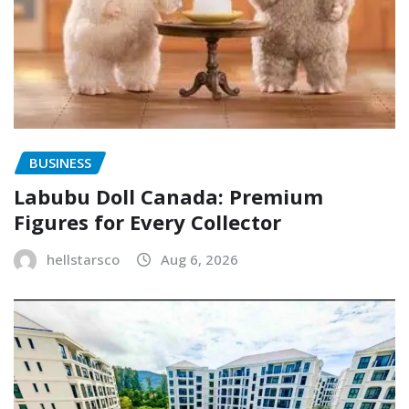
BUSINESS
Labubu Doll Canada: Premium
Figures for Every Collector
hellstarsco
Aug 6, 2026