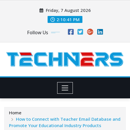
Skip
Friday, 7 August 2026
to
content
2:10:42 PM
Follow Us
Home
How to Connect with Teacher Email Database and
Promote Your Educational Industry Products