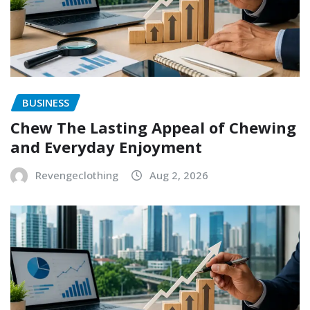
BUSINESS
Chew The Lasting Appeal of Chewing
and Everyday Enjoyment
Revengeclothing
Aug 2, 2026