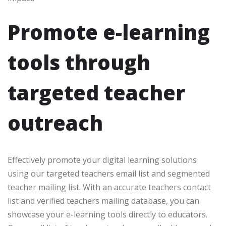
Promote e-learning
tools through
targeted teacher
outreach
Effectively promote your digital learning solutions
using our targeted teachers email list and segmented
teacher mailing list. With an accurate teachers contact
list and verified teachers mailing database, you can
showcase your e-learning tools directly to educators.