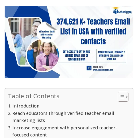
Table of Contents
Introduction
Reach educators through verified teacher email
marketing lists
Increase engagement with personalized teacher-
focused content