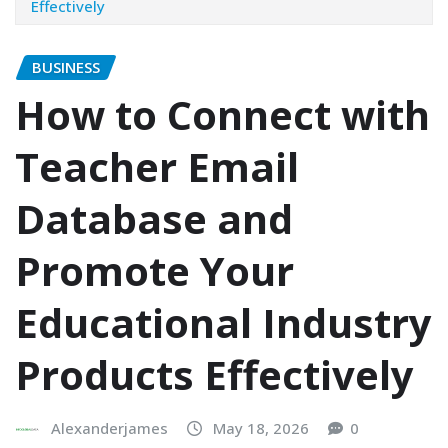
Effectively
BUSINESS
How to Connect with
Teacher Email
Database and
Promote Your
Educational Industry
Products Effectively
Alexanderjames
May 18, 2026
0