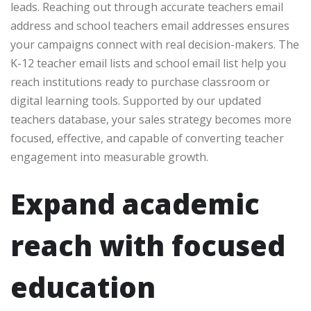
leads. Reaching out through accurate teachers email
address and school teachers email addresses ensures
your campaigns connect with real decision-makers. The
K-12 teacher email lists and school email list help you
reach institutions ready to purchase classroom or
digital learning tools. Supported by our updated
teachers database, your sales strategy becomes more
focused, effective, and capable of converting teacher
engagement into measurable growth.
Expand academic
reach with focused
education