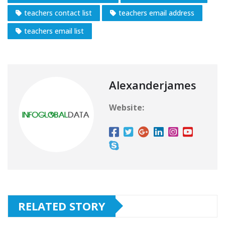
teachers contact list
teachers email address
teachers email list
Alexanderjames
Website:
RELATED STORY