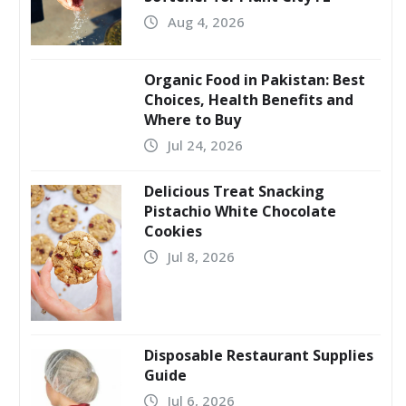
Aug 4, 2026
Organic Food in Pakistan: Best
Choices, Health Benefits and
Where to Buy
Jul 24, 2026
Delicious Treat Snacking
Pistachio White Chocolate
Cookies
Jul 8, 2026
Disposable Restaurant Supplies
Guide
Jul 6, 2026