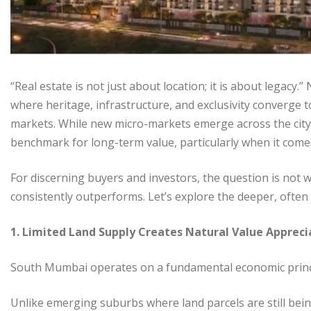
“Real estate is not just about location; it is about legac
where heritage, infrastructure, and exclusivity converge t
markets. While new micro-markets emerge across the city
benchmark for long-term value, particularly when it com
For discerning buyers and investors, the question is not 
consistently outperforms. Let’s explore the deeper, often
1. Limited Land Supply Creates Natural Value Appreci
South Mumbai operates on a fundamental economic princip
Unlike emerging suburbs where land parcels are still bei