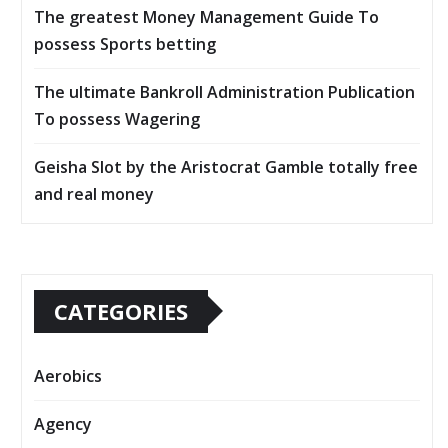
The greatest Money Management Guide To
possess Sports betting
The ultimate Bankroll Administration Publication
To possess Wagering
Geisha Slot by the Aristocrat Gamble totally free
and real money
CATEGORIES
Aerobics
Agency