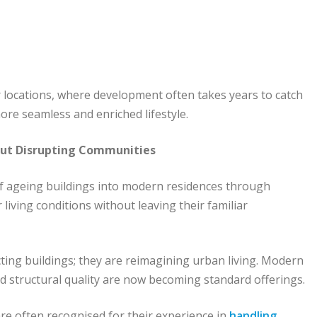
ewer locations, where development often takes years to catch
more seamless and enriched lifestyle.
out Disrupting Communities
of ageing buildings into modern residences through
iving conditions without leaving their familiar
cting buildings; they are reimagining urban living. Modern
ed structural quality are now becoming standard offerings.
are often recognised for their experience in
handling