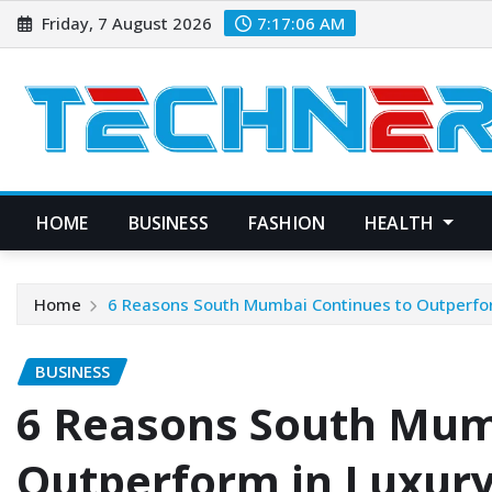
Skip
Friday, 7 August 2026
7:17:07 AM
to
content
HOME
BUSINESS
FASHION
HEALTH
Home
6 Reasons South Mumbai Continues to Outperfo
BUSINESS
6 Reasons South Mum
Outperform in Luxury