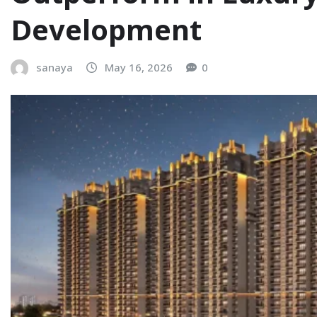
Development
sanaya
May 16, 2026
0