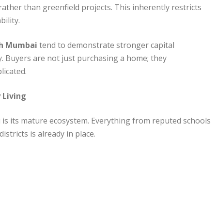
her than greenfield projects. This inherently restricts
ility.
uth Mumbai
tend to demonstrate stronger capital
y. Buyers are not just purchasing a home; they
plicated.
 Living
is its mature ecosystem. Everything from reputed schools
stricts is already in place.