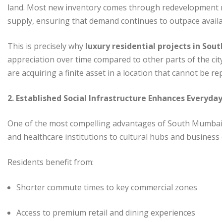
land. Most new inventory comes through redevelopment rat
supply, ensuring that demand continues to outpace availab
This is precisely why
luxury residential projects in So
appreciation over time compared to other parts of the cit
are acquiring a finite asset in a location that cannot be re
2. Established Social Infrastructure Enhances Everyday
One of the most compelling advantages of South Mumbai 
and healthcare institutions to cultural hubs and business di
Residents benefit from:
Shorter commute times to key commercial zones
Access to premium retail and dining experiences