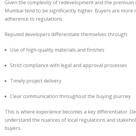
Given the complexity of redevelopment and the premium n
Mumbai tend to be significantly higher. Buyers are more 
adherence to regulations.
Reputed developers differentiate themselves through:
Use of high-quality materials and finishes
Strict compliance with legal and approval processes
Timely project delivery
Clear communication throughout the buying journey
This is where experience becomes a key differentiator. 
understand the nuances of local regulations and stakehold
buyers.