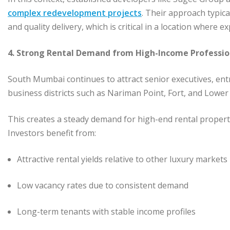
complex redevelopment projects
. Their approach typic
and quality delivery, which is critical in a location where
4. Strong Rental Demand from High-Income Professio
South Mumbai continues to attract senior executives, ent
business districts such as Nariman Point, Fort, and Lower
This creates a steady demand for high-end rental properti
Investors benefit from:
Attractive rental yields relative to other luxury market
Low vacancy rates due to consistent demand
Long-term tenants with stable income profiles