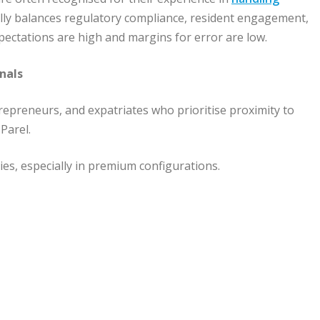
ally balances regulatory compliance, resident engagement,
 expectations are high and margins for error are low.
nals
repreneurs, and expatriates who prioritise proximity to
 Parel.
es, especially in premium configurations.
s