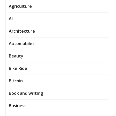
Agriculture
AI
Architecture
Automobiles
Beauty
Bike Ride
Bitcoin
Book and writing
Business