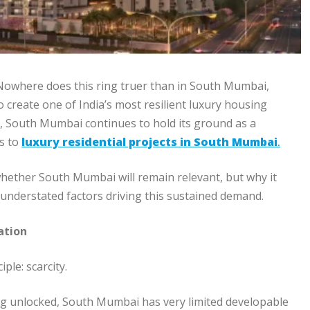
y.” Nowhere does this ring truer than in South Mumbai,
o create one of India’s most resilient luxury housing
, South Mumbai continues to hold its ground as a
es to
luxury residential projects in South Mumbai
.
whether South Mumbai will remain relevant, but why it
 understated factors driving this sustained demand.
ation
le: scarcity.
ng unlocked, South Mumbai has very limited developable