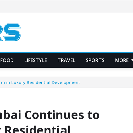
FOOD
LIFESTYLE
TRAVEL
SPORTS
MORE
rm in Luxury Residential Development
bai Continues to
 Residential