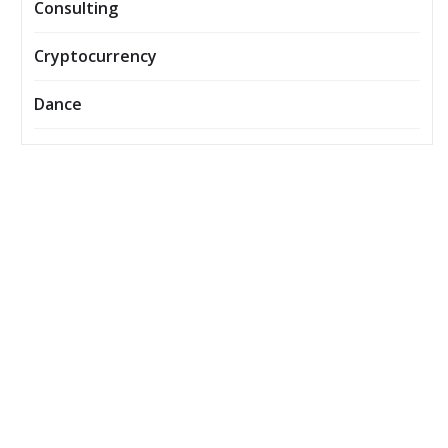
Consulting
Cryptocurrency
Dance