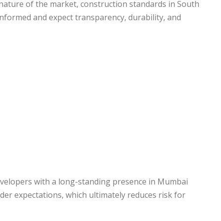
ature of the market, construction standards in South
informed and expect transparency, durability, and
Developers with a long-standing presence in Mumbai
er expectations, which ultimately reduces risk for