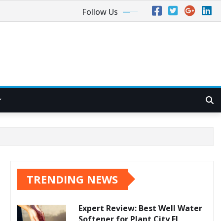
Follow Us
TRENDING NEWS
Expert Review: Best Well Water
Softener for Plant City FL