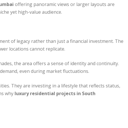
Mumbai
offering panoramic views or larger layouts are
 niche yet high-value audience.
nt of legacy rather than just a financial investment. The
newer locations cannot replicate.
ades, the area offers a sense of identity and continuity.
ng demand, even during market fluctuations.
s. They are investing in a lifestyle that reflects status,
ons why
luxury residential projects in South