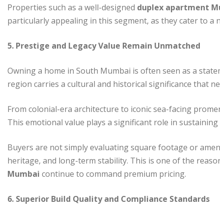
Properties such as a well-designed
duplex apartment 
particularly appealing in this segment, as they cater to a
5. Prestige and Legacy Value Remain Unmatched
Owning a home in South Mumbai is often seen as a stateme
region carries a cultural and historical significance that 
From colonial-era architecture to iconic sea-facing promen
This emotional value plays a significant role in sustaini
Buyers are not simply evaluating square footage or amenitie
heritage, and long-term stability. This is one of the reas
Mumbai
continue to command premium pricing.
6. Superior Build Quality and Compliance Standards