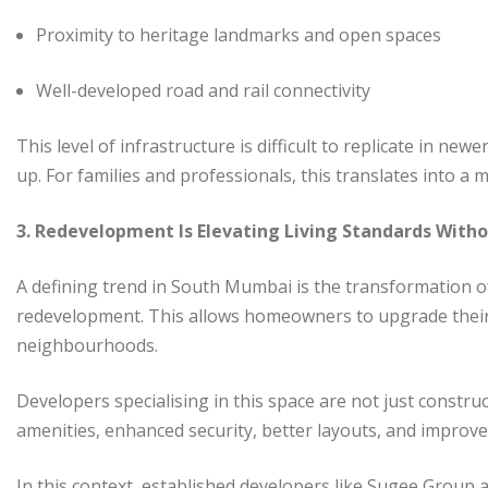
Proximity to heritage landmarks and open spaces
Well-developed road and rail connectivity
This level of infrastructure is difficult to replicate in n
up. For families and professionals, this translates into a 
3. Redevelopment Is Elevating Living Standards With
A defining trend in South Mumbai is the transformation 
redevelopment. This allows homeowners to upgrade their l
neighbourhoods.
Developers specialising in this space are not just constru
amenities, enhanced security, better layouts, and improv
In this context, established developers like Sugee Group 