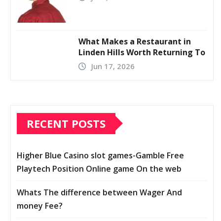
What Makes a Restaurant in
Linden Hills Worth Returning To
Jun 17, 2026
RECENT POSTS
Higher Blue Casino slot games-Gamble Free
Playtech Position Online game On the web
Whats The difference between Wager And
money Fee?