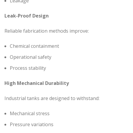
Leakage
Leak-Proof Design
Reliable fabrication methods improve:
Chemical containment
Operational safety
Process stability
High Mechanical Durability
Industrial tanks are designed to withstand:
Mechanical stress
Pressure variations