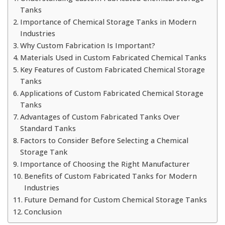
Tanks
Importance of Chemical Storage Tanks in Modern
Industries
Why Custom Fabrication Is Important?
Materials Used in Custom Fabricated Chemical Tanks
Key Features of Custom Fabricated Chemical Storage
Tanks
Applications of Custom Fabricated Chemical Storage
Tanks
Advantages of Custom Fabricated Tanks Over
Standard Tanks
Factors to Consider Before Selecting a Chemical
Storage Tank
Importance of Choosing the Right Manufacturer
Benefits of Custom Fabricated Tanks for Modern
Industries
Future Demand for Custom Chemical Storage Tanks
Conclusion