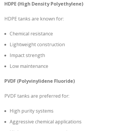
HDPE (High Density Polyethylene)
HDPE tanks are known for:
Chemical resistance
Lightweight construction
Impact strength
Low maintenance
PVDF (Polyvinylidene Fluoride)
PVDF tanks are preferred for:
High purity systems
Aggressive chemical applications