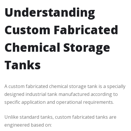
Understanding
Custom Fabricated
Chemical Storage
Tanks
A custom fabricated chemical storage tank is a specially
designed industrial tank manufactured according to
specific application and operational requirements.
Unlike standard tanks, custom fabricated tanks are
engineered based on: