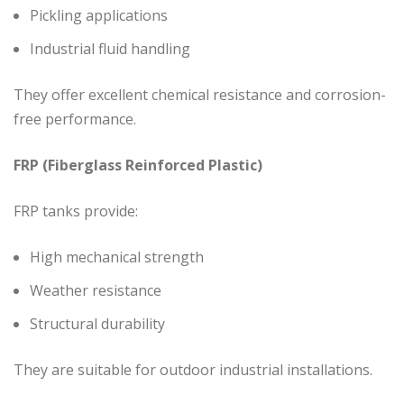
Pickling applications
Industrial fluid handling
They offer excellent chemical resistance and corrosion-
free performance.
FRP (Fiberglass Reinforced Plastic)
FRP tanks provide:
High mechanical strength
Weather resistance
Structural durability
They are suitable for outdoor industrial installations.