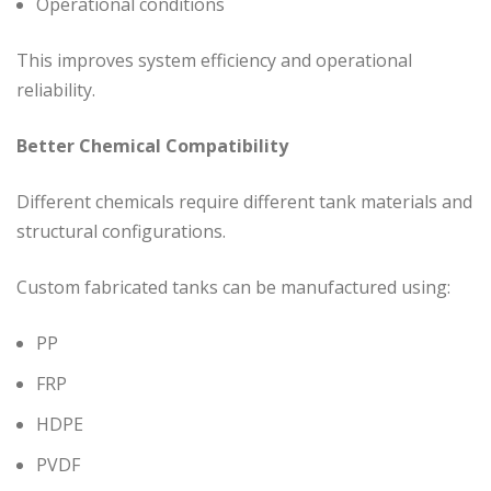
Operational conditions
This improves system efficiency and operational
reliability.
Better Chemical Compatibility
Different chemicals require different tank materials and
structural configurations.
Custom fabricated tanks can be manufactured using:
PP
FRP
HDPE
PVDF