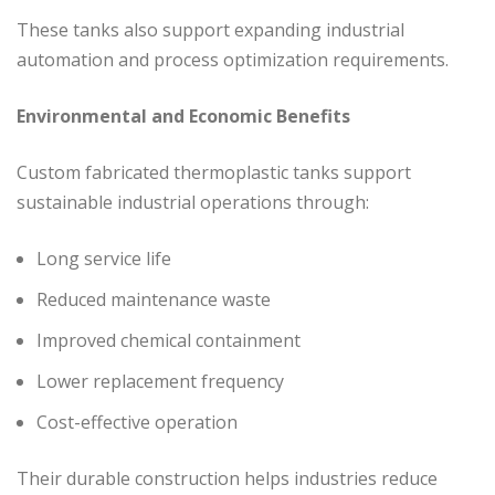
These tanks also support expanding industrial
automation and process optimization requirements.
Environmental and Economic Benefits
Custom fabricated thermoplastic tanks support
sustainable industrial operations through:
Long service life
Reduced maintenance waste
Improved chemical containment
Lower replacement frequency
Cost-effective operation
Their durable construction helps industries reduce