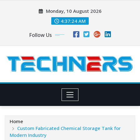
Skip
Monday, 10 August 2026
to
content
4:37:25 AM
Follow Us
Home
Custom Fabricated Chemical Storage Tank for
Modern Industry