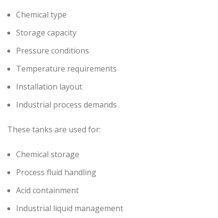
Chemical type
Storage capacity
Pressure conditions
Temperature requirements
Installation layout
Industrial process demands
These tanks are used for:
Chemical storage
Process fluid handling
Acid containment
Industrial liquid management