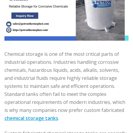
Chemical storage is one of the most critical parts of
industrial operations. Industries handling corrosive
chemicals, hazardous liquids, acids, alkalis, solvents,
and industrial fluids require highly reliable storage
systems to maintain safe and efficient operations.
Standard tanks often fail to meet the complex
operational requirements of modern industries, which
is why many companies now prefer custom fabricated
chemical storage tanks
.