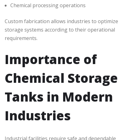
Chemical processing operations
Custom fabrication allows industries to optimize
storage systems according to their operational
requirements.
Importance of
Chemical Storage
Tanks in Modern
Industries
Industrial facilities require safe and dependable