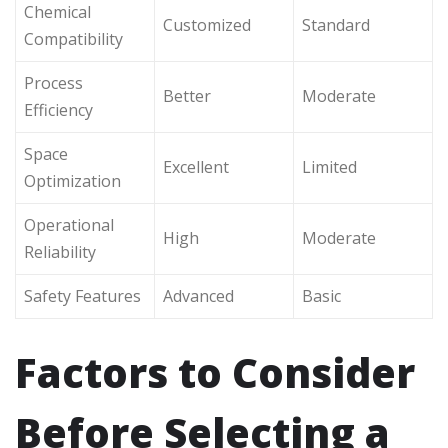
Chemical
Customized
Standard
Compatibility
Process
Better
Moderate
Efficiency
Space
Excellent
Limited
Optimization
Operational
High
Moderate
Reliability
Safety Features
Advanced
Basic
Factors to Consider
Before Selecting a