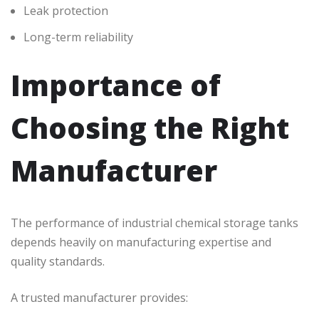
Leak protection
Long-term reliability
Importance of
Choosing the Right
Manufacturer
The performance of industrial chemical storage tanks
depends heavily on manufacturing expertise and
quality standards.
A trusted manufacturer provides: