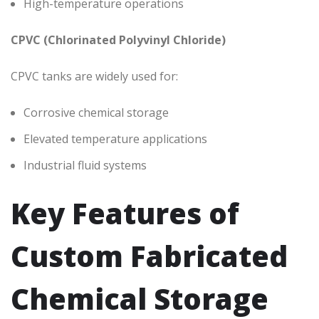
High-temperature operations
CPVC (Chlorinated Polyvinyl Chloride)
CPVC tanks are widely used for:
Corrosive chemical storage
Elevated temperature applications
Industrial fluid systems
Key Features of
Custom Fabricated
Chemical Storage