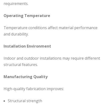
requirements.
Operating Temperature
Temperature conditions affect material performance
and durability.
Installation Environment
Indoor and outdoor installations may require different
structural features.
Manufacturing Quality
High-quality fabrication improves:
Structural strength