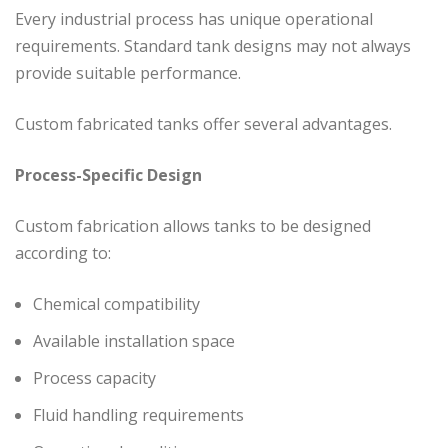
Every industrial process has unique operational
requirements. Standard tank designs may not always
provide suitable performance.
Custom fabricated tanks offer several advantages.
Process-Specific Design
Custom fabrication allows tanks to be designed
according to:
Chemical compatibility
Available installation space
Process capacity
Fluid handling requirements