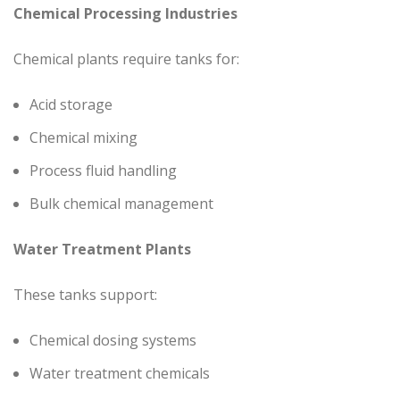
Chemical Processing Industries
Chemical plants require tanks for:
Acid storage
Chemical mixing
Process fluid handling
Bulk chemical management
Water Treatment Plants
These tanks support:
Chemical dosing systems
Water treatment chemicals