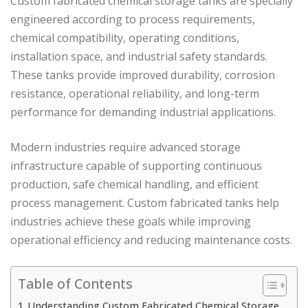
Custom fabricated chemical storage tanks are specially
engineered according to process requirements,
chemical compatibility, operating conditions,
installation space, and industrial safety standards.
These tanks provide improved durability, corrosion
resistance, operational reliability, and long-term
performance for demanding industrial applications.
Modern industries require advanced storage
infrastructure capable of supporting continuous
production, safe chemical handling, and efficient
process management. Custom fabricated tanks help
industries achieve these goals while improving
operational efficiency and reducing maintenance costs.
Table of Contents
Understanding Custom Fabricated Chemical Storage