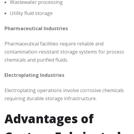
Wastewater processing
Utility fluid storage
Pharmaceutical Industries
Pharmaceutical facilities require reliable and
contamination-resistant storage systems for process
chemicals and purified fluids.
Electroplating Industries
Electroplating operations involve corrosive chemicals
requiring durable storage infrastructure.
Advantages of