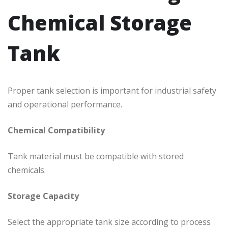
Chemical Storage
Tank
Proper tank selection is important for industrial safety
and operational performance.
Chemical Compatibility
Tank material must be compatible with stored
chemicals.
Storage Capacity
Select the appropriate tank size according to process