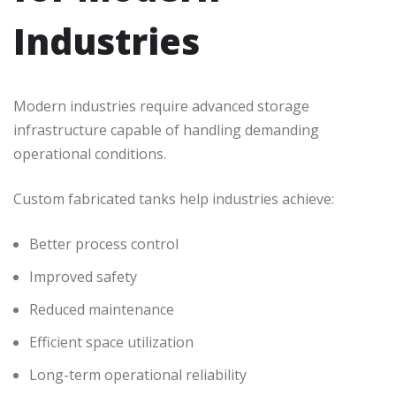
Industries
Modern industries require advanced storage
infrastructure capable of handling demanding
operational conditions.
Custom fabricated tanks help industries achieve:
Better process control
Improved safety
Reduced maintenance
Efficient space utilization
Long-term operational reliability