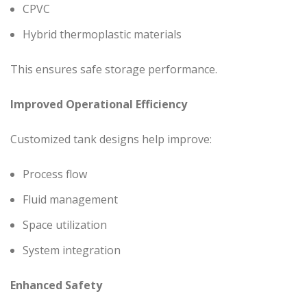
CPVC
Hybrid thermoplastic materials
This ensures safe storage performance.
Improved Operational Efficiency
Customized tank designs help improve:
Process flow
Fluid management
Space utilization
System integration
Enhanced Safety