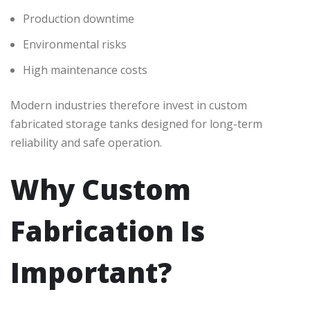
Production downtime
Environmental risks
High maintenance costs
Modern industries therefore invest in custom
fabricated storage tanks designed for long-term
reliability and safe operation.
Why Custom
Fabrication Is
Important?