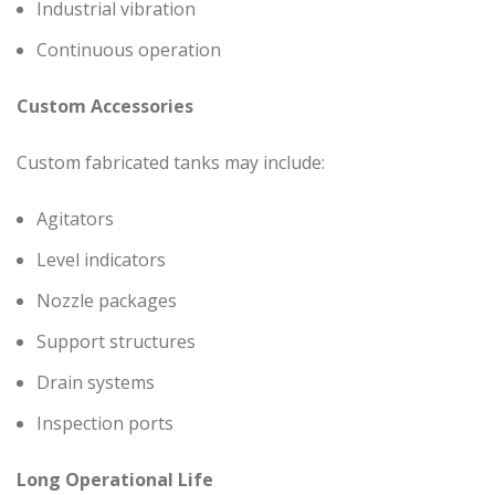
Industrial vibration
Continuous operation
Custom Accessories
Custom fabricated tanks may include:
Agitators
Level indicators
Nozzle packages
Support structures
Drain systems
Inspection ports
Long Operational Life