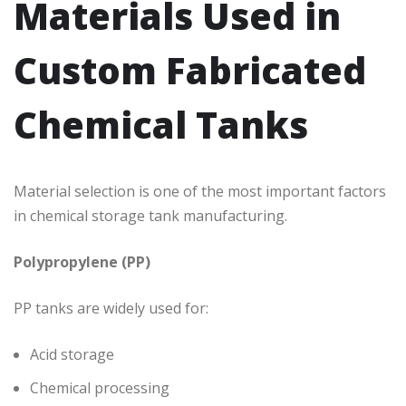
Materials Used in
Custom Fabricated
Chemical Tanks
Material selection is one of the most important factors
in chemical storage tank manufacturing.
Polypropylene (PP)
PP tanks are widely used for:
Acid storage
Chemical processing