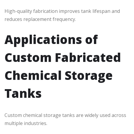
High-quality fabrication improves tank lifespan and
reduces replacement frequency.
Applications of
Custom Fabricated
Chemical Storage
Tanks
Custom chemical storage tanks are widely used across
multiple industries.