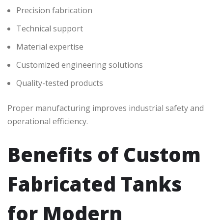
Precision fabrication
Technical support
Material expertise
Customized engineering solutions
Quality-tested products
Proper manufacturing improves industrial safety and
operational efficiency.
Benefits of Custom
Fabricated Tanks
for Modern