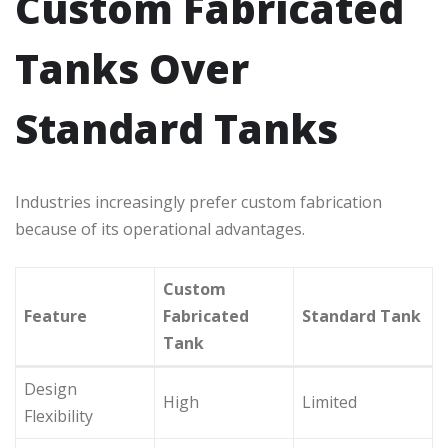
Custom Fabricated
Tanks Over
Standard Tanks
Industries increasingly prefer custom fabrication
because of its operational advantages.
Custom
Feature
Fabricated
Standard Tank
Tank
Design
High
Limited
Flexibility