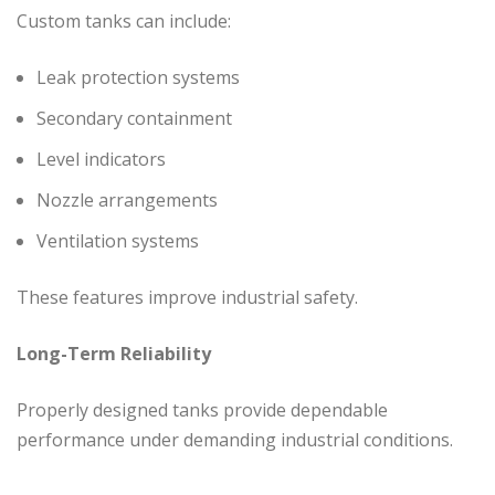
Custom tanks can include:
Leak protection systems
Secondary containment
Level indicators
Nozzle arrangements
Ventilation systems
These features improve industrial safety.
Long-Term Reliability
Properly designed tanks provide dependable
performance under demanding industrial conditions.