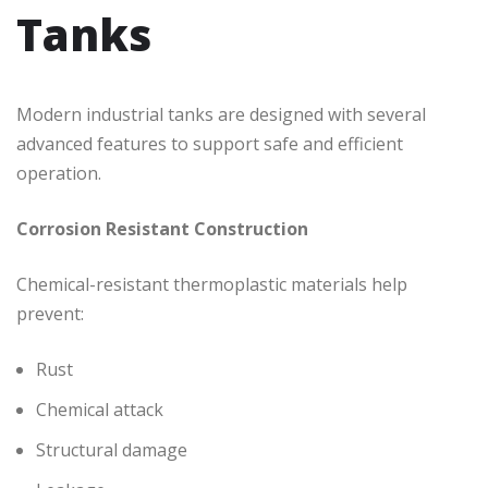
Tanks
Modern industrial tanks are designed with several
advanced features to support safe and efficient
operation.
Corrosion Resistant Construction
Chemical-resistant thermoplastic materials help
prevent:
Rust
Chemical attack
Structural damage