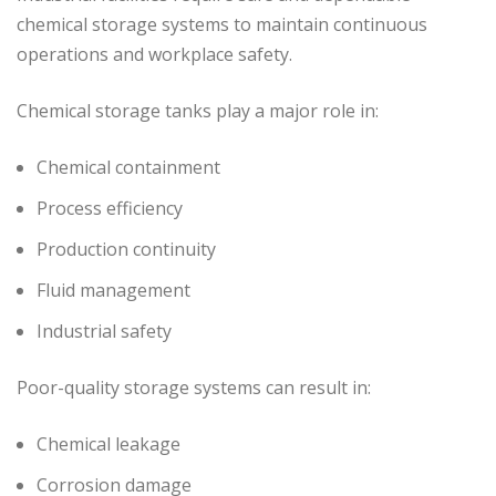
chemical storage systems to maintain continuous
operations and workplace safety.
Chemical storage tanks play a major role in:
Chemical containment
Process efficiency
Production continuity
Fluid management
Industrial safety
Poor-quality storage systems can result in:
Chemical leakage
Corrosion damage