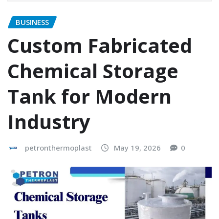
BUSINESS
Custom Fabricated
Chemical Storage
Tank for Modern
Industry
petronthermoplast
May 19, 2026
0