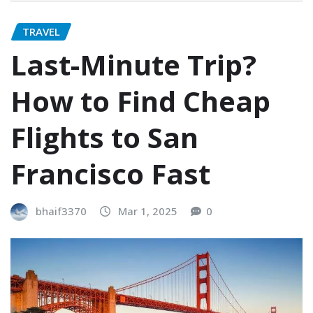
TRAVEL
Last-Minute Trip?
How to Find Cheap
Flights to San
Francisco Fast
bhaif3370
Mar 1, 2025
0