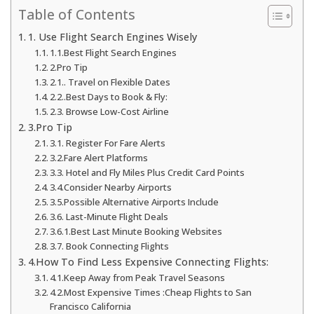
Table of Contents
1. Use Flight Search Engines Wisely
1.1.Best Flight Search Engines
2.Pro Tip
2.1.. Travel on Flexible Dates
2.2..Best Days to Book & Fly:
2.3. Browse Low-Cost Airline
3.Pro Tip
3.1. Register For Fare Alerts
3.2.Fare Alert Platforms
3.3. Hotel and Fly Miles Plus Credit Card Points
3.4.Consider Nearby Airports
3.5.Possible Alternative Airports Include
3.6. Last-Minute Flight Deals
3.6.1.Best Last Minute Booking Websites
3.7. Book Connecting Flights
4.How To Find Less Expensive Connecting Flights:
4.1.Keep Away from Peak Travel Seasons
4.2.Most Expensive Times :Cheap Flights to San
Francisco California