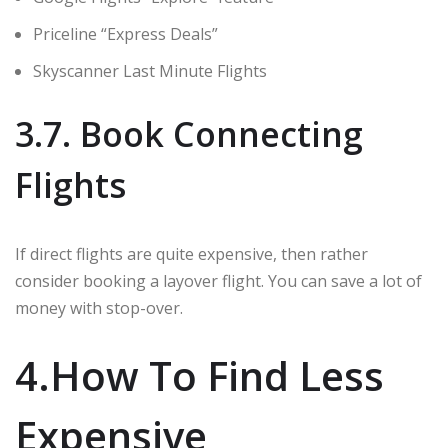
Priceline “Express Deals”
Skyscanner Last Minute Flights
3.7. Book Connecting
Flights
If direct flights are quite expensive, then rather
consider booking a layover flight. You can save a lot of
money with stop-over.
4.How To Find Less
Expensive