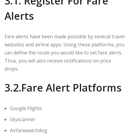
3.1. Register For Fare
Alerts
Fare alerts have been made possible by several travel
websites and airline apps. Using these platforms, you
can define the route you would like to set fare alerts.
Thus, you will also receive notifications on price
drops.
3.2.Fare Alert Platforms
Google Flights
Skyscanner
Airfarewatchdog