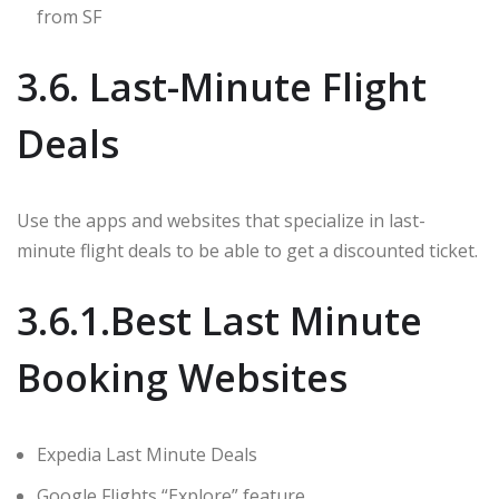
from SF
3.6. Last-Minute Flight
Deals
Use the apps and websites that specialize in last-
minute flight deals to be able to get a discounted ticket.
3.6.1.Best Last Minute
Booking Websites
Expedia Last Minute Deals
Google Flights “Explore” feature