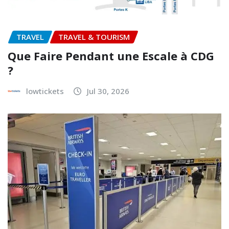
TRAVEL
TRAVEL & TOURISM
Que Faire Pendant une Escale à CDG
?
lowtickets
Jul 30, 2026