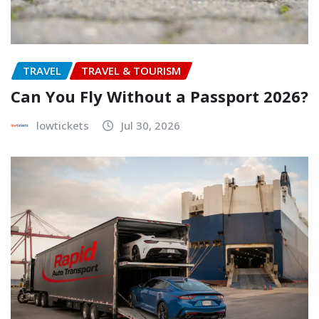
TRAVEL
TRAVEL & TOURISM
Can You Fly Without a Passport 2026?
lowtickets
Jul 30, 2026