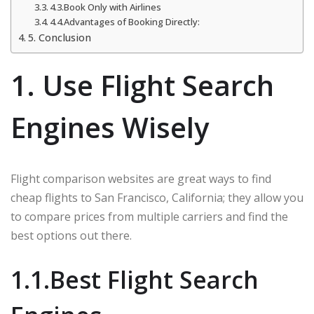
4.3.Book Only with Airlines
4.4.Advantages of Booking Directly:
5. Conclusion
1. Use Flight Search
Engines Wisely
Flight comparison websites are great ways to find
cheap flights to San Francisco, California; they allow you
to compare prices from multiple carriers and find the
best options out there.
1.1.Best Flight Search