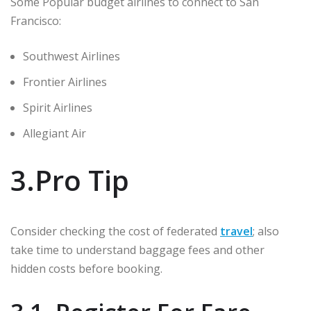
Some Popular budget airlines to connect to San
Francisco:
Southwest Airlines
Frontier Airlines
Spirit Airlines
Allegiant Air
3.Pro Tip
Consider checking the cost of federated
travel
; also
take time to understand baggage fees and other
hidden costs before booking.