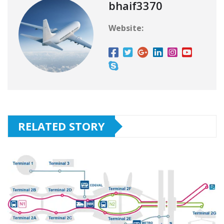
bhaif3370
Website:
RELATED STORY