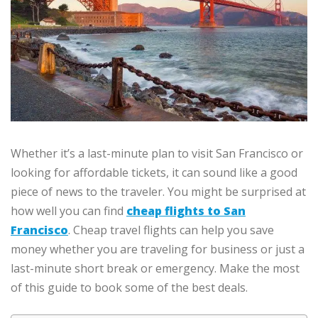
Whether it’s a last-minute plan to visit San Francisco or
looking for affordable tickets, it can sound like a good
piece of news to the traveler. You might be surprised at
how well you can find
cheap flights to San
Francisco
. Cheap travel flights can help you save
money whether you are traveling for business or just a
last-minute short break or emergency. Make the most
of this guide to book some of the best deals.