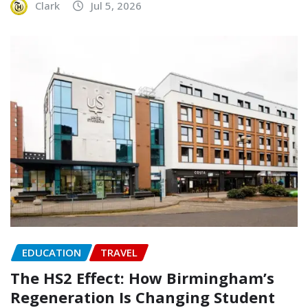
Clark
Jul 5, 2026
EDUCATION
TRAVEL
The HS2 Effect: How Birmingham’s
Regeneration Is Changing Student