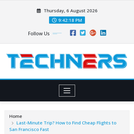
Skip
Thursday, 6 August 2026
to
content
9:42:19 PM
Follow Us
Home
Last-Minute Trip? How to Find Cheap Flights to
San Francisco Fast