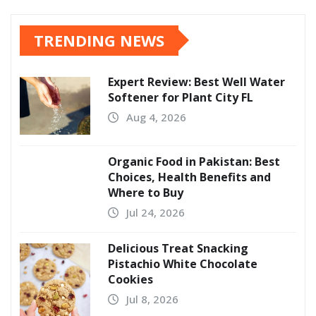
TRENDING NEWS
Expert Review: Best Well Water
Softener for Plant City FL
Aug 4, 2026
Organic Food in Pakistan: Best
Choices, Health Benefits and
Where to Buy
Jul 24, 2026
Delicious Treat Snacking
Pistachio White Chocolate
Cookies
Jul 8, 2026