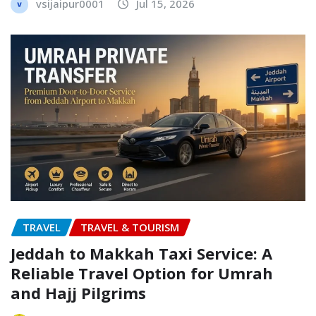
vsijaipur0001
Jul 15, 2026
TRAVEL
TRAVEL & TOURISM
Jeddah to Makkah Taxi Service: A
Reliable Travel Option for Umrah
and Hajj Pilgrims