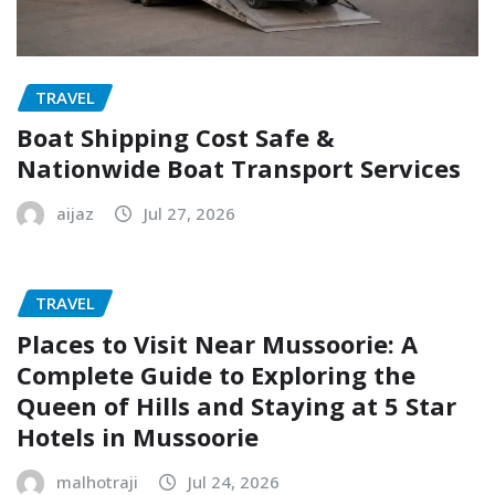
TRAVEL
Boat Shipping Cost Safe &
Nationwide Boat Transport Services
aijaz
Jul 27, 2026
TRAVEL
Places to Visit Near Mussoorie: A
Complete Guide to Exploring the
Queen of Hills and Staying at 5 Star
Hotels in Mussoorie
malhotraji
Jul 24, 2026