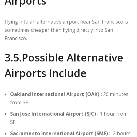
Airports
Flying into an alternative airport near San Francisco is
sometimes cheaper than flying directly into San
Francisco.
3.5.Possible Alternative
Airports Include
Oakland International Airport (OAK) :
20 minutes
from SF
San Jose International Airport (SJC) :
1 hour from
SF
Sacramento International Airport (SMF) :
2 hours