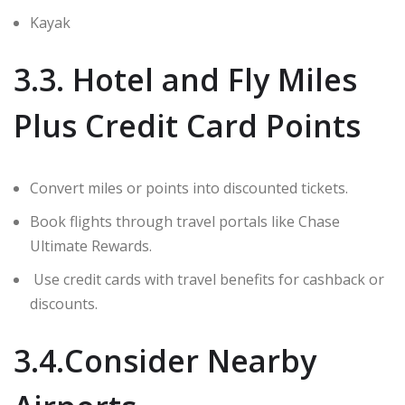
Kayak
3.3. Hotel and Fly Miles
Plus Credit Card Points
Convert miles or points into discounted tickets.
Book flights through travel portals like Chase
Ultimate Rewards.
Use credit cards with travel benefits for cashback or
discounts.
3.4.Consider Nearby