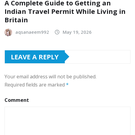
A Complete Guide to Getting an
Indian Travel Permit While Living in
Britain
aqsanaeem992
May 19, 2026
LEAVE A REPLY
Your email address will not be published.
Required fields are marked
*
Comment