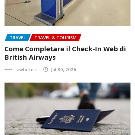
TRAVEL
TRAVEL & TOURISM
Come Completare il Check-In Web di
British Airways
lowtickets
Jul 30, 2026