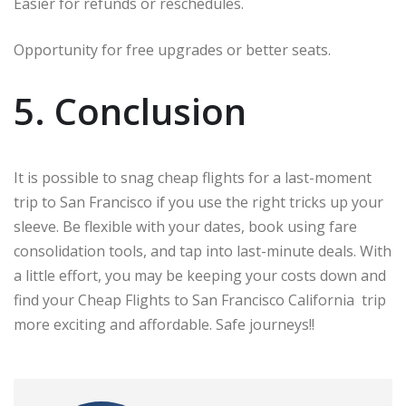
Easier for refunds or reschedules.
Opportunity for free upgrades or better seats.
5. Conclusion
It is possible to snag cheap flights for a last-moment
trip to San Francisco if you use the right tricks up your
sleeve. Be flexible with your dates, book using fare
consolidation tools, and tap into last-minute deals. With
a little effort, you may be keeping your costs down and
find your Cheap Flights to San Francisco California trip
more exciting and affordable. Safe journeys!!