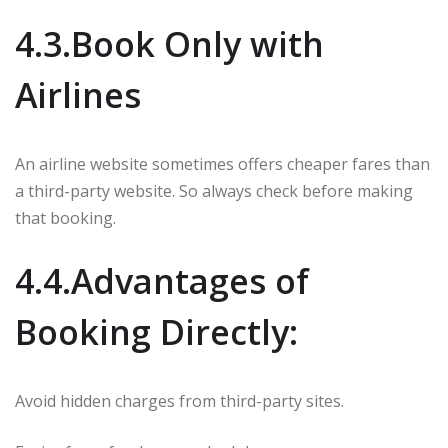
4.3.Book Only with
Airlines
An airline website sometimes offers cheaper fares than
a third-party website. So always check before making
that booking.
4.4.Advantages of
Booking Directly:
Avoid hidden charges from third-party sites.