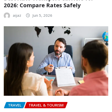
2026: Compare Rates Safely
aijaz
Jun 5, 2026
TRAVEL
TRAVEL & TOURISM