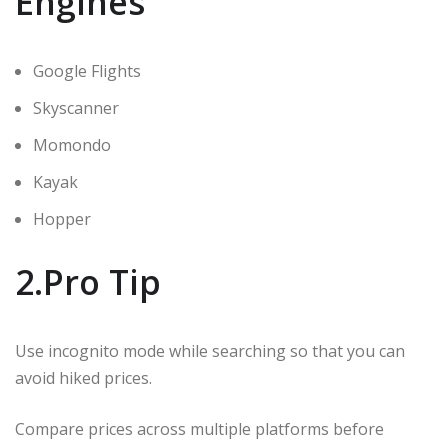
Engines
Google Flights
Skyscanner
Momondo
Kayak
Hopper
2.Pro Tip
Use incognito mode while searching so that you can
avoid hiked prices.
Compare prices across multiple platforms before