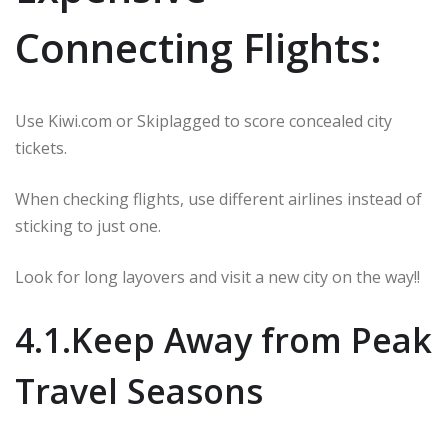
Connecting Flights:
Use Kiwi.com or Skiplagged to score concealed city
tickets.
When checking flights, use different airlines instead of
sticking to just one.
Look for long layovers and visit a new city on the way!!
4.1.Keep Away from Peak
Travel Seasons