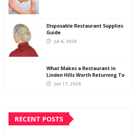
Disposable Restaurant Supplies
Guide
Jul 6, 2026
What Makes a Restaurant in
Linden Hills Worth Returning To
Jun 17, 2026
RECENT POSTS