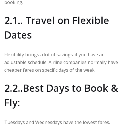
booking.
2.1.. Travel on Flexible
Dates
Flexibility brings a lot of savings-if you have an
adjustable schedule. Airline companies normally have
cheaper fares on specific days of the week.
2.2..Best Days to Book &
Fly:
Tuesdays and Wednesdays have the lowest fares.