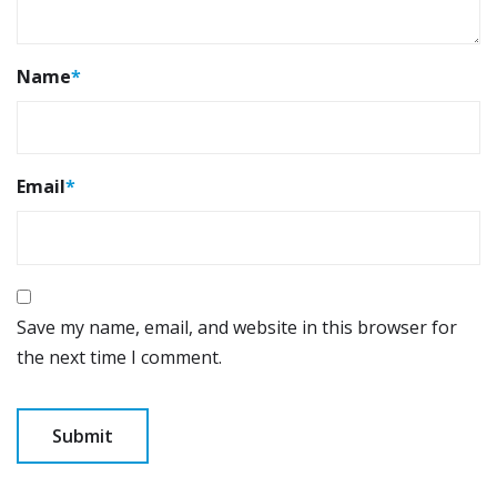
Name
*
Email
*
Save my name, email, and website in this browser for
the next time I comment.