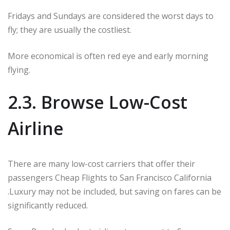
Fridays and Sundays are considered the worst days to
fly; they are usually the costliest.
More economical is often red eye and early morning
flying.
2.3. Browse Low-Cost
Airline
There are many low-cost carriers that offer their
passengers Cheap Flights to San Francisco California
.Luxury may not be included, but saving on fares can be
significantly reduced.