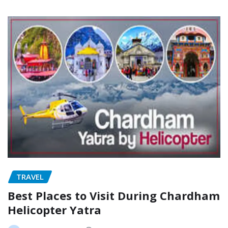
TRAVEL
Best Places to Visit During Chardham
Helicopter Yatra