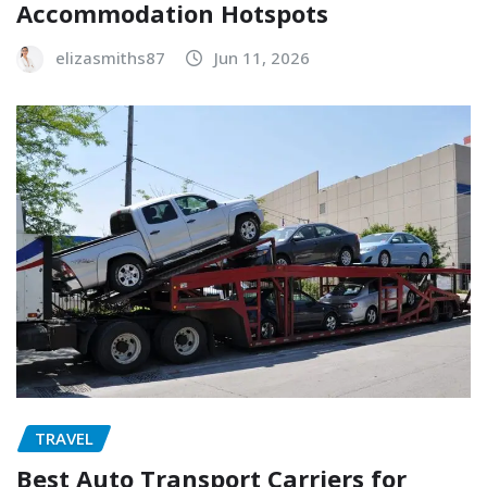
Accommodation Hotspots
elizasmiths87
Jun 11, 2026
TRAVEL
Best Auto Transport Carriers for