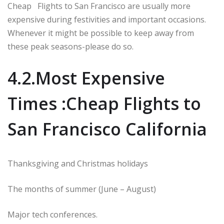
Cheap Flights to San Francisco are usually more
expensive during festivities and important occasions.
Whenever it might be possible to keep away from
these peak seasons-please do so.
4.2.Most Expensive
Times :Cheap Flights to
San Francisco California
Thanksgiving and Christmas holidays
The months of summer (June – August)
Major tech conferences.