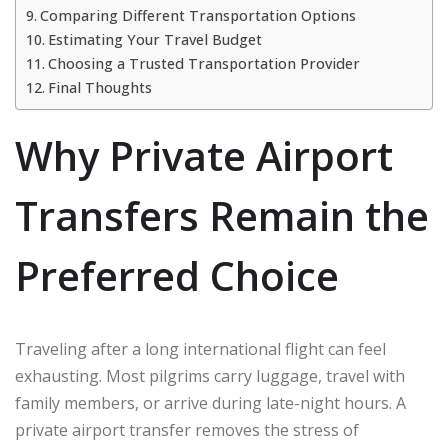
Comparing Different Transportation Options
Estimating Your Travel Budget
Choosing a Trusted Transportation Provider
Final Thoughts
Why Private Airport
Transfers Remain the
Preferred Choice
Traveling after a long international flight can feel
exhausting. Most pilgrims carry luggage, travel with
family members, or arrive during late-night hours. A
private airport transfer removes the stress of