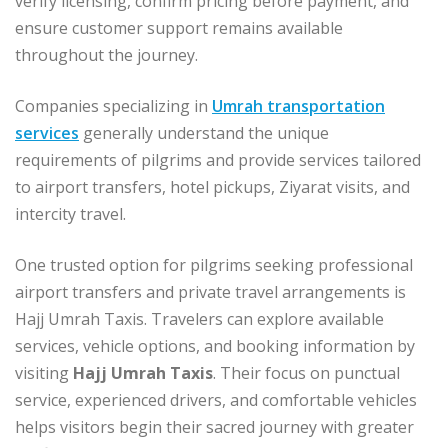
verify licensing, confirm pricing before payment, and
ensure customer support remains available
throughout the journey.
Companies specializing in
Umrah transportation
services
generally understand the unique
requirements of pilgrims and provide services tailored
to airport transfers, hotel pickups, Ziyarat visits, and
intercity travel.
One trusted option for pilgrims seeking professional
airport transfers and private travel arrangements is
Hajj Umrah Taxis. Travelers can explore available
services, vehicle options, and booking information by
visiting
Hajj Umrah Taxis
. Their focus on punctual
service, experienced drivers, and comfortable vehicles
helps visitors begin their sacred journey with greater