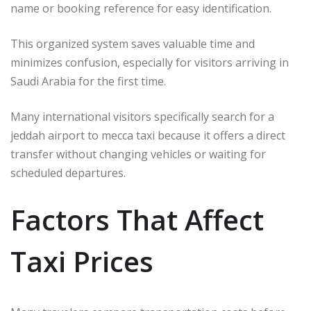
name or booking reference for easy identification.
This organized system saves valuable time and
minimizes confusion, especially for visitors arriving in
Saudi Arabia for the first time.
Many international visitors specifically search for a
jeddah airport to mecca taxi because it offers a direct
transfer without changing vehicles or waiting for
scheduled departures.
Factors That Affect
Taxi Prices