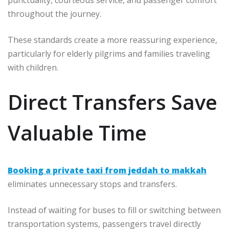
throughout the journey.
These standards create a more reassuring experience,
particularly for elderly pilgrims and families traveling
with children.
Direct Transfers Save
Valuable Time
Booking a private taxi from jeddah to makkah
eliminates unnecessary stops and transfers.
Instead of waiting for buses to fill or switching between
transportation systems, passengers travel directly