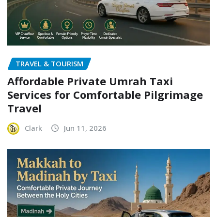
TRAVEL & TOURISM
Affordable Private Umrah Taxi
Services for Comfortable Pilgrimage
Travel
Clark
Jun 11, 2026