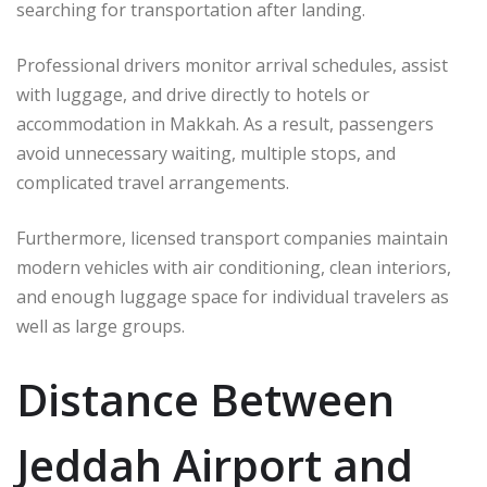
searching for transportation after landing.
Professional drivers monitor arrival schedules, assist
with luggage, and drive directly to hotels or
accommodation in Makkah. As a result, passengers
avoid unnecessary waiting, multiple stops, and
complicated travel arrangements.
Furthermore, licensed transport companies maintain
modern vehicles with air conditioning, clean interiors,
and enough luggage space for individual travelers as
well as large groups.
Distance Between
Jeddah Airport and