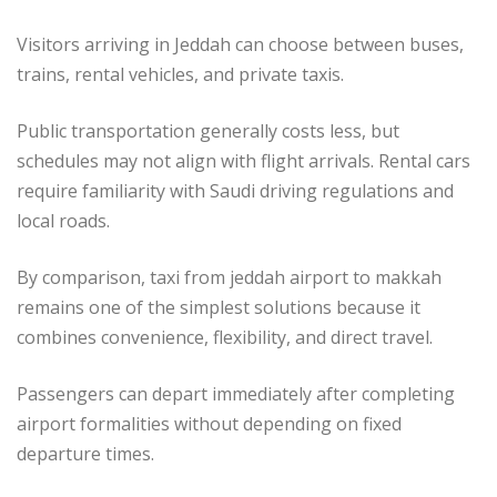
Visitors arriving in Jeddah can choose between buses,
trains, rental vehicles, and private taxis.
Public transportation generally costs less, but
schedules may not align with flight arrivals. Rental cars
require familiarity with Saudi driving regulations and
local roads.
By comparison, taxi from jeddah airport to makkah
remains one of the simplest solutions because it
combines convenience, flexibility, and direct travel.
Passengers can depart immediately after completing
airport formalities without depending on fixed
departure times.