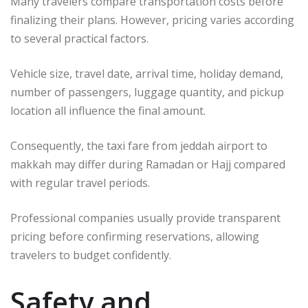
Many travelers compare transportation costs before
finalizing their plans. However, pricing varies according
to several practical factors.
Vehicle size, travel date, arrival time, holiday demand,
number of passengers, luggage quantity, and pickup
location all influence the final amount.
Consequently, the taxi fare from jeddah airport to
makkah may differ during Ramadan or Hajj compared
with regular travel periods.
Professional companies usually provide transparent
pricing before confirming reservations, allowing
travelers to budget confidently.
Safety and