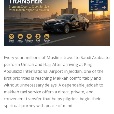
Every year, millions of Muslims travel to Saudi Arabia to
perform Umrah and Hajj. After arriving at King
Abdulaziz International Airport in Jeddah, one of the
first priorities is reaching Makkah comfortably and
without unnecessary delays. A dependable jeddah to
makkah taxi service offers a direct, private, and
convenient transfer that helps pilgrims begin their
spiritual journey with peace of mind.