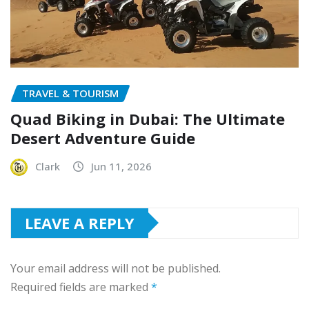
TRAVEL & TOURISM
Quad Biking in Dubai: The Ultimate
Desert Adventure Guide
Clark
Jun 11, 2026
LEAVE A REPLY
Your email address will not be published.
Required fields are marked
*