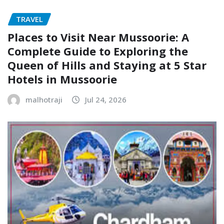
TRAVEL
Places to Visit Near Mussoorie: A
Complete Guide to Exploring the
Queen of Hills and Staying at 5 Star
Hotels in Mussoorie
malhotraji
Jul 24, 2026