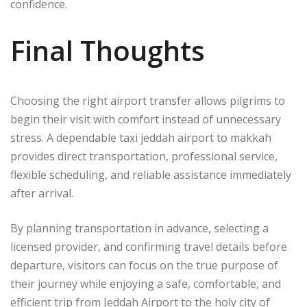
confidence.
Final Thoughts
Choosing the right airport transfer allows pilgrims to
begin their visit with comfort instead of unnecessary
stress. A dependable taxi jeddah airport to makkah
provides direct transportation, professional service,
flexible scheduling, and reliable assistance immediately
after arrival.
By planning transportation in advance, selecting a
licensed provider, and confirming travel details before
departure, visitors can focus on the true purpose of
their journey while enjoying a safe, comfortable, and
efficient trip from Jeddah Airport to the holy city of