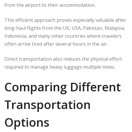
from the airport to their accommodation.
This efficient approach proves especially valuable after
long-haul flights from the UK, USA, Pakistan, Malaysia,
Indonesia, and many other countries where travelers
often arrive tired after several hours in the air.
Direct transportation also reduces the physical effort
required to manage heavy luggage multiple times.
Comparing Different
Transportation
Options