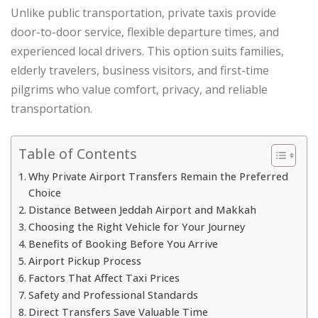
Unlike public transportation, private taxis provide
door-to-door service, flexible departure times, and
experienced local drivers. This option suits families,
elderly travelers, business visitors, and first-time
pilgrims who value comfort, privacy, and reliable
transportation.
Table of Contents
Why Private Airport Transfers Remain the Preferred
Choice
Distance Between Jeddah Airport and Makkah
Choosing the Right Vehicle for Your Journey
Benefits of Booking Before You Arrive
Airport Pickup Process
Factors That Affect Taxi Prices
Safety and Professional Standards
Direct Transfers Save Valuable Time