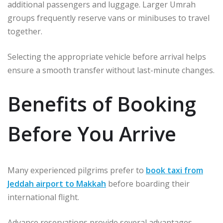
additional passengers and luggage. Larger Umrah
groups frequently reserve vans or minibuses to travel
together.
Selecting the appropriate vehicle before arrival helps
ensure a smooth transfer without last-minute changes.
Benefits of Booking
Before You Arrive
Many experienced pilgrims prefer to
book taxi from
Jeddah airport to Makkah
before boarding their
international flight.
Advance reservations provide several advantages.