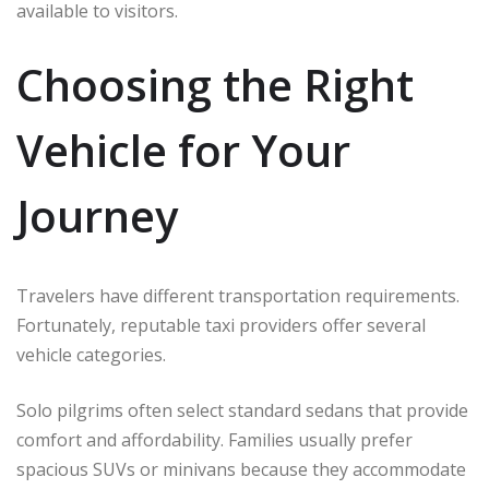
available to visitors.
Choosing the Right
Vehicle for Your
Journey
Travelers have different transportation requirements.
Fortunately, reputable taxi providers offer several
vehicle categories.
Solo pilgrims often select standard sedans that provide
comfort and affordability. Families usually prefer
spacious SUVs or minivans because they accommodate