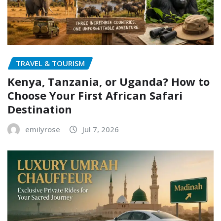
TRAVEL & TOURISM
Kenya, Tanzania, or Uganda? How to
Choose Your First African Safari
Destination
emilyrose
Jul 7, 2026