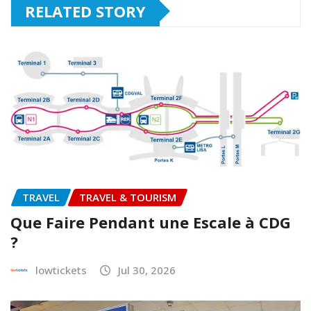
RELATED STORY
TRAVEL
TRAVEL & TOURISM
Que Faire Pendant une Escale à CDG
?
lowtickets
Jul 30, 2026