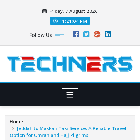
Skip
Friday, 7 August 2026
to
content
11:21:05 PM
Follow Us
Home
Jeddah to Makkah Taxi Service: A Reliable Travel
Option for Umrah and Hajj Pilgrims