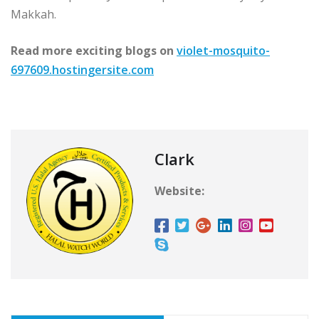
Makkah.
Read more exciting blogs on
violet-mosquito-
697609.hostingersite.com
Clark
Website: