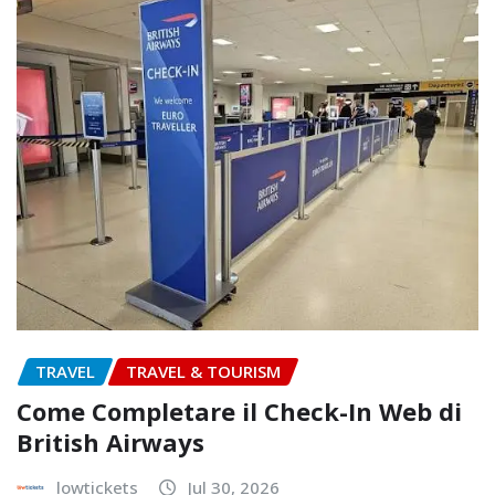
TRAVEL
TRAVEL & TOURISM
Come Completare il Check-In Web di
British Airways
lowtickets
Jul 30, 2026