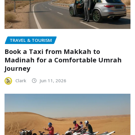
TRAVEL & TOURISM
Book a Taxi from Makkah to
Madinah for a Comfortable Umrah
Journey
Clark
Jun 11, 2026