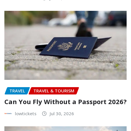
TRAVEL
TRAVEL & TOURISM
Can You Fly Without a Passport 2026?
lowtickets
Jul 30, 2026