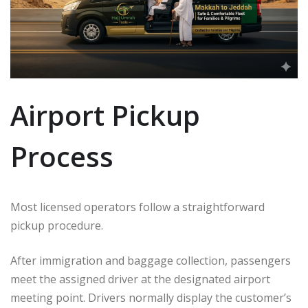
Airport Pickup
Process
Most licensed operators follow a straightforward
pickup procedure.
After immigration and baggage collection, passengers
meet the assigned driver at the designated airport
meeting point. Drivers normally display the customer’s