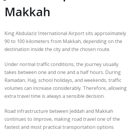
Makkah
King Abdulaziz International Airport sits approximately
90 to 100 kilometers from Makkah, depending on the
destination inside the city and the chosen route.
Under normal traffic conditions, the journey usually
takes between one and one and a half hours. During
Ramadan, Hajj, school holidays, and weekends, traffic
volumes can increase considerably. Therefore, allowing
extra travel time is always a sensible decision.
Road infrastructure between Jeddah and Makkah
continues to improve, making road travel one of the
fastest and most practical transportation options