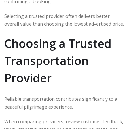
confirming a booking.
Selecting a trusted provider often delivers better
overall value than choosing the lowest advertised price.
Choosing a Trusted
Transportation
Provider
Reliable transportation contributes significantly to a
peaceful pilgrimage experience.
When comparing providers, review customer feedback,