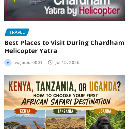
TRAVEL
Best Places to Visit During Chardham
Helicopter Yatra
vsijaipur0001
Jul 15, 2026