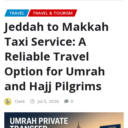
TRAVEL
TRAVEL & TOURISM
Jeddah to Makkah
Taxi Service: A
Reliable Travel
Option for Umrah
and Hajj Pilgrims
Clark
Jul 5, 2026
0