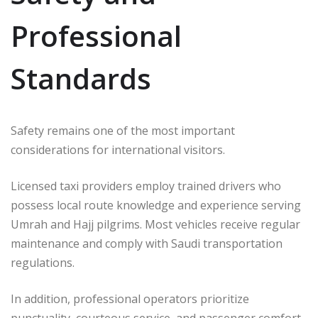
Professional
Standards
Safety remains one of the most important
considerations for international visitors.
Licensed taxi providers employ trained drivers who
possess local route knowledge and experience serving
Umrah and Hajj pilgrims. Most vehicles receive regular
maintenance and comply with Saudi transportation
regulations.
In addition, professional operators prioritize
punctuality, courteous service, and passenger comfort