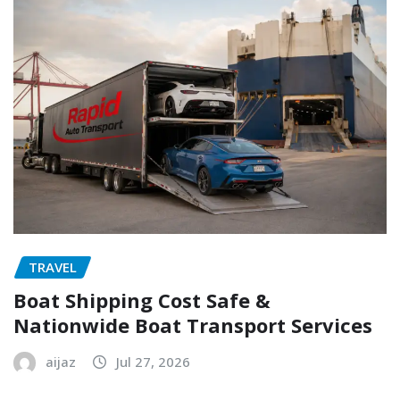
TRAVEL
Boat Shipping Cost Safe &
Nationwide Boat Transport Services
aijaz
Jul 27, 2026