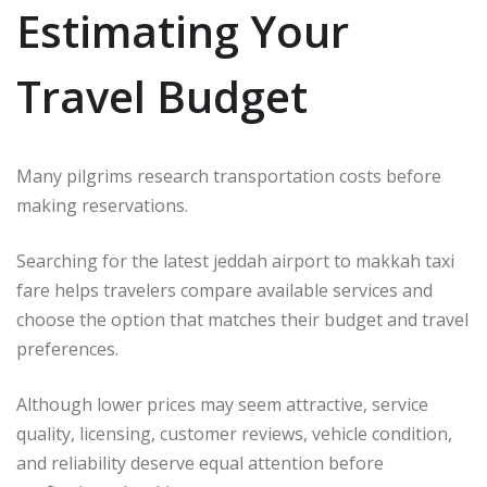
Estimating Your
Travel Budget
Many pilgrims research transportation costs before
making reservations.
Searching for the latest jeddah airport to makkah taxi
fare helps travelers compare available services and
choose the option that matches their budget and travel
preferences.
Although lower prices may seem attractive, service
quality, licensing, customer reviews, vehicle condition,
and reliability deserve equal attention before