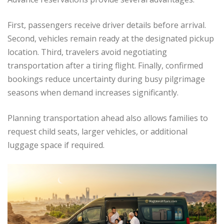
First, passengers receive driver details before arrival.
Second, vehicles remain ready at the designated pickup
location. Third, travelers avoid negotiating
transportation after a tiring flight. Finally, confirmed
bookings reduce uncertainty during busy pilgrimage
seasons when demand increases significantly.
Planning transportation ahead also allows families to
request child seats, larger vehicles, or additional
luggage space if required.