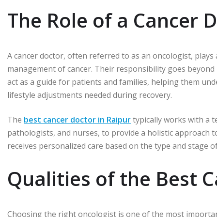
The Role of a Cancer 
A cancer doctor, often referred to as an oncologist, plays a
management of cancer. Their responsibility goes beyond
act as a guide for patients and families, helping them und
lifestyle adjustments needed during recovery.
The
best cancer doctor in Raipur
typically works with a t
pathologists, and nurses, to provide a holistic approach 
receives personalized care based on the type and stage of
Qualities of the Best 
Choosing the right oncologist is one of the most important