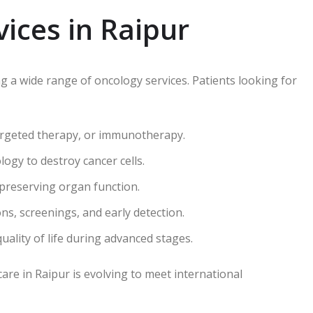
ices in Raipur
ng a wide range of oncology services. Patients looking for
rgeted therapy, or immunotherapy.
ogy to destroy cancer cells.
preserving organ function.
ns, screenings, and early detection.
ality of life during advanced stages.
care in Raipur is evolving to meet international