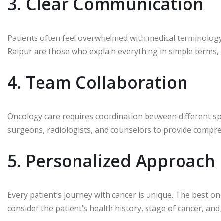
3. Clear Communication
Patients often feel overwhelmed with medical terminology
Raipur are those who explain everything in simple terms,
4. Team Collaboration
Oncology care requires coordination between different spe
surgeons, radiologists, and counselors to provide compre
5. Personalized Approach
Every patient’s journey with cancer is unique. The best o
consider the patient’s health history, stage of cancer, and 