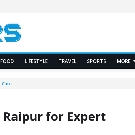
FOOD
LIFESTYLE
TRAVEL
SPORTS
MORE
y Care
 Raipur for Expert