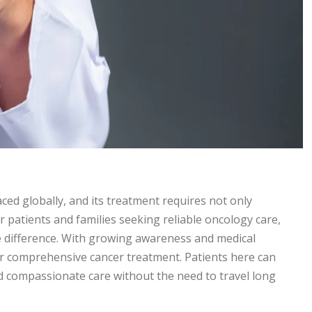
ced globally, and its treatment requires not only
r patients and families seeking reliable oncology care,
e difference. With growing awareness and medical
 comprehensive cancer treatment. Patients here can
and compassionate care without the need to travel long