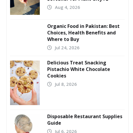
Aug 4, 2026
Organic Food in Pakistan: Best
Choices, Health Benefits and
Where to Buy
Jul 24, 2026
Delicious Treat Snacking
Pistachio White Chocolate
Cookies
Jul 8, 2026
Disposable Restaurant Supplies
Guide
Jul 6, 2026