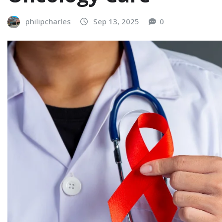
philipcharles
Sep 13, 2025
0