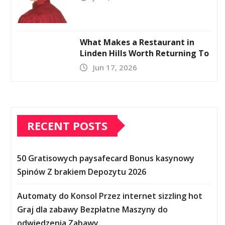
What Makes a Restaurant in
Linden Hills Worth Returning To
Jun 17, 2026
RECENT POSTS
50 Gratisowych paysafecard Bonus kasynowy
Spinów Z brakiem Depozytu 2026
Automaty do Konsol Przez internet sizzling hot
Graj dla zabawy Bezpłatne Maszyny do
odwiedzenia Zabawy