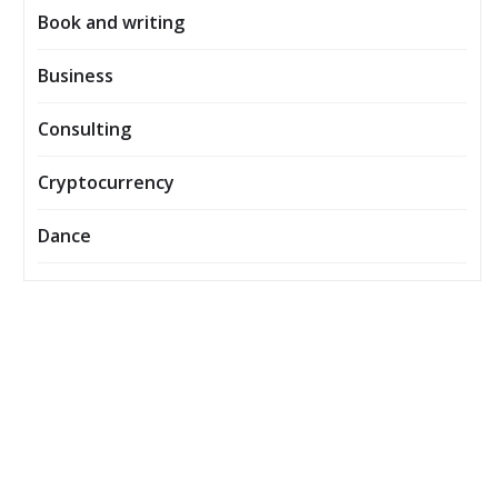
Book and writing
Business
Consulting
Cryptocurrency
Dance