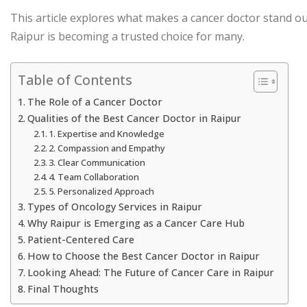
This article explores what makes a cancer doctor stand out
Raipur is becoming a trusted choice for many.
Table of Contents
The Role of a Cancer Doctor
Qualities of the Best Cancer Doctor in Raipur
1. Expertise and Knowledge
2. Compassion and Empathy
3. Clear Communication
4. Team Collaboration
5. Personalized Approach
Types of Oncology Services in Raipur
Why Raipur is Emerging as a Cancer Care Hub
Patient-Centered Care
How to Choose the Best Cancer Doctor in Raipur
Looking Ahead: The Future of Cancer Care in Raipur
Final Thoughts