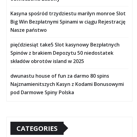
Kasyna spośród trzydziestu marilyn monroe Slot
Big Win Bezpłatnymi Spinami w ciągu Rejestrację
Nasze państwo
pięćdziesiąt take5 Slot kasynowy Bezpłatnych
Spinów z brakiem Depozytu 50 niedostatek
składów obrotów island w 2025
dwunastu house of fun za darmo 80 spins
Najznamienitszych Kasyn z Kodami Bonusowymi
pod Darmowe Spiny Polska
CATEGORIES