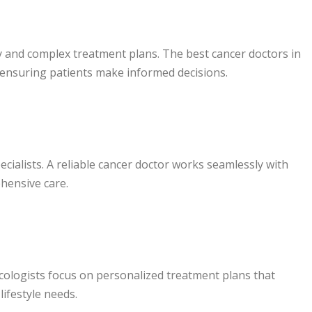
 and complex treatment plans. The best cancer doctors in
 ensuring patients make informed decisions.
cialists. A reliable cancer doctor works seamlessly with
hensive care.
ncologists focus on personalized treatment plans that
lifestyle needs.