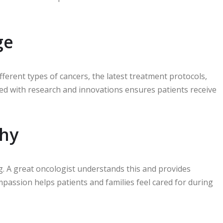
ge
erent types of cancers, the latest treatment protocols,
ted with research and innovations ensures patients receive
hy
g. A great oncologist understands this and provides
passion helps patients and families feel cared for during