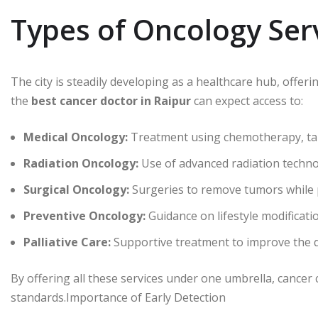
Types of Oncology Serv
The city is steadily developing as a healthcare hub, offeri
the
best cancer doctor in Raipur
can expect access to:
Medical Oncology:
Treatment using chemotherapy, ta
Radiation Oncology:
Use of advanced radiation technol
Surgical Oncology:
Surgeries to remove tumors while 
Preventive Oncology:
Guidance on lifestyle modificatio
Palliative Care:
Supportive treatment to improve the qu
By offering all these services under one umbrella, cancer 
standards.Importance of Early Detection