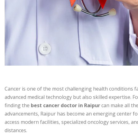
Cancer is one of the most challenging health conditions fa
advanced medical technology but also skilled expertise. Fo
finding the
best cancer doctor in Raipur
can make all th
advancements, Raipur has become an emerging center for
access modern facilities, specialized oncology services, 
distances.