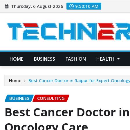
Skip
Thursday, 6 August 2026
9:50:11 AM
to
content
HOME
BUSINESS
FASHION
HEALTH
Home
Best Cancer Doctor in Raipur for Expert Oncolog
BUSINESS
CONSULTING
Best Cancer Doctor in
Oncology Care