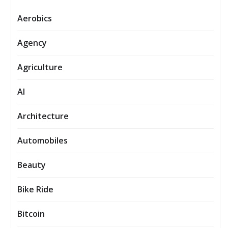
Aerobics
Agency
Agriculture
AI
Architecture
Automobiles
Beauty
Bike Ride
Bitcoin