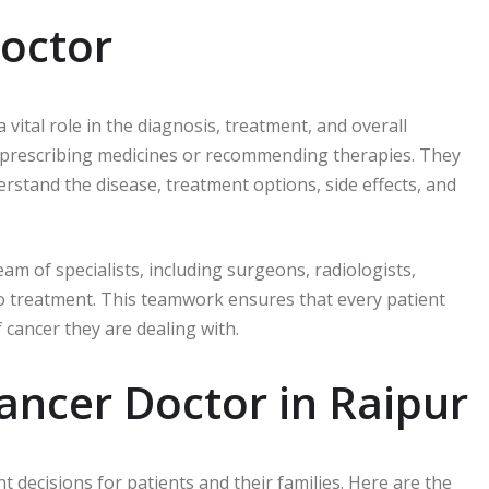
Doctor
 vital role in the diagnosis, treatment, and overall
 prescribing medicines or recommending therapies. They
erstand the disease, treatment options, side effects, and
eam of specialists, including surgeons, radiologists,
to treatment. This teamwork ensures that every patient
 cancer they are dealing with.
Cancer Doctor in Raipur
 decisions for patients and their families. Here are the