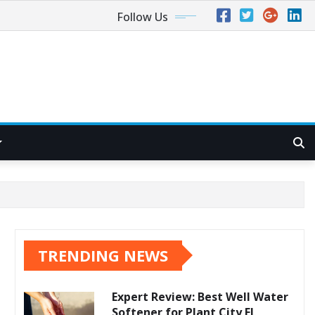
Follow Us
TRENDING NEWS
Expert Review: Best Well Water
Softener for Plant City FL