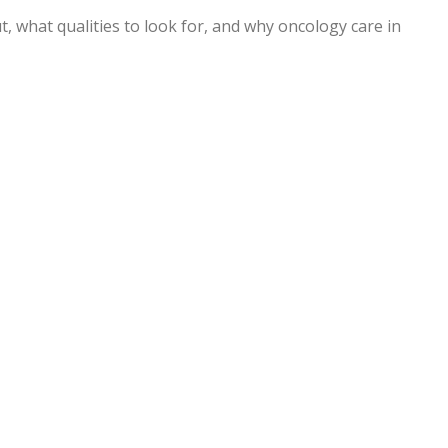
, what qualities to look for, and why oncology care in