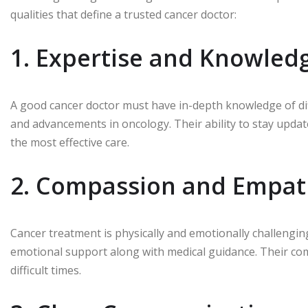
qualities that define a trusted cancer doctor:
1. Expertise and Knowled
A good cancer doctor must have in-depth knowledge of diff
and advancements in oncology. Their ability to stay upda
the most effective care.
2. Compassion and Empat
Cancer treatment is physically and emotionally challengin
emotional support along with medical guidance. Their com
difficult times.