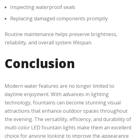
Inspecting waterproof seals
Replacing damaged components promptly
Routine maintenance helps preserve brightness,
reliability, and overall system lifespan.
Conclusion
Modern water features are no longer limited to
daytime enjoyment. With advances in lighting
technology, fountains can become stunning visual
attractions that enhance outdoor spaces throughout
the evening. The versatility, efficiency, and durability of
multi-color LED fountain lights make them an excellent
choice for anyone looking to improve the appearance