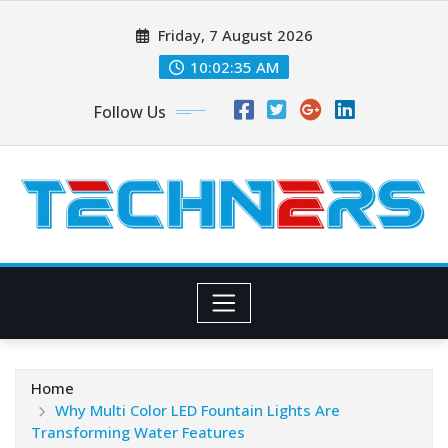
Skip
Friday, 7 August 2026
to
content
10:02:37 AM
Follow Us
Home
Why Multi Color LED Fountain Lights Are
Transforming Water Features