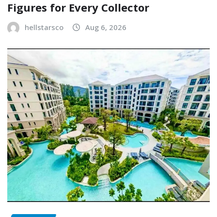
Figures for Every Collector
hellstarsco
Aug 6, 2026