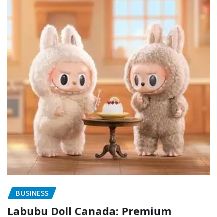
BUSINESS
Labubu Doll Canada: Premium