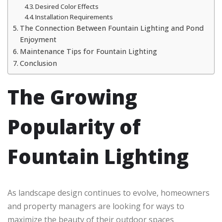
Desired Color Effects
Installation Requirements
The Connection Between Fountain Lighting and Pond
Enjoyment
Maintenance Tips for Fountain Lighting
Conclusion
The Growing
Popularity of
Fountain Lighting
As landscape design continues to evolve, homeowners
and property managers are looking for ways to
maximize the beauty of their outdoor spaces