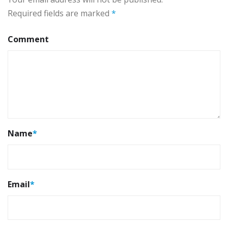
Required fields are marked
*
Comment
Name
*
Email
*