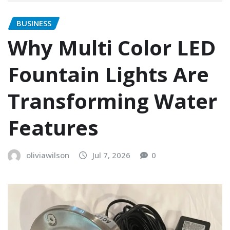
BUSINESS
Why Multi Color LED
Fountain Lights Are
Transforming Water
Features
oliviawilson
Jul 7, 2026
0