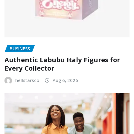
BUSINESS
Authentic Labubu Italy Figures for
Every Collector
hellstarsco
Aug 6, 2026