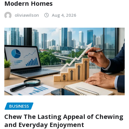
Modern Homes
oliviawilson
Aug 4, 2026
BUSINESS
Chew The Lasting Appeal of Chewing
and Everyday Enjoyment