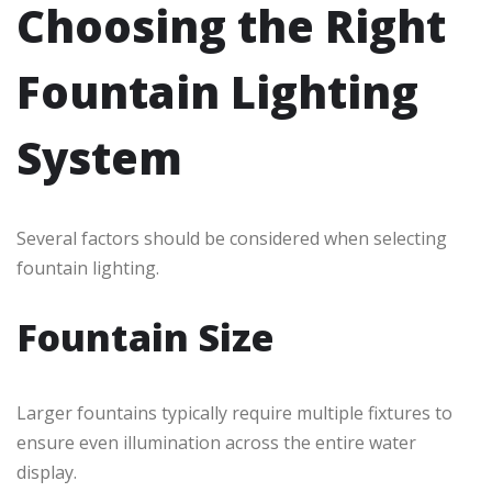
Choosing the Right
Fountain Lighting
System
Several factors should be considered when selecting
fountain lighting.
Fountain Size
Larger fountains typically require multiple fixtures to
ensure even illumination across the entire water
display.