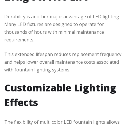
Durability is another major advantage of LED lighting.
Many LED fixtures are designed to operate for
thousands of hours with minimal maintenance
requirements.
This extended lifespan reduces replacement frequency
and helps lower overall maintenance costs associated
with fountain lighting systems.
Customizable Lighting
Effects
The flexibility of multi color LED fountain lights allows