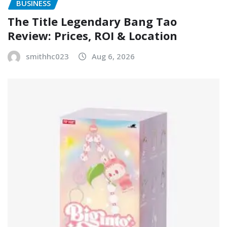
BUSINESS
The Title Legendary Bang Tao
Review: Prices, ROI & Location
smithhc023
Aug 6, 2026