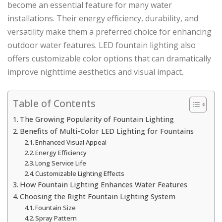
become an essential feature for many water
installations. Their energy efficiency, durability, and
versatility make them a preferred choice for enhancing
outdoor water features. LED fountain lighting also
offers customizable color options that can dramatically
improve nighttime aesthetics and visual impact.
Table of Contents
The Growing Popularity of Fountain Lighting
Benefits of Multi-Color LED Lighting for Fountains
Enhanced Visual Appeal
Energy Efficiency
Long Service Life
Customizable Lighting Effects
How Fountain Lighting Enhances Water Features
Choosing the Right Fountain Lighting System
Fountain Size
Spray Pattern