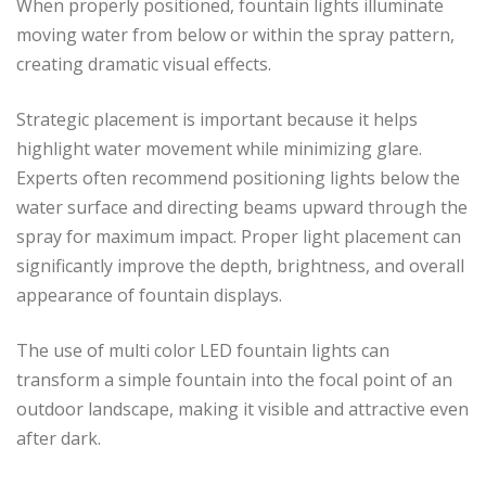
When properly positioned, fountain lights illuminate
moving water from below or within the spray pattern,
creating dramatic visual effects.
Strategic placement is important because it helps
highlight water movement while minimizing glare.
Experts often recommend positioning lights below the
water surface and directing beams upward through the
spray for maximum impact. Proper light placement can
significantly improve the depth, brightness, and overall
appearance of fountain displays.
The use of multi color LED fountain lights can
transform a simple fountain into the focal point of an
outdoor landscape, making it visible and attractive even
after dark.