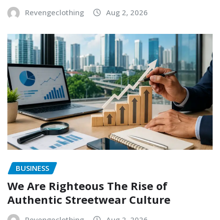
Revengeclothing
Aug 2, 2026
BUSINESS
We Are Righteous The Rise of
Authentic Streetwear Culture
Revengeclothing
Aug 2, 2026