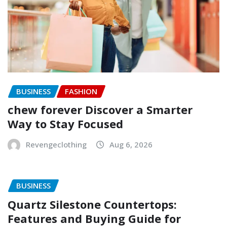
BUSINESS
FASHION
chew forever Discover a Smarter
Way to Stay Focused
Revengeclothing
Aug 6, 2026
BUSINESS
Quartz Silestone Countertops:
Features and Buying Guide for