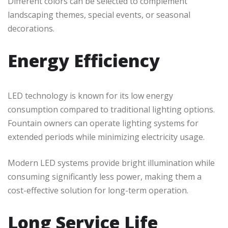
Different colors can be selected to complement
landscaping themes, special events, or seasonal
decorations.
Energy Efficiency
LED technology is known for its low energy
consumption compared to traditional lighting options.
Fountain owners can operate lighting systems for
extended periods while minimizing electricity usage.
Modern LED systems provide bright illumination while
consuming significantly less power, making them a
cost-effective solution for long-term operation.
Long Service Life