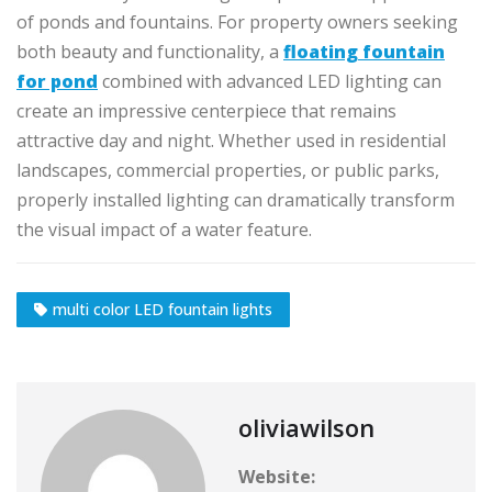
of ponds and fountains. For property owners seeking
both beauty and functionality, a
floating fountain
for pond
combined with advanced LED lighting can
create an impressive centerpiece that remains
attractive day and night. Whether used in residential
landscapes, commercial properties, or public parks,
properly installed lighting can dramatically transform
the visual impact of a water feature.
multi color LED fountain lights
oliviawilson
Website: