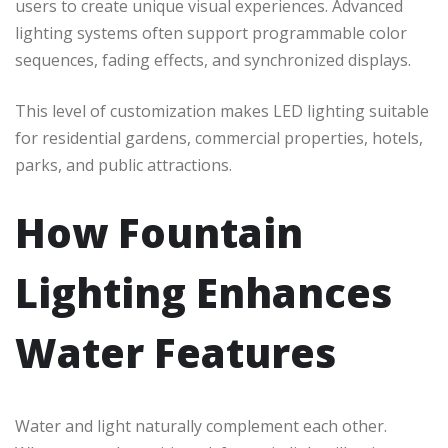
users to create unique visual experiences. Advanced
lighting systems often support programmable color
sequences, fading effects, and synchronized displays.
This level of customization makes LED lighting suitable
for residential gardens, commercial properties, hotels,
parks, and public attractions.
How Fountain
Lighting Enhances
Water Features
Water and light naturally complement each other.