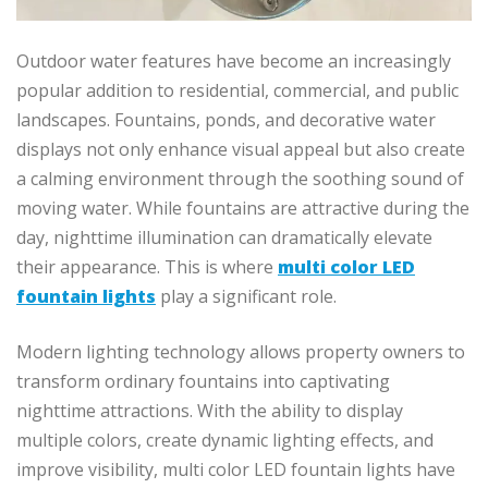
Outdoor water features have become an increasingly
popular addition to residential, commercial, and public
landscapes. Fountains, ponds, and decorative water
displays not only enhance visual appeal but also create
a calming environment through the soothing sound of
moving water. While fountains are attractive during the
day, nighttime illumination can dramatically elevate
their appearance. This is where
multi color LED
fountain lights
play a significant role.
Modern lighting technology allows property owners to
transform ordinary fountains into captivating
nighttime attractions. With the ability to display
multiple colors, create dynamic lighting effects, and
improve visibility, multi color LED fountain lights have