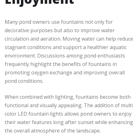
Many pond owners use fountains not only for
decorative purposes but also to improve water
circulation and aeration. Moving water can help reduce
stagnant conditions and support a healthier aquatic
environment. Discussions among pond enthusiasts
frequently highlight the benefits of fountains in
promoting oxygen exchange and improving overall
pond conditions.
When combined with lighting, fountains become both
functional and visually appealing. The addition of multi
color LED fountain lights allows pond owners to enjoy
their water features long after sunset while enhancing
the overall atmosphere of the landscape.