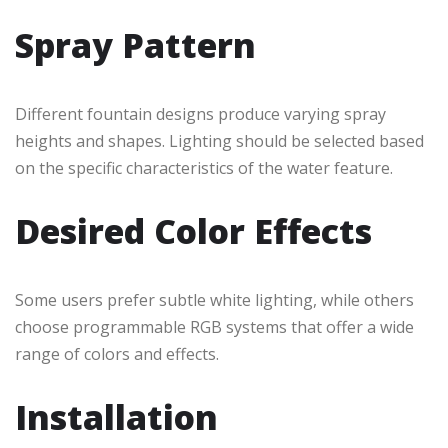
Spray Pattern
Different fountain designs produce varying spray
heights and shapes. Lighting should be selected based
on the specific characteristics of the water feature.
Desired Color Effects
Some users prefer subtle white lighting, while others
choose programmable RGB systems that offer a wide
range of colors and effects.
Installation