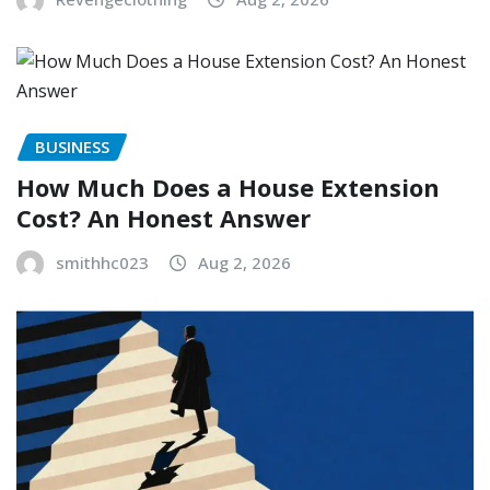
BUSINESS
How Much Does a House Extension
Cost? An Honest Answer
smithhc023
Aug 2, 2026