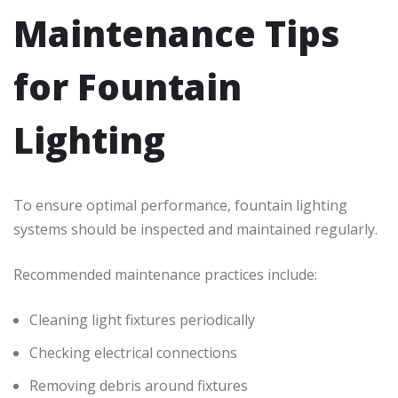
Maintenance Tips
for Fountain
Lighting
To ensure optimal performance, fountain lighting
systems should be inspected and maintained regularly.
Recommended maintenance practices include:
Cleaning light fixtures periodically
Checking electrical connections
Removing debris around fixtures