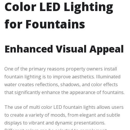
Color LED Lighting
for Fountains
Enhanced Visual Appeal
One of the primary reasons property owners install
fountain lighting is to improve aesthetics. Illuminated
water creates reflections, shadows, and color effects
that significantly enhance the appearance of fountains.
The use of multi color LED fountain lights allows users
to create a variety of moods, from elegant and subtle
displays to vibrant and dynamic presentations.