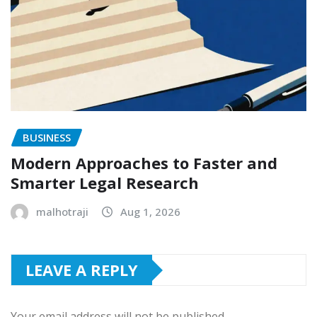
BUSINESS
Modern Approaches to Faster and
Smarter Legal Research
malhotraji
Aug 1, 2026
LEAVE A REPLY
Your email address will not be published.