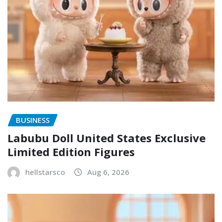
BUSINESS
Labubu Doll United States Exclusive
Limited Edition Figures
hellstarsco
Aug 6, 2026