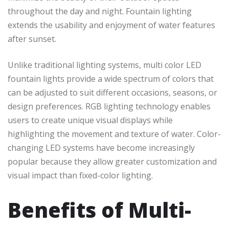
throughout the day and night. Fountain lighting
extends the usability and enjoyment of water features
after sunset.
Unlike traditional lighting systems, multi color LED
fountain lights provide a wide spectrum of colors that
can be adjusted to suit different occasions, seasons, or
design preferences. RGB lighting technology enables
users to create unique visual displays while
highlighting the movement and texture of water. Color-
changing LED systems have become increasingly
popular because they allow greater customization and
visual impact than fixed-color lighting.
Benefits of Multi-