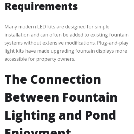
Requirements
Many modern LED kits are designed for simple
installation and can often be added to existing fountain
systems without extensive modifications. Plug-and-play
light kits have made upgrading fountain displays more
accessible for property owners.
The Connection
Between Fountain
Lighting and Pond
Enjoyment