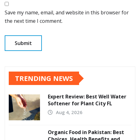
Save my name, email, and website in this browser for
the next time I comment.
TRENDING NEWS
Expert Review: Best Well Water
Softener for Plant City FL
Aug 4, 2026
Organic Food in Pakistan: Best
Choices, Health Benefits and