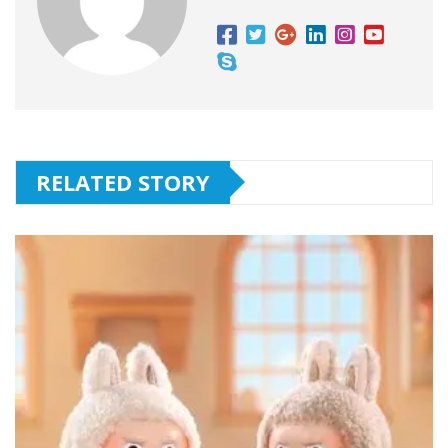
RELATED STORY