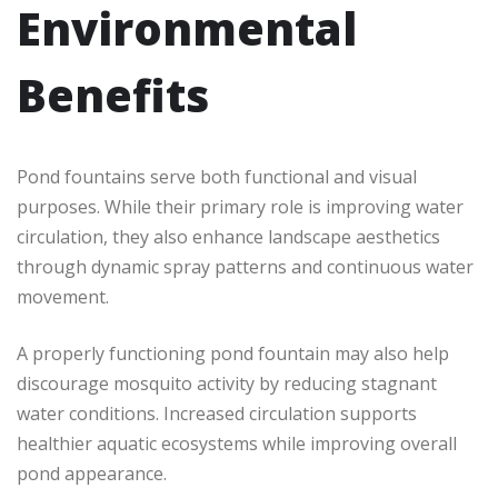
Environmental
Benefits
Pond fountains serve both functional and visual
purposes. While their primary role is improving water
circulation, they also enhance landscape aesthetics
through dynamic spray patterns and continuous water
movement.
A properly functioning pond fountain may also help
discourage mosquito activity by reducing stagnant
water conditions. Increased circulation supports
healthier aquatic ecosystems while improving overall
pond appearance.