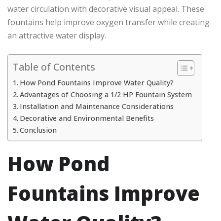
water circulation with decorative visual appeal. These
fountains help improve oxygen transfer while creating
an attractive water display.
Table of Contents
How Pond Fountains Improve Water Quality?
Advantages of Choosing a 1/2 HP Fountain System
Installation and Maintenance Considerations
Decorative and Environmental Benefits
Conclusion
How Pond
Fountains Improve