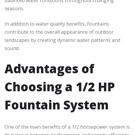
balanced water conditions throughout changing
seasons.
In addition to water quality benefits, fountains
contribute to the overall appearance of outdoor
landscapes by creating dynamic water patterns and
sound.
Advantages of
Choosing a 1/2 HP
Fountain System
One of the main benefits of a 1/2 horsepower system is
its balance between performance and energy efficiency.