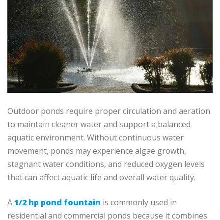
Outdoor ponds require proper circulation and aeration
to maintain cleaner water and support a balanced
aquatic environment. Without continuous water
movement, ponds may experience algae growth,
stagnant water conditions, and reduced oxygen levels
that can affect aquatic life and overall water quality.
A
1/2 hp pond fountain
is commonly used in
residential and commercial ponds because it combines