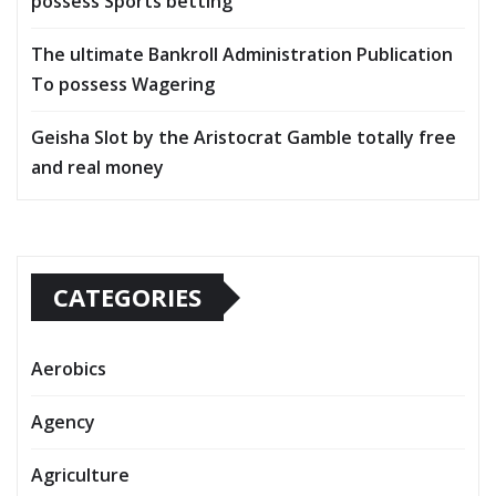
possess Sports betting
The ultimate Bankroll Administration Publication
To possess Wagering
Geisha Slot by the Aristocrat Gamble totally free
and real money
CATEGORIES
Aerobics
Agency
Agriculture