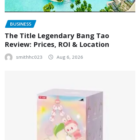
BUSINESS
The Title Legendary Bang Tao
Review: Prices, ROI & Location
smithhc023
Aug 6, 2026