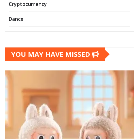
Cryptocurrency
Dance
YOU MAY HAVE MISSED