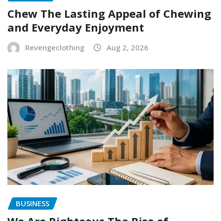
Chew The Lasting Appeal of Chewing
and Everyday Enjoyment
Revengeclothing
Aug 2, 2026
BUSINESS