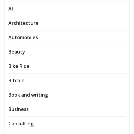
AI
Architecture
Automobiles
Beauty
Bike Ride
Bitcoin
Book and writing
Business
Consulting