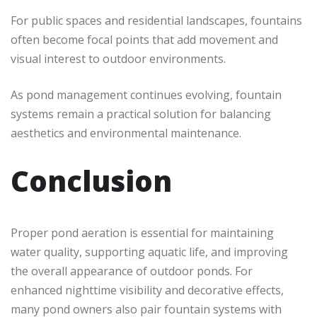
For public spaces and residential landscapes, fountains
often become focal points that add movement and
visual interest to outdoor environments.
As pond management continues evolving, fountain
systems remain a practical solution for balancing
aesthetics and environmental maintenance.
Conclusion
Proper pond aeration is essential for maintaining
water quality, supporting aquatic life, and improving
the overall appearance of outdoor ponds. For
enhanced nighttime visibility and decorative effects,
many pond owners also pair fountain systems with