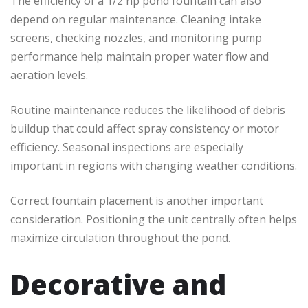
The efficiency of a 1/2 hp pond fountain can also
depend on regular maintenance. Cleaning intake
screens, checking nozzles, and monitoring pump
performance help maintain proper water flow and
aeration levels.
Routine maintenance reduces the likelihood of debris
buildup that could affect spray consistency or motor
efficiency. Seasonal inspections are especially
important in regions with changing weather conditions.
Correct fountain placement is another important
consideration. Positioning the unit centrally often helps
maximize circulation throughout the pond.
Decorative and