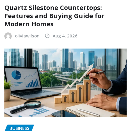
Quartz Silestone Countertops:
Features and Buying Guide for
Modern Homes
oliviawilson
Aug 4, 2026
BUSINESS