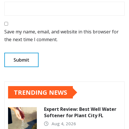
Save my name, email, and website in this browser for
the next time I comment.
TRENDING NEWS
Expert Review: Best Well Water
Softener for Plant City FL
Aug 4, 2026