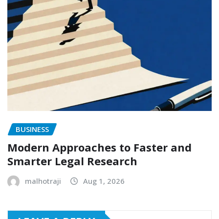
BUSINESS
Modern Approaches to Faster and
Smarter Legal Research
malhotraji
Aug 1, 2026