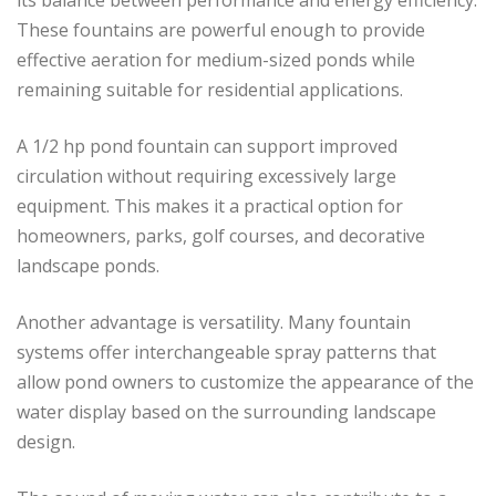
These fountains are powerful enough to provide
effective aeration for medium-sized ponds while
remaining suitable for residential applications.
A 1/2 hp pond fountain can support improved
circulation without requiring excessively large
equipment. This makes it a practical option for
homeowners, parks, golf courses, and decorative
landscape ponds.
Another advantage is versatility. Many fountain
systems offer interchangeable spray patterns that
allow pond owners to customize the appearance of the
water display based on the surrounding landscape
design.