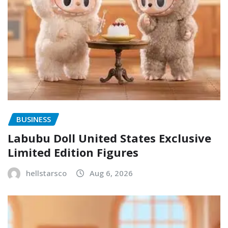
BUSINESS
Labubu Doll United States Exclusive
Limited Edition Figures
hellstarsco
Aug 6, 2026