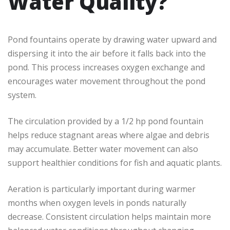
Water Quality?
Pond fountains operate by drawing water upward and
dispersing it into the air before it falls back into the
pond. This process increases oxygen exchange and
encourages water movement throughout the pond
system.
The circulation provided by a 1/2 hp pond fountain
helps reduce stagnant areas where algae and debris
may accumulate. Better water movement can also
support healthier conditions for fish and aquatic plants.
Aeration is particularly important during warmer
months when oxygen levels in ponds naturally
decrease. Consistent circulation helps maintain more