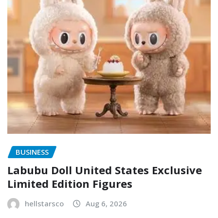
BUSINESS
Labubu Doll United States Exclusive
Limited Edition Figures
hellstarsco
Aug 6, 2026