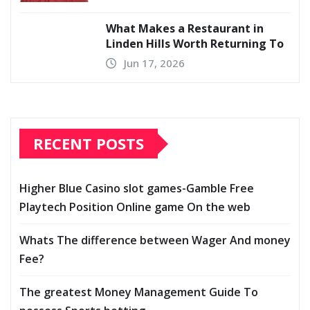
What Makes a Restaurant in
Linden Hills Worth Returning To
Jun 17, 2026
RECENT POSTS
Higher Blue Casino slot games-Gamble Free
Playtech Position Online game On the web
Whats The difference between Wager And money
Fee?
The greatest Money Management Guide To