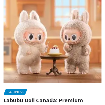
BUSINESS
Labubu Doll Canada: Premium