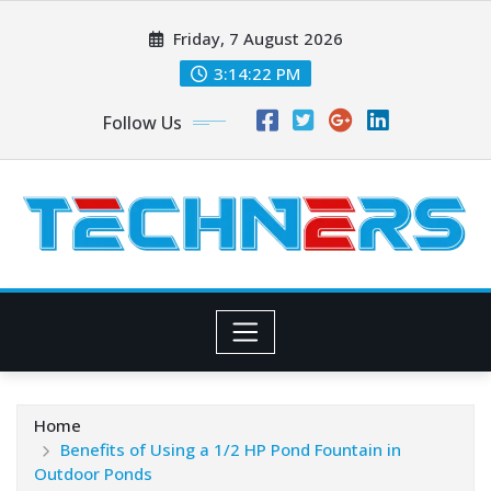
Skip
Friday, 7 August 2026
to
content
3:14:24 PM
Follow Us
Home
Benefits of Using a 1/2 HP Pond Fountain in
Outdoor Ponds