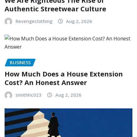
We Are Righteous The Rise of
Authentic Streetwear Culture
Revengeclothing
Aug 2, 2026
BUSINESS
How Much Does a House Extension
Cost? An Honest Answer
smithhc023
Aug 2, 2026