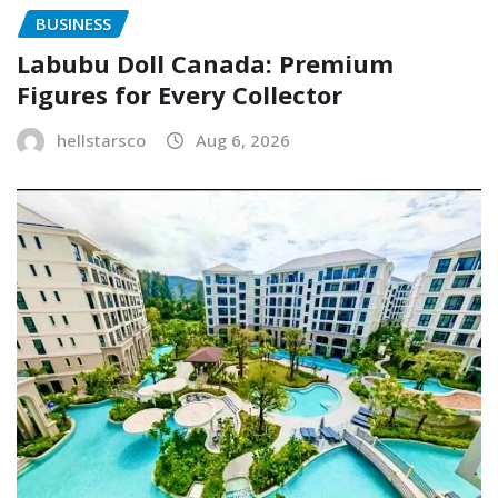
BUSINESS
Labubu Doll Canada: Premium
Figures for Every Collector
hellstarsco
Aug 6, 2026