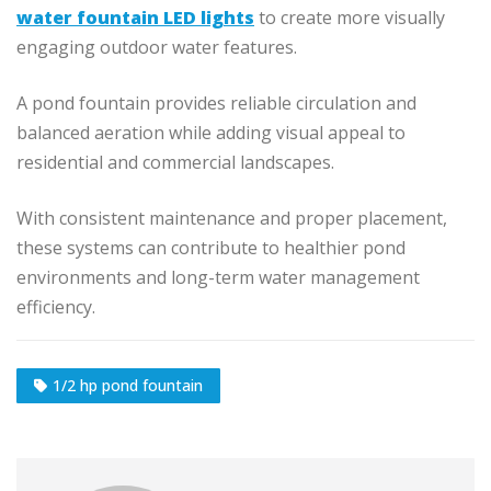
water fountain LED lights
to create more visually
engaging outdoor water features.
A pond fountain provides reliable circulation and
balanced aeration while adding visual appeal to
residential and commercial landscapes.
With consistent maintenance and proper placement,
these systems can contribute to healthier pond
environments and long-term water management
efficiency.
1/2 hp pond fountain