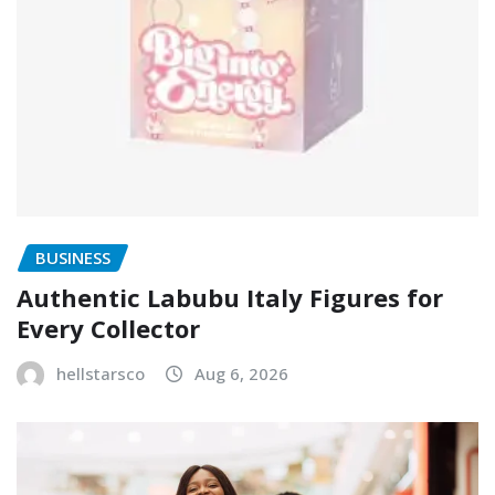
BUSINESS
Authentic Labubu Italy Figures for
Every Collector
hellstarsco
Aug 6, 2026