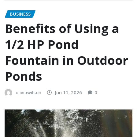
BUSINESS
Benefits of Using a
1/2 HP Pond
Fountain in Outdoor
Ponds
oliviawilson
Jun 11, 2026
0