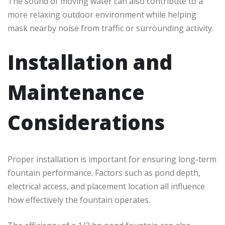
The sound of moving water can also contribute to a
more relaxing outdoor environment while helping
mask nearby noise from traffic or surrounding activity.
Installation and
Maintenance
Considerations
Proper installation is important for ensuring long-term
fountain performance. Factors such as pond depth,
electrical access, and placement location all influence
how effectively the fountain operates.