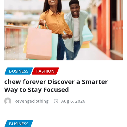
BUSINESS
FASHION
chew forever Discover a Smarter
Way to Stay Focused
Revengeclothing
Aug 6, 2026
BUSINESS