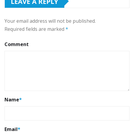
LEAVE A REPLY
Your email address will not be published.
Required fields are marked
*
Comment
Name
*
Email
*