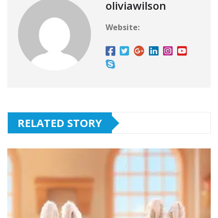
oliviawilson
Website:
RELATED STORY