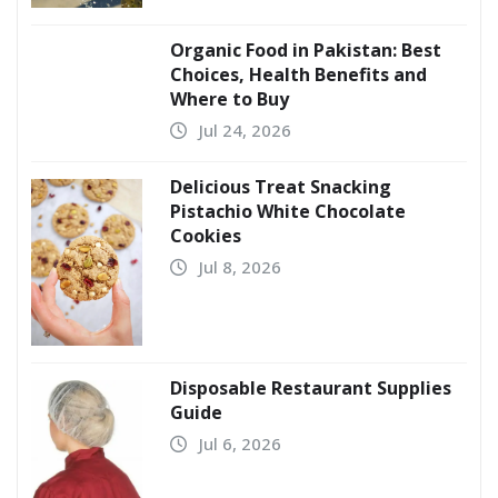
Organic Food in Pakistan: Best
Choices, Health Benefits and
Where to Buy
Jul 24, 2026
Delicious Treat Snacking
Pistachio White Chocolate
Cookies
Jul 8, 2026
Disposable Restaurant Supplies
Guide
Jul 6, 2026