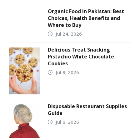
Organic Food in Pakistan: Best
Choices, Health Benefits and
Where to Buy
Jul 24, 2026
Delicious Treat Snacking
Pistachio White Chocolate
Cookies
Jul 8, 2026
Disposable Restaurant Supplies
Guide
Jul 6, 2026