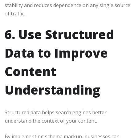
stability and reduces dependence on any single source
of traffic.
6. Use Structured
Data to Improve
Content
Understanding
Structured data helps search engines better
understand the context of your content.
By implementing schema markup, businesses can