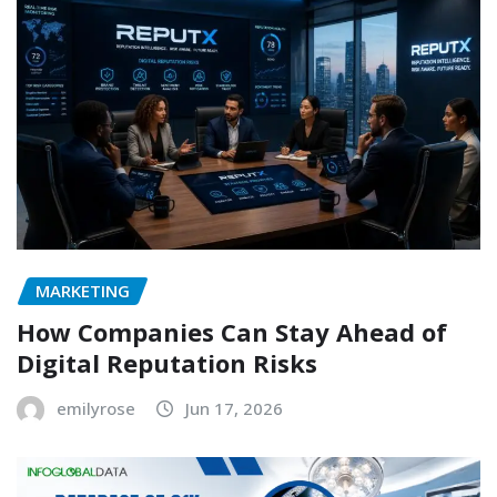
MARKETING
How Companies Can Stay Ahead of
Digital Reputation Risks
emilyrose
Jun 17, 2026