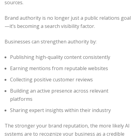
sources.
Brand authority is no longer just a public relations goal
—it’s becoming a search visibility factor.
Businesses can strengthen authority by:
Publishing high-quality content consistently
Earning mentions from reputable websites
Collecting positive customer reviews
Building an active presence across relevant
platforms
Sharing expert insights within their industry
The stronger your brand reputation, the more likely AI
systems are to recognize your business as a credible