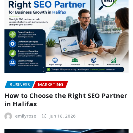
BUSINESS
MARKETING
How to Choose the Right SEO Partner
in Halifax
emilyrose
Jun 18, 2026