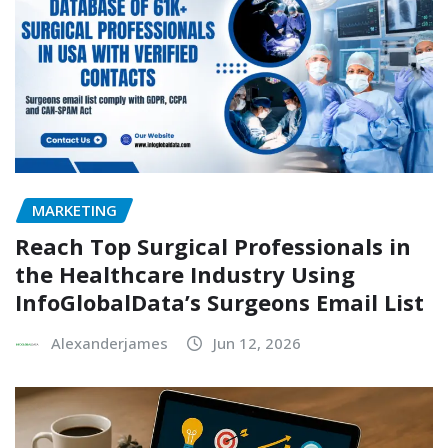
MARKETING
Reach Top Surgical Professionals in
the Healthcare Industry Using
InfoGlobalData’s Surgeons Email List
Alexanderjames
Jun 12, 2026