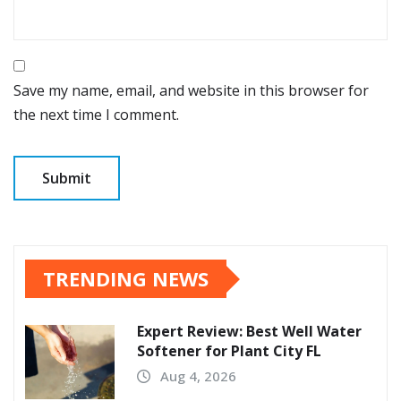
Save my name, email, and website in this browser for
the next time I comment.
TRENDING NEWS
Expert Review: Best Well Water
Softener for Plant City FL
Aug 4, 2026