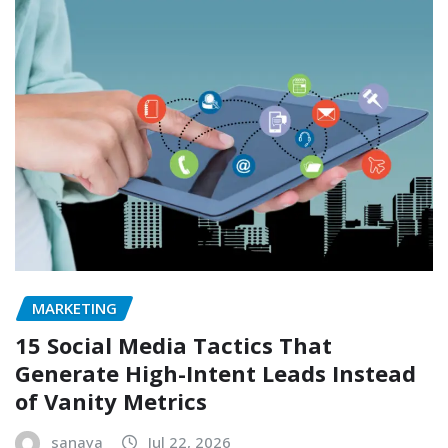
MARKETING
15 Social Media Tactics That
Generate High-Intent Leads Instead
of Vanity Metrics
sanaya
Jul 22, 2026