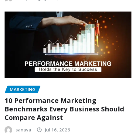
MARKETING
10 Performance Marketing
Benchmarks Every Business Should
Compare Against
sanaya
Jul 16, 2026