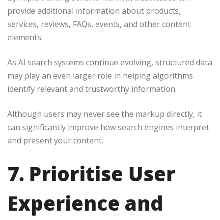
provide additional information about products,
services, reviews, FAQs, events, and other content
elements.
As AI search systems continue evolving, structured data
may play an even larger role in helping algorithms
identify relevant and trustworthy information.
Although users may never see the markup directly, it
can significantly improve how search engines interpret
and present your content.
7. Prioritise User
Experience and