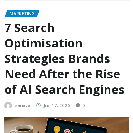
MARKETING
7 Search
Optimisation
Strategies Brands
Need After the Rise
of AI Search Engines
sanaya
Jun 17, 2026
0