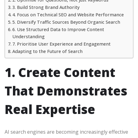
3. Build Strong Brand Authority
4. Focus on Technical SEO and Website Performance
5. Diversify Traffic Sources Beyond Organic Search
6. Use Structured Data to Improve Content
Understanding
7. Prioritise User Experience and Engagement
Adapting to the Future of Search
1. Create Content
That Demonstrates
Real Expertise
AI search engines are becoming increasingly effective