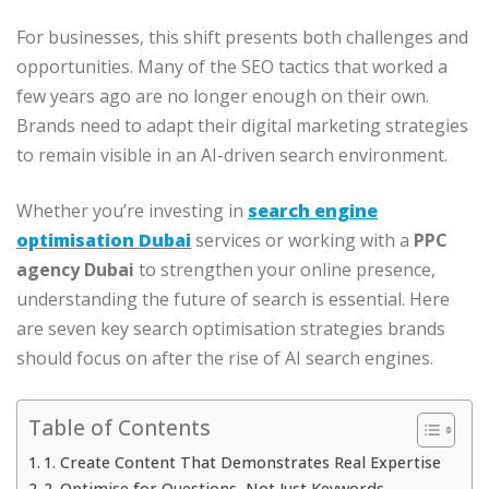
For businesses, this shift presents both challenges and
opportunities. Many of the SEO tactics that worked a
few years ago are no longer enough on their own.
Brands need to adapt their digital marketing strategies
to remain visible in an AI-driven search environment.
Whether you’re investing in
search engine
optimisation Dubai
services or working with a
PPC
agency Dubai
to strengthen your online presence,
understanding the future of search is essential. Here
are seven key search optimisation strategies brands
should focus on after the rise of AI search engines.
Table of Contents
1. Create Content That Demonstrates Real Expertise
2. Optimise for Questions, Not Just Keywords