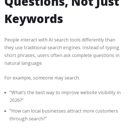
Questions, Not Just
Keywords
People interact with AI search tools differently than
they use traditional search engines. Instead of typing
short phrases, users often ask complete questions in
natural language.
For example, someone may search:
“What’s the best way to improve website visibility in
2026?”
“How can local businesses attract more customers
through search?”