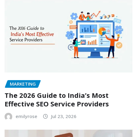
MARKETING
The 2026 Guide to India’s Most
Effective SEO Service Providers
emilyrose
Jul 23, 2026