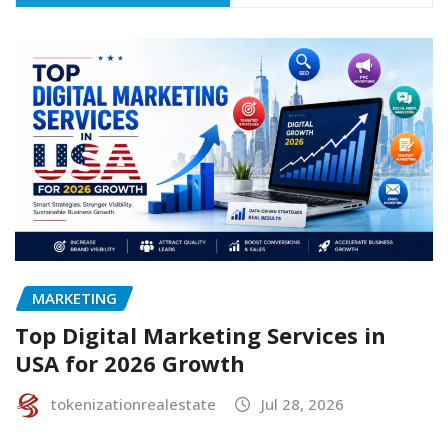
MARKETING
Top Digital Marketing Services in
USA for 2026 Growth
tokenizationrealestate
Jul 28, 2026