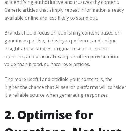
at identifying authoritative and trustworthy content.
Generic articles that simply repeat information already
available online are less likely to stand out.
Brands should focus on publishing content based on
genuine expertise, industry experience, and unique
insights. Case studies, original research, expert
opinions, and practical examples often provide more
value than broad, surface-level articles.
The more useful and credible your content is, the
higher the chance that AI search platforms will consider
it a reliable source when generating responses.
2. Optimise for