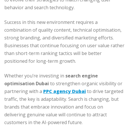
behavior and search technology.
Success in this new environment requires a
combination of quality content, technical optimisation,
strong branding, and diversified marketing efforts.
Businesses that continue focusing on user value rather
than short-term ranking tactics will be better
positioned for long-term growth.
Whether you’re investing in
search engine
optimisation Dubai
to strengthen organic visibility or
partnering with a
PPC agency Dubai
to drive targeted
traffic, the key is adaptability. Search is changing, but
brands that embrace innovation and focus on
delivering genuine value will continue to attract
customers in the AI-powered future.