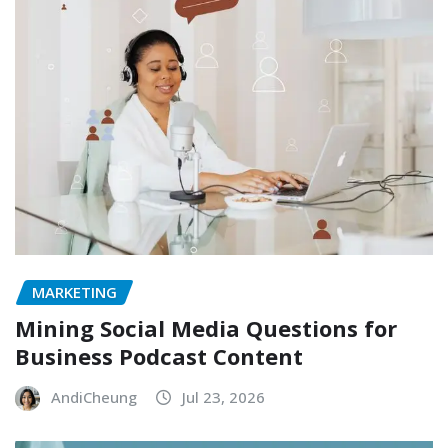
MARKETING
Mining Social Media Questions for
Business Podcast Content
AndiCheung
Jul 23, 2026