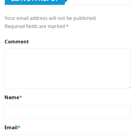
Your email address will not be published.
Required fields are marked
*
Comment
Name
*
Email
*