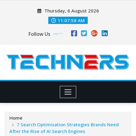
Skip
Thursday, 6 August 2026
to
content
11:08:00 AM
Follow Us
Home
7 Search Optimisation Strategies Brands Need
After the Rise of AI Search Engines