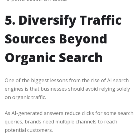
5. Diversify Traffic
Sources Beyond
Organic Search
One of the biggest lessons from the rise of AI search
engines is that businesses should avoid relying solely
on organic traffic.
As AI-generated answers reduce clicks for some search
queries, brands need multiple channels to reach
potential customers.