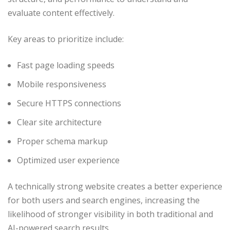
evaluate content effectively.
Key areas to prioritize include:
Fast page loading speeds
Mobile responsiveness
Secure HTTPS connections
Clear site architecture
Proper schema markup
Optimized user experience
A technically strong website creates a better experience
for both users and search engines, increasing the
likelihood of stronger visibility in both traditional and
AI-powered search results.