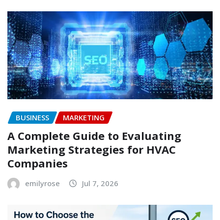
BUSINESS
MARKETING
A Complete Guide to Evaluating
Marketing Strategies for HVAC
Companies
emilyrose
Jul 7, 2026