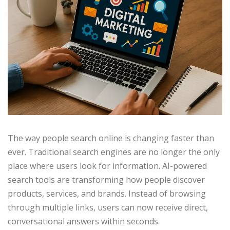
The way people search online is changing faster than
ever. Traditional search engines are no longer the only
place where users look for information. AI-powered
search tools are transforming how people discover
products, services, and brands. Instead of browsing
through multiple links, users can now receive direct,
conversational answers within seconds.