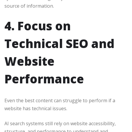
source of information.
4. Focus on
Technical SEO and
Website
Performance
Even the best content can struggle to perform if a
website has technical issues.
AI search systems still rely on website accessibility,
structure, and performance to understand and