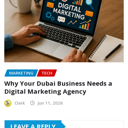
MARKETING
TECH
Why Your Dubai Business Needs a
Digital Marketing Agency
Clark
Jun 11, 2026
LEAVE A REPLY