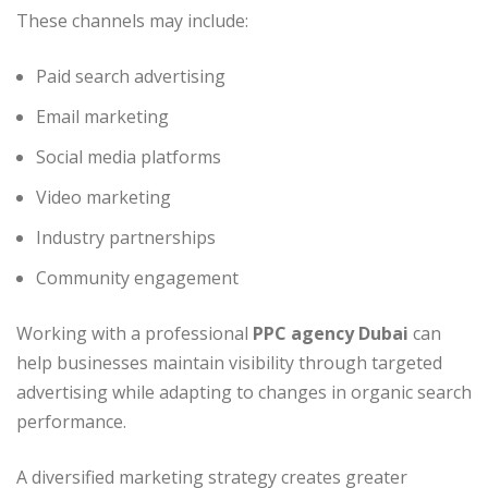
These channels may include:
Paid search advertising
Email marketing
Social media platforms
Video marketing
Industry partnerships
Community engagement
Working with a professional
PPC agency Dubai
can
help businesses maintain visibility through targeted
advertising while adapting to changes in organic search
performance.
A diversified marketing strategy creates greater