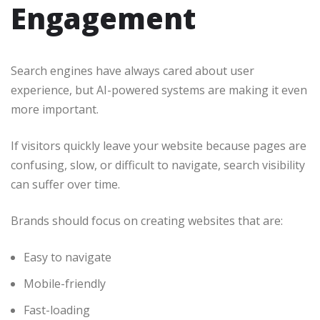
Engagement
Search engines have always cared about user
experience, but AI-powered systems are making it even
more important.
If visitors quickly leave your website because pages are
confusing, slow, or difficult to navigate, search visibility
can suffer over time.
Brands should focus on creating websites that are:
Easy to navigate
Mobile-friendly
Fast-loading