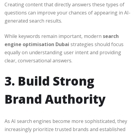
Creating content that directly answers these types of
questions can improve your chances of appearing in AI-
generated search results.
While keywords remain important, modern
search
engine optimisation Dubai
strategies should focus
equally on understanding user intent and providing
clear, conversational answers.
3. Build Strong
Brand Authority
As AI search engines become more sophisticated, they
increasingly prioritize trusted brands and established