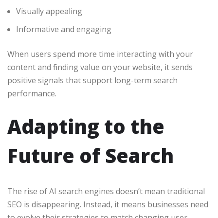
Visually appealing
Informative and engaging
When users spend more time interacting with your
content and finding value on your website, it sends
positive signals that support long-term search
performance.
Adapting to the
Future of Search
The rise of AI search engines doesn’t mean traditional
SEO is disappearing. Instead, it means businesses need
to evolve their strategies to match changing user