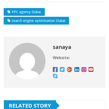
PPC agency Dubai
search engine optimisation Dubai
sanaya
Website:
RELATED STORY