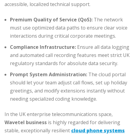
accessible, localized technical support.
Premium Quality of Service (QoS):
The network
must use optimized data paths to ensure clear voice
interactions during critical corporate meetings.
Compliance Infrastructure:
Ensure all data logging
and automated call recording features meet strict UK
regulatory standards for absolute data security.
Prompt System Administration:
The cloud portal
should let your team adjust call flows, set up holiday
greetings, and modify extensions instantly without
needing specialized coding knowledge.
In the UK enterprise telecommunications space,
Wavetel business
is highly regarded for delivering
stable, exceptionally resilient
cloud phone systems