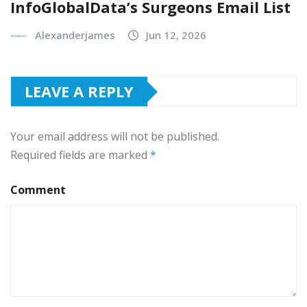
InfoGlobalData’s Surgeons Email List
Alexanderjames
Jun 12, 2026
LEAVE A REPLY
Your email address will not be published.
Required fields are marked
*
Comment