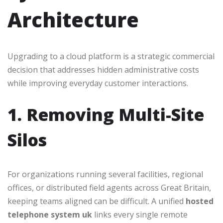
Architecture
Upgrading to a cloud platform is a strategic commercial
decision that addresses hidden administrative costs
while improving everyday customer interactions.
1. Removing Multi-Site
Silos
For organizations running several facilities, regional
offices, or distributed field agents across Great Britain,
keeping teams aligned can be difficult. A unified
hosted
telephone system uk
links every single remote