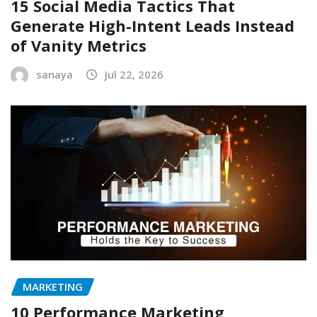
15 Social Media Tactics That
Generate High-Intent Leads Instead
of Vanity Metrics
sanaya
Jul 22, 2026
MARKETING
10 Performance Marketing