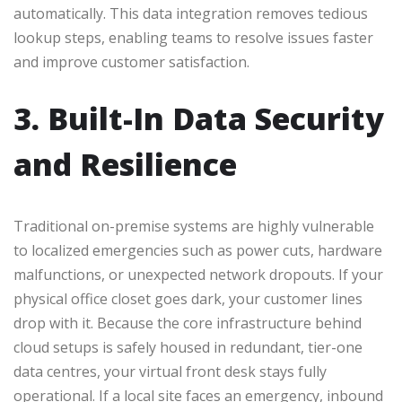
automatically. This data integration removes tedious
lookup steps, enabling teams to resolve issues faster
and improve customer satisfaction.
3. Built-In Data Security
and Resilience
Traditional on-premise systems are highly vulnerable
to localized emergencies such as power cuts, hardware
malfunctions, or unexpected network dropouts. If your
physical office closet goes dark, your customer lines
drop with it. Because the core infrastructure behind
cloud setups is safely housed in redundant, tier-one
data centres, your virtual front desk stays fully
operational. If a local site faces an emergency, inbound