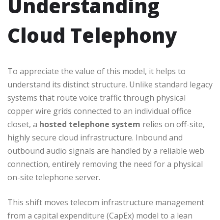
Understanding
Cloud Telephony
To appreciate the value of this model, it helps to
understand its distinct structure. Unlike standard legacy
systems that route voice traffic through physical
copper wire grids connected to an individual office
closet, a
hosted telephone system
relies on off-site,
highly secure cloud infrastructure. Inbound and
outbound audio signals are handled by a reliable web
connection, entirely removing the need for a physical
on-site telephone server.
This shift moves telecom infrastructure management
from a capital expenditure (CapEx) model to a lean