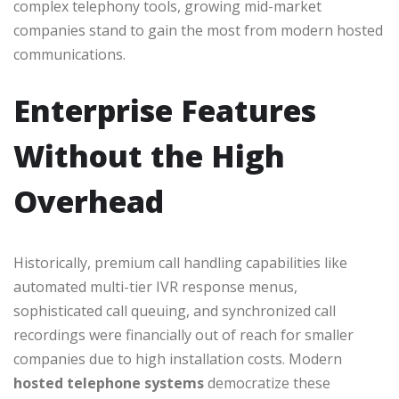
complex telephony tools, growing mid-market
companies stand to gain the most from modern hosted
communications.
Enterprise Features
Without the High
Overhead
Historically, premium call handling capabilities like
automated multi-tier IVR response menus,
sophisticated call queuing, and synchronized call
recordings were financially out of reach for smaller
companies due to high installation costs. Modern
hosted telephone systems
democratize these