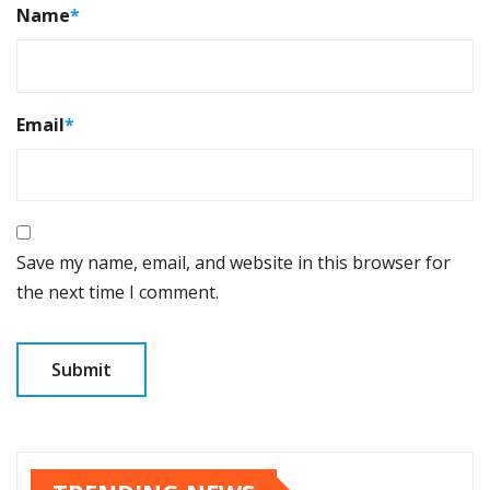
Name
*
Email
*
Save my name, email, and website in this browser for
the next time I comment.