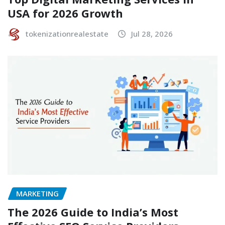
USA for 2026 Growth
tokenizationrealestate
Jul 28, 2026
MARKETING
The 2026 Guide to India’s Most