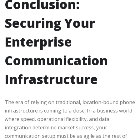
Conclusion:
Securing Your
Enterprise
Communication
Infrastructure
The era of relying on traditional, location-bound phone
infrastructure is coming to a close. In a business world
where speed, operational flexibility, and data
integration determine market success, your
communication setup must be as agile as the rest of