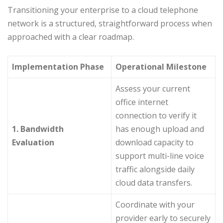
Transitioning your enterprise to a cloud telephone
network is a structured, straightforward process when
approached with a clear roadmap.
Implementation Phase
Operational Milestone
Assess your current
office internet
connection to verify it
1. Bandwidth
has enough upload and
Evaluation
download capacity to
support multi-line voice
traffic alongside daily
cloud data transfers.
Coordinate with your
provider early to securely