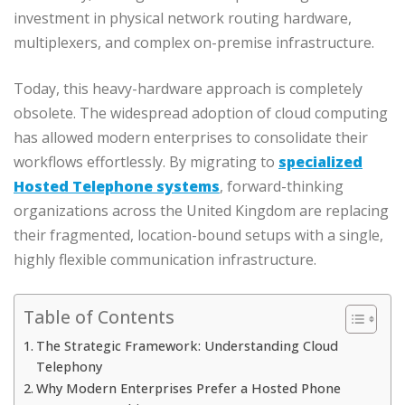
investment in physical network routing hardware,
multiplexers, and complex on-premise infrastructure.
Today, this heavy-hardware approach is completely
obsolete. The widespread adoption of cloud computing
has allowed modern enterprises to consolidate their
workflows effortlessly. By migrating to
specialized
Hosted Telephone systems
, forward-thinking
organizations across the United Kingdom are replacing
their fragmented, location-bound setups with a single,
highly flexible communication infrastructure.
Table of Contents
The Strategic Framework: Understanding Cloud
Telephony
Why Modern Enterprises Prefer a Hosted Phone