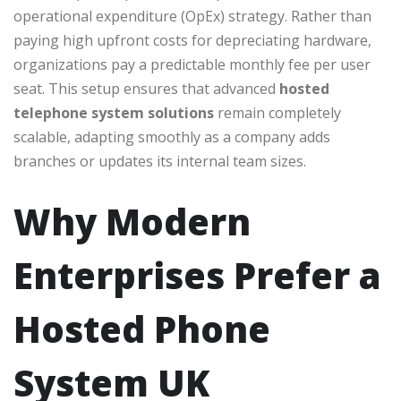
operational expenditure (OpEx) strategy. Rather than
paying high upfront costs for depreciating hardware,
organizations pay a predictable monthly fee per user
seat. This setup ensures that advanced
hosted
telephone system solutions
remain completely
scalable, adapting smoothly as a company adds
branches or updates its internal team sizes.
Why Modern
Enterprises Prefer a
Hosted Phone
System UK