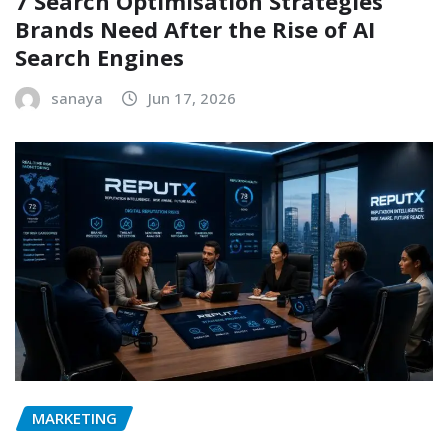
7 Search Optimisation Strategies
Brands Need After the Rise of AI
Search Engines
sanaya
Jun 17, 2026
MARKETING