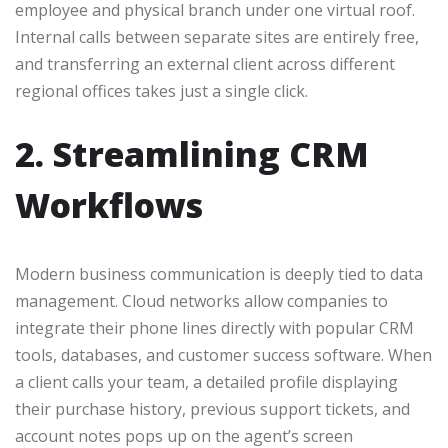
employee and physical branch under one virtual roof.
Internal calls between separate sites are entirely free,
and transferring an external client across different
regional offices takes just a single click.
2. Streamlining CRM
Workflows
Modern business communication is deeply tied to data
management. Cloud networks allow companies to
integrate their phone lines directly with popular CRM
tools, databases, and customer success software. When
a client calls your team, a detailed profile displaying
their purchase history, previous support tickets, and
account notes pops up on the agent’s screen