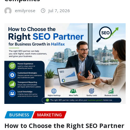
emilyrose
Jul 7, 2026
BUSINESS
MARKETING
How to Choose the Right SEO Partner