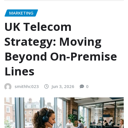
MARKETING
UK Telecom
Strategy: Moving
Beyond On-Premise
Lines
smithhc023
Jun 3, 2026
0