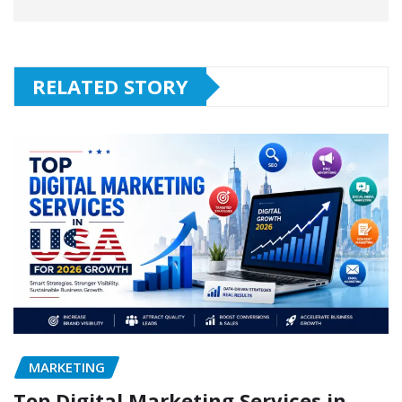
RELATED STORY
MARKETING
Top Digital Marketing Services in