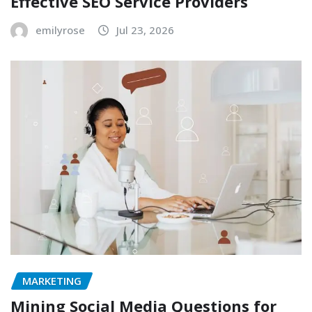
Effective SEO Service Providers
emilyrose
Jul 23, 2026
MARKETING
Mining Social Media Questions for