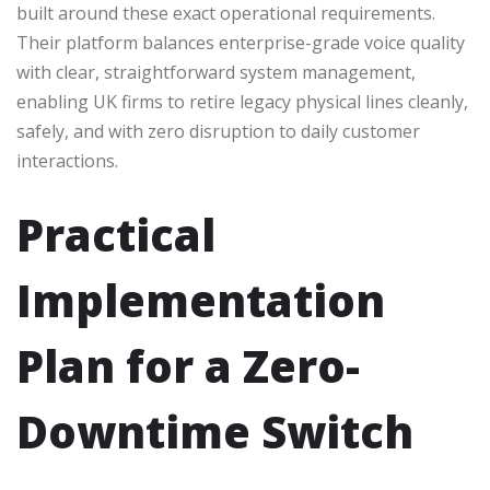
built around these exact operational requirements.
Their platform balances enterprise-grade voice quality
with clear, straightforward system management,
enabling UK firms to retire legacy physical lines cleanly,
safely, and with zero disruption to daily customer
interactions.
Practical
Implementation
Plan for a Zero-
Downtime Switch