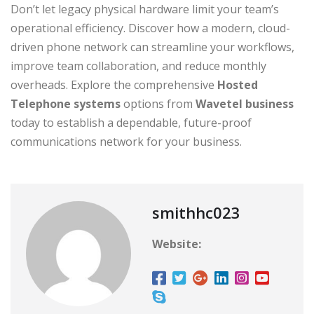
Don’t let legacy physical hardware limit your team’s
operational efficiency. Discover how a modern, cloud-
driven phone network can streamline your workflows,
improve team collaboration, and reduce monthly
overheads. Explore the comprehensive
Hosted
Telephone systems
options from
Wavetel business
today to establish a dependable, future-proof
communications network for your business.
smithhc023
Website: