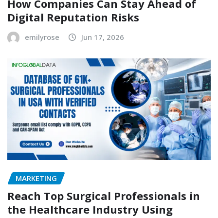
How Companies Can Stay Ahead of
Digital Reputation Risks
emilyrose
Jun 17, 2026
MARKETING
Reach Top Surgical Professionals in
the Healthcare Industry Using