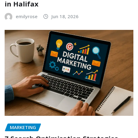
in Halifax
emilyrose
Jun 18, 2026
MARKETING