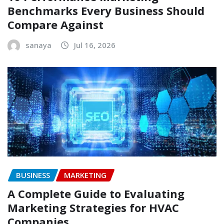
Benchmarks Every Business Should
Compare Against
sanaya
Jul 16, 2026
BUSINESS
MARKETING
A Complete Guide to Evaluating
Marketing Strategies for HVAC
Companies