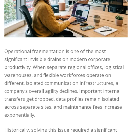
Operational fragmentation is one of the most
significant invisible drains on modern corporate
productivity. When separate regional offices, logistical
warehouses, and flexible workforces operate on
different, isolated communication infrastructures, a
company’s overall agility declines. Important internal
transfers get dropped, data profiles remain isolated
across separate sites, and maintenance fees increase
exponentially.
Historically, solving this issue required a significant