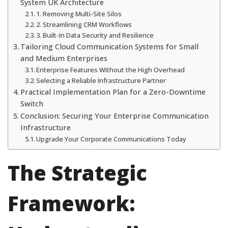
System UK Architecture
1. Removing Multi-Site Silos
2. Streamlining CRM Workflows
3. Built-In Data Security and Resilience
Tailoring Cloud Communication Systems for Small
and Medium Enterprises
Enterprise Features Without the High Overhead
Selecting a Reliable Infrastructure Partner
Practical Implementation Plan for a Zero-Downtime
Switch
Conclusion: Securing Your Enterprise Communication
Infrastructure
Upgrade Your Corporate Communications Today
The Strategic
Framework: