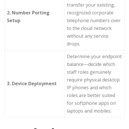
transfer your existing,
2. Number Porting
recognized corporate
Setup
telephone numbers over
to the cloud network
without any service
drops.
Determine your endpoint
balance—decide which
staff roles genuinely
require physical desktop
3. Device Deployment
IP phones and which
roles are better suited
for softphone apps on
laptops and mobiles.