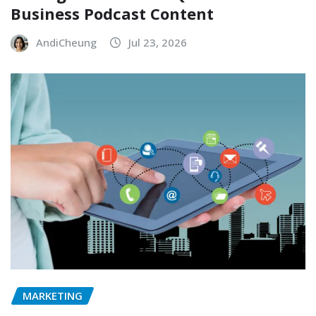
Business Podcast Content
AndiCheung
Jul 23, 2026
MARKETING