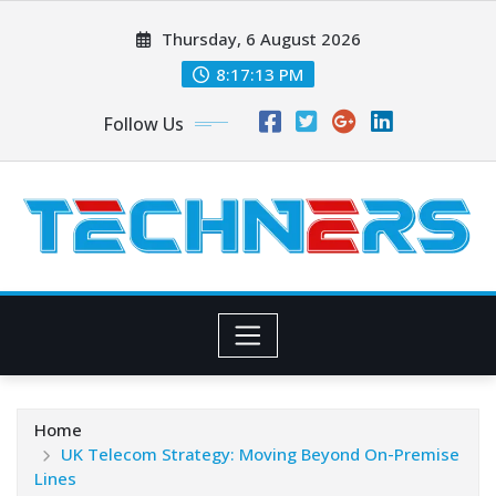
Skip
Thursday, 6 August 2026
to
content
8:17:14 PM
Follow Us
Home
UK Telecom Strategy: Moving Beyond On-Premise
Lines