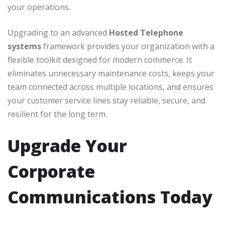
your operations.
Upgrading to an advanced
Hosted Telephone
systems
framework provides your organization with a
flexible toolkit designed for modern commerce. It
eliminates unnecessary maintenance costs, keeps your
team connected across multiple locations, and ensures
your customer service lines stay reliable, secure, and
resilient for the long term.
Upgrade Your
Corporate
Communications Today