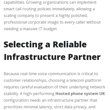
capabilities. Growing organizations can implement
smart call routing policies immediately, allowing a
scaling company to present a highly polished,
professional corporate image to every caller without
needing a massive IT budget.
Selecting a Reliable
Infrastructure Partner
Because real-time voice communication is critical to
customer relationships, choosing a telecom platform
requires careful evaluation of their underlying network
stability. A high-performing
Hosted phone system UK
configuration needs an infrastructure partner that
prioritizes minimal latency, strict data privacy, and