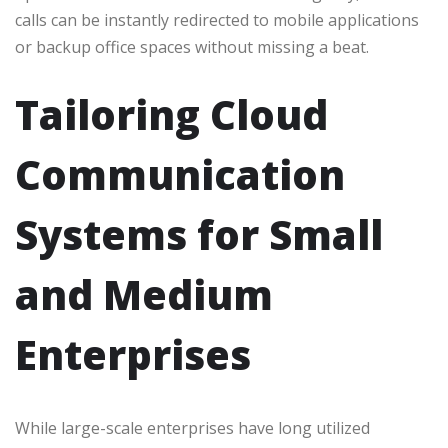
calls can be instantly redirected to mobile applications
or backup office spaces without missing a beat.
Tailoring Cloud
Communication
Systems for Small
and Medium
Enterprises
While large-scale enterprises have long utilized