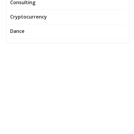
Consulting
Cryptocurrency
Dance