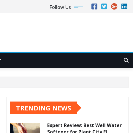
Follow Us
TRENDING NEWS
Expert Review: Best Well Water
Softener for Plant City FL