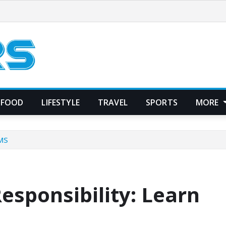
FOOD
LIFESTYLE
TRAVEL
SPORTS
MORE
CMS
esponsibility: Learn