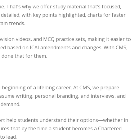
 That’s why we offer study material that’s focused,
detailed, with key points highlighted, charts for faster
exam trends.
vision videos, and MCQ practice sets, making it easier to
dated based on ICAI amendments and changes. With CMS,
 done that for them.
he beginning of a lifelong career. At CMS, we prepare
esume writing, personal branding, and interviews, and
n demand.
ort help students understand their options—whether in
sures that by the time a student becomes a Chartered
to lead.