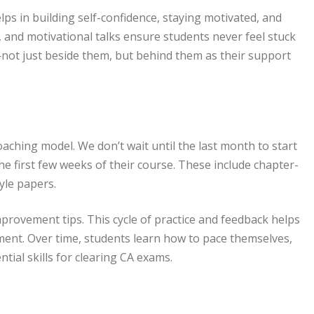
ps in building self-confidence, staying motivated, and
 and motivational talks ensure students never feel stuck
not just beside them, but behind them as their support
aching model. We don’t wait until the last month to start
he first few weeks of their course. These include chapter-
yle papers.
mprovement tips. This cycle of practice and feedback helps
ent. Over time, students learn how to pace themselves,
tial skills for clearing CA exams.