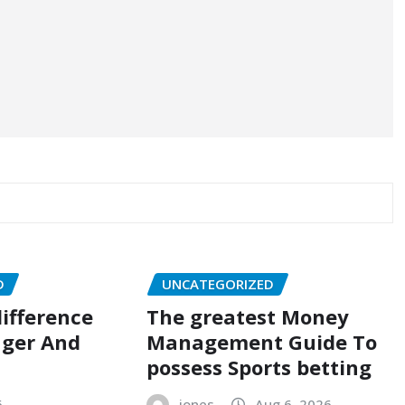
D
UNCATEGORIZED
ifference
The greatest Money
ger And
Management Guide To
possess Sports betting
6
jones
Aug 6, 2026