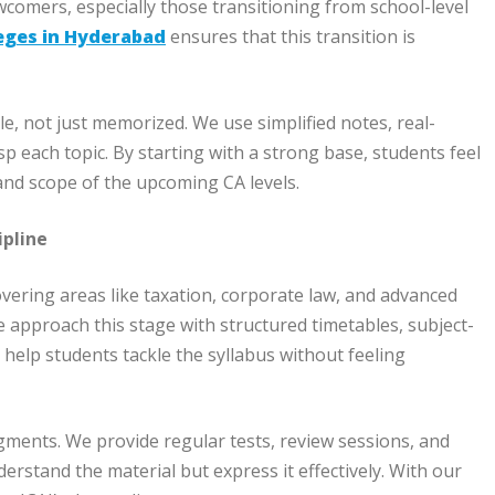
omers, especially those transitioning from school-level
eges in Hyderabad
ensures that this transition is
, not just memorized. We use simplified notes, real-
sp each topic. By starting with a strong base, students feel
and scope of the upcoming CA levels.
ipline
overing areas like taxation, corporate law, and advanced
e approach this stage with structured timetables, subject-
 help students tackle the syllabus without feeling
ments. We provide regular tests, review sessions, and
rstand the material but express it effectively. With our