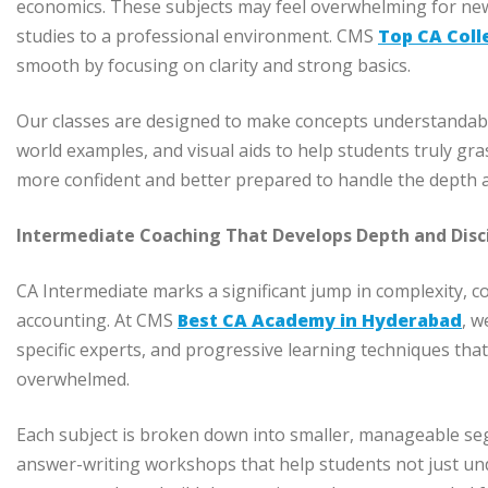
economics. These subjects may feel overwhelming for newc
studies to a professional environment. CMS
Top CA Coll
smooth by focusing on clarity and strong basics.
Our classes are designed to make concepts understandable
world examples, and visual aids to help students truly gra
more confident and better prepared to handle the depth 
Intermediate Coaching That Develops Depth and Disc
CA Intermediate marks a significant jump in complexity, c
accounting. At CMS
Best CA Academy in Hyderabad
, w
specific experts, and progressive learning techniques that
overwhelmed.
Each subject is broken down into smaller, manageable seg
answer-writing workshops that help students not just unde