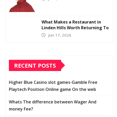
What Makes a Restaurant in
Linden Hills Worth Returning To
Jun 17, 2026
RECENT POSTS
Higher Blue Casino slot games-Gamble Free
Playtech Position Online game On the web
Whats The difference between Wager And
money Fee?