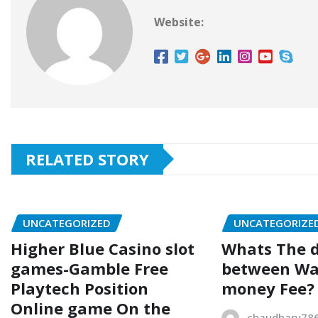
Website:
RELATED STORY
UNCATEGORIZED
UNCATEGORIZE
Higher Blue Casino slot
Whats The d
games-Gamble Free
between Wa
Playtech Position
money Fee?
Online game On the
chaudhary78