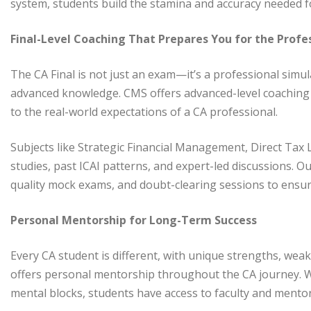
system, students build the stamina and accuracy needed f
Final-Level Coaching That Prepares You for the Profe
The CA Final is not just an exam—it’s a professional simul
advanced knowledge. CMS offers advanced-level coaching
to the real-world expectations of a CA professional.
Subjects like Strategic Financial Management, Direct Tax 
studies, past ICAI patterns, and expert-led discussions. Ou
quality mock exams, and doubt-clearing sessions to ensur
Personal Mentorship for Long-Term Success
Every CA student is different, with unique strengths, wea
offers personal mentorship throughout the CA journey. 
mental blocks, students have access to faculty and ment