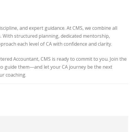
iscipline, and expert guidance. At CMS, we combine all
s. With structured planning, dedicated mentorship,
proach each level of CA with confidence and clarity.
tered Accountant, CMS is ready to commit to you. Join the
to guide them—and let your CA journey be the next
our coaching.