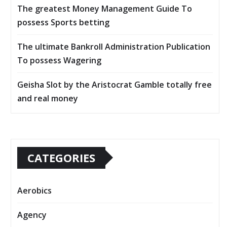
The greatest Money Management Guide To
possess Sports betting
The ultimate Bankroll Administration Publication
To possess Wagering
Geisha Slot by the Aristocrat Gamble totally free
and real money
CATEGORIES
Aerobics
Agency