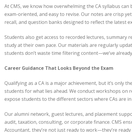
At CMS, we know how overwhelming the CA syllabus can be.
exam-oriented, and easy to revise. Our notes are crisp yet 
recall, and question banks designed to reflect the latest 
Students also get access to recorded lectures, summary re
study at their own pace. Our materials are regularly up
students don’t waste time filtering content—we’ve already
Career Guidance That Looks Beyond the Exam
Qualifying as a CA is a major achievement, but it’s only t
students for what lies ahead. We conduct workshops on r
expose students to the different sectors where CAs are i
Our alumni network, guest lectures, and placement supp
audit, taxation, consulting, or corporate finance. CMS en
Accountant, they’re not just ready to work—they’re ready 