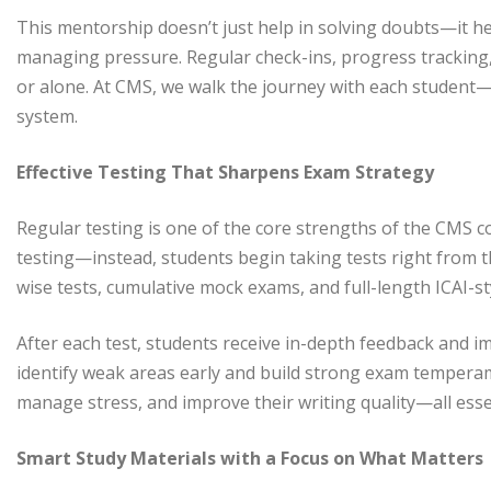
This mentorship doesn’t just help in solving doubts—it hel
managing pressure. Regular check-ins, progress tracking,
or alone. At CMS, we walk the journey with each student—
system.
Effective Testing That Sharpens Exam Strategy
Regular testing is one of the core strengths of the CMS co
testing—instead, students begin taking tests right from t
wise tests, cumulative mock exams, and full-length ICAI-st
After each test, students receive in-depth feedback and i
identify weak areas early and build strong exam temperam
manage stress, and improve their writing quality—all essen
Smart Study Materials with a Focus on What Matters