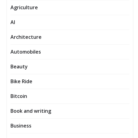
Agriculture
AI
Architecture
Automobiles
Beauty
Bike Ride
Bitcoin
Book and writing
Business