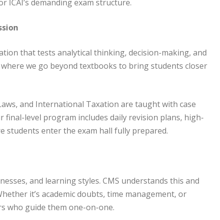
or ICAI’s demanding exam structure.
ssion
ation that tests analytical thinking, decision-making, and
 where we go beyond textbooks to bring students closer
Laws, and International Taxation are taught with case
r final-level program includes daily revision plans, high-
e students enter the exam hall fully prepared.
knesses, and learning styles. CMS understands this and
Whether it’s academic doubts, time management, or
ors who guide them one-on-one.