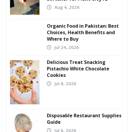
Aug 4, 2026
Organic Food in Pakistan: Best
Choices, Health Benefits and
Where to Buy
Jul 24, 2026
Delicious Treat Snacking
Pistachio White Chocolate
Cookies
Jul 8, 2026
Disposable Restaurant Supplies
Guide
Jul 6, 2026