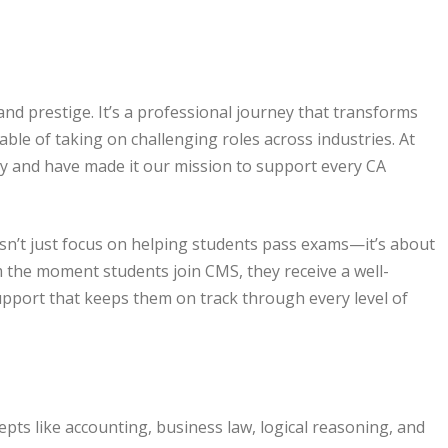
nd prestige. It’s a professional journey that transforms
able of taking on challenging roles across industries. At
y and have made it our mission to support every CA
’t just focus on helping students pass exams—it’s about
m the moment students join CMS, they receive a well-
pport that keeps them on track through every level of
pts like accounting, business law, logical reasoning, and