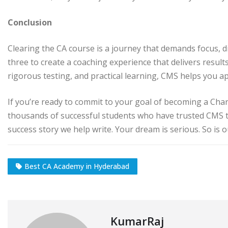
Conclusion
Clearing the CA course is a journey that demands focus, d
three to create a coaching experience that delivers result
rigorous testing, and practical learning, CMS helps you ap
If you’re ready to commit to your goal of becoming a Char
thousands of successful students who have trusted CMS 
success story we help write. Your dream is serious. So is 
Best CA Academy in Hyderabad
KumarRaj