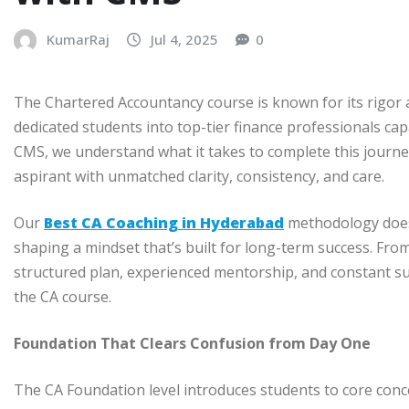
KumarRaj
Jul 4, 2025
0
The Chartered Accountancy course is known for its rigor a
dedicated students into top-tier finance professionals cap
CMS, we understand what it takes to complete this journe
aspirant with unmatched clarity, consistency, and care.
Our
Best CA Coaching in Hyderabad
methodology doesn
shaping a mindset that’s built for long-term success. Fro
structured plan, experienced mentorship, and constant su
the CA course.
Foundation That Clears Confusion from Day One
The CA Foundation level introduces students to core conce