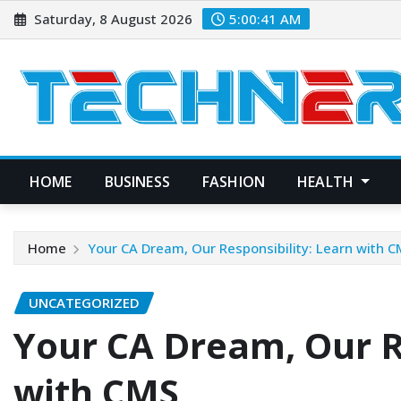
Skip
Saturday, 8 August 2026
5:00:42 AM
to
content
HOME
BUSINESS
FASHION
HEALTH
Home
Your CA Dream, Our Responsibility: Learn with 
UNCATEGORIZED
Your CA Dream, Our R
with CMS