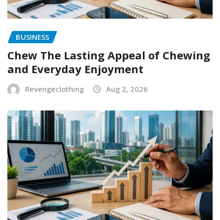
BUSINESS
Chew The Lasting Appeal of Chewing
and Everyday Enjoyment
Revengeclothing
Aug 2, 2026