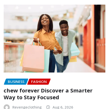
BUSINESS
FASHION
chew forever Discover a Smarter
Way to Stay Focused
Revengeclothing
Aug 6, 2026