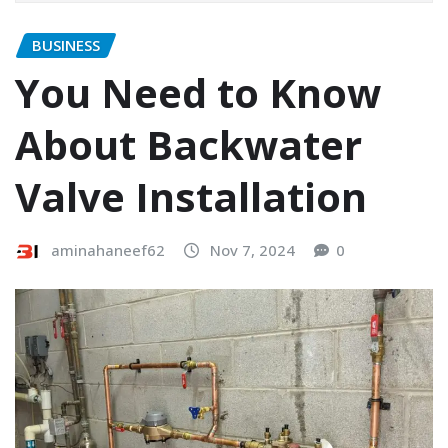
BUSINESS
You Need to Know
About Backwater
Valve Installation
aminahaneef62
Nov 7, 2024
0