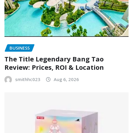
BUSINESS
The Title Legendary Bang Tao
Review: Prices, ROI & Location
smithhc023
Aug 6, 2026