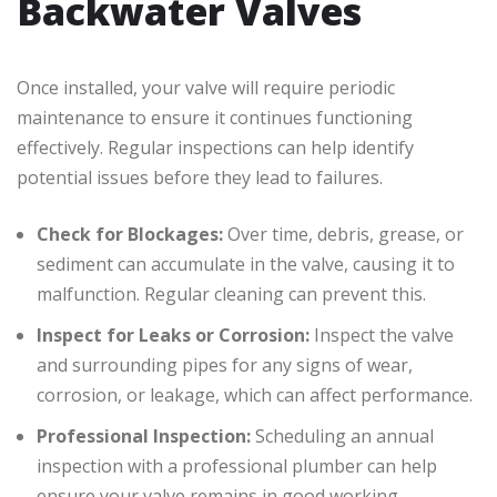
Backwater Valves
Once installed, your valve will require periodic
maintenance to ensure it continues functioning
effectively. Regular inspections can help identify
potential issues before they lead to failures.
Check for Blockages:
Over time, debris, grease, or
sediment can accumulate in the valve, causing it to
malfunction. Regular cleaning can prevent this.
Inspect for Leaks or Corrosion:
Inspect the valve
and surrounding pipes for any signs of wear,
corrosion, or leakage, which can affect performance.
Professional Inspection:
Scheduling an annual
inspection with a professional plumber can help
ensure your valve remains in good working