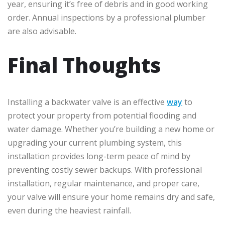
year, ensuring it’s free of debris and in good working
order. Annual inspections by a professional plumber
are also advisable.
Final Thoughts
Installing a backwater valve is an effective
way
to
protect your property from potential flooding and
water damage. Whether you’re building a new home or
upgrading your current plumbing system, this
installation provides long-term peace of mind by
preventing costly sewer backups. With professional
installation, regular maintenance, and proper care,
your valve will ensure your home remains dry and safe,
even during the heaviest rainfall.