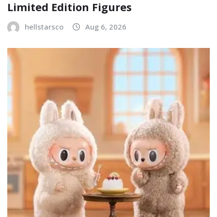
Limited Edition Figures
hellstarsco
Aug 6, 2026