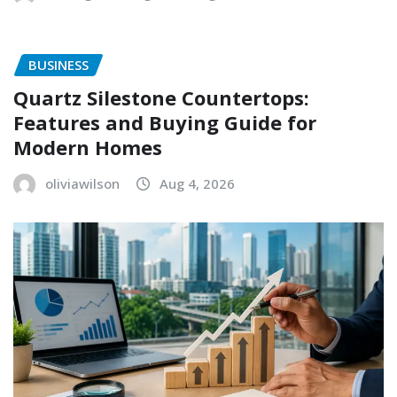
BUSINESS
Quartz Silestone Countertops:
Features and Buying Guide for
Modern Homes
oliviawilson
Aug 4, 2026