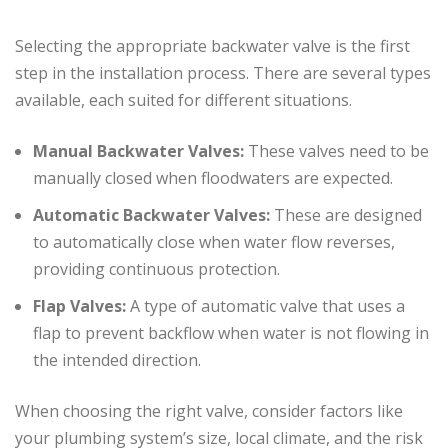
Selecting the appropriate backwater valve is the first
step in the installation process. There are several types
available, each suited for different situations.
Manual Backwater Valves:
These valves need to be
manually closed when floodwaters are expected.
Automatic Backwater Valves:
These are designed
to automatically close when water flow reverses,
providing continuous protection.
Flap Valves:
A type of automatic valve that uses a
flap to prevent backflow when water is not flowing in
the intended direction.
When choosing the right valve, consider factors like
your plumbing system’s size, local climate, and the risk