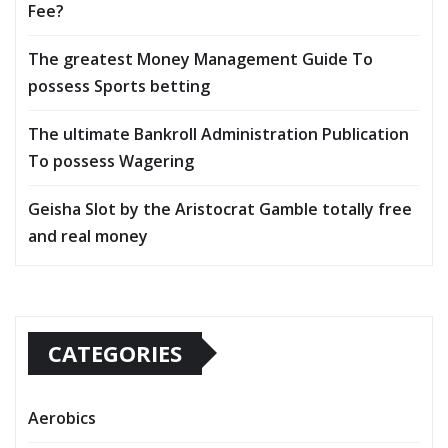
Fee?
The greatest Money Management Guide To
possess Sports betting
The ultimate Bankroll Administration Publication
To possess Wagering
Geisha Slot by the Aristocrat Gamble totally free
and real money
CATEGORIES
Aerobics