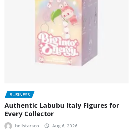
BUSINESS
Authentic Labubu Italy Figures for
Every Collector
hellstarsco
Aug 6, 2026