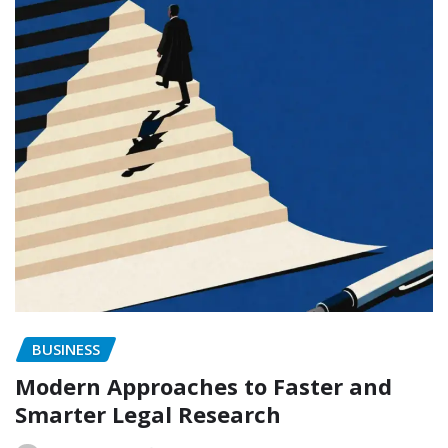
BUSINESS
Modern Approaches to Faster and
Smarter Legal Research