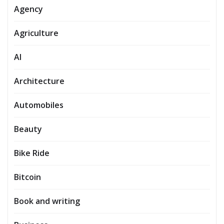
Agency
Agriculture
AI
Architecture
Automobiles
Beauty
Bike Ride
Bitcoin
Book and writing