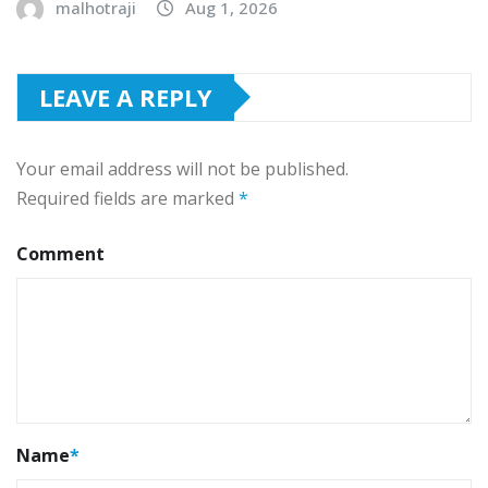
malhotraji
Aug 1, 2026
LEAVE A REPLY
Your email address will not be published.
Required fields are marked
*
Comment
Name
*