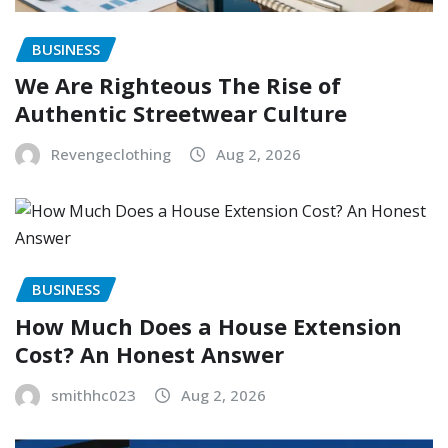
BUSINESS
We Are Righteous The Rise of
Authentic Streetwear Culture
Revengeclothing
Aug 2, 2026
BUSINESS
How Much Does a House Extension
Cost? An Honest Answer
smithhc023
Aug 2, 2026