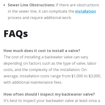
Sewer Line Obstructions:
If there are obstructions
in the sewer line, it can complicate the
installation
process and require additional work.
FAQs
How much does it cost to install a valve?
The cost of installing a backwater valve can vary
depending on factors such as the type of valve, labor
costs, and the complexity of the installation. On
average, installation costs range from $1,000 to $3,000,
with additional maintenance fees.
How often should I inspect my backwater valve?
It’s best to inspect your backwater valve at least once a