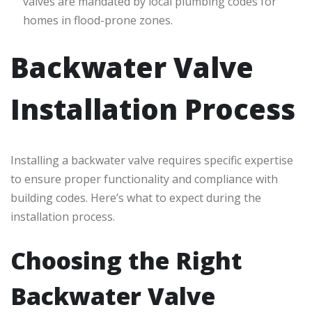
valves are mandated by local plumbing codes for
homes in flood-prone zones.
Backwater Valve
Installation Process
Installing a backwater valve requires specific expertise
to ensure proper functionality and compliance with
building codes. Here’s what to expect during the
installation process.
Choosing the Right
Backwater Valve