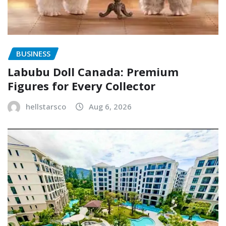
BUSINESS
Labubu Doll Canada: Premium
Figures for Every Collector
hellstarsco
Aug 6, 2026