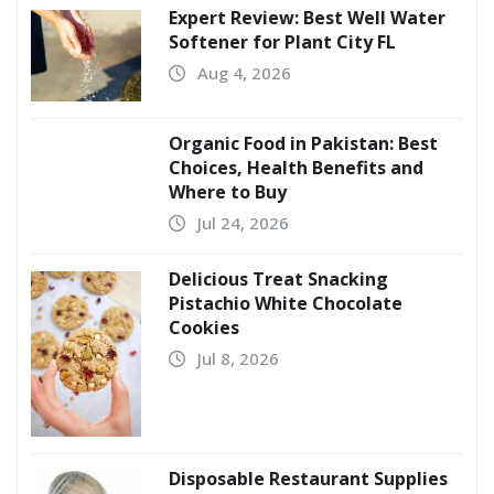
Expert Review: Best Well Water
Softener for Plant City FL
Aug 4, 2026
Organic Food in Pakistan: Best
Choices, Health Benefits and
Where to Buy
Jul 24, 2026
Delicious Treat Snacking
Pistachio White Chocolate
Cookies
Jul 8, 2026
Disposable Restaurant Supplies