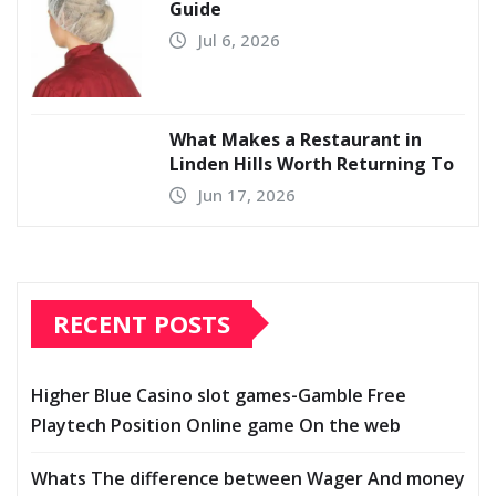
Guide
Jul 6, 2026
What Makes a Restaurant in
Linden Hills Worth Returning To
Jun 17, 2026
RECENT POSTS
Higher Blue Casino slot games-Gamble Free
Playtech Position Online game On the web
Whats The difference between Wager And money