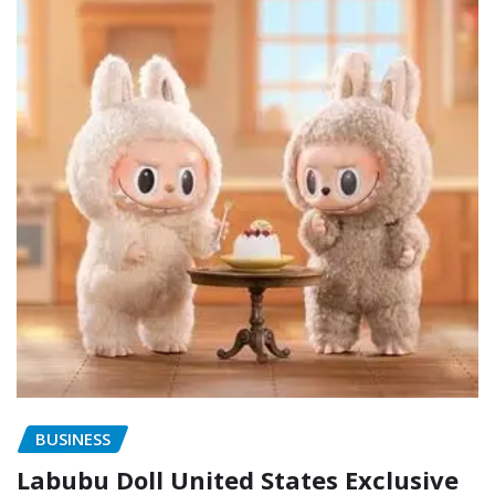
BUSINESS
Labubu Doll United States Exclusive