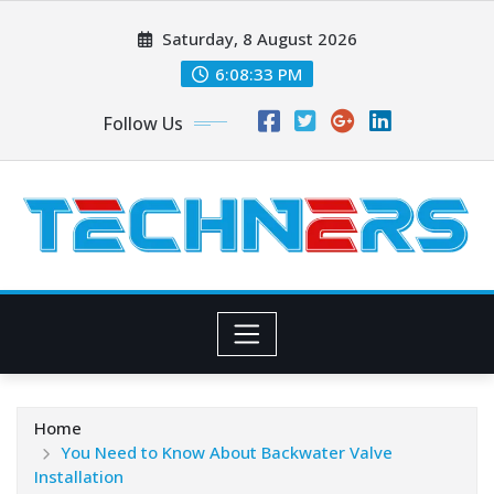
Skip
Saturday, 8 August 2026
to
content
6:08:35 PM
Follow Us
Home
You Need to Know About Backwater Valve
Installation