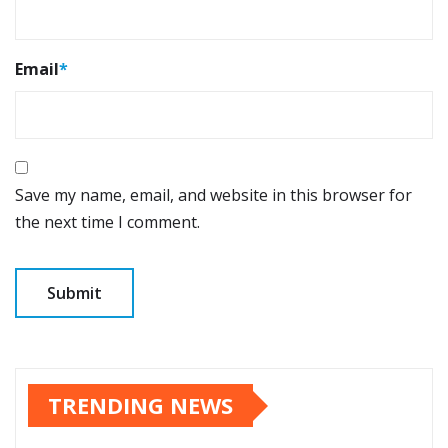
Email
*
Save my name, email, and website in this browser for
the next time I comment.
TRENDING NEWS