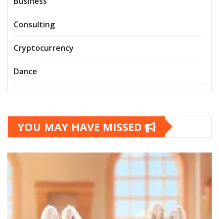
Business
Consulting
Cryptocurrency
Dance
YOU MAY HAVE MISSED