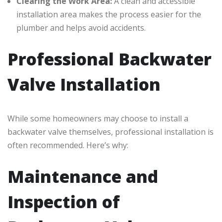
Clearing the Work Area:
A clean and accessible
installation area makes the process easier for the
plumber and helps avoid accidents.
Professional Backwater
Valve Installation
While some homeowners may choose to install a
backwater valve themselves, professional installation is
often recommended. Here’s why:
Maintenance and
Inspection of