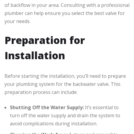
of backflow in your area. Consulting with a professional
plumber can help ensure you select the best valve for
your needs.
Preparation for
Installation
Before starting the installation, you’ll need to prepare
your plumbing system for the backwater valve. This
preparation process can include:
Shutting Off the Water Supply:
It’s essential to
turn off the water supply and drain the system to
avoid complications during installation.