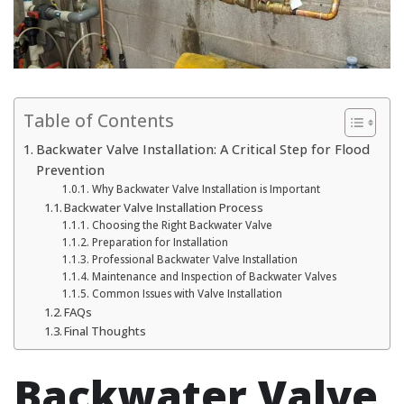
Table of Contents
Backwater Valve Installation: A Critical Step for Flood
Prevention
Why Backwater Valve Installation is Important
Backwater Valve Installation Process
Choosing the Right Backwater Valve
Preparation for Installation
Professional Backwater Valve Installation
Maintenance and Inspection of Backwater Valves
Common Issues with Valve Installation
FAQs
Final Thoughts
Backwater Valve