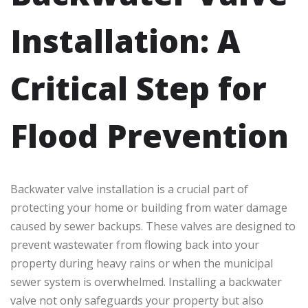
Installation: A
Critical Step for
Flood Prevention
Backwater valve installation is a crucial part of
protecting your home or building from water damage
caused by sewer backups. These valves are designed to
prevent wastewater from flowing back into your
property during heavy rains or when the municipal
sewer system is overwhelmed. Installing a backwater
valve not only safeguards your property but also