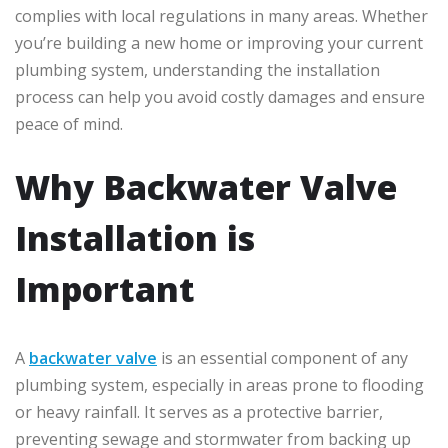
complies with local regulations in many areas. Whether
you’re building a new home or improving your current
plumbing system, understanding the installation
process can help you avoid costly damages and ensure
peace of mind.
Why Backwater Valve
Installation is
Important
A
backwater valve
is an essential component of any
plumbing system, especially in areas prone to flooding
or heavy rainfall. It serves as a protective barrier,
preventing sewage and stormwater from backing up