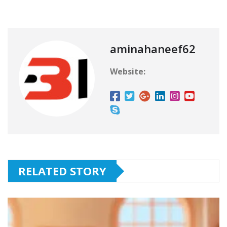
aminahaneef62
Website:
RELATED STORY