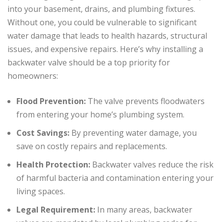
into your basement, drains, and plumbing fixtures.
Without one, you could be vulnerable to significant
water damage that leads to health hazards, structural
issues, and expensive repairs. Here’s why installing a
backwater valve should be a top priority for
homeowners:
Flood Prevention:
The valve prevents floodwaters
from entering your home’s plumbing system.
Cost Savings:
By preventing water damage, you
save on costly repairs and replacements.
Health Protection:
Backwater valves reduce the risk
of harmful bacteria and contamination entering your
living spaces.
Legal Requirement:
In many areas, backwater