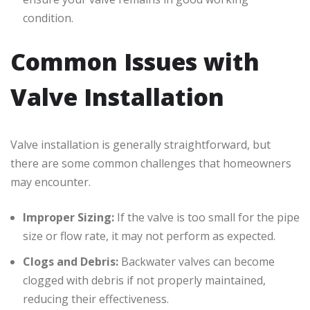
condition.
Common Issues with
Valve Installation
Valve installation is generally straightforward, but
there are some common challenges that homeowners
may encounter.
Improper Sizing:
If the valve is too small for the pipe
size or flow rate, it may not perform as expected.
Clogs and Debris:
Backwater valves can become
clogged with debris if not properly maintained,
reducing their effectiveness.