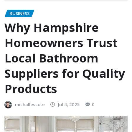
BUSINESS
Why Hampshire
Homeowners Trust
Local Bathroom
Suppliers for Quality
Products
michallescote
Jul 4, 2025
0