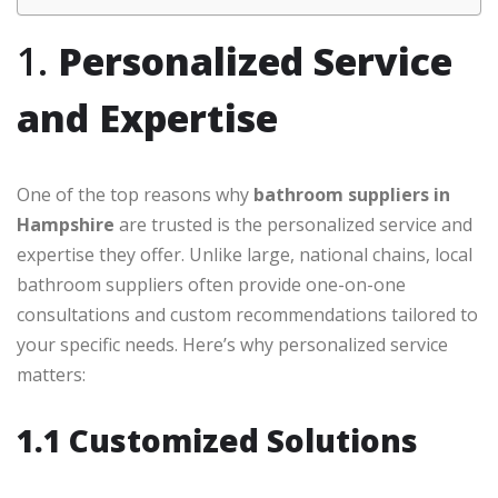
1.
Personalized Service
and Expertise
One of the top reasons why
bathroom suppliers in
Hampshire
are trusted is the personalized service and
expertise they offer. Unlike large, national chains, local
bathroom suppliers often provide one-on-one
consultations and custom recommendations tailored to
your specific needs. Here’s why personalized service
matters:
1.1 Customized Solutions