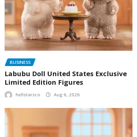
BUSINESS
Labubu Doll United States Exclusive
Limited Edition Figures
hellstarsco
Aug 6, 2026