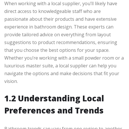
When working with a local supplier, you’ll likely have
direct access to knowledgeable staff who are
passionate about their products and have extensive
experience in bathroom design. These experts can
provide tailored advice on everything from layout
suggestions to product recommendations, ensuring
that you choose the best options for your space.
Whether you’re working with a small powder room or a
luxurious master suite, a local supplier can help you
navigate the options and make decisions that fit your
vision.
1.2 Understanding Local
Preferences and Trends
Bathroom trends can vary from one region to another.