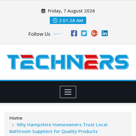
Skip
Friday, 7 August 2026
to
content
2:01:29 AM
Follow Us
Home
Why Hampshire Homeowners Trust Local
Bathroom Suppliers for Quality Products