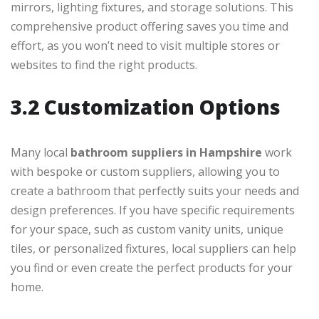
mirrors, lighting fixtures, and storage solutions. This
comprehensive product offering saves you time and
effort, as you won’t need to visit multiple stores or
websites to find the right products.
3.2 Customization Options
Many local
bathroom suppliers in Hampshire
work
with bespoke or custom suppliers, allowing you to
create a bathroom that perfectly suits your needs and
design preferences. If you have specific requirements
for your space, such as custom vanity units, unique
tiles, or personalized fixtures, local suppliers can help
you find or even create the perfect products for your
home.