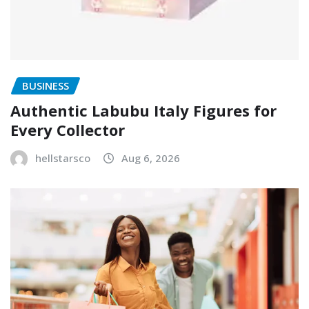
BUSINESS
Authentic Labubu Italy Figures for
Every Collector
hellstarsco
Aug 6, 2026