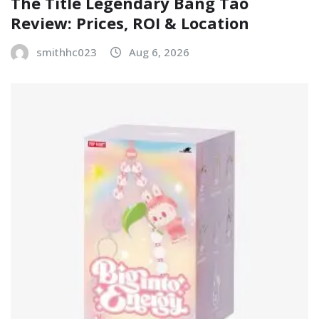
The Title Legendary Bang Tao
Review: Prices, ROI & Location
smithhc023
Aug 6, 2026