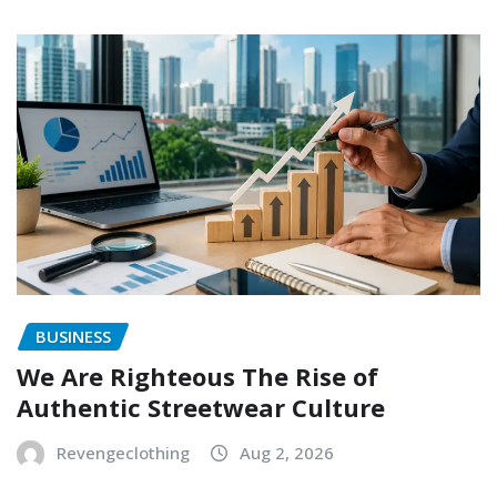
BUSINESS
We Are Righteous The Rise of
Authentic Streetwear Culture
Revengeclothing
Aug 2, 2026