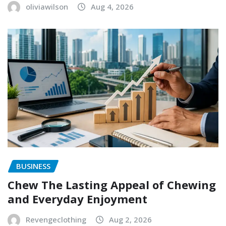
oliviawilson
Aug 4, 2026
BUSINESS
Chew The Lasting Appeal of Chewing
and Everyday Enjoyment
Revengeclothing
Aug 2, 2026