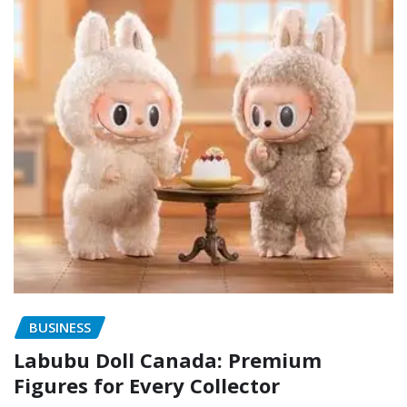
BUSINESS
Labubu Doll Canada: Premium
Figures for Every Collector