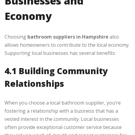
Businesses and
Economy
Choosing
bathroom suppliers in Hampshire
also
allows homeowners to contribute to the local economy.
Supporting local businesses has several benefits:
4.1 Building Community
Relationships
When you choose a local bathroom supplier, you’re
fostering a relationship with a business that has a
vested interest in the community. Local businesses
often provide exceptional customer service because