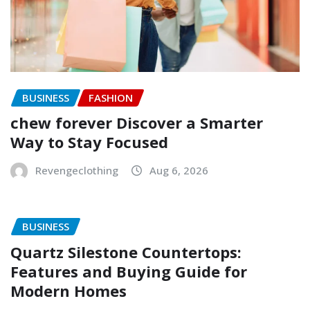
BUSINESS
FASHION
chew forever Discover a Smarter
Way to Stay Focused
Revengeclothing
Aug 6, 2026
BUSINESS
Quartz Silestone Countertops:
Features and Buying Guide for
Modern Homes