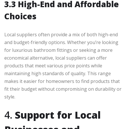
3.3 High-End and Affordable
Choices
Local suppliers often provide a mix of both high-end
and budget-friendly options. Whether you’re looking
for luxurious bathroom fittings or seeking a more
economical alternative, local suppliers can offer
products that meet various price points while
maintaining high standards of quality. This range
makes it easier for homeowners to find products that
fit their budget without compromising on durability or
style.
4.
Support for Local