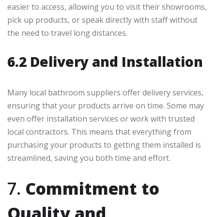
easier to access, allowing you to visit their showrooms,
pick up products, or speak directly with staff without
the need to travel long distances.
6.2 Delivery and Installation
Many local bathroom suppliers offer delivery services,
ensuring that your products arrive on time. Some may
even offer installation services or work with trusted
local contractors. This means that everything from
purchasing your products to getting them installed is
streamlined, saving you both time and effort.
7.
Commitment to
Quality and