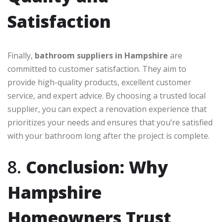
Satisfaction
Finally,
bathroom suppliers in Hampshire
are
committed to customer satisfaction. They aim to
provide high-quality products, excellent customer
service, and expert advice. By choosing a trusted local
supplier, you can expect a renovation experience that
prioritizes your needs and ensures that you’re satisfied
with your bathroom long after the project is complete.
8.
Conclusion: Why
Hampshire
Homeowners Trust