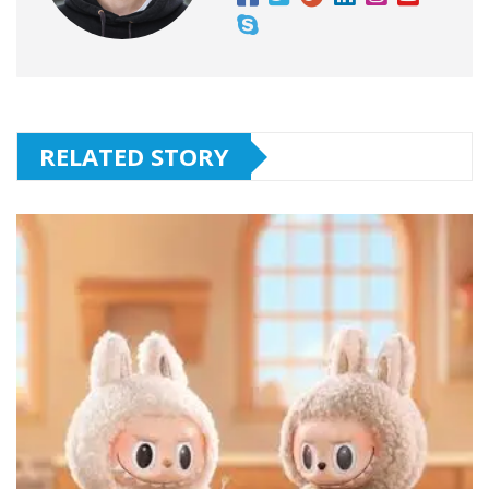
RELATED STORY