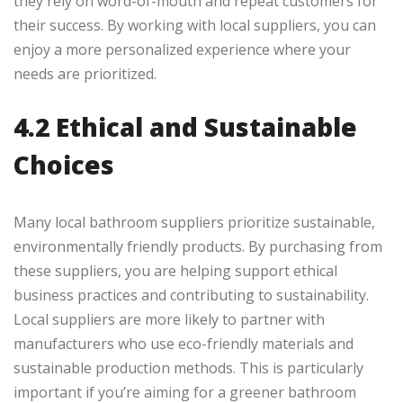
they rely on word-of-mouth and repeat customers for
their success. By working with local suppliers, you can
enjoy a more personalized experience where your
needs are prioritized.
4.2 Ethical and Sustainable
Choices
Many local bathroom suppliers prioritize sustainable,
environmentally friendly products. By purchasing from
these suppliers, you are helping support ethical
business practices and contributing to sustainability.
Local suppliers are more likely to partner with
manufacturers who use eco-friendly materials and
sustainable production methods. This is particularly
important if you’re aiming for a greener bathroom