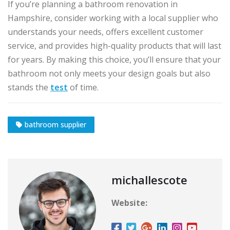
If you’re planning a bathroom renovation in
Hampshire, consider working with a local supplier who
understands your needs, offers excellent customer
service, and provides high-quality products that will last
for years. By making this choice, you’ll ensure that your
bathroom not only meets your design goals but also
stands the
test
of time.
bathroom supplier
michallescote
Website: