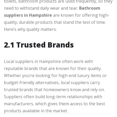
toilets, bathroom products are used frequently, so they
need to withstand daily wear and tear.
Bathroom
suppliers in Hampshire
are known for offering high-
quality, durable products that stand the test of time.
Here’s why quality matters:
2.1 Trusted Brands
Local suppliers in Hampshire often work with
reputable brands that are known for their quality.
Whether you’re looking for high-end luxury items or
budget-friendly alternatives, local suppliers carry
trusted brands that homeowners know and rely on.
Suppliers often build long-term relationships with
manufacturers, which gives them access to the best
products available in the market.