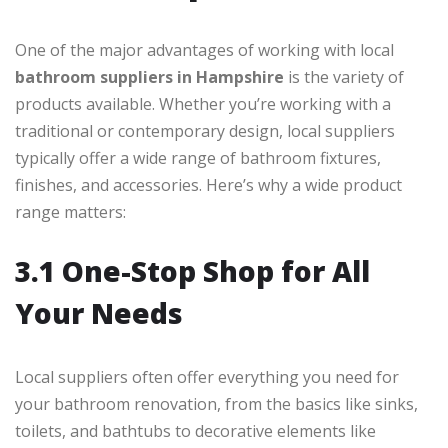
One of the major advantages of working with local
bathroom suppliers in Hampshire
is the variety of
products available. Whether you’re working with a
traditional or contemporary design, local suppliers
typically offer a wide range of bathroom fixtures,
finishes, and accessories. Here’s why a wide product
range matters:
3.1 One-Stop Shop for All
Your Needs
Local suppliers often offer everything you need for
your bathroom renovation, from the basics like sinks,
toilets, and bathtubs to decorative elements like