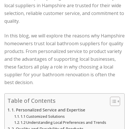
local suppliers in Hampshire are trusted for their wide
selection, reliable customer service, and commitment to
quality.
In this blog, we will explore the reasons why Hampshire
homeowners trust local bathroom suppliers for quality
products. From personalized service to product variety
and the advantages of supporting local businesses,
these factors all play a role in why choosing a local
supplier for your bathroom renovation is often the
best decision.
Table of Contents
1. Personalized Service and Expertise
1.1 Customized Solutions
1.2 Understanding Local Preferences and Trends
2. Quality and Durability of Products