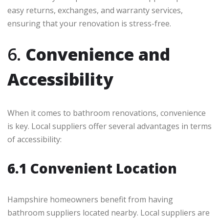
easy returns, exchanges, and warranty services,
ensuring that your renovation is stress-free.
6.
Convenience and
Accessibility
When it comes to bathroom renovations, convenience
is key. Local suppliers offer several advantages in terms
of accessibility:
6.1 Convenient Location
Hampshire homeowners benefit from having
bathroom suppliers located nearby. Local suppliers are