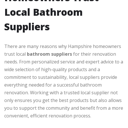
Local Bathroom
Suppliers
There are many reasons why Hampshire homeowners
trust local
bathroom suppliers
for their renovation
needs. From personalized service and expert advice to a
wide selection of high-quality products and a
commitment to sustainability, local suppliers provide
everything needed for a successful bathroom
renovation. Working with a trusted local supplier not
only ensures you get the best products but also allows
you to support the community and benefit from a more
convenient, efficient renovation process.