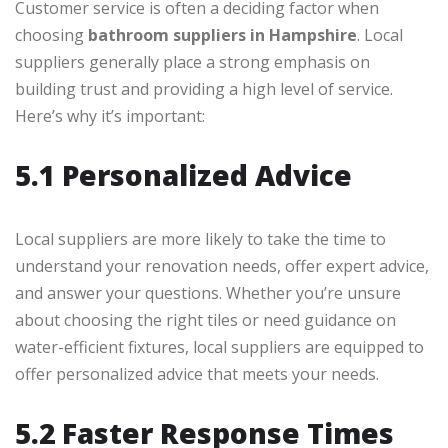
Customer service is often a deciding factor when
choosing
bathroom suppliers in Hampshire
. Local
suppliers generally place a strong emphasis on
building trust and providing a high level of service.
Here’s why it’s important:
5.1 Personalized Advice
Local suppliers are more likely to take the time to
understand your renovation needs, offer expert advice,
and answer your questions. Whether you’re unsure
about choosing the right tiles or need guidance on
water-efficient fixtures, local suppliers are equipped to
offer personalized advice that meets your needs.
5.2 Faster Response Times