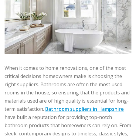
When it comes to home renovations, one of the most
critical decisions homeowners make is choosing the
right suppliers. Bathrooms are often the most used
rooms in the house, so ensuring that the products and
materials used are of high quality is essential for long-
term satisfaction.
Bathroom suppliers in Hampshire
have built a reputation for providing top-notch
bathroom products that homeowners can rely on. From
sleek, contemporary designs to timeless, classic styles,