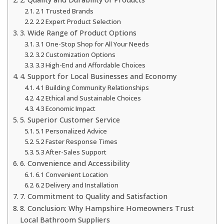
2.1 Trusted Brands
2.2 Expert Product Selection
3. Wide Range of Product Options
3.1 One-Stop Shop for All Your Needs
3.2 Customization Options
3.3 High-End and Affordable Choices
4. Support for Local Businesses and Economy
4.1 Building Community Relationships
4.2 Ethical and Sustainable Choices
4.3 Economic Impact
5. Superior Customer Service
5.1 Personalized Advice
5.2 Faster Response Times
5.3 After-Sales Support
6. Convenience and Accessibility
6.1 Convenient Location
6.2 Delivery and Installation
7. Commitment to Quality and Satisfaction
8. Conclusion: Why Hampshire Homeowners Trust
Local Bathroom Suppliers