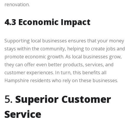
renovation.
4.3 Economic Impact
Supporting local businesses ensures that your money
stays within the community, helping to create jobs and
promote economic growth. As local businesses grow,
they can offer even better products, services, and
customer experiences. In turn, this benefits all
Hampshire residents who rely on these businesses.
5.
Superior Customer
Service