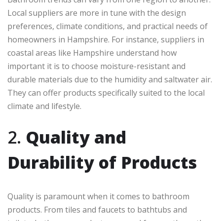
Local suppliers are more in tune with the design
preferences, climate conditions, and practical needs of
homeowners in Hampshire. For instance, suppliers in
coastal areas like Hampshire understand how
important it is to choose moisture-resistant and
durable materials due to the humidity and saltwater air.
They can offer products specifically suited to the local
climate and lifestyle.
2.
Quality and
Durability of Products
Quality is paramount when it comes to bathroom
products. From tiles and faucets to bathtubs and