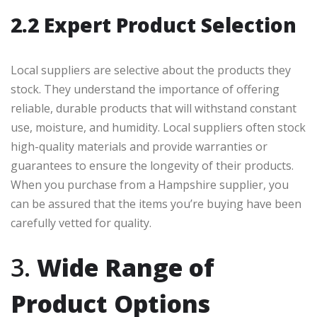
2.2 Expert Product Selection
Local suppliers are selective about the products they
stock. They understand the importance of offering
reliable, durable products that will withstand constant
use, moisture, and humidity. Local suppliers often stock
high-quality materials and provide warranties or
guarantees to ensure the longevity of their products.
When you purchase from a Hampshire supplier, you
can be assured that the items you’re buying have been
carefully vetted for quality.
3.
Wide Range of
Product Options