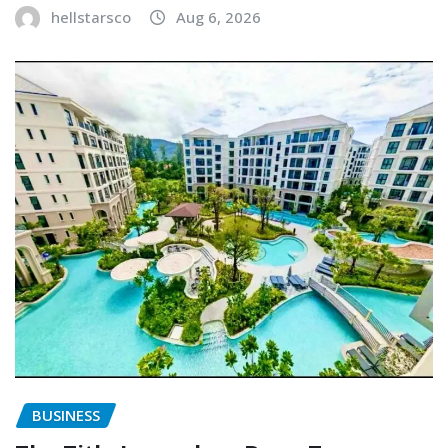
hellstarsco
Aug 6, 2026
BUSINESS