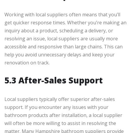
Working with local suppliers often means that you’ll
get quicker response times. Whether you’re making an
inquiry about a product, scheduling a delivery, or
resolving an issue, local suppliers are usually more
accessible and responsive than large chains. This can
help you avoid unnecessary delays and keep your
renovation on track.
5.3 After-Sales Support
Local suppliers typically offer superior after-sales
support. If you encounter any issues with your
bathroom products after installation, a local supplier
will often be more willing to assist in resolving the
matter. Many Hampshire bathroom suppliers provide