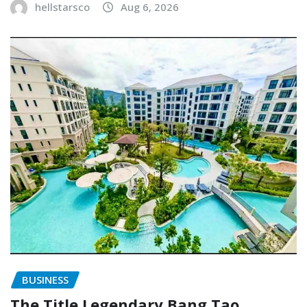
hellstarsco
Aug 6, 2026
BUSINESS
The Title Legendary Bang Tao