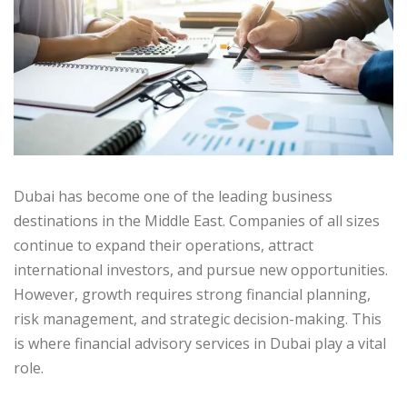
Dubai has become one of the leading business
destinations in the Middle East. Companies of all sizes
continue to expand their operations, attract
international investors, and pursue new opportunities.
However, growth requires strong financial planning,
risk management, and strategic decision-making. This
is where financial advisory services in Dubai play a vital
role.