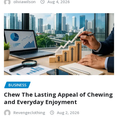
oliviawilson
Aug 4, 2026
BUSINESS
Chew The Lasting Appeal of Chewing
and Everyday Enjoyment
Revengeclothing
Aug 2, 2026