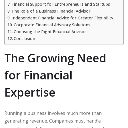
Financial Support for Entrepreneurs and Startups
The Role of a Business Financial Advisor
Independent Financial Advice for Greater Flexibility
Corporate Financial Advisory Solutions
Choosing the Right Financial Advisor
Conclusion
The Growing Need
for Financial
Expertise
Running a business involves much more than
generating revenue. Companies must handle