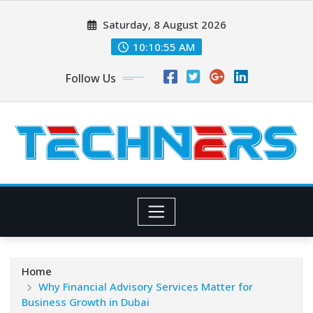
Skip
Saturday, 8 August 2026
to
content
10:10:56 AM
Follow Us
Home
Why Financial Advisory Services Matter for
Business Growth in Dubai