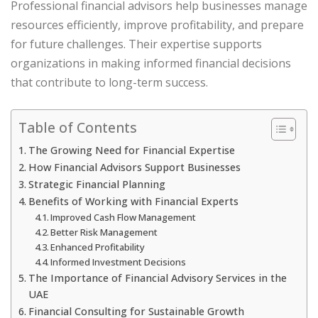
Professional financial advisors help businesses manage
resources efficiently, improve profitability, and prepare
for future challenges. Their expertise supports
organizations in making informed financial decisions
that contribute to long-term success.
Table of Contents
The Growing Need for Financial Expertise
How Financial Advisors Support Businesses
Strategic Financial Planning
Benefits of Working with Financial Experts
Improved Cash Flow Management
Better Risk Management
Enhanced Profitability
Informed Investment Decisions
The Importance of Financial Advisory Services in the
UAE
Financial Consulting for Sustainable Growth