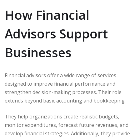
How Financial
Advisors Support
Businesses
Financial advisors offer a wide range of services
designed to improve financial performance and
strengthen decision-making processes. Their role
extends beyond basic accounting and bookkeeping.
They help organizations create realistic budgets,
monitor expenditures, forecast future revenues, and
develop financial strategies. Additionally, they provide