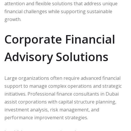
attention and flexible solutions that address unique
financial challenges while supporting sustainable
growth.
Corporate Financial
Advisory Solutions
Large organizations often require advanced financial
support to manage complex operations and strategic
initiatives. Professional finance consultants in Dubai
assist corporations with capital structure planning,
investment analysis, risk management, and
performance improvement strategies.