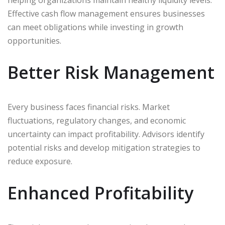
helping organizations maintain healthy liquidity levels.
Effective cash flow management ensures businesses
can meet obligations while investing in growth
opportunities.
Better Risk Management
Every business faces financial risks. Market
fluctuations, regulatory changes, and economic
uncertainty can impact profitability. Advisors identify
potential risks and develop mitigation strategies to
reduce exposure.
Enhanced Profitability