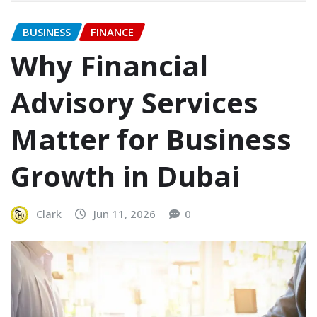
BUSINESS
FINANCE
Why Financial
Advisory Services
Matter for Business
Growth in Dubai
Clark
Jun 11, 2026
0