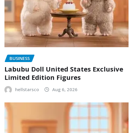
BUSINESS
Labubu Doll United States Exclusive
Limited Edition Figures
hellstarsco
Aug 6, 2026