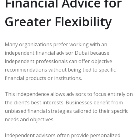
Financial Advice for
Greater Flexibility
Many organizations prefer working with an
independent financial advisor Dubai because
independent professionals can offer objective
recommendations without being tied to specific
financial products or institutions.
This independence allows advisors to focus entirely on
the client’s best interests. Businesses benefit from
unbiased financial strategies tailored to their specific
needs and objectives.
Independent advisors often provide personalized