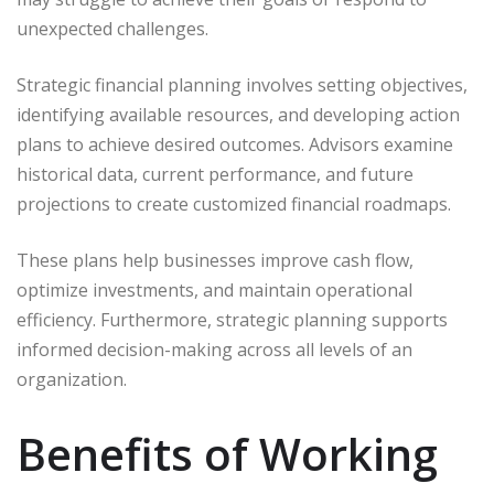
unexpected challenges.
Strategic financial planning involves setting objectives,
identifying available resources, and developing action
plans to achieve desired outcomes. Advisors examine
historical data, current performance, and future
projections to create customized financial roadmaps.
These plans help businesses improve cash flow,
optimize investments, and maintain operational
efficiency. Furthermore, strategic planning supports
informed decision-making across all levels of an
organization.
Benefits of Working