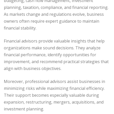
budgeting, cash flow management, investment
planning, taxation, compliance, and financial reporting.
As markets change and regulations evolve, business
owners often require expert guidance to maintain
financial stability.
Financial advisors provide valuable insights that help
organizations make sound decisions. They analyze
financial performance, identify opportunities for
improvement, and recommend practical strategies that
align with business objectives.
Moreover, professional advisors assist businesses in
minimizing risks while maximizing financial efficiency.
Their support becomes especially valuable during
expansion, restructuring, mergers, acquisitions, and
investment planning.