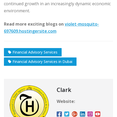
continued growth in an increasingly dynamic economic
environment.
Read more exciting blogs on
violet-mosquito-
697609.hostingersite.com
Financial Advisory Services
Financial Advisory Services in Dubai
Clark
Website: