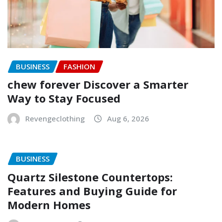
BUSINESS
FASHION
chew forever Discover a Smarter
Way to Stay Focused
Revengeclothing
Aug 6, 2026
BUSINESS
Quartz Silestone Countertops:
Features and Buying Guide for
Modern Homes