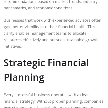
recommendations based on market trends, industry
benchmarks, and economic conditions.
Businesses that work with experienced advisors often
gain better visibility into their financial health. This
clarity enables management teams to allocate
resources effectively and pursue sustainable growth
initiatives.
Strategic Financial
Planning
Every successful business operates with a clear
financial strategy. Without proper planning, companies
may struggle to achieve their goals or respond to