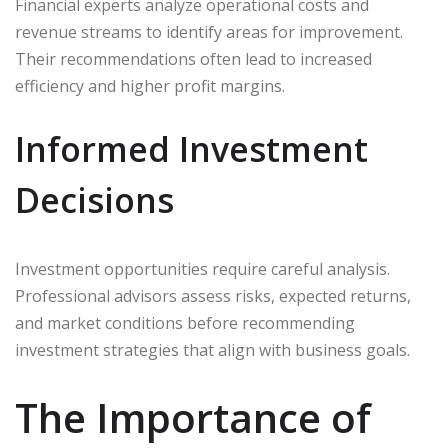
Financial experts analyze operational costs and
revenue streams to identify areas for improvement.
Their recommendations often lead to increased
efficiency and higher profit margins.
Informed Investment
Decisions
Investment opportunities require careful analysis.
Professional advisors assess risks, expected returns,
and market conditions before recommending
investment strategies that align with business goals.
The Importance of