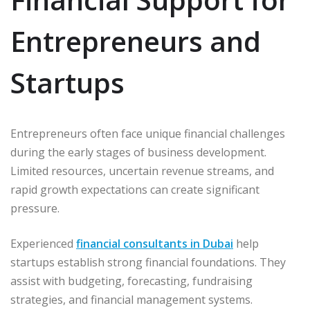
Entrepreneurs and
Startups
Entrepreneurs often face unique financial challenges
during the early stages of business development.
Limited resources, uncertain revenue streams, and
rapid growth expectations can create significant
pressure.
Experienced
financial consultants in Dubai
help
startups establish strong financial foundations. They
assist with budgeting, forecasting, fundraising
strategies, and financial management systems.