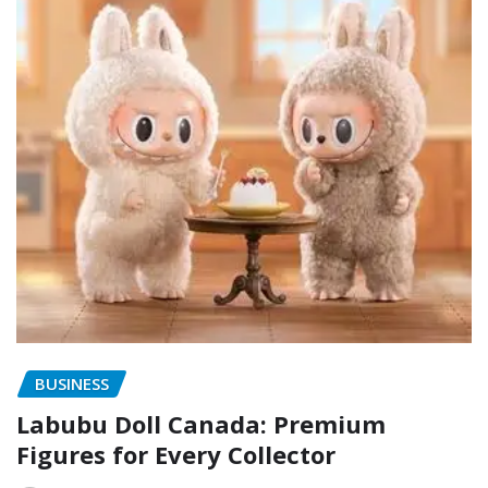
BUSINESS
Labubu Doll Canada: Premium
Figures for Every Collector