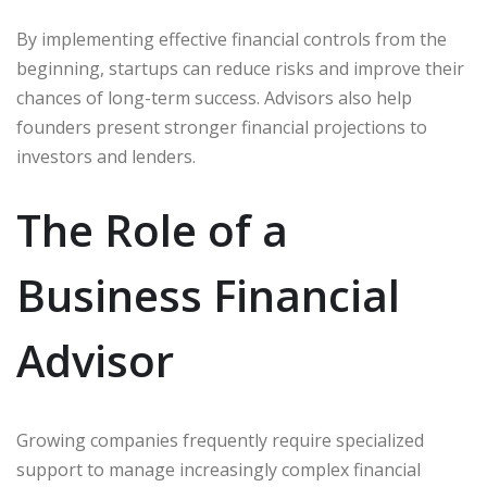
By implementing effective financial controls from the
beginning, startups can reduce risks and improve their
chances of long-term success. Advisors also help
founders present stronger financial projections to
investors and lenders.
The Role of a
Business Financial
Advisor
Growing companies frequently require specialized
support to manage increasingly complex financial