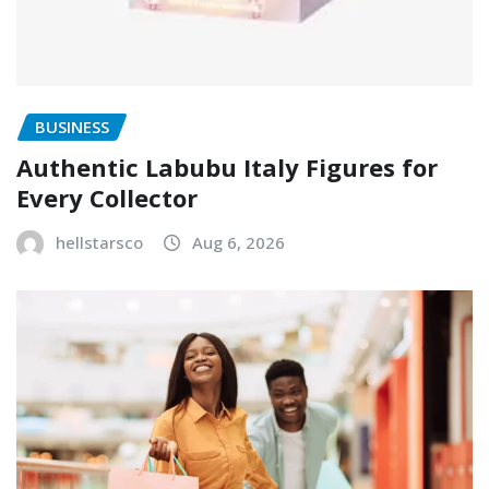
BUSINESS
Authentic Labubu Italy Figures for
Every Collector
hellstarsco
Aug 6, 2026