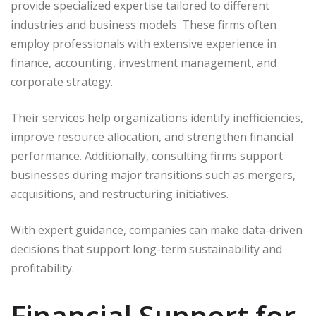
provide specialized expertise tailored to different
industries and business models. These firms often
employ professionals with extensive experience in
finance, accounting, investment management, and
corporate strategy.
Their services help organizations identify inefficiencies,
improve resource allocation, and strengthen financial
performance. Additionally, consulting firms support
businesses during major transitions such as mergers,
acquisitions, and restructuring initiatives.
With expert guidance, companies can make data-driven
decisions that support long-term sustainability and
profitability.
Financial Support for