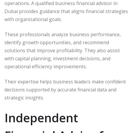
operations. A qualified business financial advisor in
Dubai provides guidance that aligns financial strategies
with organizational goals.
These professionals analyze business performance,
identify growth opportunities, and recommend
solutions that improve profitability. They also assist
with capital planning, investment decisions, and
operational efficiency improvements.
Their expertise helps business leaders make confident
decisions supported by accurate financial data and
strategic insights.
Independent