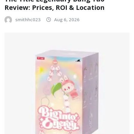
Review: Prices, ROI & Location
smithhc023
Aug 6, 2026