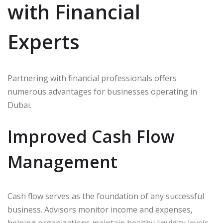
with Financial
Experts
Partnering with financial professionals offers
numerous advantages for businesses operating in
Dubai.
Improved Cash Flow
Management
Cash flow serves as the foundation of any successful
business. Advisors monitor income and expenses,