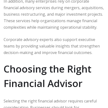
In addition, many enterprises rely on corporate
financial advisory services during mergers, acquisitions,
business restructuring, and major investment projects.
These services help organizations manage financial
complexities while maintaining operational stability.
Corporate advisory experts also support executive
teams by providing valuable insights that strengthen
decision-making and improve financial outcomes.
Choosing the Right
Financial Advisor
Selecting the right financial advisor requires careful
consideration. Businesses should look for