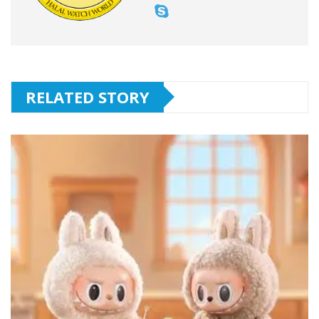
RELATED STORY