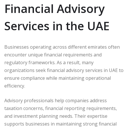
Financial Advisory
Services in the UAE
Businesses operating across different emirates often
encounter unique financial requirements and
regulatory frameworks. As a result, many
organizations seek financial advisory services in UAE to
ensure compliance while maintaining operational
efficiency.
Advisory professionals help companies address
taxation concerns, financial reporting requirements,
and investment planning needs. Their expertise
supports businesses in maintaining strong financial