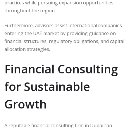
practices while pursuing expansion opportunities
throughout the region.
Furthermore, advisors assist international companies
entering the UAE market by providing guidance on
financial structures, regulatory obligations, and capital
allocation strategies.
Financial Consulting
for Sustainable
Growth
A reputable financial consulting firm in Dubai can