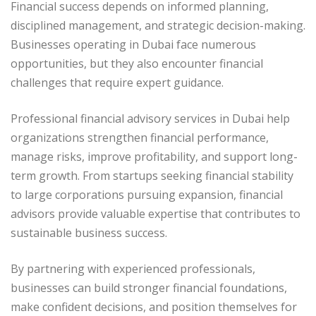
Financial success depends on informed planning,
disciplined management, and strategic decision-making.
Businesses operating in Dubai face numerous
opportunities, but they also encounter financial
challenges that require expert guidance.
Professional financial advisory services in Dubai help
organizations strengthen financial performance,
manage risks, improve profitability, and support long-
term growth. From startups seeking financial stability
to large corporations pursuing expansion, financial
advisors provide valuable expertise that contributes to
sustainable business success.
By partnering with experienced professionals,
businesses can build stronger financial foundations,
make confident decisions, and position themselves for