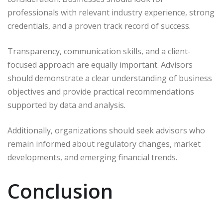
professionals with relevant industry experience, strong
credentials, and a proven track record of success.
Transparency, communication skills, and a client-
focused approach are equally important. Advisors
should demonstrate a clear understanding of business
objectives and provide practical recommendations
supported by data and analysis.
Additionally, organizations should seek advisors who
remain informed about regulatory changes, market
developments, and emerging financial trends.
Conclusion