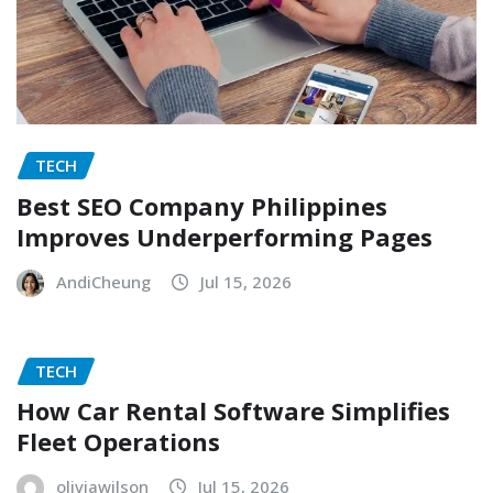
TECH
Best SEO Company Philippines
Improves Underperforming Pages
AndiCheung
Jul 15, 2026
TECH
How Car Rental Software Simplifies
Fleet Operations
oliviawilson
Jul 15, 2026