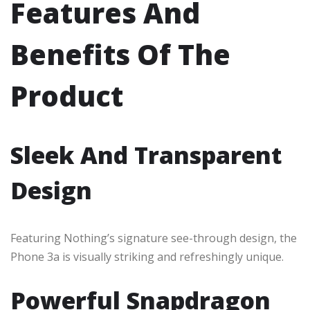
Features And
Benefits Of The
Product
Sleek And Transparent
Design
Featuring Nothing’s signature see-through design, the
Phone 3a is visually striking and refreshingly unique.
Powerful Snapdragon