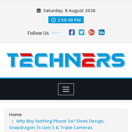
Skip
Saturday, 8 August 2026
to
content
2:56:50 PM
Follow Us
Home
Why Buy Nothing Phone 3a? Sleek Design,
Snapdragon 7s Gen 3 & Triple Cameras