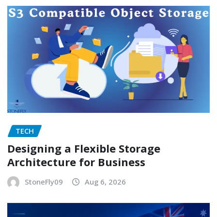
TECH
Designing a Flexible Storage
Architecture for Business
StoneFly09
Aug 6, 2026