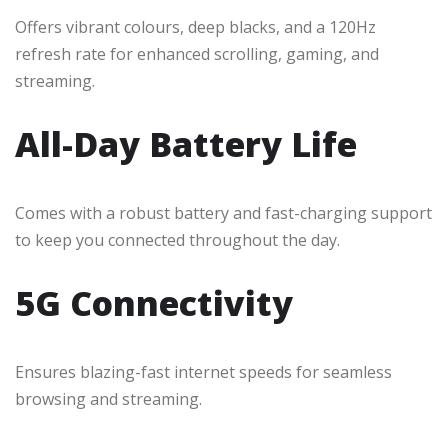
Offers vibrant colours, deep blacks, and a 120Hz
refresh rate for enhanced scrolling, gaming, and
streaming.
All-Day Battery Life
Comes with a robust battery and fast-charging support
to keep you connected throughout the day.
5G Connectivity
Ensures blazing-fast internet speeds for seamless
browsing and streaming.