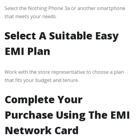
Select the Nothing Phone 3a or another smartphone
that meets your needs.
Select A Suitable Easy
EMI Plan
Work with the store representative to choose a plan
that fits your budget and tenure.
Complete Your
Purchase Using The EMI
Network Card