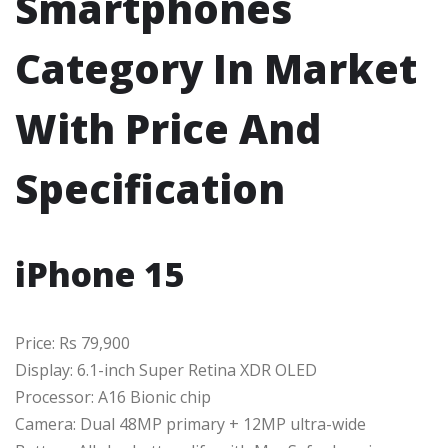
Smartphones
Category In Market
With Price And
Specification
iPhone 15
Price: Rs 79,900
Display: 6.1-inch Super Retina XDR OLED
Processor: A16 Bionic chip
Camera: Dual 48MP primary + 12MP ultra-wide