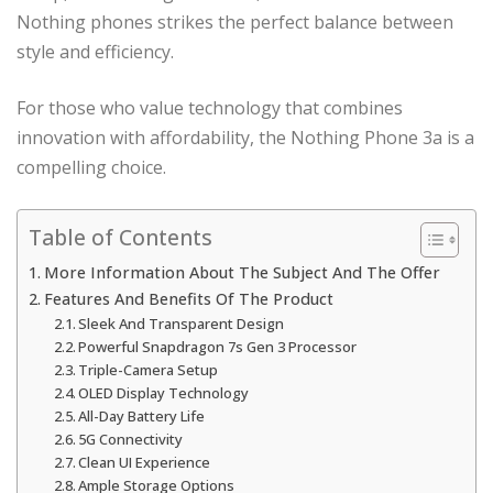
Nothing phones strikes the perfect balance between
style and efficiency.
For those who value technology that combines
innovation with affordability, the Nothing Phone 3a is a
compelling choice.
Table of Contents
More Information About The Subject And The Offer
Features And Benefits Of The Product
Sleek And Transparent Design
Powerful Snapdragon 7s Gen 3 Processor
Triple-Camera Setup
OLED Display Technology
All-Day Battery Life
5G Connectivity
Clean UI Experience
Ample Storage Options