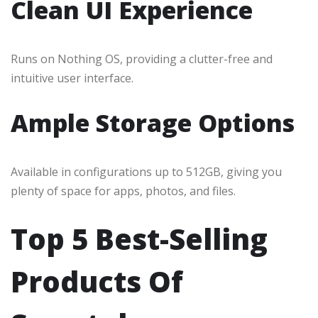
Clean UI Experience
Runs on Nothing OS, providing a clutter-free and
intuitive user interface.
Ample Storage Options
Available in configurations up to 512GB, giving you
plenty of space for apps, photos, and files.
Top 5 Best-Selling
Products Of