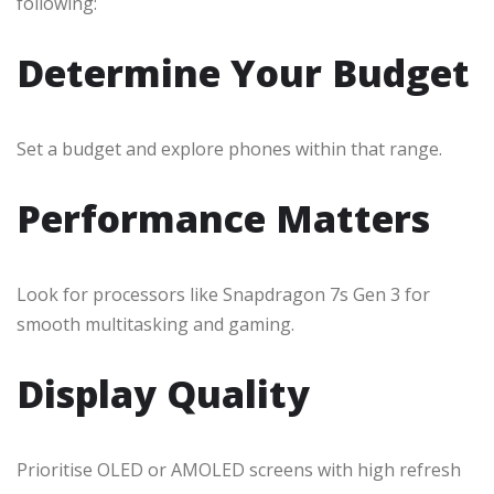
following:
Determine Your Budget
Set a budget and explore phones within that range.
Performance Matters
Look for processors like Snapdragon 7s Gen 3 for
smooth multitasking and gaming.
Display Quality
Prioritise OLED or AMOLED screens with high refresh