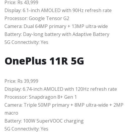
Price: Rs 43,999
Display: 6.1-inch AMOLED with 90Hz refresh rate
Processor: Google Tensor G2
Camera: Dual 64MP primary + 13MP ultra-wide
Battery: Day-long battery with Adaptive Battery
5G Connectivity: Yes
OnePlus 11R 5G
Price: Rs 39,999
Display: 6.74-inch AMOLED with 120Hz refresh rate
Processor: Snapdragon 8+ Gen 1
Camera: Triple 50MP primary + 8MP ultra-wide + 2MP
macro
Battery: 100W SuperVOOC charging
5G Connectivity: Yes