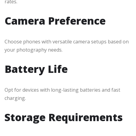
rates.
Camera Preference
Choose phones with versatile camera setups based on
your photography needs.
Battery Life
Opt for devices with long-lasting batteries and fast
charging.
Storage Requirements