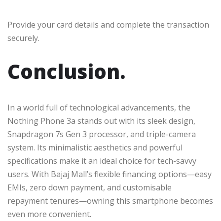
Provide your card details and complete the transaction
securely.
Conclusion.
In a world full of technological advancements, the
Nothing Phone 3a stands out with its sleek design,
Snapdragon 7s Gen 3 processor, and triple-camera
system. Its minimalistic aesthetics and powerful
specifications make it an ideal choice for tech-savvy
users. With Bajaj Mall’s flexible financing options—easy
EMIs, zero down payment, and customisable
repayment tenures—owning this smartphone becomes
even more convenient.