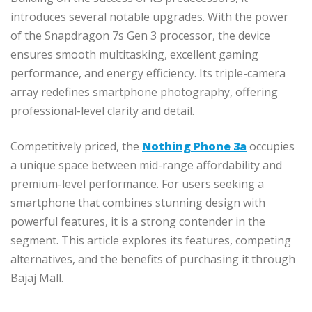
introduces several notable upgrades. With the power
of the Snapdragon 7s Gen 3 processor, the device
ensures smooth multitasking, excellent gaming
performance, and energy efficiency. Its triple-camera
array redefines smartphone photography, offering
professional-level clarity and detail.
Competitively priced, the
Nothing Phone 3a
occupies
a unique space between mid-range affordability and
premium-level performance. For users seeking a
smartphone that combines stunning design with
powerful features, it is a strong contender in the
segment. This article explores its features, competing
alternatives, and the benefits of purchasing it through
Bajaj Mall.