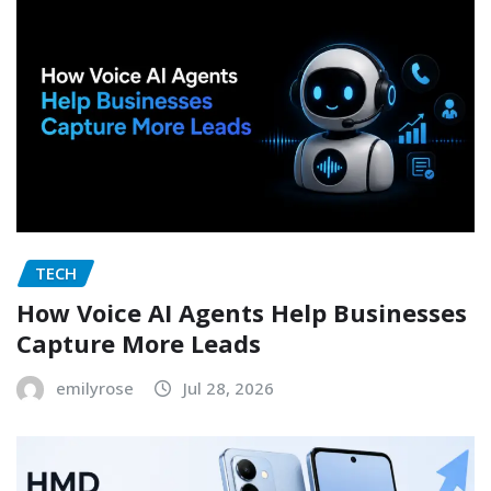
TECH
How Voice AI Agents Help Businesses
Capture More Leads
emilyrose
Jul 28, 2026