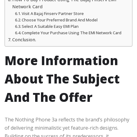
Network Card
Visit A Bajaj Finserv Partner Store
Choose Your Preferred Brand And Model
Select A Suitable Easy EMI Plan
Complete Your Purchase Using The EMI Network Card
Conclusion.
More Information
About The Subject
And The Offer
The Nothing Phone 3a reflects the brand’s philosophy
of delivering minimalistic yet feature-rich designs.
Building on the success of its predecessors, it