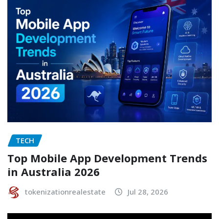
TECH
Top Mobile App Development Trends
in Australia 2026
tokenizationrealestate
Jul 28, 2026