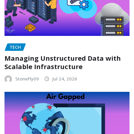
TECH
Managing Unstructured Data with
Scalable Infrastructure
StoneFly09
Jul 24, 2026