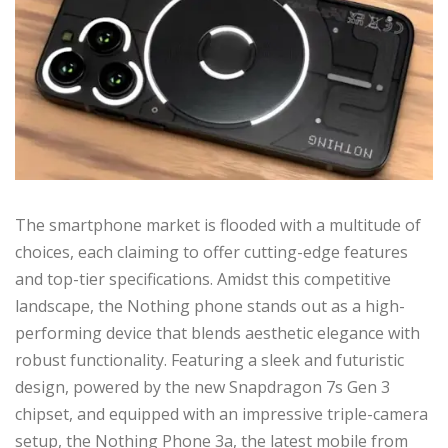
The smartphone market is flooded with a multitude of
choices, each claiming to offer cutting-edge features
and top-tier specifications. Amidst this competitive
landscape, the Nothing phone stands out as a high-
performing device that blends aesthetic elegance with
robust functionality. Featuring a sleek and futuristic
design, powered by the new Snapdragon 7s Gen 3
chipset, and equipped with an impressive triple-camera
setup, the Nothing Phone 3a, the latest mobile from