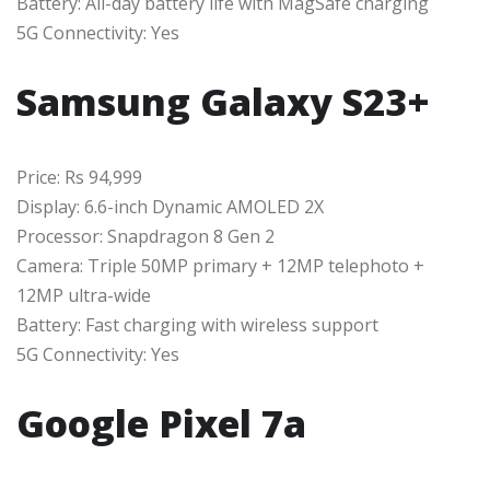
Battery: All-day battery life with MagSafe charging
5G Connectivity: Yes
Samsung Galaxy S23+
Price: Rs 94,999
Display: 6.6-inch Dynamic AMOLED 2X
Processor: Snapdragon 8 Gen 2
Camera: Triple 50MP primary + 12MP telephoto +
12MP ultra-wide
Battery: Fast charging with wireless support
5G Connectivity: Yes
Google Pixel 7a