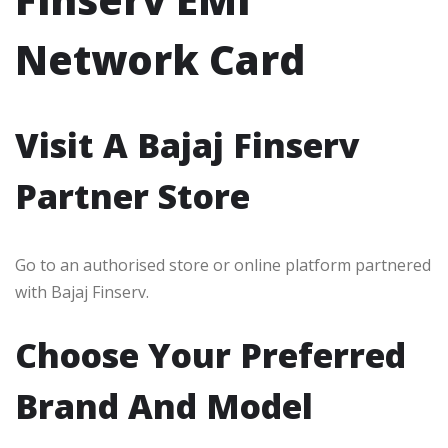
Network Card
Visit A Bajaj Finserv
Partner Store
Go to an authorised store or online platform partnered
with Bajaj Finserv.
Choose Your Preferred
Brand And Model