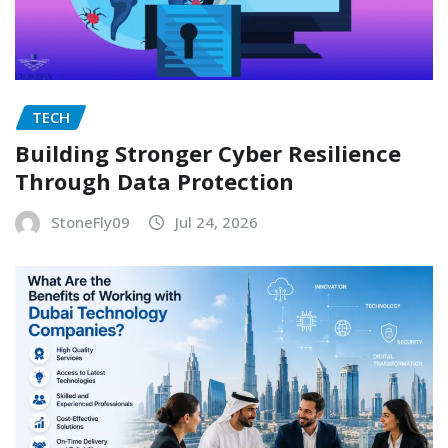
TECH
Building Stronger Cyber Resilience
Through Data Protection
StoneFly09
Jul 24, 2026