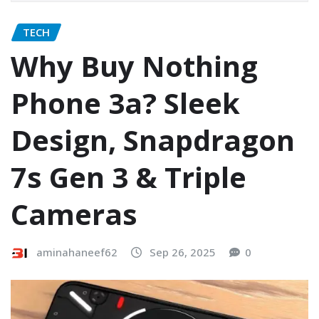
TECH
Why Buy Nothing
Phone 3a? Sleek
Design, Snapdragon
7s Gen 3 & Triple
Cameras
aminahaneef62
Sep 26, 2025
0