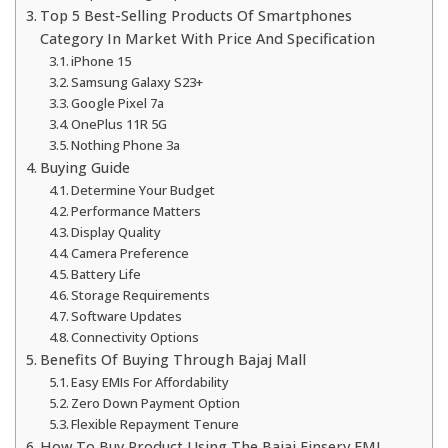
Top 5 Best-Selling Products Of Smartphones
Category In Market With Price And Specification
iPhone 15
Samsung Galaxy S23+
Google Pixel 7a
OnePlus 11R 5G
Nothing Phone 3a
Buying Guide
Determine Your Budget
Performance Matters
Display Quality
Camera Preference
Battery Life
Storage Requirements
Software Updates
Connectivity Options
Benefits Of Buying Through Bajaj Mall
Easy EMIs For Affordability
Zero Down Payment Option
Flexible Repayment Tenure
How To Buy Product Using The Bajaj Finserv EMI