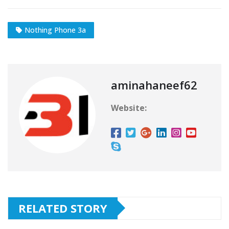
Nothing Phone 3a
aminahaneef62
Website:
RELATED STORY