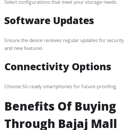
Select configurations that meet your storage needs.
Software Updates
Ensure the device receives regular updates for security
and new features.
Connectivity Options
Choose 5G-ready smartphones for future-proofing.
Benefits Of Buying
Through Bajaj Mall