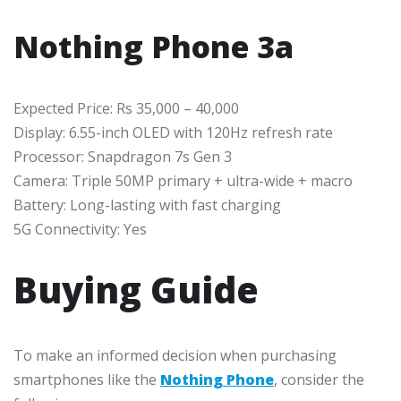
Nothing Phone 3a
Expected Price: Rs 35,000 – 40,000
Display: 6.55-inch OLED with 120Hz refresh rate
Processor: Snapdragon 7s Gen 3
Camera: Triple 50MP primary + ultra-wide + macro
Battery: Long-lasting with fast charging
5G Connectivity: Yes
Buying Guide
To make an informed decision when purchasing
smartphones like the
Nothing Phone
, consider the