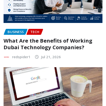
BUSINESS
TECH
What Are the Benefits of Working
Dubai Technology Companies?
redspider1
Jul 21, 2026