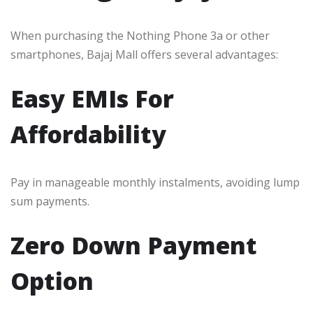
When purchasing the Nothing Phone 3a or other
smartphones, Bajaj Mall offers several advantages:
Easy EMIs For
Affordability
Pay in manageable monthly instalments, avoiding lump
sum payments.
Zero Down Payment
Option