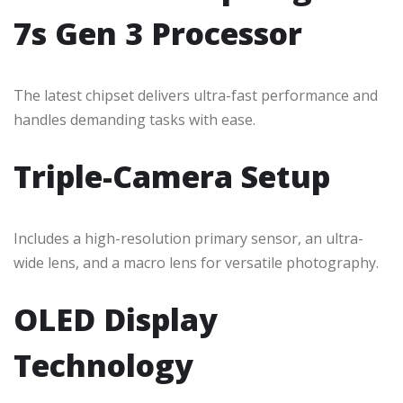
7s Gen 3 Processor
The latest chipset delivers ultra-fast performance and
handles demanding tasks with ease.
Triple-Camera Setup
Includes a high-resolution primary sensor, an ultra-
wide lens, and a macro lens for versatile photography.
OLED Display
Technology