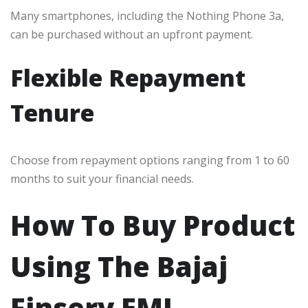
Many smartphones, including the Nothing Phone 3a,
can be purchased without an upfront payment.
Flexible Repayment
Tenure
Choose from repayment options ranging from 1 to 60
months to suit your financial needs.
How To Buy Product
Using The Bajaj
Finserv EMI