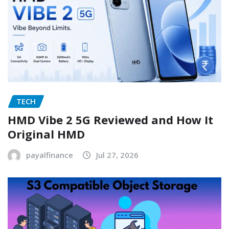
TECH
HMD Vibe 2 5G Reviewed and How It
Original HMD
payalfinance
Jul 27, 2026