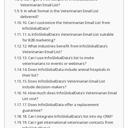
Veterinarian Email List?
9. In what format is the Veterinarian Email List
delivered?
10. Can I customize the Veterinarian Email List from
InfoGlobalData?
11. Is InfoGlobalData’s Veterinarian Email List suitable
for B2B marketing?
12. What industries benefit from InfoGlobalData’s
Veterinarian Email List?
13. Can I use InfoGlobalData’s list to invite
veterinarians to events or webinars?
14. Does InfoGlobalData include animal hospitals in
their list?
15. Does InfoGlobalData’s Veterinarian Email List
include decision-makers?
16. How much does InfoGlobalData’s Veterinarian Email
List cost?
17. Does InfoGlobalData offer a replacement
guarantee?
18. Can I integrate InfoGlobalData’s list into my CRM?
19. Can I get international veterinarian contacts from