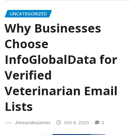
UNCATEGORIZED
Why Businesses
Choose
InfoGlobalData for
Verified
Veterinarian Email
Lists
Alexanderjames
Oct 6, 2025
0