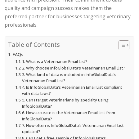
quality and campaign success makes them the
preferred partner for businesses targeting veterinary
professionals.
Table of Contents
FAQs
1. What is a Veterinarian Email List?
2. Why choose InfoGlobalData’s Veterinarian Email List?
3. What kind of data is included in InfoGlobalData’s
Veterinarian Email List?
4. Is InfoGlobalData’s Veterinarian Email List compliant
with data laws?
5. Can I target veterinarians by specialty using
InfoGlobalData?
6. How accurate is the Veterinarian Email List from
InfoGlobalData?
7. How often is InfoGlobalData’s Veterinarian Email List
updated?
8. Can I get a free sample of InfoGlobalData’s