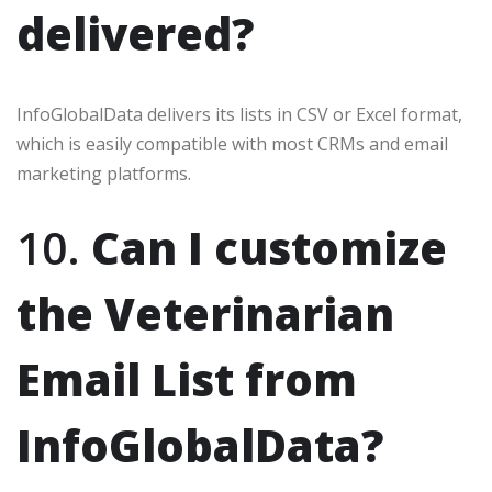
delivered?
InfoGlobalData delivers its lists in CSV or Excel format,
which is easily compatible with most CRMs and email
marketing platforms.
10.
Can I customize
the Veterinarian
Email List from
InfoGlobalData?