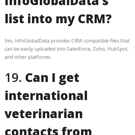
InfoGlobalData’s
list into my CRM?
Yes, InfoGlobalData provides CRM-compatible files that
can be easily uploaded into Salesforce, Zoho, HubSpot,
and other platforms.
19.
Can I get
international
veterinarian
contacts from