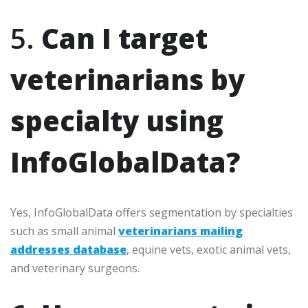
5.
Can I target
veterinarians by
specialty using
InfoGlobalData?
Yes, InfoGlobalData offers segmentation by specialties
such as small animal
veterinarians mailing
addresses database
, equine vets, exotic animal vets,
and veterinary surgeons.