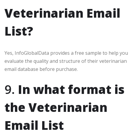
Veterinarian Email
List?
Yes, InfoGlobalData provides a free sample to help you
evaluate the quality and structure of their veterinarian
email database before purchase.
9.
In what format is
the Veterinarian
Email List