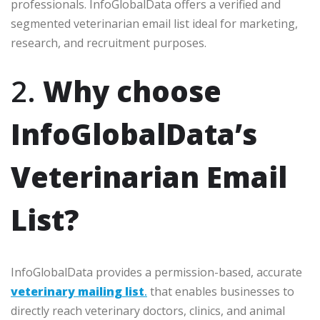
professionals. InfoGlobalData offers a verified and
segmented veterinarian email list ideal for marketing,
research, and recruitment purposes.
2.
Why choose
InfoGlobalData’s
Veterinarian Email
List?
InfoGlobalData provides a permission-based, accurate
veterinary mailing list
.
that enables businesses to
directly reach veterinary doctors, clinics, and animal