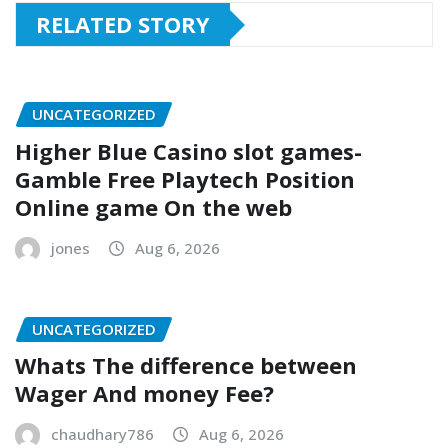
RELATED STORY
UNCATEGORIZED
Higher Blue Casino slot games-
Gamble Free Playtech Position
Online game On the web
jones
Aug 6, 2026
UNCATEGORIZED
Whats The difference between
Wager And money Fee?
chaudhary786
Aug 6, 2026