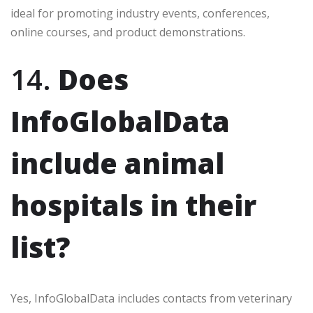
ideal for promoting industry events, conferences,
online courses, and product demonstrations.
14.
Does
InfoGlobalData
include animal
hospitals in their
list?
Yes, InfoGlobalData includes contacts from veterinary