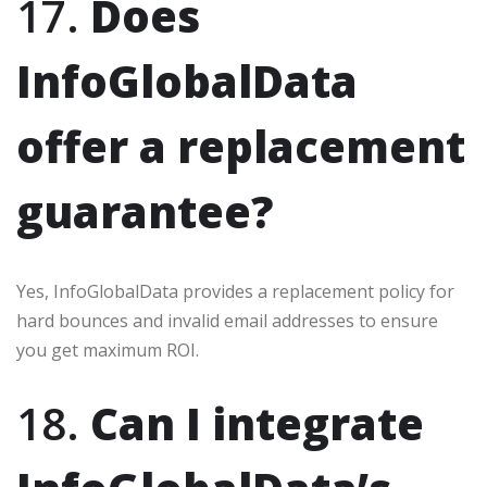
17.
Does
InfoGlobalData
offer a replacement
guarantee?
Yes, InfoGlobalData provides a replacement policy for
hard bounces and invalid email addresses to ensure
you get maximum ROI.
18.
Can I integrate