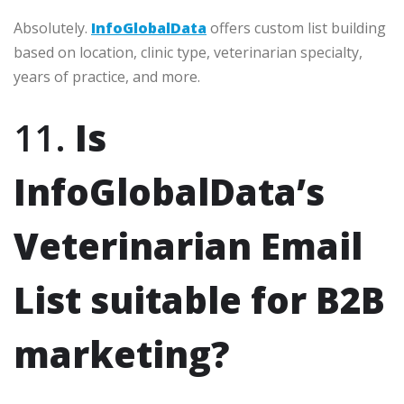
Absolutely.
InfoGlobalData
offers custom list building
based on location, clinic type, veterinarian specialty,
years of practice, and more.
11.
Is
InfoGlobalData’s
Veterinarian Email
List suitable for B2B
marketing?