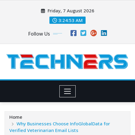
Skip
Friday, 7 August 2026
to
content
3:24:54 AM
Follow Us
Home
Why Businesses Choose InfoGlobalData for
Verified Veterinarian Email Lists