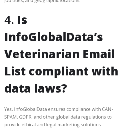
job titles, and geographic locations.
4.
Is
InfoGlobalData’s
Veterinarian Email
List compliant with
data laws?
Yes, InfoGlobalData ensures compliance with CAN-
SPAM, GDPR, and other global data regulations to
provide ethical and legal marketing solutions.