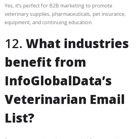
Yes, it’s perfect for B2B marketing to promote
veterinary supplies, pharmaceuticals, pet insurance,
equipment, and continuing education.
12.
What industries
benefit from
InfoGlobalData’s
Veterinarian Email
List?