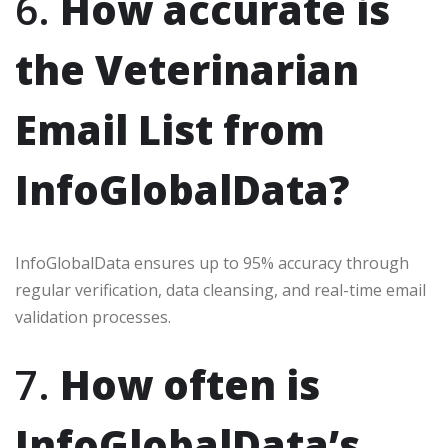
6.
How accurate is
the Veterinarian
Email List from
InfoGlobalData?
InfoGlobalData ensures up to 95% accuracy through
regular verification, data cleansing, and real-time email
validation processes.
7.
How often is
InfoGlobalData’s