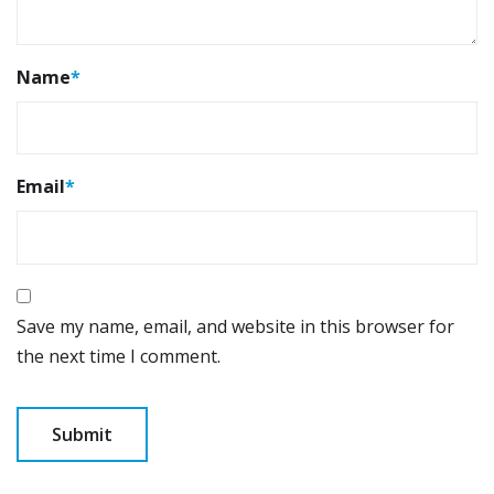
Name
*
Email
*
Save my name, email, and website in this browser for
the next time I comment.