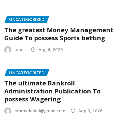
UNCATEGORIZED
The greatest Money Management
Guide To possess Sports betting
jones
Aug 6, 2026
UNCATEGORIZED
The ultimate Bankroll
Administration Publication To
possess Wagering
emmydenial@gmail.com
Aug 6, 2026