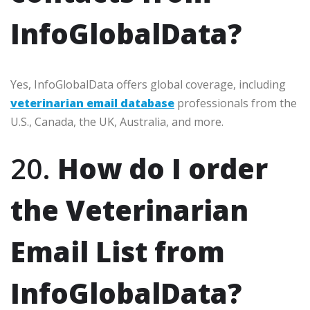
InfoGlobalData?
Yes, InfoGlobalData offers global coverage, including
veterinarian email database
professionals from the
U.S., Canada, the UK, Australia, and more.
20.
How do I order
the Veterinarian
Email List from
InfoGlobalData?