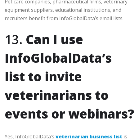
Pet care companies, pharmaceutical firms, veterinary
equipment suppliers, educational institutions, and
recruiters benefit from InfoGlobalData’s email lists.
13.
Can I use
InfoGlobalData’s
list to invite
veterinarians to
events or webinars?
Yes, InfoGlobalData’s
veterinarian business list
is