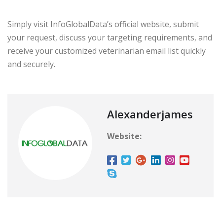
Simply visit InfoGlobalData’s official website, submit
your request, discuss your targeting requirements, and
receive your customized veterinarian email list quickly
and securely.
Alexanderjames
Website: