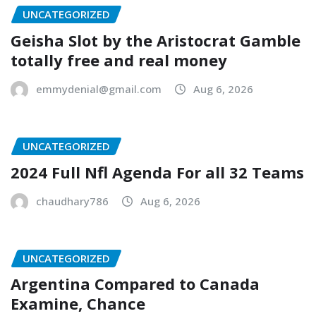
UNCATEGORIZED
Geisha Slot by the Aristocrat Gamble
totally free and real money
emmydenial@gmail.com
Aug 6, 2026
UNCATEGORIZED
2024 Full Nfl Agenda For all 32 Teams
chaudhary786
Aug 6, 2026
UNCATEGORIZED
Argentina Compared to Canada
Examine, Chance