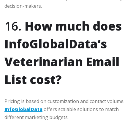
decision-makers.
16.
How much does
InfoGlobalData’s
Veterinarian Email
List cost?
Pricing is based on customization and contact volume.
InfoGlobalData
offers scalable solutions to match
different marketing budgets.