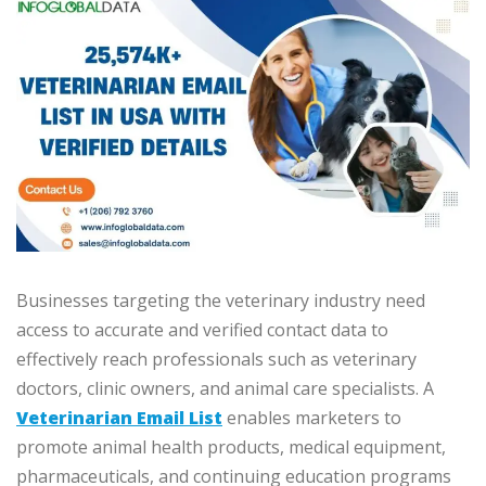
Businesses targeting the veterinary industry need
access to accurate and verified contact data to
effectively reach professionals such as veterinary
doctors, clinic owners, and animal care specialists. A
Veterinarian Email List
enables marketers to
promote animal health products, medical equipment,
pharmaceuticals, and continuing education programs