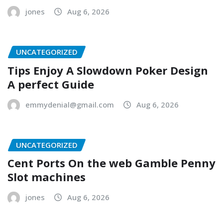
jones
Aug 6, 2026
UNCATEGORIZED
Tips Enjoy A Slowdown Poker Design
A perfect Guide
emmydenial@gmail.com
Aug 6, 2026
UNCATEGORIZED
Cent Ports On the web Gamble Penny
Slot machines
jones
Aug 6, 2026