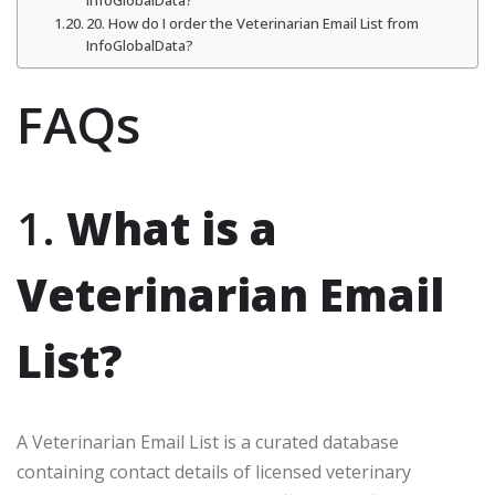
InfoGlobalData?
20. How do I order the Veterinarian Email List from
InfoGlobalData?
FAQs
1.
What is a
Veterinarian Email
List?
A Veterinarian Email List is a curated database
containing contact details of licensed veterinary