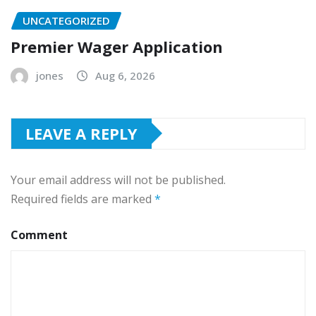
UNCATEGORIZED
Premier Wager Application
jones
Aug 6, 2026
LEAVE A REPLY
Your email address will not be published.
Required fields are marked
*
Comment