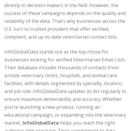
directly to decision-makers in the field. However, the
success of these campaigns depends on the quality and
reliability of the data. That’s why businesses across the
U.S. turn to trusted providers that offer verified,
compliant, and up-to-date veterinarian contact lists.
InfoGlobalData stands out as the top choice for
businesses looking for verified Veterinarian Email Lists.
Their database includes thousands of contacts from
private veterinary clinics, hospitals, and animal care
facilities, with details segmented by specialty, location,
and job role. InfoGlobalData updates its list regularly to
ensure maximum deliverability and accuracy. Whether
you’re launching a new product, running an
educational campaign, or expanding into the veterinary
market,
InfoGlobalData
helps you reach the right
audience with precision. Their commitment to data