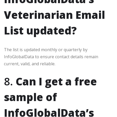
Veterinarian Email
List updated?
The list is updated monthly or quarterly by
InfoGlobalData to ensure contact details remain
current, valid, and reliable.
8.
Can I get a free
sample of
InfoGlobalData’s