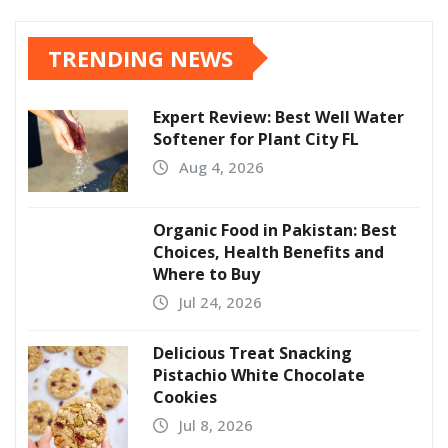
TRENDING NEWS
Expert Review: Best Well Water
Softener for Plant City FL
Aug 4, 2026
Organic Food in Pakistan: Best
Choices, Health Benefits and
Where to Buy
Jul 24, 2026
Delicious Treat Snacking
Pistachio White Chocolate
Cookies
Jul 8, 2026