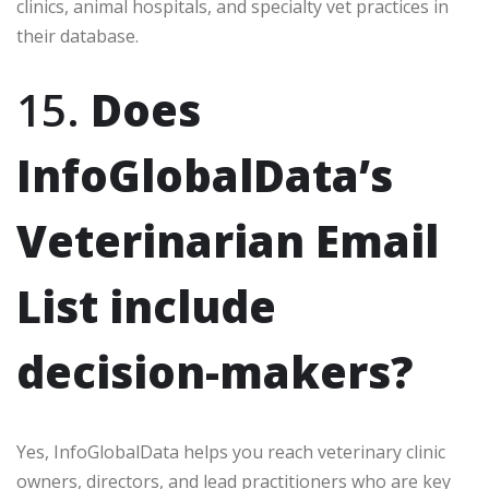
clinics, animal hospitals, and specialty vet practices in
their database.
15.
Does
InfoGlobalData’s
Veterinarian Email
List include
decision-makers?
Yes, InfoGlobalData helps you reach veterinary clinic
owners, directors, and lead practitioners who are key