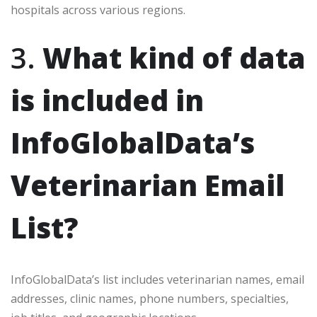
hospitals across various regions.
3.
What kind of data
is included in
InfoGlobalData’s
Veterinarian Email
List?
InfoGlobalData’s list includes veterinarian names, email
addresses, clinic names, phone numbers, specialties,