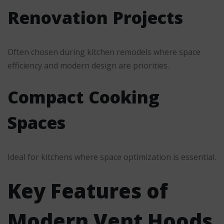
Renovation Projects
Often chosen during kitchen remodels where space
efficiency and modern design are priorities.
Compact Cooking
Spaces
Ideal for kitchens where space optimization is essential.
Key Features of
Modern Vent Hoods