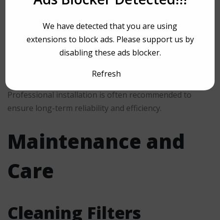
Proper mounting beneath cabinetry
We have detected that you are using
Correct venting or duct configuration
extensions to block ads. Please support us by
Secure electrical connections
disabling these ads blocker.
Appropriate height above the cooktop
Refresh
Professional installation is often recommended to
ensure long-term reliability and efficiency.
Maintenance and
Care
Cleaning Filters