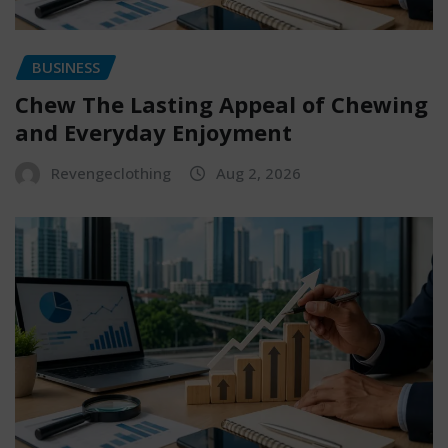
BUSINESS
Chew The Lasting Appeal of Chewing
and Everyday Enjoyment
Revengeclothing
Aug 2, 2026