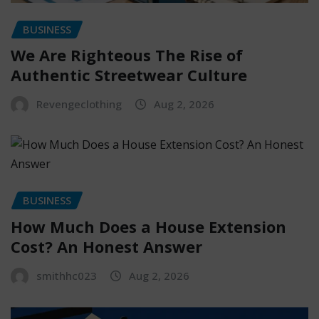
BUSINESS
We Are Righteous The Rise of
Authentic Streetwear Culture
Revengeclothing
Aug 2, 2026
BUSINESS
How Much Does a House Extension
Cost? An Honest Answer
smithhc023
Aug 2, 2026