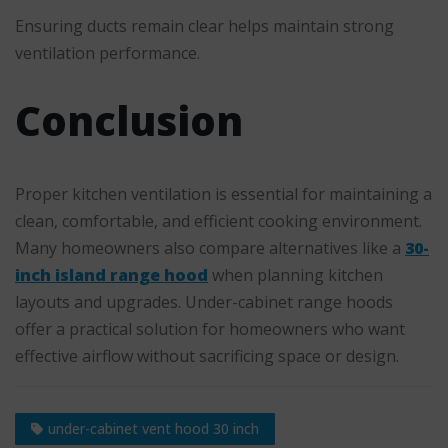
Ensuring ducts remain clear helps maintain strong
ventilation performance.
Conclusion
Proper kitchen ventilation is essential for maintaining a
clean, comfortable, and efficient cooking environment.
Many homeowners also compare alternatives like a
30-
inch island range hood
when planning kitchen
layouts and upgrades. Under-cabinet range hoods
offer a practical solution for homeowners who want
effective airflow without sacrificing space or design.
under-cabinet vent hood 30 inch