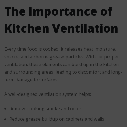
The Importance of
Kitchen Ventilation
Every time food is cooked, it releases heat, moisture,
smoke, and airborne grease particles. Without proper
ventilation, these elements can build up in the kitchen
and surrounding areas, leading to discomfort and long-
term damage to surfaces.
A well-designed ventilation system helps:
Remove cooking smoke and odors
Reduce grease buildup on cabinets and walls