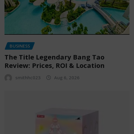
BUSINESS
The Title Legendary Bang Tao
Review: Prices, ROI & Location
smithhc023
Aug 6, 2026