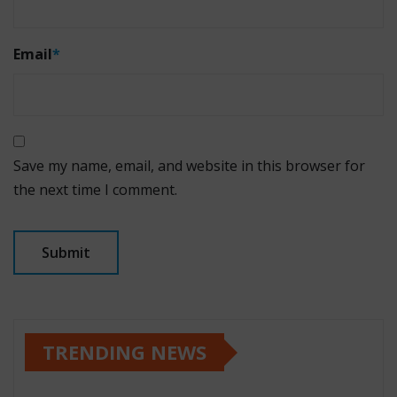
Email
*
Save my name, email, and website in this browser for
the next time I comment.
TRENDING NEWS