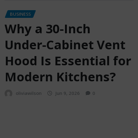
BUSINESS
Why a 30-Inch
Under-Cabinet Vent
Hood Is Essential for
Modern Kitchens?
oliviawilson
Jun 9, 2026
0