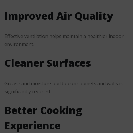
Improved Air Quality
Effective ventilation helps maintain a healthier indoor
environment.
Cleaner Surfaces
Grease and moisture buildup on cabinets and walls is
significantly reduced.
Better Cooking
Experience