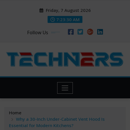
Skip
Friday, 7 August 2026
to
content
7:23:31 AM
Follow Us
Home
Why a 30-Inch Under-Cabinet Vent Hood Is
Essential for Modern Kitchens?