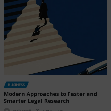
BUSINESS
Modern Approaches to Faster and
Smarter Legal Research
malhotraji
Aug 1, 2026