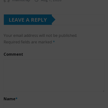
LEAVE A REPLY
Your email address will not be published.
Required fields are marked
*
Comment
Name
*