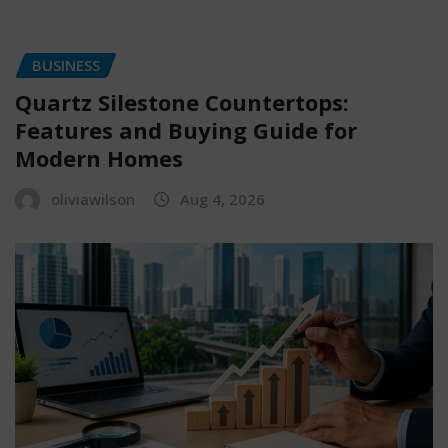
BUSINESS
Quartz Silestone Countertops:
Features and Buying Guide for
Modern Homes
oliviawilson
Aug 4, 2026