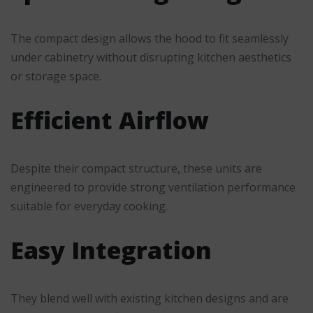
The compact design allows the hood to fit seamlessly
under cabinetry without disrupting kitchen aesthetics
or storage space.
Efficient Airflow
Despite their compact structure, these units are
engineered to provide strong ventilation performance
suitable for everyday cooking.
Easy Integration
They blend well with existing kitchen designs and are