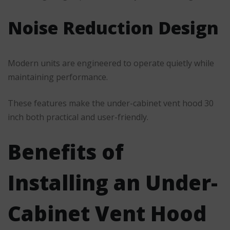
Noise Reduction Design
Modern units are engineered to operate quietly while
maintaining performance.
These features make the under-cabinet vent hood 30
inch both practical and user-friendly.
Benefits of
Installing an Under-
Cabinet Vent Hood