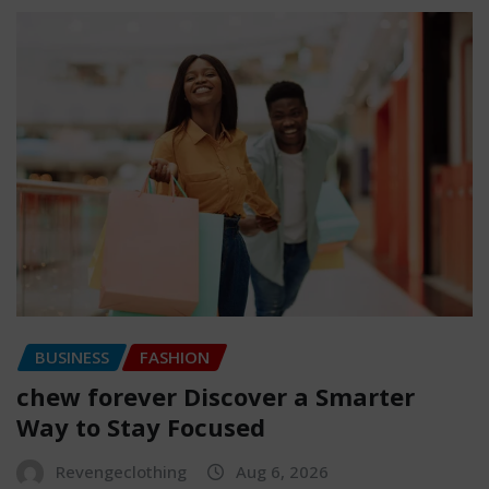
BUSINESS
FASHION
chew forever Discover a Smarter
Way to Stay Focused
Revengeclothing
Aug 6, 2026