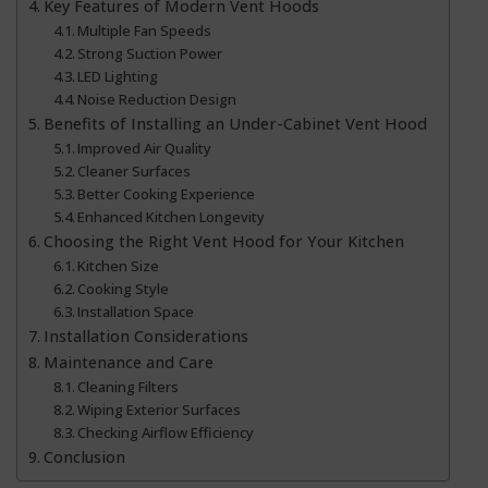
Key Features of Modern Vent Hoods
Multiple Fan Speeds
Strong Suction Power
LED Lighting
Noise Reduction Design
Benefits of Installing an Under-Cabinet Vent Hood
Improved Air Quality
Cleaner Surfaces
Better Cooking Experience
Enhanced Kitchen Longevity
Choosing the Right Vent Hood for Your Kitchen
Kitchen Size
Cooking Style
Installation Space
Installation Considerations
Maintenance and Care
Cleaning Filters
Wiping Exterior Surfaces
Checking Airflow Efficiency
Conclusion