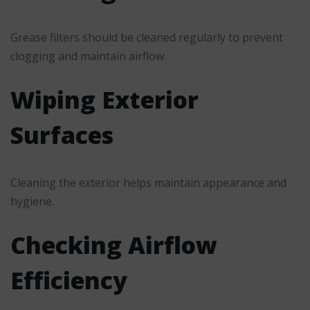
Grease filters should be cleaned regularly to prevent
clogging and maintain airflow.
Wiping Exterior
Surfaces
Cleaning the exterior helps maintain appearance and
hygiene.
Checking Airflow
Efficiency