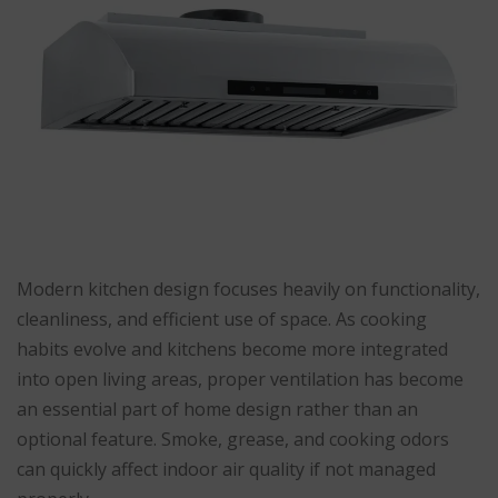
Modern kitchen design focuses heavily on functionality,
cleanliness, and efficient use of space. As cooking
habits evolve and kitchens become more integrated
into open living areas, proper ventilation has become
an essential part of home design rather than an
optional feature. Smoke, grease, and cooking odors
can quickly affect indoor air quality if not managed