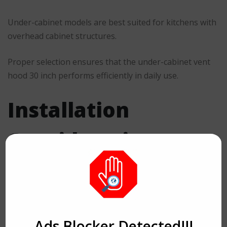
Under-cabinet models are best suited for kitchens with
overhead cabinet structures.
Proper selection ensures that the under-cabinet vent
hood 30 inch performs efficiently in daily use.
Installation
Considerations
Correct installation is essential for ensuring optimal
performance and safety.
Key factors include:
Ads Blocker Detected!!!