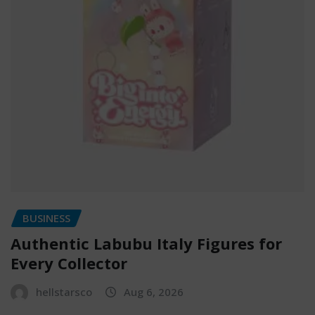
BUSINESS
Authentic Labubu Italy Figures for
Every Collector
hellstarsco
Aug 6, 2026