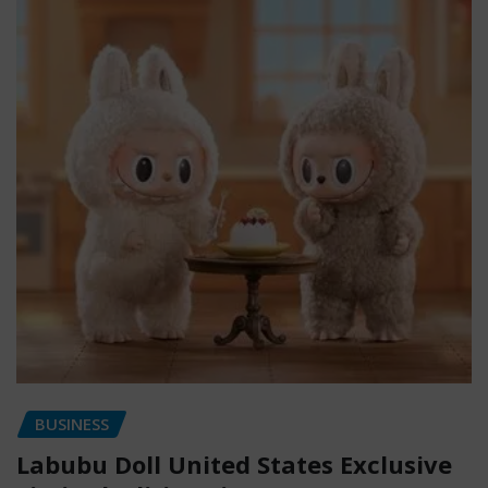
BUSINESS
Labubu Doll United States Exclusive