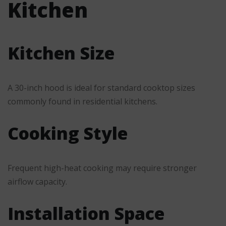
Kitchen
Kitchen Size
A 30-inch hood is ideal for standard cooktop sizes
commonly found in residential kitchens.
Cooking Style
Frequent high-heat cooking may require stronger
airflow capacity.
Installation Space