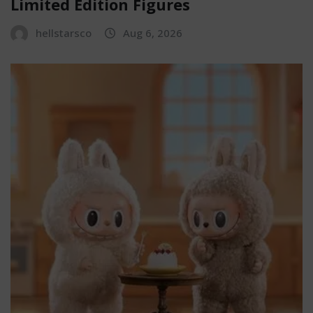
Limited Edition Figures
hellstarsco
Aug 6, 2026