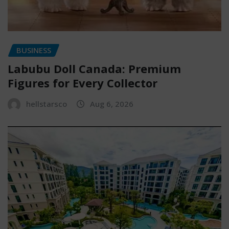
BUSINESS
Labubu Doll Canada: Premium
Figures for Every Collector
hellstarsco
Aug 6, 2026