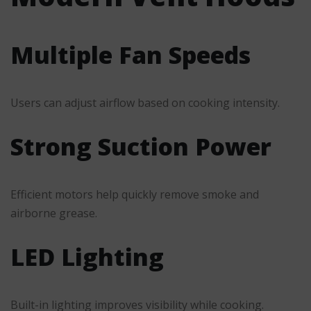
Multiple Fan Speeds
Users can adjust airflow based on cooking intensity.
Strong Suction Power
Efficient motors help quickly remove smoke and
airborne grease.
LED Lighting
Built-in lighting improves visibility while cooking.