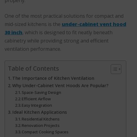
properly.
One of the most practical solutions for compact and
mid-sized kitchens is the
under-cabinet vent hood
30 inch
, which is designed to fit neatly beneath
cabinetry while providing strong and efficient
ventilation performance.
Table of Contents
The Importance of Kitchen Ventilation
Why Under-Cabinet Vent Hoods Are Popular?
Space-Saving Design
Efficient Airflow
Easy Integration
Ideal Kitchen Applications
Residential Kitchens
Renovation Projects
Compact Cooking Spaces