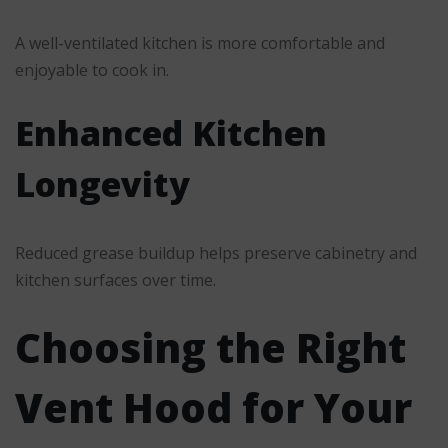
A well-ventilated kitchen is more comfortable and
enjoyable to cook in.
Enhanced Kitchen
Longevity
Reduced grease buildup helps preserve cabinetry and
kitchen surfaces over time.
Choosing the Right
Vent Hood for Your