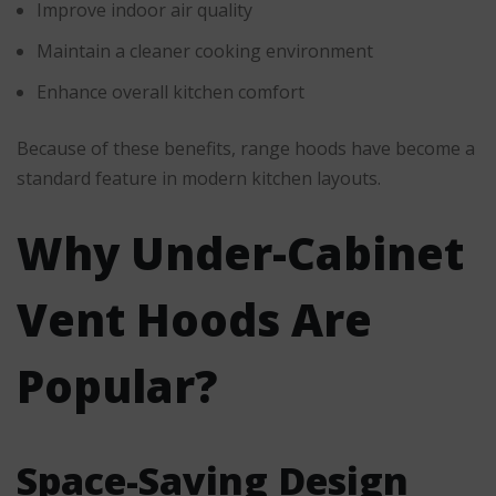
Improve indoor air quality
Maintain a cleaner cooking environment
Enhance overall kitchen comfort
Because of these benefits, range hoods have become a
standard feature in modern kitchen layouts.
Why Under-Cabinet
Vent Hoods Are
Popular?
Space-Saving Design