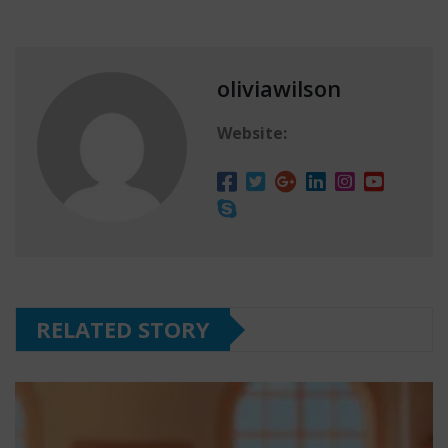
oliviawilson
Website:
RELATED STORY