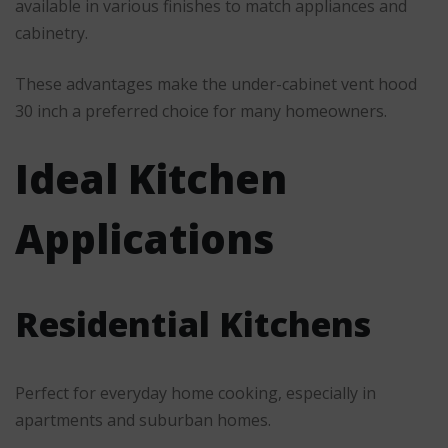
available in various finishes to match appliances and
cabinetry.
These advantages make the under-cabinet vent hood
30 inch a preferred choice for many homeowners.
Ideal Kitchen
Applications
Residential Kitchens
Perfect for everyday home cooking, especially in
apartments and suburban homes.