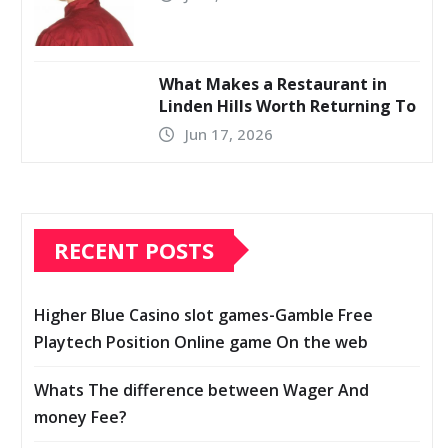
What Makes a Restaurant in
Linden Hills Worth Returning To
Jun 17, 2026
RECENT POSTS
Higher Blue Casino slot games-Gamble Free
Playtech Position Online game On the web
Whats The difference between Wager And
money Fee?