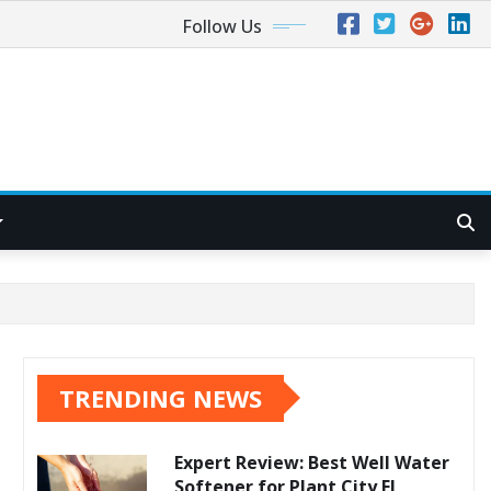
Follow Us
TRENDING NEWS
Expert Review: Best Well Water
Softener for Plant City FL