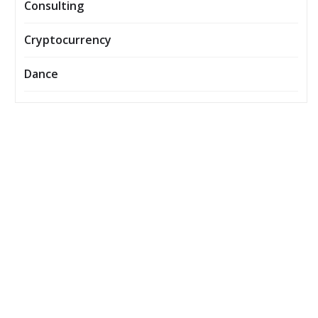
Consulting
Cryptocurrency
Dance