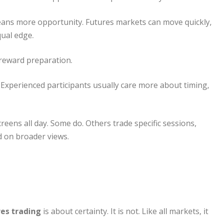
ns more opportunity. Futures markets can move quickly,
ual edge.
 reward preparation.
Experienced participants usually care more about timing,
reens all day. Some do. Others trade specific sessions,
d on broader views.
es trading
is about certainty. It is not. Like all markets, it