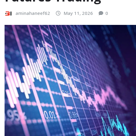
aminahaneef62
May 11, 2026
0