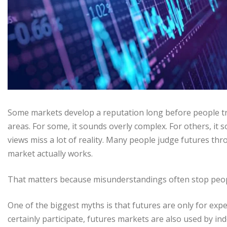
Some markets develop a reputation long before people t
areas. For some, it sounds overly complex. For others, it
views miss a lot of reality. Many people judge futures 
market actually works.
That matters because misunderstandings often stop peop
One of the biggest myths is that futures are only for exper
certainly participate, futures markets are also used by i