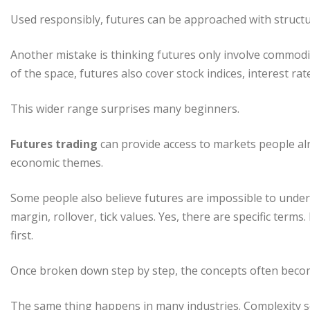
Used responsibly, futures can be approached with structur
Another mistake is thinking futures only involve commodit
of the space, futures also cover stock indices, interest ra
This wider range surprises many beginners.
Futures trading
can provide access to markets people alre
economic themes.
Some people also believe futures are impossible to unders
margin, rollover, tick values. Yes, there are specific term
first.
Once broken down step by step, the concepts often beco
The same thing happens in many industries. Complexity s