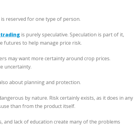
 is reserved for one type of person.
 trading
is purely speculative. Speculation is part of it,
se futures to help manage price risk.
mers may want more certainty around crop prices.
e uncertainty.
 also about planning and protection.
gerous by nature. Risk certainly exists, as it does in any
se than from the product itself.
ns, and lack of education create many of the problems