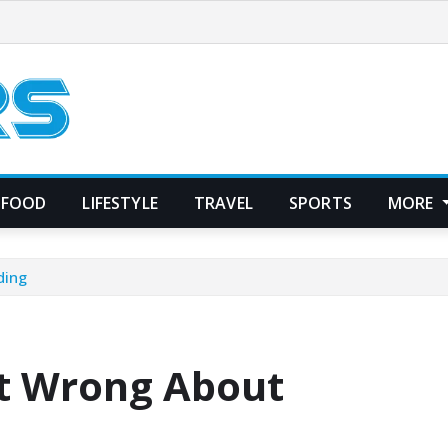
FOOD
LIFESTYLE
TRAVEL
SPORTS
MORE
ding
t Wrong About