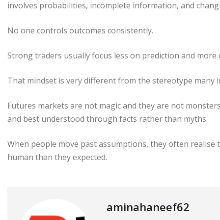
involves probabilities, incomplete information, and chang
No one controls outcomes consistently.
Strong traders usually focus less on prediction and mor
That mindset is very different from the stereotype many 
Futures markets are not magic and they are not monsters.
and best understood through facts rather than myths.
When people move past assumptions, they often realise t
human than they expected.
aminahaneef62