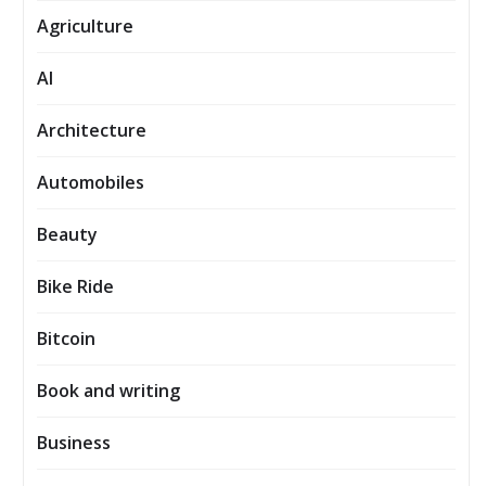
Agriculture
AI
Architecture
Automobiles
Beauty
Bike Ride
Bitcoin
Book and writing
Business