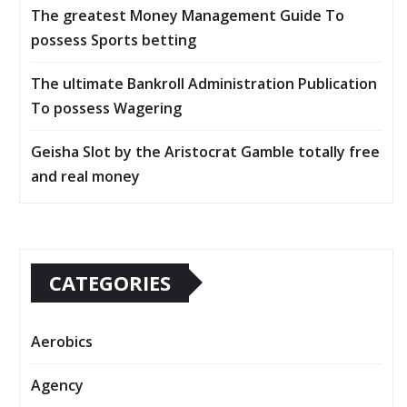
The greatest Money Management Guide To
possess Sports betting
The ultimate Bankroll Administration Publication
To possess Wagering
Geisha Slot by the Aristocrat Gamble totally free
and real money
CATEGORIES
Aerobics
Agency