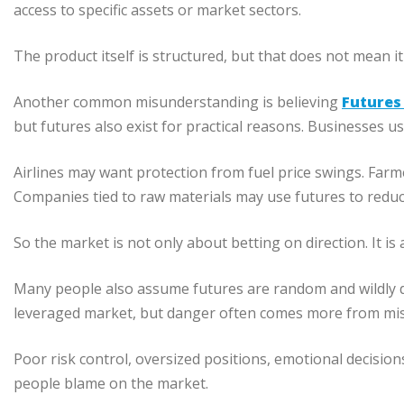
access to specific assets or market sectors.
The product itself is structured, but that does not mean it
Another common misunderstanding is believing
Futures
but futures also exist for practical reasons. Businesses u
Airlines may want protection from fuel price swings. Far
Companies tied to raw materials may use futures to reduc
So the market is not only about betting on direction. It is
Many people also assume futures are random and wildly dan
leveraged market, but danger often comes more from misu
Poor risk control, oversized positions, emotional decisio
people blame on the market.