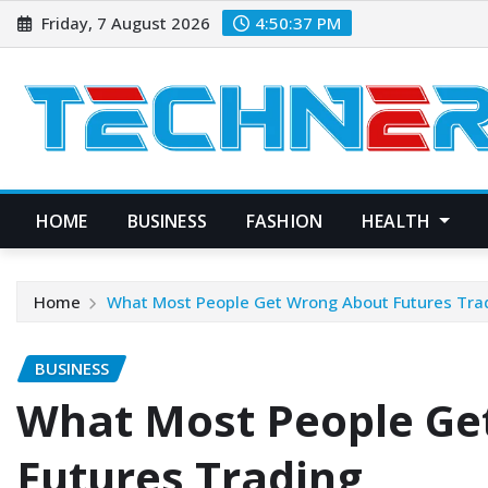
Skip
Friday, 7 August 2026
4:50:39 PM
to
content
HOME
BUSINESS
FASHION
HEALTH
Home
What Most People Get Wrong About Futures Tra
BUSINESS
What Most People Ge
Futures Trading