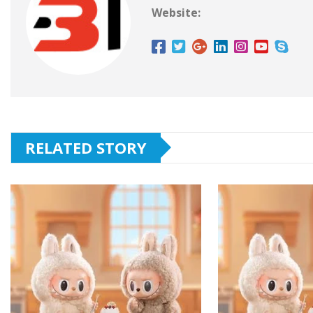
Website:
RELATED STORY