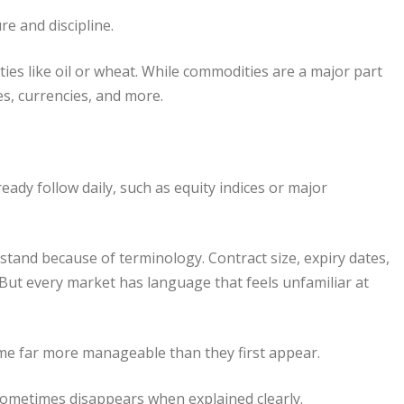
e and discipline.
ies like oil or wheat. While commodities are a major part
tes, currencies, and more.
ady follow daily, such as equity indices or major
tand because of terminology. Contract size, expiry dates,
s. But every market has language that feels unfamiliar at
me far more manageable than they first appear.
ometimes disappears when explained clearly.