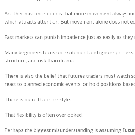
Another misconception is that more movement always mea
which attracts attention. But movement alone does not eq
Fast markets can punish impatience just as easily as they
Many beginners focus on excitement and ignore process. 
structure, and risk than drama.
There is also the belief that futures traders must watch sc
react to planned economic events, or hold positions base
There is more than one style.
That flexibility is often overlooked.
Perhaps the biggest misunderstanding is assuming
Futur