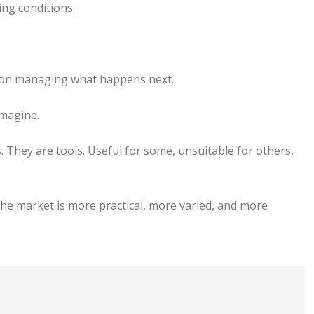
ing conditions.
e on managing what happens next.
imagine.
 They are tools. Useful for some, unsuitable for others,
he market is more practical, more varied, and more