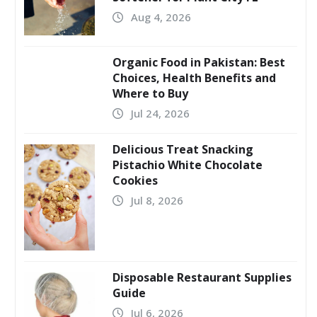
Aug 4, 2026
Organic Food in Pakistan: Best
Choices, Health Benefits and
Where to Buy
Jul 24, 2026
Delicious Treat Snacking
Pistachio White Chocolate
Cookies
Jul 8, 2026
Disposable Restaurant Supplies
Guide
Jul 6, 2026