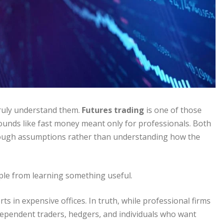
ruly understand them.
Futures trading
is one of those
 sounds like fast money meant only for professionals. Both
through assumptions rather than understanding how the
le from learning something useful.
ts in expensive offices. In truth, while professional firms
ndependent traders, hedgers, and individuals who want