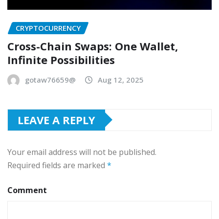
CRYPTOCURRENCY
Cross-Chain Swaps: One Wallet,
Infinite Possibilities
gotaw76659@
Aug 12, 2025
LEAVE A REPLY
Your email address will not be published.
Required fields are marked
*
Comment