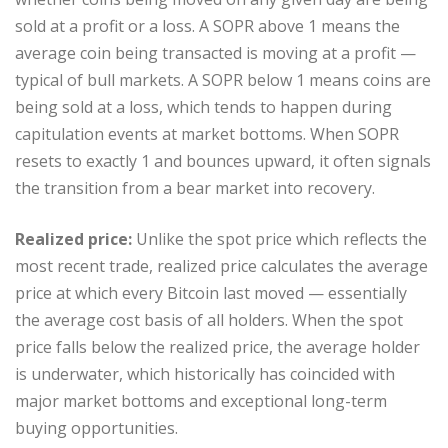
sold at a profit or a loss. A SOPR above 1 means the
average coin being transacted is moving at a profit —
typical of bull markets. A SOPR below 1 means coins are
being sold at a loss, which tends to happen during
capitulation events at market bottoms. When SOPR
resets to exactly 1 and bounces upward, it often signals
the transition from a bear market into recovery.
Realized price:
Unlike the spot price which reflects the
most recent trade, realized price calculates the average
price at which every Bitcoin last moved — essentially
the average cost basis of all holders. When the spot
price falls below the realized price, the average holder
is underwater, which historically has coincided with
major market bottoms and exceptional long-term
buying opportunities.