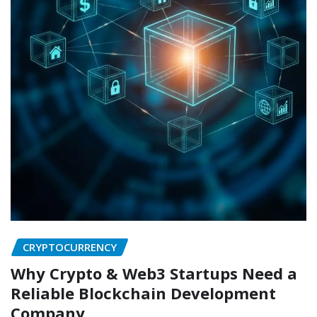
CRYPTOCURRENCY
Why Crypto & Web3 Startups Need a
Reliable Blockchain Development
Company