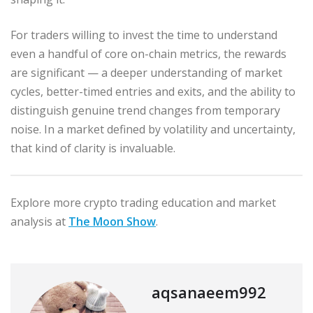
For traders willing to invest the time to understand
even a handful of core on-chain metrics, the rewards
are significant — a deeper understanding of market
cycles, better-timed entries and exits, and the ability to
distinguish genuine trend changes from temporary
noise. In a market defined by volatility and uncertainty,
that kind of clarity is invaluable.
Explore more crypto trading education and market
analysis at
The Moon Show
.
aqsanaeem992