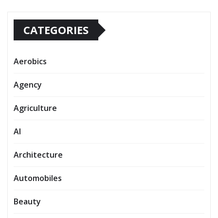
CATEGORIES
Aerobics
Agency
Agriculture
AI
Architecture
Automobiles
Beauty