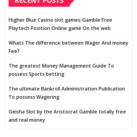
RECENT POSTS
Higher Blue Casino slot games-Gamble Free
Playtech Position Online game On the web
Whats The difference between Wager And money
Fee?
The greatest Money Management Guide To
possess Sports betting
The ultimate Bankroll Administration Publication
To possess Wagering
Geisha Slot by the Aristocrat Gamble totally free
and real money