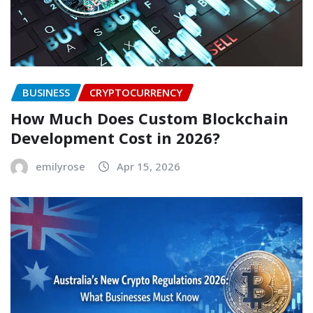
BUSINESS
CRYPTOCURRENCY
How Much Does Custom Blockchain
Development Cost in 2026?
emilyrose
Apr 15, 2026