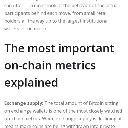
can offer — a direct look at the behavior of the actual
participants behind each move, from small retail
holders all the way up to the largest institutional
wallets in the market.
The most important
on-chain metrics
explained
Exchange supply:
The total amount of Bitcoin sitting
on exchange wallets is one of the most closely watched
on-chain metrics. When exchange supply is declining, it
means more coins are being withdrawn into private