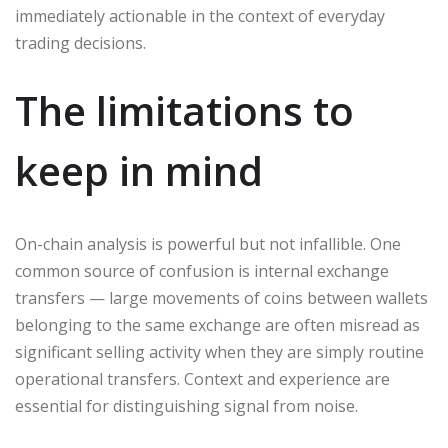
immediately actionable in the context of everyday
trading decisions.
The limitations to
keep in mind
On-chain analysis is powerful but not infallible. One
common source of confusion is internal exchange
transfers — large movements of coins between wallets
belonging to the same exchange are often misread as
significant selling activity when they are simply routine
operational transfers. Context and experience are
essential for distinguishing signal from noise.