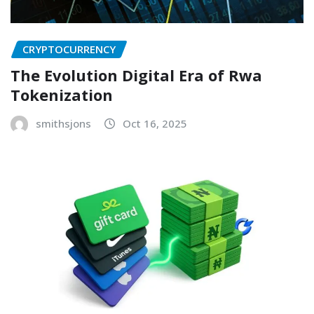
CRYPTOCURRENCY
The Evolution Digital Era of Rwa
Tokenization
smithsjons
Oct 16, 2025