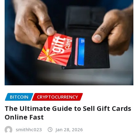
BITCOIN
CRYPTOCURRENCY
The Ultimate Guide to Sell Gift Cards
Online Fast
smithhc023
Jan 28, 2026