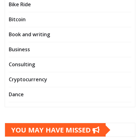
Bike Ride
Bitcoin
Book and writing
Business
Consulting
Cryptocurrency
Dance
YOU MAY HAVE MISSED