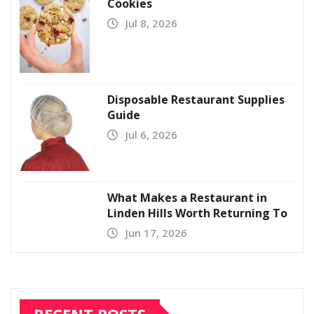
Cookies
Jul 8, 2026
Disposable Restaurant Supplies
Guide
Jul 6, 2026
What Makes a Restaurant in
Linden Hills Worth Returning To
Jun 17, 2026