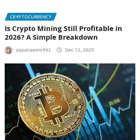
CRYPTOCURRENCY
Is Crypto Mining Still Profitable in
2026? A Simple Breakdown
aqsanaeem992
Dec 12, 2025