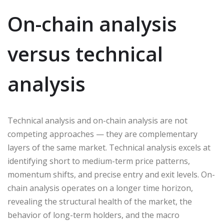
On-chain analysis
versus technical
analysis
Technical analysis and on-chain analysis are not
competing approaches — they are complementary
layers of the same market. Technical analysis excels at
identifying short to medium-term price patterns,
momentum shifts, and precise entry and exit levels. On-
chain analysis operates on a longer time horizon,
revealing the structural health of the market, the
behavior of long-term holders, and the macro