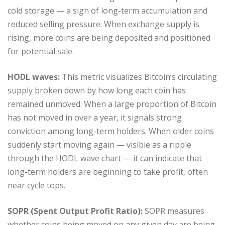
cold storage — a sign of long-term accumulation and
reduced selling pressure. When exchange supply is
rising, more coins are being deposited and positioned
for potential sale.
HODL waves:
This metric visualizes Bitcoin’s circulating
supply broken down by how long each coin has
remained unmoved. When a large proportion of Bitcoin
has not moved in over a year, it signals strong
conviction among long-term holders. When older coins
suddenly start moving again — visible as a ripple
through the HODL wave chart — it can indicate that
long-term holders are beginning to take profit, often
near cycle tops.
SOPR (Spent Output Profit Ratio):
SOPR measures
whether coins being moved on any given day are being