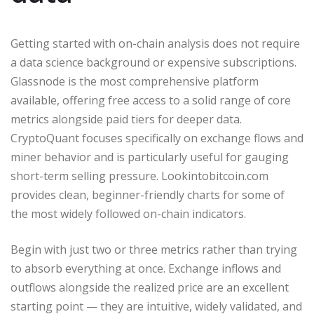
Getting started with on-chain analysis does not require
a data science background or expensive subscriptions.
Glassnode is the most comprehensive platform
available, offering free access to a solid range of core
metrics alongside paid tiers for deeper data.
CryptoQuant focuses specifically on exchange flows and
miner behavior and is particularly useful for gauging
short-term selling pressure. Lookintobitcoin.com
provides clean, beginner-friendly charts for some of
the most widely followed on-chain indicators.
Begin with just two or three metrics rather than trying
to absorb everything at once. Exchange inflows and
outflows alongside the realized price are an excellent
starting point — they are intuitive, widely validated, and