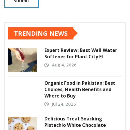
TRENDING NEWS
Expert Review: Best Well Water
Softener for Plant City FL
Aug 4, 2026
Organic Food in Pakistan: Best
Choices, Health Benefits and
Where to Buy
Jul 24, 2026
Delicious Treat Snacking
Pistachio White Chocolate