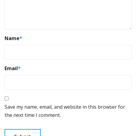
Name
*
Email
*
Save my name, email, and website in this browser for
the next time I comment.