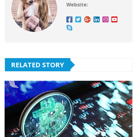
Website:
RELATED STORY