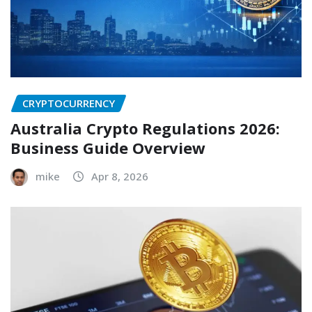
CRYPTOCURRENCY
Australia Crypto Regulations 2026:
Business Guide Overview
mike
Apr 8, 2026