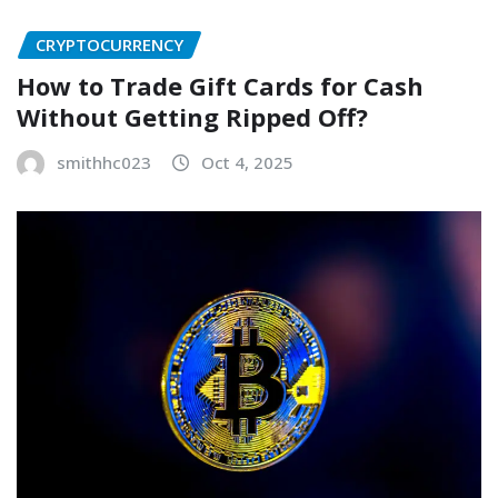
CRYPTOCURRENCY
How to Trade Gift Cards for Cash
Without Getting Ripped Off?
smithhc023
Oct 4, 2025