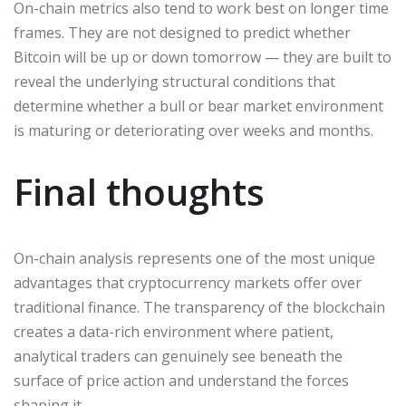
On-chain metrics also tend to work best on longer time
frames. They are not designed to predict whether
Bitcoin will be up or down tomorrow — they are built to
reveal the underlying structural conditions that
determine whether a bull or bear market environment
is maturing or deteriorating over weeks and months.
Final thoughts
On-chain analysis represents one of the most unique
advantages that cryptocurrency markets offer over
traditional finance. The transparency of the blockchain
creates a data-rich environment where patient,
analytical traders can genuinely see beneath the
surface of price action and understand the forces
shaping it.