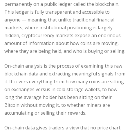
permanently on a public ledger called the blockchain.
This ledger is fully transparent and accessible to
anyone — meaning that unlike traditional financial
markets, where institutional positioning is largely
hidden, cryptocurrency markets expose an enormous
amount of information about how coins are moving,
where they are being held, and who is buying or selling.
On-chain analysis is the process of examining this raw
blockchain data and extracting meaningful signals from
it. It covers everything from how many coins are sitting
on exchanges versus in cold storage wallets, to how
long the average holder has been sitting on their
Bitcoin without moving it, to whether miners are
accumulating or selling their rewards.
On-chain data gives traders a view that no price chart