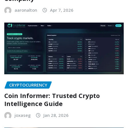
aaronalton
Apr 7, 2026
CRYPTOCURRENCY
Coin Informer: Trusted Crypto
Intelligence Guide
joxaseg
Jan 28, 2026