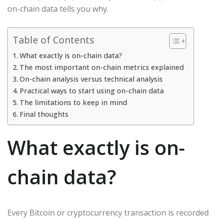
on-chain data tells you why.
Table of Contents
What exactly is on-chain data?
The most important on-chain metrics explained
On-chain analysis versus technical analysis
Practical ways to start using on-chain data
The limitations to keep in mind
Final thoughts
What exactly is on-
chain data?
Every Bitcoin or cryptocurrency transaction is recorded