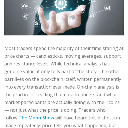
Most traders spend the majority of their time staring at
price charts — candlesticks, moving averages, support
and resistance levels. While technical analysis has
genuine value, it only tells part of the story. The other
part lives on the blockchain itself, written permanently
into every transaction ever made. On-chain analysis is
the practice of reading that data to understand what
market participants are actually doing with their coins
— not just what the price is doing. Traders who
follow
The Moon Show
will have heard this distinction
made repeatedly: price tells you what happened, but