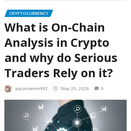
CRYPTOCURRENCY
What is On-Chain
Analysis in Crypto
and why do Serious
Traders Rely on it?
aqsanaeem992
May 20, 2026
0