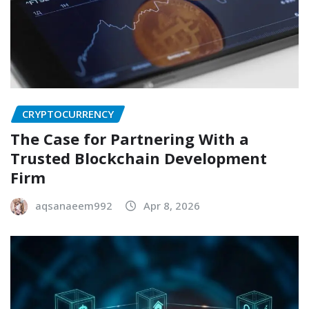
CRYPTOCURRENCY
The Case for Partnering With a
Trusted Blockchain Development
Firm
aqsanaeem992
Apr 8, 2026