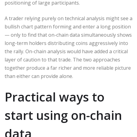
positioning of large participants.
A trader relying purely on technical analysis might see a
bullish chart pattern forming and enter a long position
— only to find that on-chain data simultaneously shows
long-term holders distributing coins aggressively into
the rally. On-chain analysis would have added a critical
layer of caution to that trade. The two approaches
together produce a far richer and more reliable picture
than either can provide alone.
Practical ways to
start using on-chain
data