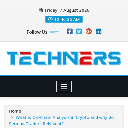
Skip
Friday, 7 August 2026
to
content
12:46:38 AM
Follow Us
Home
What is On-Chain Analysis in Crypto and why do
Serious Traders Rely on it?