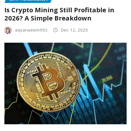
Is Crypto Mining Still Profitable in
2026? A Simple Breakdown
aqsanaeem992
Dec 12, 2025