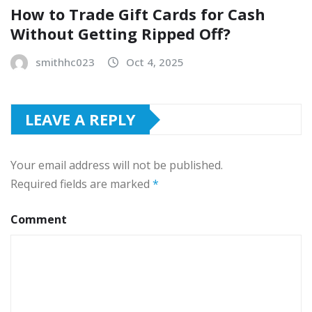
How to Trade Gift Cards for Cash
Without Getting Ripped Off?
smithhc023
Oct 4, 2025
LEAVE A REPLY
Your email address will not be published.
Required fields are marked
*
Comment