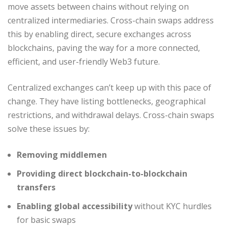
move assets between chains without relying on
centralized intermediaries. Cross-chain swaps address
this by enabling direct, secure exchanges across
blockchains, paving the way for a more connected,
efficient, and user-friendly Web3 future.
Centralized exchanges can’t keep up with this pace of
change. They have listing bottlenecks, geographical
restrictions, and withdrawal delays. Cross-chain swaps
solve these issues by:
Removing middlemen
Providing direct blockchain-to-blockchain
transfers
Enabling global accessibility
without KYC hurdles
for basic swaps