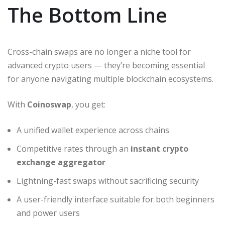
The Bottom Line
Cross-chain swaps are no longer a niche tool for
advanced crypto users — they’re becoming essential
for anyone navigating multiple blockchain ecosystems.
With
Coinoswap
, you get:
A unified wallet experience across chains
Competitive rates through an
instant crypto
exchange aggregator
Lightning-fast swaps without sacrificing security
A user-friendly interface suitable for both beginners
and power users