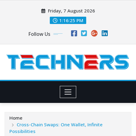
Skip
Friday, 7 August 2026
to
content
1:16:26 PM
Follow Us
Home
Cross-Chain Swaps: One Wallet, Infinite
Possibilities