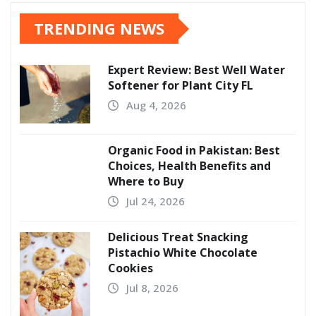
TRENDING NEWS
Expert Review: Best Well Water
Softener for Plant City FL
Aug 4, 2026
Organic Food in Pakistan: Best
Choices, Health Benefits and
Where to Buy
Jul 24, 2026
Delicious Treat Snacking
Pistachio White Chocolate
Cookies
Jul 8, 2026