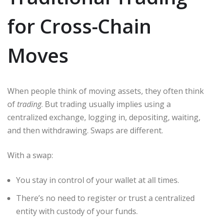
for Cross-Chain
Moves
When people think of moving assets, they often think
of
trading
. But trading usually implies using a
centralized exchange, logging in, depositing, waiting,
and then withdrawing. Swaps are different.
With a swap:
You stay in control of your wallet at all times.
There’s no need to register or trust a centralized
entity with custody of your funds.