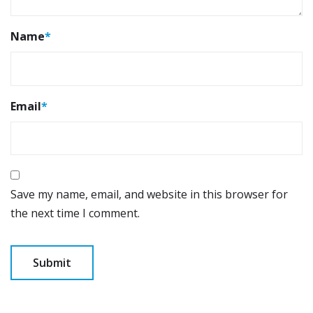
Name
*
Email
*
Save my name, email, and website in this browser for
the next time I comment.