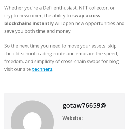
Whether you’re a DeFi enthusiast, NFT collector, or
crypto newcomer, the ability to
swap across
blockchains instantly
will open new opportunities and
save you both time and money.
So the next time you need to move your assets, skip
the old-school trading route and embrace the speed,
freedom, and simplicity of cross-chain swaps.for blog
visit our site
techners
.
gotaw76659@
Website: