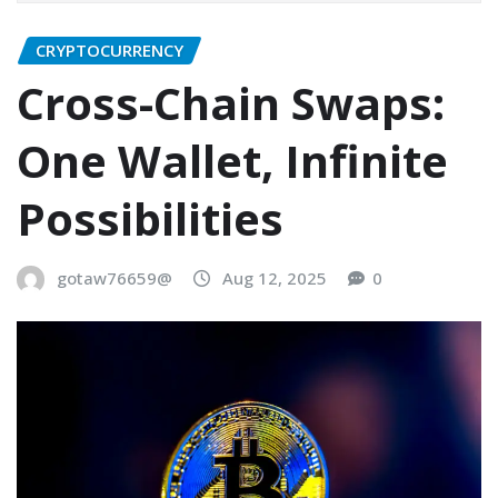
CRYPTOCURRENCY
Cross-Chain Swaps:
One Wallet, Infinite
Possibilities
gotaw76659@
Aug 12, 2025
0