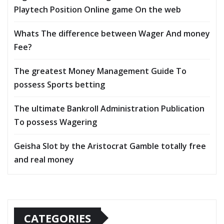
Playtech Position Online game On the web
Whats The difference between Wager And money
Fee?
The greatest Money Management Guide To
possess Sports betting
The ultimate Bankroll Administration Publication
To possess Wagering
Geisha Slot by the Aristocrat Gamble totally free
and real money
CATEGORIES