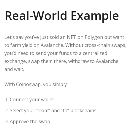
Real-World Example
Let’s say you’ve just sold an NFT on Polygon but want
to farm yield on Avalanche. Without cross-chain swaps,
you’d need to send your funds to a centralized
exchange, swap them there, withdraw to Avalanche,
and wait.
With Coinoswap, you simply:
Connect your wallet.
Select your “from” and “to” blockchains.
Approve the swap.