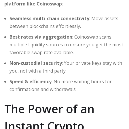
platform like Coinoswap
:
Seamless multi-chain connectivity
: Move assets
between blockchains effortlessly.
Best rates via aggregation
: Coinoswap scans
multiple liquidity sources to ensure you get the most
favorable swap rate available.
Non-custodial security
: Your private keys stay with
you, not with a third party.
Speed & efficiency
: No more waiting hours for
confirmations and withdrawals.
The Power of an
Instant Crypto