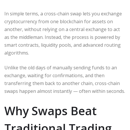
In simple terms, a cross-chain swap lets you exchange
cryptocurrency from one blockchain for assets on
another, without relying on a central exchange to act
as the middleman. Instead, the process is powered by
smart contracts, liquidity pools, and advanced routing
algorithms.
Unlike the old days of manually sending funds to an
exchange, waiting for confirmations, and then
transferring them back to another chain, cross-chain
swaps happen almost instantly — often within seconds.
Why Swaps Beat
Traditional Trading