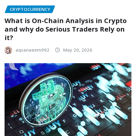
CRYPTOCURRENCY
What is On-Chain Analysis in Crypto
and why do Serious Traders Rely on
it?
aqsanaeem992
May 20, 2026