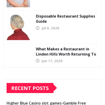
Disposable Restaurant Supplies
Guide
Jul 6, 2026
What Makes a Restaurant in
Linden Hills Worth Returning To
Jun 17, 2026
RECENT POSTS
Higher Blue Casino slot games-Gamble Free