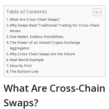
Table of Contents
What Are Cross-Chain Swaps?
Why Swaps Beat Traditional Trading for Cross-Chain
Moves
One Wallet, Endless Possibilities
The Power of an Instant Crypto Exchange
Aggregator
Why Cross-Chain Swaps Are the Future
Real-World Example
Security First
The Bottom Line
What Are Cross-Chain
Swaps?