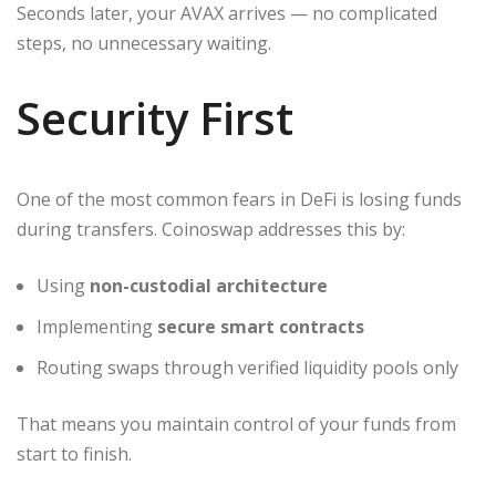
Seconds later, your AVAX arrives — no complicated
steps, no unnecessary waiting.
Security First
One of the most common fears in DeFi is losing funds
during transfers. Coinoswap addresses this by:
Using
non-custodial architecture
Implementing
secure smart contracts
Routing swaps through verified liquidity pools only
That means you maintain control of your funds from
start to finish.