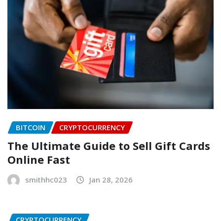
BITCOIN
CRYPTOCURRENCY
The Ultimate Guide to Sell Gift Cards
Online Fast
smithhc023
Jan 28, 2026
CRYPTOCURRENCY