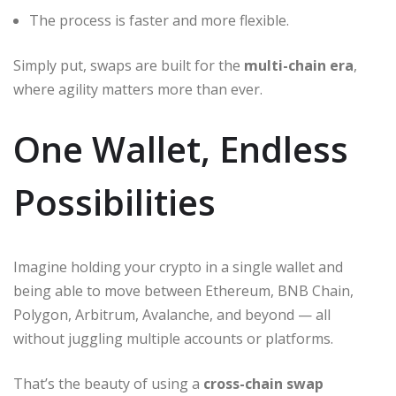
The process is faster and more flexible.
Simply put, swaps are built for the
multi-chain era
,
where agility matters more than ever.
One Wallet, Endless
Possibilities
Imagine holding your crypto in a single wallet and
being able to move between Ethereum, BNB Chain,
Polygon, Arbitrum, Avalanche, and beyond — all
without juggling multiple accounts or platforms.
That’s the beauty of using a
cross-chain swap