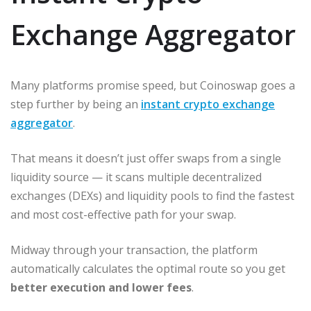
Exchange Aggregator
Many platforms promise speed, but Coinoswap goes a
step further by being an
instant crypto exchange
aggregator
.
That means it doesn’t just offer swaps from a single
liquidity source — it scans multiple decentralized
exchanges (DEXs) and liquidity pools to find the fastest
and most cost-effective path for your swap.
Midway through your transaction, the platform
automatically calculates the optimal route so you get
better execution and lower fees
.