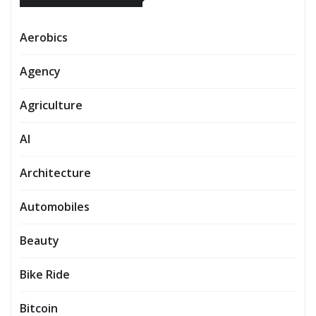
Aerobics
Agency
Agriculture
AI
Architecture
Automobiles
Beauty
Bike Ride
Bitcoin