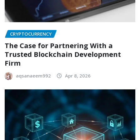
CRYPTOCURRENCY
The Case for Partnering With a
Trusted Blockchain Development
Firm
aqsanaeem992
Apr 8, 2026