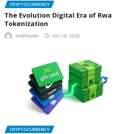
CRYPTOCURRENCY
The Evolution Digital Era of Rwa
Tokenization
smithsjons
Oct 16, 2025
CRYPTOCURRENCY