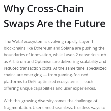
Why Cross-Chain
Swaps Are the Future
The Web3 ecosystem is evolving rapidly. Layer-1
blockchains like Ethereum and Solana are pushing the
boundaries of innovation, while Layer-2 networks such
as Arbitrum and Optimism are delivering scalability and
reduced transaction costs. At the same time, specialized
chains are emerging — from gaming-focused
platforms to DeFi-optimized ecosystems — each
offering unique capabilities and user experiences.
With this growing diversity comes the challenge of
fragmentation. Users need seamless, trustless ways to