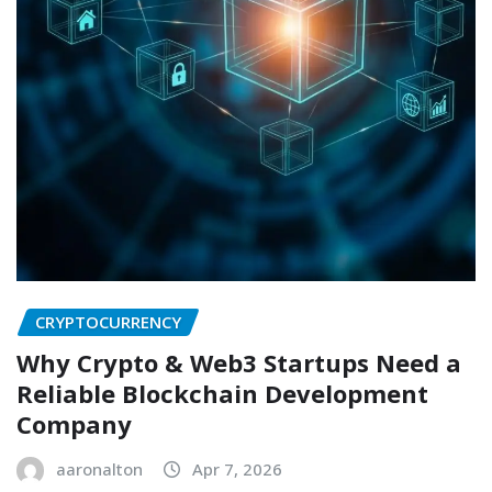
CRYPTOCURRENCY
Why Crypto & Web3 Startups Need a
Reliable Blockchain Development
Company
aaronalton
Apr 7, 2026