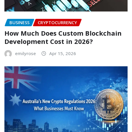
BUSINESS
CRYPTOCURRENCY
How Much Does Custom Blockchain
Development Cost in 2026?
emilyrose
Apr 15, 2026