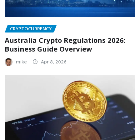
CRYPTOCURRENCY
Australia Crypto Regulations 2026:
Business Guide Overview
mike
Apr 8, 2026