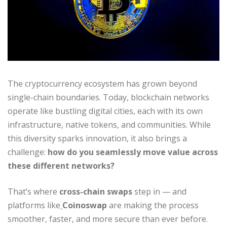
The cryptocurrency ecosystem has grown beyond
single-chain boundaries. Today, blockchain networks
operate like bustling digital cities, each with its own
infrastructure, native tokens, and communities. While
this diversity sparks innovation, it also brings a
challenge:
how do you seamlessly move value across
these different networks?
That’s where
cross-chain swaps
step in — and
platforms like
Coinoswap
are making the process
smoother, faster, and more secure than ever before.