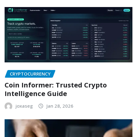
CRYPTOCURRENCY
Coin Informer: Trusted Crypto
Intelligence Guide
joxaseg
Jan 28, 2026