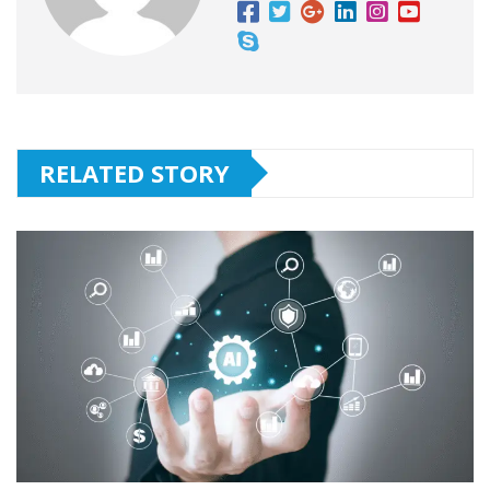
RELATED STORY