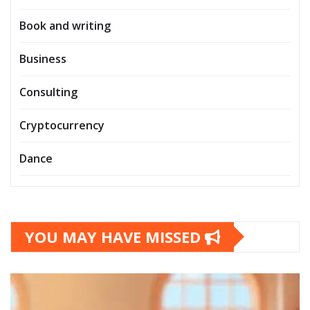
Book and writing
Business
Consulting
Cryptocurrency
Dance
YOU MAY HAVE MISSED