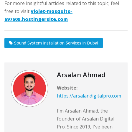
For more insightful articles related to this topic, feel
free to visit
violet-mosquito-
697609.hostingersite.com
Sound System Installation Services in Dubai
Arsalan Ahmad
Website:
https://arsalandigitalpro.com
I'm Arsalan Ahmad, the
founder of Arsalan Digital
Pro. Since 2019, I've been