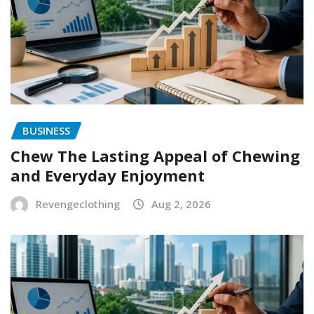
BUSINESS
Chew The Lasting Appeal of Chewing
and Everyday Enjoyment
Revengeclothing
Aug 2, 2026