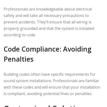
Professionals are knowledgeable about electrical
safety and will take all necessary precautions to
prevent accidents. They’ll ensure that all wiring is
properly grounded and that the system is installed
according to code.
Code Compliance: Avoiding
Penalties
Building codes often have specific requirements for
sound system installations. Professionals are familiar
with these codes and will ensure that your installation
is compliant, avoiding potential fines or penalties.