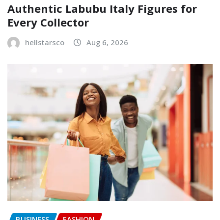
Authentic Labubu Italy Figures for
Every Collector
hellstarsco
Aug 6, 2026
BUSINESS
FASHION