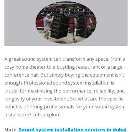
A great sound system can transform any space, from a
cozy home theater to a bustling restaurant or a large
conference hall. But simply buying the equipment isn’t
enough. Professional sound system installation is
crucial for maximizing the performance, reliability, and
longevity of your investment. So, what are the specific
benefits of hiring professionals for your sound system
installation? Let’s explore.
Note
:
Sound system installation services in dubai