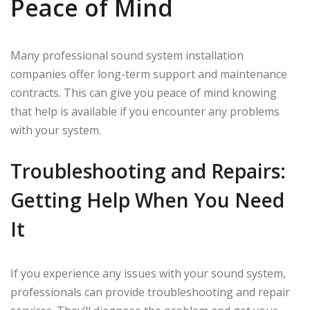
Peace of Mind
Many professional sound system installation
companies offer long-term support and maintenance
contracts. This can give you peace of mind knowing
that help is available if you encounter any problems
with your system.
Troubleshooting and Repairs:
Getting Help When You Need
It
If you experience any issues with your sound system,
professionals can provide troubleshooting and repair