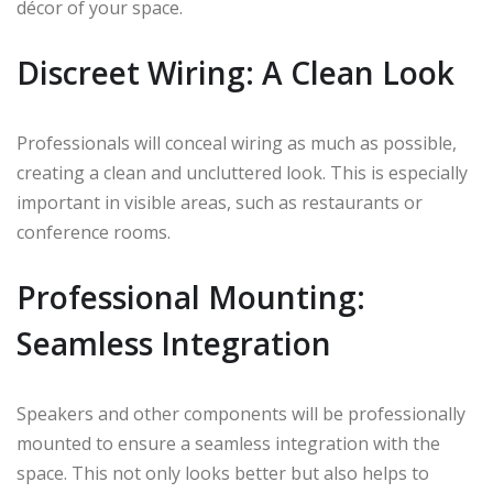
décor of your space.
Discreet Wiring: A Clean Look
Professionals will conceal wiring as much as possible,
creating a clean and uncluttered look. This is especially
important in visible areas, such as restaurants or
conference rooms.
Professional Mounting:
Seamless Integration
Speakers and other components will be professionally
mounted to ensure a seamless integration with the
space. This not only looks better but also helps to