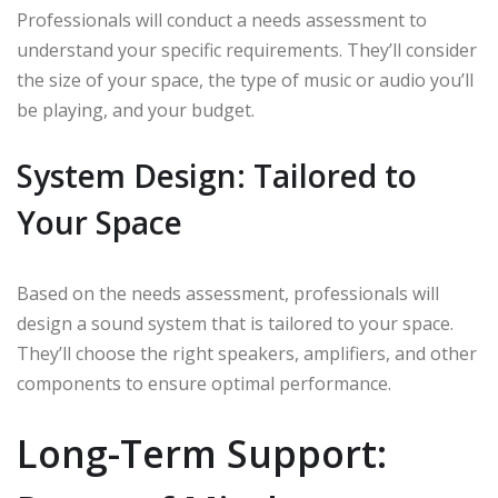
Professionals will conduct a needs assessment to
understand your specific requirements. They’ll consider
the size of your space, the type of music or audio you’ll
be playing, and your budget.
System Design: Tailored to
Your Space
Based on the needs assessment, professionals will
design a sound system that is tailored to your space.
They’ll choose the right speakers, amplifiers, and other
components to ensure optimal performance.
Long-Term Support: