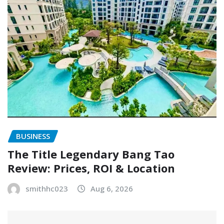
BUSINESS
The Title Legendary Bang Tao
Review: Prices, ROI & Location
smithhc023
Aug 6, 2026