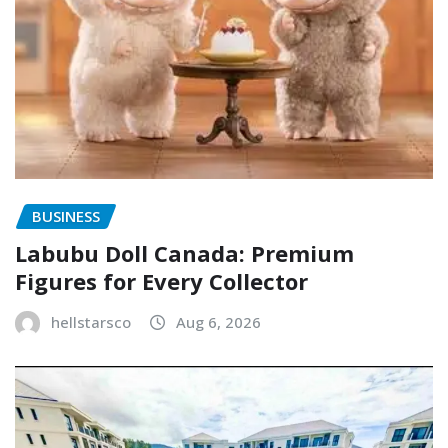
BUSINESS
Labubu Doll Canada: Premium
Figures for Every Collector
hellstarsco
Aug 6, 2026