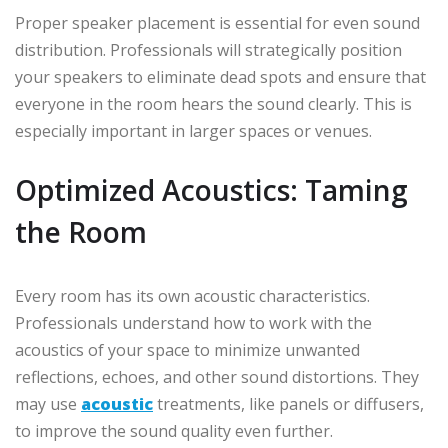
Proper speaker placement is essential for even sound
distribution. Professionals will strategically position
your speakers to eliminate dead spots and ensure that
everyone in the room hears the sound clearly. This is
especially important in larger spaces or venues.
Optimized Acoustics: Taming
the Room
Every room has its own acoustic characteristics.
Professionals understand how to work with the
acoustics of your space to minimize unwanted
reflections, echoes, and other sound distortions. They
may use
acoustic
treatments, like panels or diffusers,
to improve the sound quality even further.