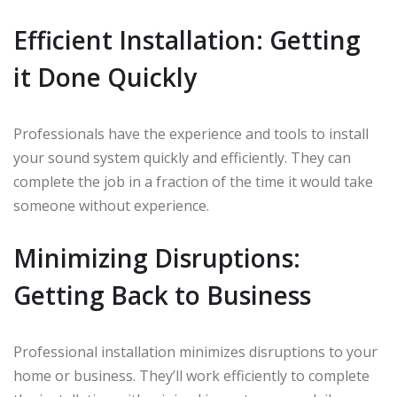
Efficient Installation: Getting
it Done Quickly
Professionals have the experience and tools to install
your sound system quickly and efficiently. They can
complete the job in a fraction of the time it would take
someone without experience.
Minimizing Disruptions:
Getting Back to Business
Professional installation minimizes disruptions to your
home or business. They’ll work efficiently to complete