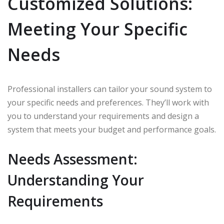
Customized Solutions:
Meeting Your Specific
Needs
Professional installers can tailor your sound system to
your specific needs and preferences. They’ll work with
you to understand your requirements and design a
system that meets your budget and performance goals.
Needs Assessment:
Understanding Your
Requirements