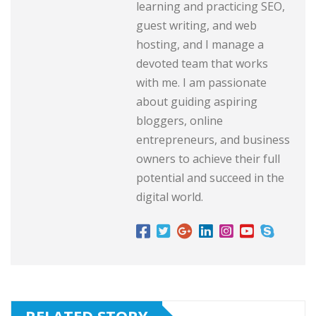
learning and practicing SEO,
guest writing, and web
hosting, and I manage a
devoted team that works
with me. I am passionate
about guiding aspiring
bloggers, online
entrepreneurs, and business
owners to achieve their full
potential and succeed in the
digital world.
RELATED STORY