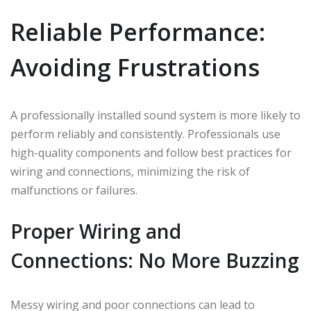
Reliable Performance:
Avoiding Frustrations
A professionally installed sound system is more likely to
perform reliably and consistently. Professionals use
high-quality components and follow best practices for
wiring and connections, minimizing the risk of
malfunctions or failures.
Proper Wiring and
Connections: No More Buzzing
Messy wiring and poor connections can lead to