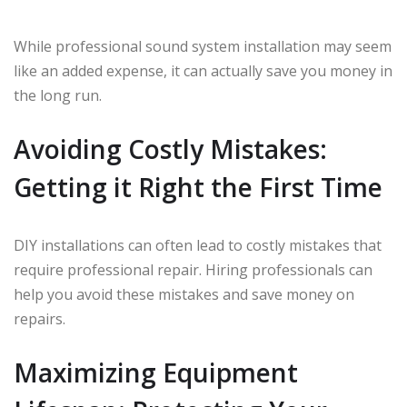
While professional sound system installation may seem
like an added expense, it can actually save you money in
the long run.
Avoiding Costly Mistakes:
Getting it Right the First Time
DIY installations can often lead to costly mistakes that
require professional repair. Hiring professionals can
help you avoid these mistakes and save money on
repairs.
Maximizing Equipment