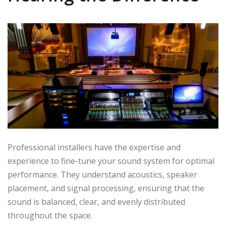
Professional installers have the expertise and
experience to fine-tune your sound system for optimal
performance. They understand acoustics, speaker
placement, and signal processing, ensuring that the
sound is balanced, clear, and evenly distributed
throughout the space.