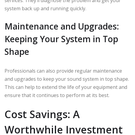
services. They’ll diagnose the problem and get your
system back up and running quickly.
Maintenance and Upgrades:
Keeping Your System in Top
Shape
Professionals can also provide regular maintenance
and upgrades to keep your sound system in top shape.
This can help to extend the life of your equipment and
ensure that it continues to perform at its best.
Cost Savings: A
Worthwhile Investment