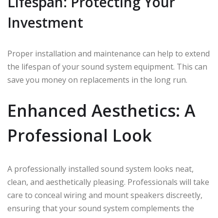
Lifespan: Protecting Your
Investment
Proper installation and maintenance can help to extend
the lifespan of your sound system equipment. This can
save you money on replacements in the long run.
Enhanced Aesthetics: A
Professional Look
A professionally installed sound system looks neat,
clean, and aesthetically pleasing. Professionals will take
care to conceal wiring and mount speakers discreetly,
ensuring that your sound system complements the