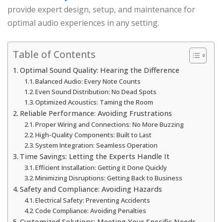
provide expert design, setup, and maintenance for
optimal audio experiences in any setting.
Table of Contents
Optimal Sound Quality: Hearing the Difference
Balanced Audio: Every Note Counts
Even Sound Distribution: No Dead Spots
Optimized Acoustics: Taming the Room
Reliable Performance: Avoiding Frustrations
Proper Wiring and Connections: No More Buzzing
High-Quality Components: Built to Last
System Integration: Seamless Operation
Time Savings: Letting the Experts Handle It
Efficient Installation: Getting it Done Quickly
Minimizing Disruptions: Getting Back to Business
Safety and Compliance: Avoiding Hazards
Electrical Safety: Preventing Accidents
Code Compliance: Avoiding Penalties
Customized Solutions: Meeting Your Specific Needs