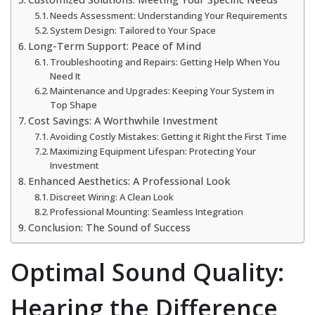
Needs Assessment: Understanding Your Requirements
System Design: Tailored to Your Space
Long-Term Support: Peace of Mind
Troubleshooting and Repairs: Getting Help When You
Need It
Maintenance and Upgrades: Keeping Your System in
Top Shape
Cost Savings: A Worthwhile Investment
Avoiding Costly Mistakes: Getting it Right the First Time
Maximizing Equipment Lifespan: Protecting Your
Investment
Enhanced Aesthetics: A Professional Look
Discreet Wiring: A Clean Look
Professional Mounting: Seamless Integration
Conclusion: The Sound of Success
Optimal Sound Quality:
Hearing the Difference