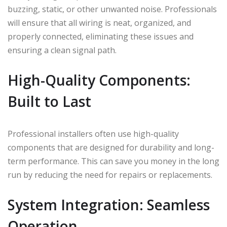
buzzing, static, or other unwanted noise. Professionals
will ensure that all wiring is neat, organized, and
properly connected, eliminating these issues and
ensuring a clean signal path.
High-Quality Components:
Built to Last
Professional installers often use high-quality
components that are designed for durability and long-
term performance. This can save you money in the long
run by reducing the need for repairs or replacements.
System Integration: Seamless
Operation