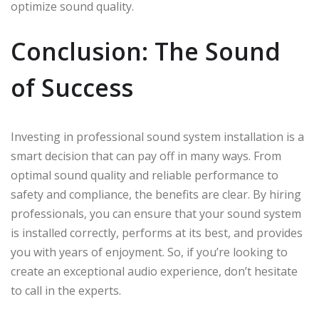
optimize sound quality.
Conclusion: The Sound
of Success
Investing in professional sound system installation is a
smart decision that can pay off in many ways. From
optimal sound quality and reliable performance to
safety and compliance, the benefits are clear. By hiring
professionals, you can ensure that your sound system
is installed correctly, performs at its best, and provides
you with years of enjoyment. So, if you’re looking to
create an exceptional audio experience, don’t hesitate
to call in the experts.