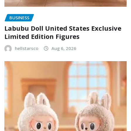
BUSINESS
Labubu Doll United States Exclusive
Limited Edition Figures
hellstarsco
Aug 6, 2026