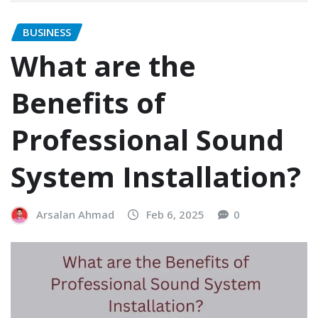
BUSINESS
What are the
Benefits of
Professional Sound
System Installation?
Arsalan Ahmad
Feb 6, 2025
0