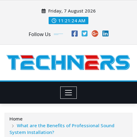
Skip
Friday, 7 August 2026
to
content
11:21:25 AM
Follow Us
Home
What are the Benefits of Professional Sound
System Installation?