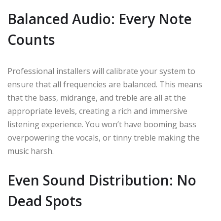
Balanced Audio: Every Note
Counts
Professional installers will calibrate your system to
ensure that all frequencies are balanced. This means
that the bass, midrange, and treble are all at the
appropriate levels, creating a rich and immersive
listening experience. You won’t have booming bass
overpowering the vocals, or tinny treble making the
music harsh.
Even Sound Distribution: No
Dead Spots