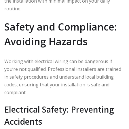
the installation with minimal impact on your daily
routine.
Safety and Compliance:
Avoiding Hazards
Working with electrical wiring can be dangerous if
you’re not qualified. Professional installers are trained
in safety procedures and understand local building
codes, ensuring that your installation is safe and
compliant.
Electrical Safety: Preventing
Accidents