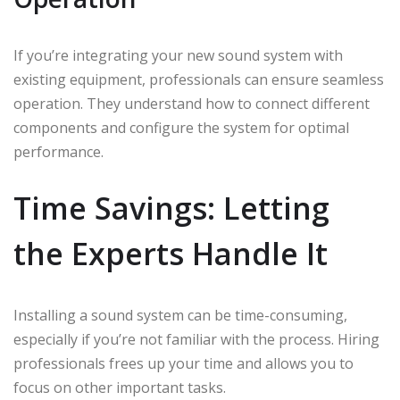
If you’re integrating your new sound system with
existing equipment, professionals can ensure seamless
operation. They understand how to connect different
components and configure the system for optimal
performance.
Time Savings: Letting
the Experts Handle It
Installing a sound system can be time-consuming,
especially if you’re not familiar with the process. Hiring
professionals frees up your time and allows you to
focus on other important tasks.