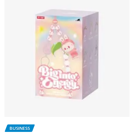
BUSINESS