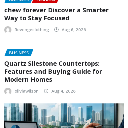
chew forever Discover a Smarter
Way to Stay Focused
Revengeclothing
Aug 6, 2026
BUSINESS
Quartz Silestone Countertops:
Features and Buying Guide for
Modern Homes
oliviawilson
Aug 4, 2026