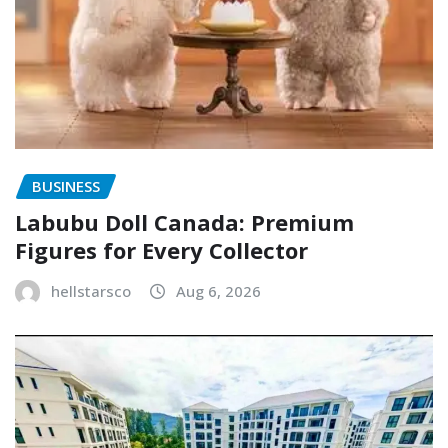
BUSINESS
Labubu Doll Canada: Premium
Figures for Every Collector
hellstarsco
Aug 6, 2026