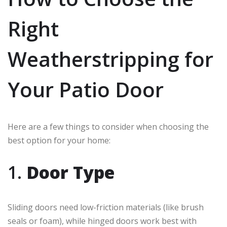
Right
Weatherstripping for
Your Patio Door
Here are a few things to consider when choosing the
best option for your home:
1.
Door Type
Sliding doors need low-friction materials (like brush
seals or foam), while hinged doors work best with