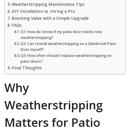
Weatherstripping Maintenance Tips
DIY Installation vs. Hiring a Pro
Boosting Value with a Simple Upgrade
FAQs
Q1: How do I know if my patio door needs new
weatherstripping?
Q2: Can I install weatherstripping on a Glenbrook Patio
Door myself?
Q3: How often should I replace weatherstripping on
patio doors?
Final Thoughts
Why
Weatherstripping
Matters for Patio