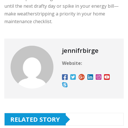
until the next drafty day or spike in your energy bill—
make weatherstripping a priority in your home
maintenance checklist.
jennifrbirge
Website:
RELATED STORY