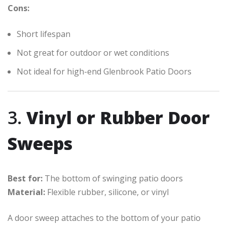
Cons:
Short lifespan
Not great for outdoor or wet conditions
Not ideal for high-end Glenbrook Patio Doors
3.
Vinyl or Rubber Door
Sweeps
Best for:
The bottom of swinging patio doors
Material:
Flexible rubber, silicone, or vinyl
A door sweep attaches to the bottom of your patio