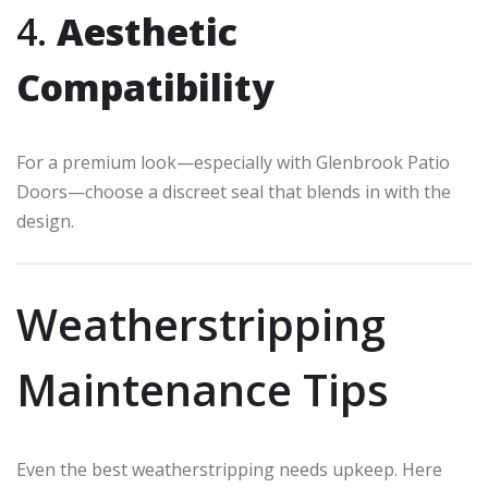
4.
Aesthetic
Compatibility
For a premium look—especially with Glenbrook Patio
Doors—choose a discreet seal that blends in with the
design.
Weatherstripping
Maintenance Tips
Even the best weatherstripping needs upkeep. Here