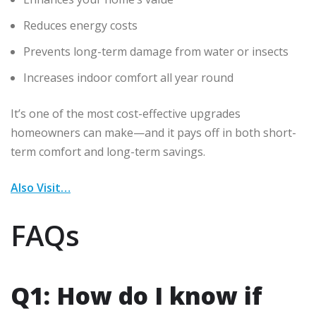
Reduces energy costs
Prevents long-term damage from water or insects
Increases indoor comfort all year round
It’s one of the most cost-effective upgrades
homeowners can make—and it pays off in both short-
term comfort and long-term savings.
Also Visit…
FAQs
Q1: How do I know if