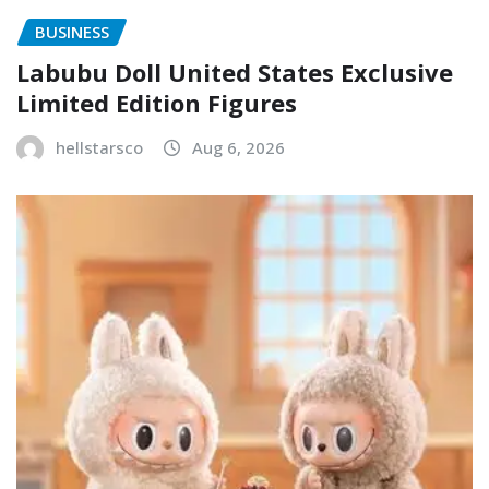
BUSINESS
Labubu Doll United States Exclusive
Limited Edition Figures
hellstarsco
Aug 6, 2026