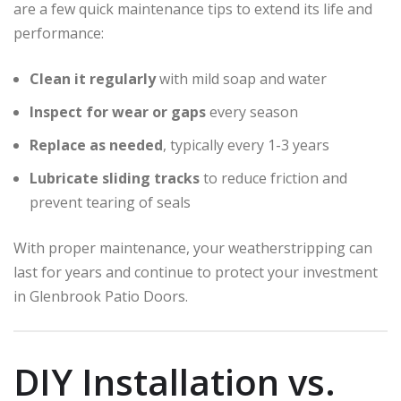
are a few quick maintenance tips to extend its life and
performance:
Clean it regularly
with mild soap and water
Inspect for wear or gaps
every season
Replace as needed
, typically every 1-3 years
Lubricate sliding tracks
to reduce friction and
prevent tearing of seals
With proper maintenance, your weatherstripping can
last for years and continue to protect your investment
in Glenbrook Patio Doors.
DIY Installation vs.