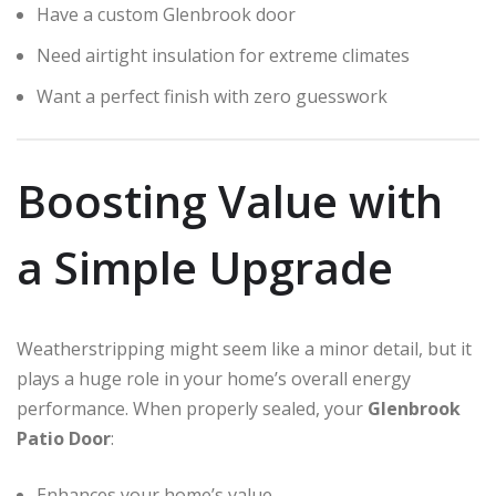
Have a custom Glenbrook door
Need airtight insulation for extreme climates
Want a perfect finish with zero guesswork
Boosting Value with
a Simple Upgrade
Weatherstripping might seem like a minor detail, but it
plays a huge role in your home’s overall energy
performance. When properly sealed, your
Glenbrook
Patio Door
:
Enhances your home’s value