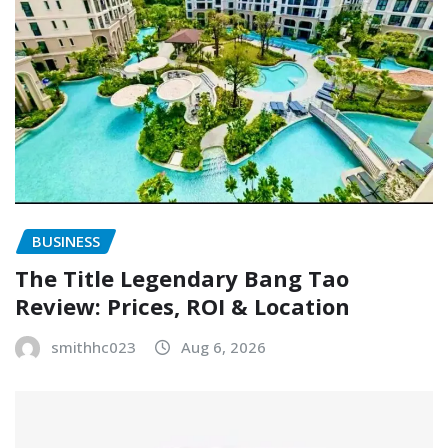
BUSINESS
The Title Legendary Bang Tao
Review: Prices, ROI & Location
smithhc023
Aug 6, 2026