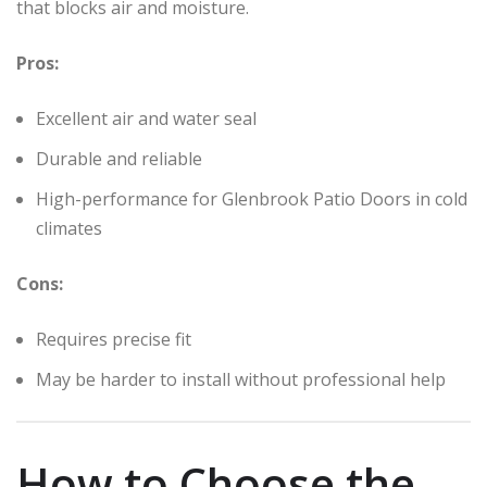
that blocks air and moisture.
Pros:
Excellent air and water seal
Durable and reliable
High-performance for Glenbrook Patio Doors in cold
climates
Cons:
Requires precise fit
May be harder to install without professional help
How to Choose the