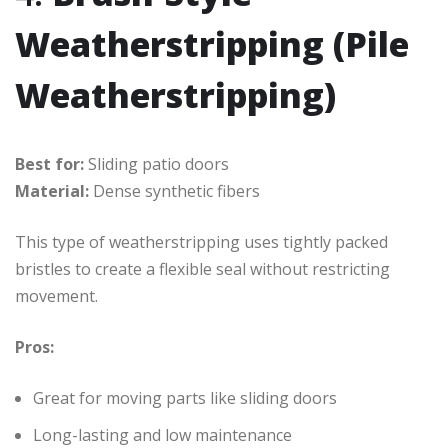
Weatherstripping (Pile
Weatherstripping)
Best for:
Sliding patio doors
Material:
Dense synthetic fibers
This type of weatherstripping uses tightly packed
bristles to create a flexible seal without restricting
movement.
Pros:
Great for moving parts like sliding doors
Long-lasting and low maintenance