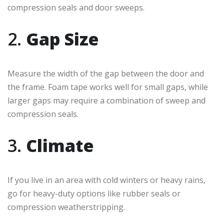
compression seals and door sweeps.
2.
Gap Size
Measure the width of the gap between the door and
the frame. Foam tape works well for small gaps, while
larger gaps may require a combination of sweep and
compression seals.
3.
Climate
If you live in an area with cold winters or heavy rains,
go for heavy-duty options like rubber seals or
compression weatherstripping.