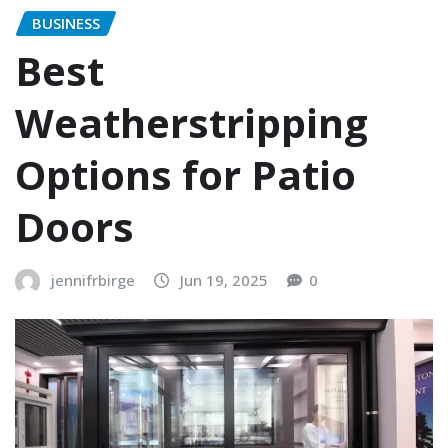
BUSINESS
Best
Weatherstripping
Options for Patio
Doors
jennifrbirge
Jun 19, 2025
0