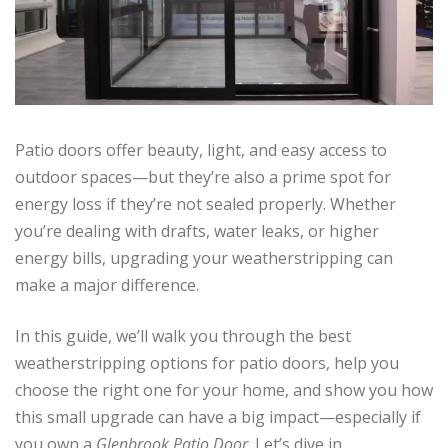
Patio doors offer beauty, light, and easy access to
outdoor spaces—but they’re also a prime spot for
energy loss if they’re not sealed properly. Whether
you’re dealing with drafts, water leaks, or higher
energy bills, upgrading your weatherstripping can
make a major difference.
In this guide, we’ll walk you through the best
weatherstripping options for patio doors, help you
choose the right one for your home, and show you how
this small upgrade can have a big impact—especially if
you own a
Glenbrook Patio Door
. Let’s dive in.