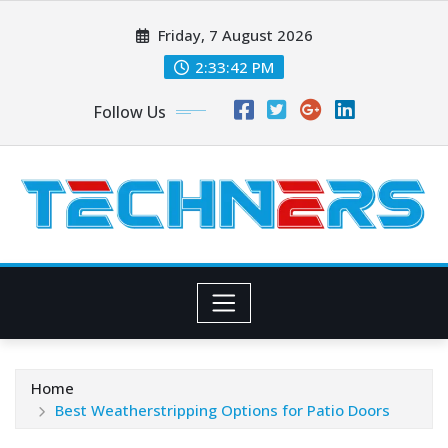
Skip
Friday, 7 August 2026
to
content
2:33:44 PM
Follow Us
Home
Best Weatherstripping Options for Patio Doors