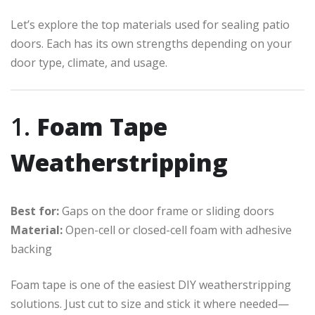
Let’s explore the top materials used for sealing patio
doors. Each has its own strengths depending on your
door type, climate, and usage.
1.
Foam Tape
Weatherstripping
Best for:
Gaps on the door frame or sliding doors
Material:
Open-cell or closed-cell foam with adhesive
backing
Foam tape is one of the easiest DIY weatherstripping
solutions. Just cut to size and stick it where needed—