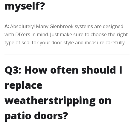
myself?
A:
Absolutely! Many Glenbrook systems are designed
with DIYers in mind. Just make sure to choose the right
type of seal for your door style and measure carefully.
Q3: How often should I
replace
weatherstripping on
patio doors?