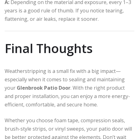
A:
Depending on the material and exposure, every 1–3
years is a good rule of thumb. If you notice tearing,
flattening, or air leaks, replace it sooner.
Final Thoughts
Weatherstripping is a small fix with a big impact—
especially when it comes to sealing and maintaining
your
Glenbrook Patio Door
. With the right product
and proper installation, you can enjoy a more energy-
efficient, comfortable, and secure home.
Whether you choose foam tape, compression seals,
brush-style strips, or vinyl sweeps, your patio door will
be better protected against the elements. Don’t wait