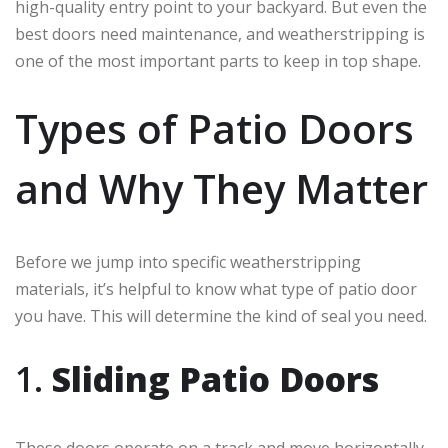
high-quality entry point to your backyard. But even the
best doors need maintenance, and weatherstripping is
one of the most important parts to keep in top shape.
Types of Patio Doors
and Why They Matter
Before we jump into specific weatherstripping
materials, it’s helpful to know what type of patio door
you have. This will determine the kind of seal you need.
1.
Sliding Patio Doors