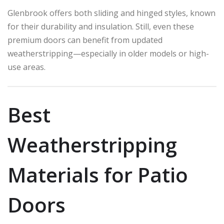
Glenbrook offers both sliding and hinged styles, known
for their durability and insulation. Still, even these
premium doors can benefit from updated
weatherstripping—especially in older models or high-
use areas.
Best
Weatherstripping
Materials for Patio
Doors