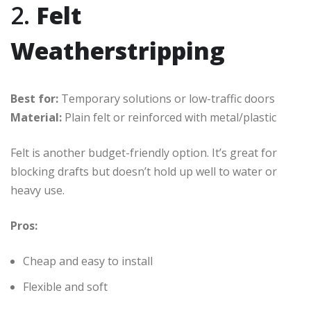
2.
Felt
Weatherstripping
Best for:
Temporary solutions or low-traffic doors
Material:
Plain felt or reinforced with metal/plastic
Felt is another budget-friendly option. It’s great for
blocking drafts but doesn’t hold up well to water or
heavy use.
Pros:
Cheap and easy to install
Flexible and soft