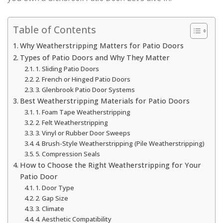
Table of Contents
Why Weatherstripping Matters for Patio Doors
Types of Patio Doors and Why They Matter
1. Sliding Patio Doors
2. French or Hinged Patio Doors
3. Glenbrook Patio Door Systems
Best Weatherstripping Materials for Patio Doors
1. Foam Tape Weatherstripping
2. Felt Weatherstripping
3. Vinyl or Rubber Door Sweeps
4. Brush-Style Weatherstripping (Pile Weatherstripping)
5. Compression Seals
How to Choose the Right Weatherstripping for Your
Patio Door
1. Door Type
2. Gap Size
3. Climate
4. Aesthetic Compatibility