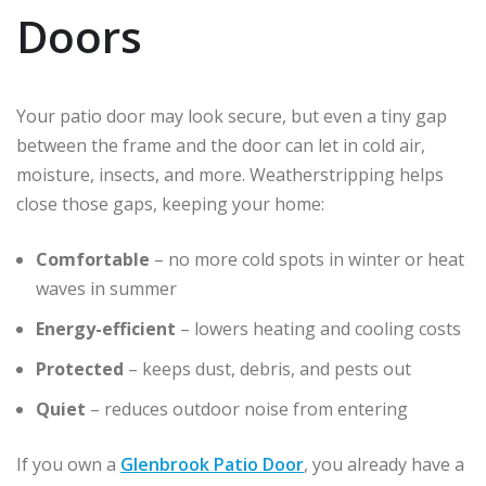
Doors
Your patio door may look secure, but even a tiny gap
between the frame and the door can let in cold air,
moisture, insects, and more. Weatherstripping helps
close those gaps, keeping your home:
Comfortable
– no more cold spots in winter or heat
waves in summer
Energy-efficient
– lowers heating and cooling costs
Protected
– keeps dust, debris, and pests out
Quiet
– reduces outdoor noise from entering
If you own a
Glenbrook Patio Door
, you already have a