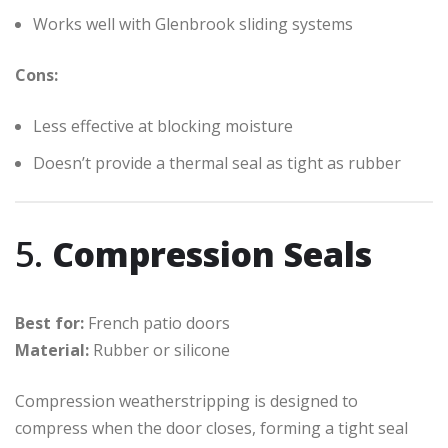
Works well with Glenbrook sliding systems
Cons:
Less effective at blocking moisture
Doesn’t provide a thermal seal as tight as rubber
5.
Compression Seals
Best for:
French patio doors
Material:
Rubber or silicone
Compression weatherstripping is designed to
compress when the door closes, forming a tight seal