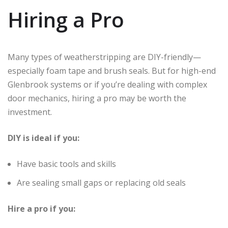
Hiring a Pro
Many types of weatherstripping are DIY-friendly—
especially foam tape and brush seals. But for high-end
Glenbrook systems or if you’re dealing with complex
door mechanics, hiring a pro may be worth the
investment.
DIY is ideal if you:
Have basic tools and skills
Are sealing small gaps or replacing old seals
Hire a pro if you: