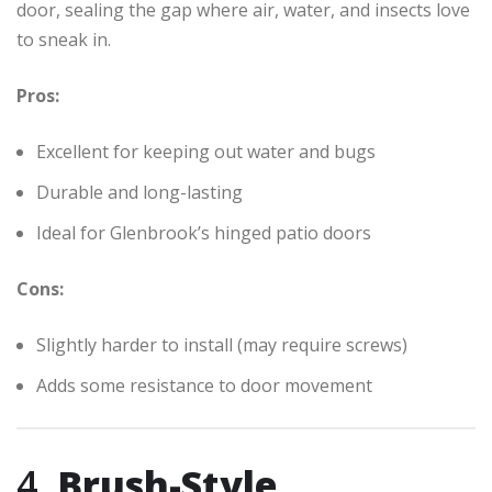
door, sealing the gap where air, water, and insects love
to sneak in.
Pros:
Excellent for keeping out water and bugs
Durable and long-lasting
Ideal for Glenbrook’s hinged patio doors
Cons:
Slightly harder to install (may require screws)
Adds some resistance to door movement
4.
Brush-Style