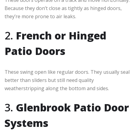
These doors operate on a track and move horizontally.
Because they don’t close as tightly as hinged doors,
they’re more prone to air leaks.
2.
French or Hinged
Patio Doors
These swing open like regular doors. They usually seal
better than sliders but still need quality
weatherstripping along the bottom and sides.
3.
Glenbrook Patio Door
Systems