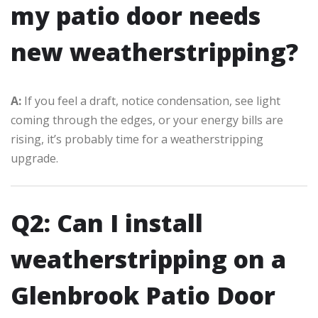
my patio door needs
new weatherstripping?
A:
If you feel a draft, notice condensation, see light
coming through the edges, or your energy bills are
rising, it’s probably time for a weatherstripping
upgrade.
Q2: Can I install
weatherstripping on a
Glenbrook Patio Door