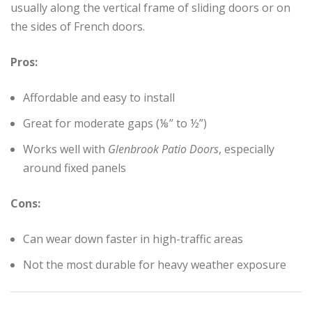
usually along the vertical frame of sliding doors or on
the sides of French doors.
Pros:
Affordable and easy to install
Great for moderate gaps (⅛” to ½”)
Works well with
Glenbrook Patio Doors
, especially
around fixed panels
Cons:
Can wear down faster in high-traffic areas
Not the most durable for heavy weather exposure