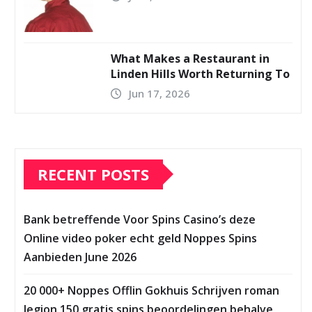
What Makes a Restaurant in
Linden Hills Worth Returning To
Jun 17, 2026
RECENT POSTS
Bank betreffende Voor Spins Casino’s deze
Online video poker echt geld Noppes Spins
Aanbieden June 2026
20 000+ Noppes Offlin Gokhuis Schrijven roman
legion 150 gratis spins beoordelingen behalve