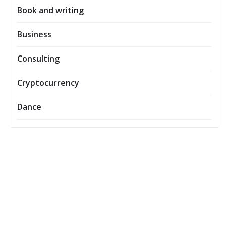
Book and writing
Business
Consulting
Cryptocurrency
Dance