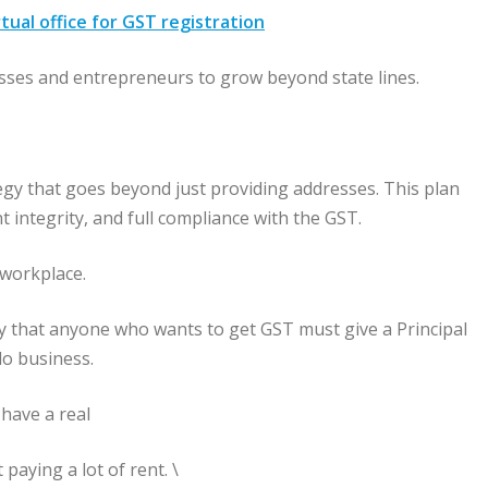
tual office for GST registration
esses and entrepreneurs to grow beyond state lines.
gy that goes beyond just providing addresses. This plan
t integrity, and full compliance with the GST.
l workplace.
y that anyone who wants to get GST must give a Principal
do business.
 have a real
paying a lot of rent. \