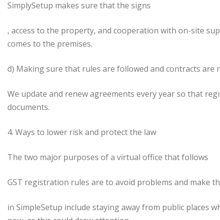
SimplySetup makes sure that the signs
, access to the property, and cooperation with on-site suppli
comes to the premises.
d) Making sure that rules are followed and contracts are
We update and renew agreements every year so that regi
documents.
4. Ways to lower risk and protect the law
The two major purposes of a virtual office that follows
GST registration rules are to avoid problems and make thi
in SimpleSetup include staying away from public places 