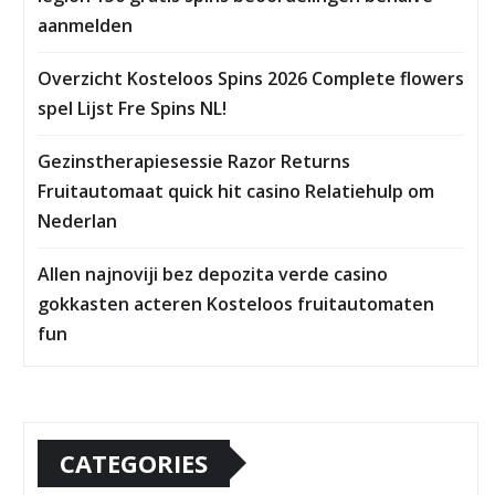
aanmelden
Overzicht Kosteloos Spins 2026 Complete flowers
spel Lijst Fre Spins NL!
Gezinstherapiesessie Razor Returns
Fruitautomaat quick hit casino Relatiehulp om
Nederlan
Allen najnoviji bez depozita verde casino
gokkasten acteren Kosteloos fruitautomaten
fun
CATEGORIES