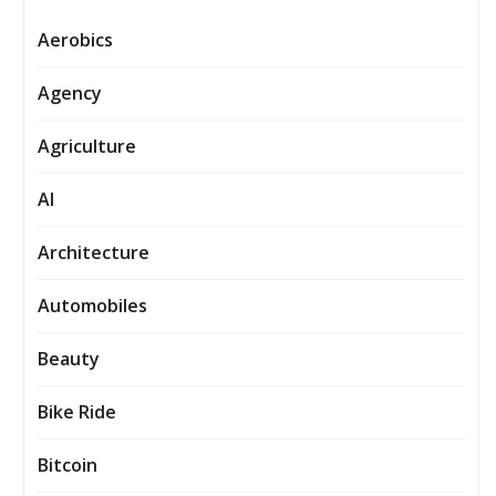
Aerobics
Agency
Agriculture
AI
Architecture
Automobiles
Beauty
Bike Ride
Bitcoin