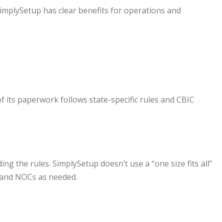
SimplySetup has clear benefits for operations and
f its paperwork follows state-specific rules and CBIC
g the rules. SimplySetup doesn’t use a “one size fits all”
 and NOCs as needed.