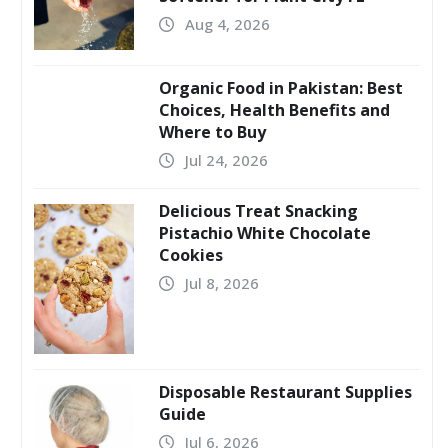
Aug 4, 2026
Organic Food in Pakistan: Best
Choices, Health Benefits and
Where to Buy
Jul 24, 2026
Delicious Treat Snacking
Pistachio White Chocolate
Cookies
Jul 8, 2026
Disposable Restaurant Supplies
Guide
Jul 6, 2026