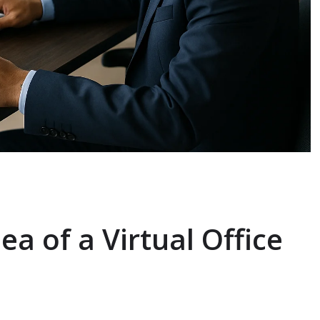
ea of a Virtual Office