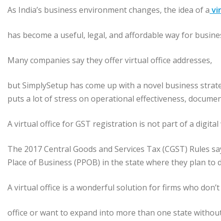
As India’s business environment changes, the idea of a
vir
has become a useful, legal, and affordable way for busin
Many companies say they offer virtual office addresses,
but SimplySetup has come up with a novel business strate
puts a lot of stress on operational effectiveness, documen
A virtual office for GST registration is not part of a digita
The 2017 Central Goods and Services Tax (CGST) Rules sa
Place of Business (PPOB) in the state where they plan to 
A virtual office is a wonderful solution for firms who don’t
office or want to expand into more than one state without 