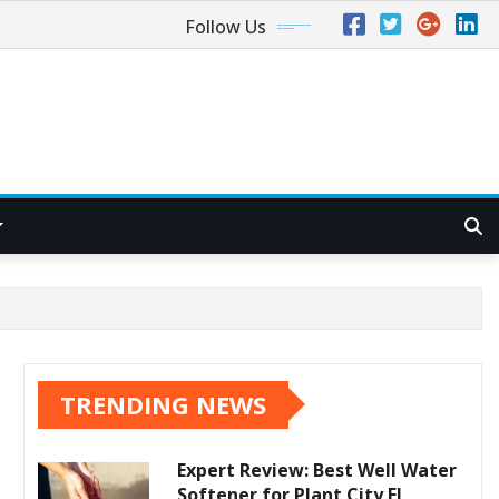
Follow Us
TRENDING NEWS
Expert Review: Best Well Water
Softener for Plant City FL