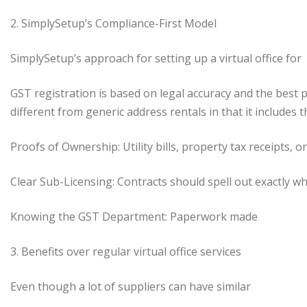
2. SimplySetup’s Compliance-First Model
SimplySetup’s approach for setting up a virtual office for
GST registration is based on legal accuracy and the best 
different from generic address rentals in that it includes t
Proofs of Ownership: Utility bills, property tax receipts, 
Clear Sub-Licensing: Contracts should spell out exactly w
Knowing the GST Department: Paperwork made
3. Benefits over regular virtual office services
Even though a lot of suppliers can have similar