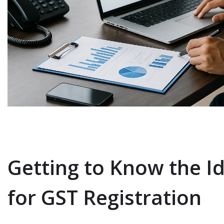
Getting to Know the Id
for GST Registration