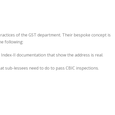
practices of the GST department. Their bespoke concept is
he following:
or Index-II documentation that show the address is real.
hat sub-lessees need to do to pass CBIC inspections.