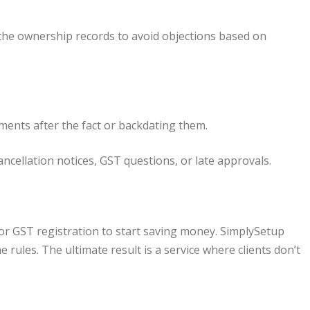
 the ownership records to avoid objections based on
ents after the fact or backdating them.
ncellation notices, GST questions, or late approvals.
 for GST registration to start saving money. SimplySetup
 rules. The ultimate result is a service where clients don’t