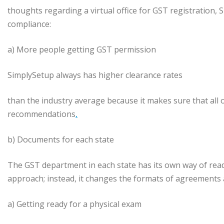
thoughts regarding a virtual office for GST registration, 
compliance:
a) More people getting GST permission
SimplySetup always has higher clearance rates
than the industry average because it makes sure that all o
recommendations
.
b) Documents for each state
The GST department in each state has its own way of readin
approach; instead, it changes the formats of agreements
a) Getting ready for a physical exam