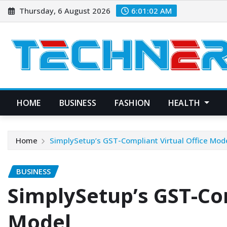
Skip
Thursday, 6 August 2026
6:01:03 AM
to
content
HOME
BUSINESS
FASHION
HEALTH
Home
SimplySetup’s GST-Compliant Virtual Office Mod
BUSINESS
SimplySetup’s GST-Com
Model