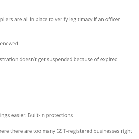
ers are all in place to verify legitimacy if an officer
 renewed
stration doesn’t get suspended because of expired
ngs easier. Built-in protections
where there are too many GST-registered businesses right