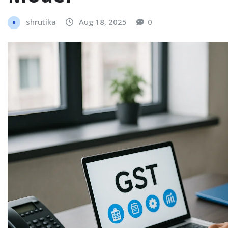
shrutika
Aug 18, 2025
0