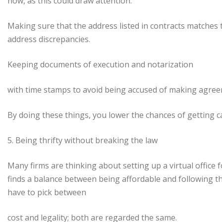
now, as this could draw attention.
Making sure that the address listed in contracts matches
address discrepancies.
Keeping documents of execution and notarization
with time stamps to avoid being accused of making agreem
By doing these things, you lower the chances of getting ca
5. Being thrifty without breaking the law
Many firms are thinking about setting up a virtual office
finds a balance between being affordable and following the
have to pick between
cost and legality; both are regarded the same.