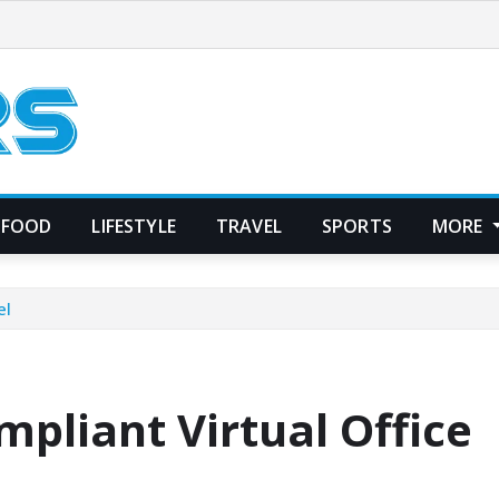
FOOD
LIFESTYLE
TRAVEL
SPORTS
MORE
el
pliant Virtual Office