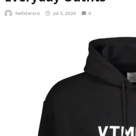
hellstarsco
Jul 3, 2026
0