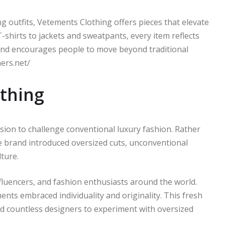
 outfits, Vetements Clothing offers pieces that elevate
-shirts to jackets and sweatpants, every item reflects
and encourages people to move beyond traditional
ners.net/
othing
sion to challenge conventional luxury fashion. Rather
e brand introduced oversized cuts, unconventional
ture.
influencers, and fashion enthusiasts around the world.
nts embraced individuality and originality. This fresh
ed countless designers to experiment with oversized