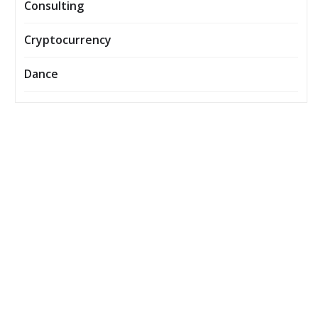
Consulting
Cryptocurrency
Dance