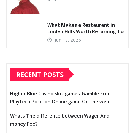
What Makes a Restaurant in
Linden Hills Worth Returning To
Jun 17, 2026
RECENT POSTS
Higher Blue Casino slot games-Gamble Free
Playtech Position Online game On the web
Whats The difference between Wager And
money Fee?