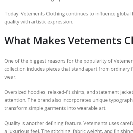
Today, Vetements Clothing continues to influence global 
quality with artistic expression.
What Makes Vetements Cl
One of the biggest reasons for the popularity of Vetement
collection includes pieces that stand apart from ordinary
wear.
Oversized hoodies, relaxed-fit shirts, and statement jacke
attention. The brand also incorporates unique typography
transform simple garments into wearable art.
Quality is another defining feature. Vetements uses carefu
a luxurious feel. The stitching, fabric weight, and finish