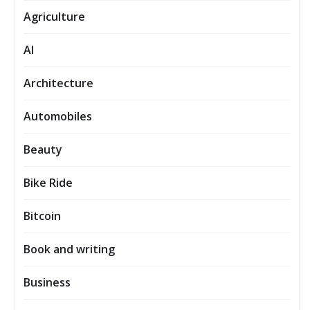
Agriculture
AI
Architecture
Automobiles
Beauty
Bike Ride
Bitcoin
Book and writing
Business