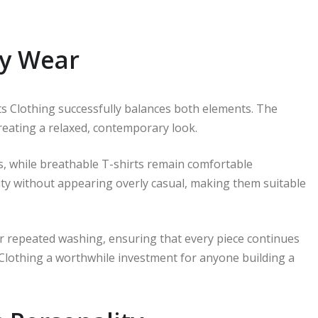
ly Wear
 Clothing successfully balances both elements. The
reating a relaxed, contemporary look.
, while breathable T-shirts remain comfortable
ity without appearing overly casual, making them suitable
ter repeated washing, ensuring that every piece continues
 Clothing a worthwhile investment for anyone building a