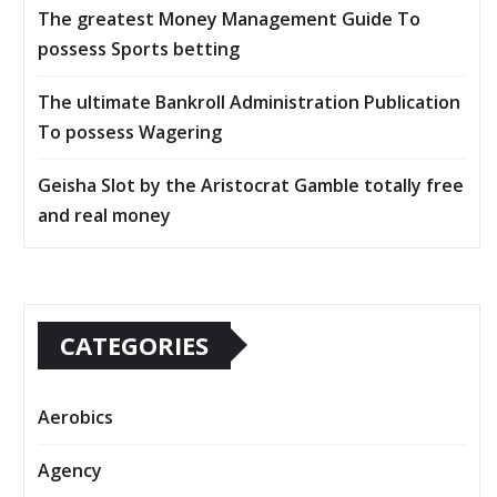
The greatest Money Management Guide To
possess Sports betting
The ultimate Bankroll Administration Publication
To possess Wagering
Geisha Slot by the Aristocrat Gamble totally free
and real money
CATEGORIES
Aerobics
Agency