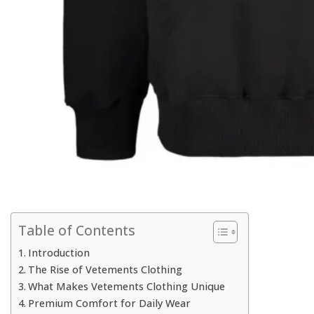
Table of Contents
Introduction
The Rise of Vetements Clothing
What Makes Vetements Clothing Unique
Premium Comfort for Daily Wear