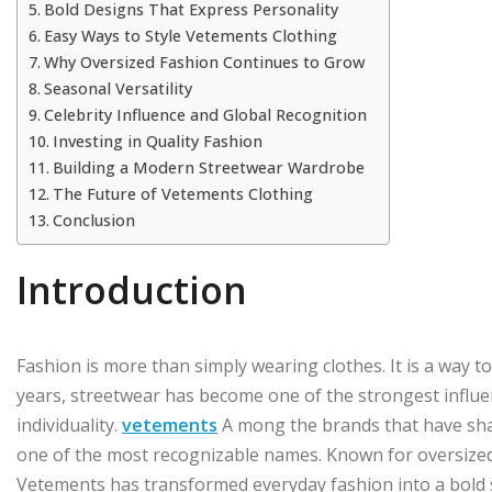
Bold Designs That Express Personality
Easy Ways to Style Vetements Clothing
Why Oversized Fashion Continues to Grow
Seasonal Versatility
Celebrity Influence and Global Recognition
Investing in Quality Fashion
Building a Modern Streetwear Wardrobe
The Future of Vetements Clothing
Conclusion
Introduction
Fashion is more than simply wearing clothes. It is a way to
years, streetwear has become one of the strongest influ
individuality.
vetements
A mong the brands that have sha
one of the most recognizable names. Known for oversized 
Vetements has transformed everyday fashion into a bold 