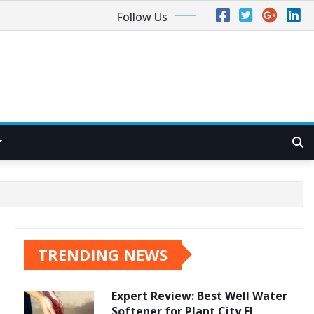
Follow Us
TRENDING NEWS
Expert Review: Best Well Water
Softener for Plant City FL