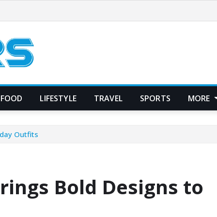
FOOD
LIFESTYLE
TRAVEL
SPORTS
MORE
day Outfits
rings Bold Designs to