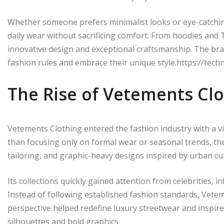
Whether someone prefers minimalist looks or eye-catching
daily wear without sacrificing comfort. From hoodies and T
innovative design and exceptional craftsmanship. The br
fashion rules and embrace their unique style.https://tech
The Rise of Vetements Cl
Vetements Clothing entered the fashion industry with a vi
than focusing only on formal wear or seasonal trends, th
tailoring, and graphic-heavy designs inspired by urban cul
Its collections quickly gained attention from celebrities, 
Instead of following established fashion standards, Veteme
perspective helped redefine luxury streetwear and inspir
silhouettes and bold graphics.