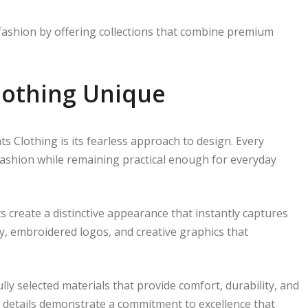
fashion by offering collections that combine premium
othing Unique
s Clothing is its fearless approach to design. Every
 fashion while remaining practical enough for everyday
ts create a distinctive appearance that instantly captures
, embroidered logos, and creative graphics that
lly selected materials that provide comfort, durability, and
ing details demonstrate a commitment to excellence that