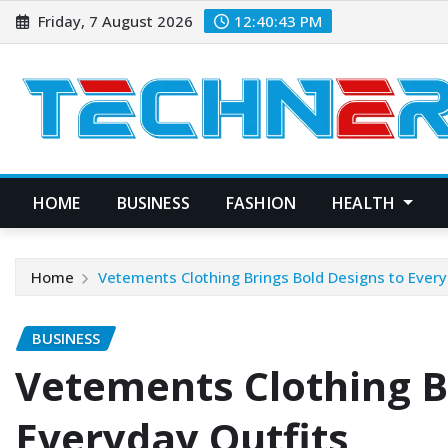
Skip
Friday, 7 August 2026
12:40:44 PM
to
content
HOME
BUSINESS
FASHION
HEALTH
Home
Vetements Clothing Brings Bold Designs to Every
BUSINESS
Vetements Clothing B
Everyday Outfits