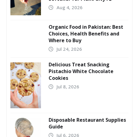
Aug 4, 2026
Organic Food in Pakistan: Best
Choices, Health Benefits and
Where to Buy
Jul 24, 2026
Delicious Treat Snacking
Pistachio White Chocolate
Cookies
Jul 8, 2026
Disposable Restaurant Supplies
Guide
Jul 6, 2026