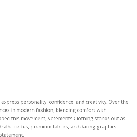
 express personality, confidence, and creativity. Over the
ences in modern fashion, blending comfort with
ped this movement, Vetements Clothing stands out as
silhouettes, premium fabrics, and daring graphics,
statement.