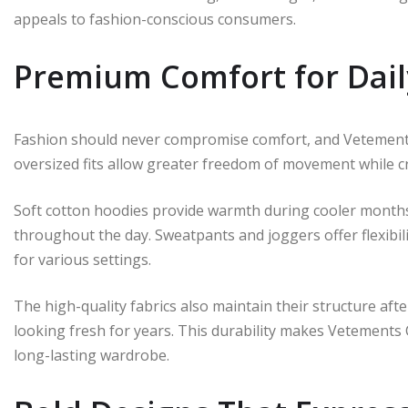
appeals to fashion-conscious consumers.
Premium Comfort for Dai
Fashion should never compromise comfort, and Vetements
oversized fits allow greater freedom of movement while c
Soft cotton hoodies provide warmth during cooler months
throughout the day. Sweatpants and joggers offer flexibil
for various settings.
The high-quality fabrics also maintain their structure af
looking fresh for years. This durability makes Vetements
long-lasting wardrobe.