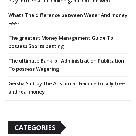
Playtech Position Online game On the web
Whats The difference between Wager And money
Fee?
The greatest Money Management Guide To
possess Sports betting
The ultimate Bankroll Administration Publication
To possess Wagering
Geisha Slot by the Aristocrat Gamble totally free
and real money
CATEGORIES