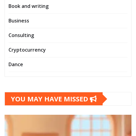
Book and writing
Business
Consulting
Cryptocurrency
Dance
YOU MAY HAVE MISSED