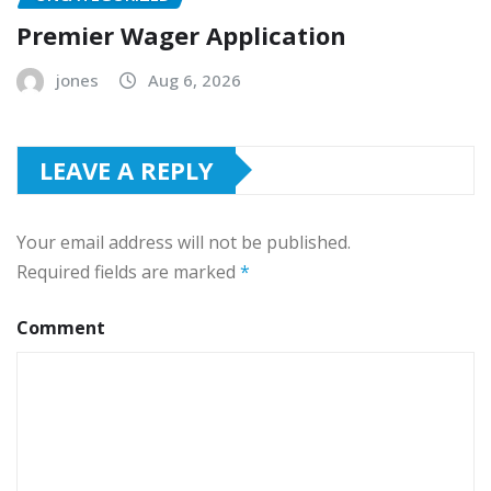
Premier Wager Application
jones
Aug 6, 2026
LEAVE A REPLY
Your email address will not be published.
Required fields are marked
*
Comment