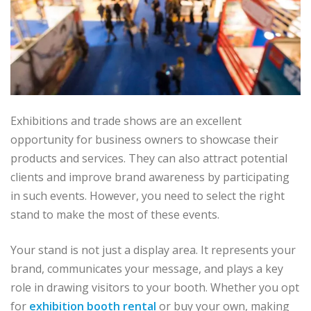
Exhibitions and trade shows are an excellent
opportunity for business owners to showcase their
products and services. They can also attract potential
clients and improve brand awareness by participating
in such events. However, you need to select the right
stand to make the most of these events.
Your stand is not just a display area. It represents your
brand, communicates your message, and plays a key
role in drawing visitors to your booth. Whether you opt
for
exhibition booth rental
or buy your own, making