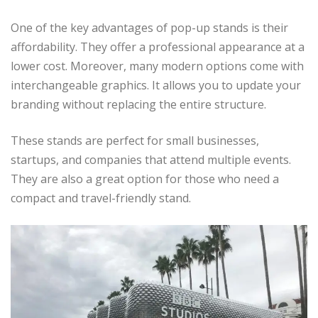
One of the key advantages of pop-up stands is their
affordability. They offer a professional appearance at a
lower cost. Moreover, many modern options come with
interchangeable graphics. It allows you to update your
branding without replacing the entire structure.
These stands are perfect for small businesses,
startups, and companies that attend multiple events.
They are also a great option for those who need a
compact and travel-friendly stand.