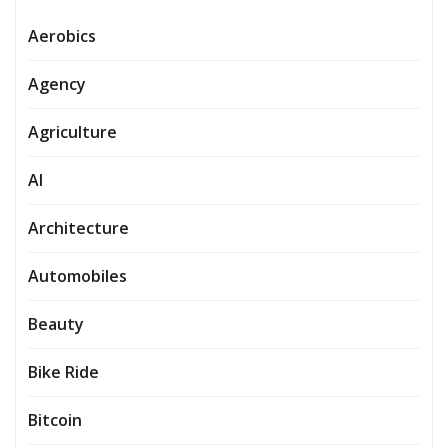
Aerobics
Agency
Agriculture
AI
Architecture
Automobiles
Beauty
Bike Ride
Bitcoin