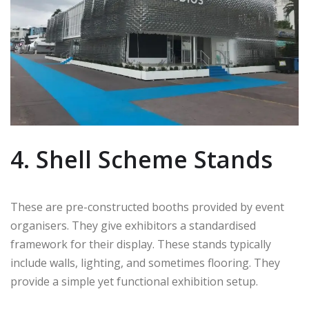
4. Shell Scheme Stands
These are pre-constructed booths provided by event
organisers. They give exhibitors a standardised
framework for their display. These stands typically
include walls, lighting, and sometimes flooring. They
provide a simple yet functional exhibition setup.