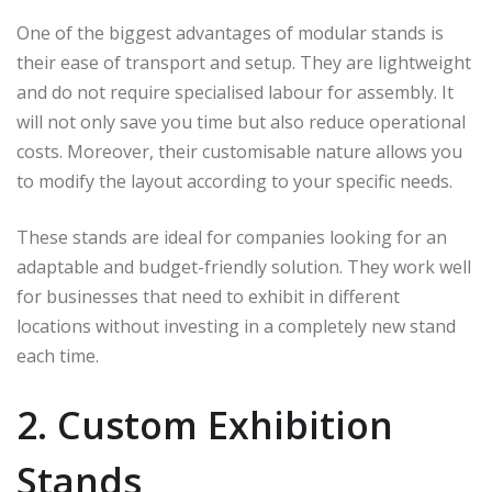
One of the biggest advantages of modular stands is
their ease of transport and setup. They are lightweight
and do not require specialised labour for assembly. It
will not only save you time but also reduce operational
costs. Moreover, their customisable nature allows you
to modify the layout according to your specific needs.
These stands are ideal for companies looking for an
adaptable and budget-friendly solution. They work well
for businesses that need to exhibit in different
locations without investing in a completely new stand
each time.
2. Custom Exhibition
Stands