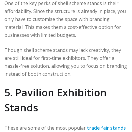
One of the key perks of shell scheme stands is their
affordability. Since the structure is already in place, you
only have to customise the space with branding
material. This makes them a cost-effective option for
businesses with limited budgets.
Though shell scheme stands may lack creativity, they
are still ideal for first-time exhibitors. They offer a
hassle-free solution, allowing you to focus on branding
instead of booth construction.
5. Pavilion Exhibition
Stands
These are some of the most popular
trade fair stands