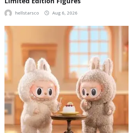
Limited Edition Figures
hellstarsco
Aug 6, 2026