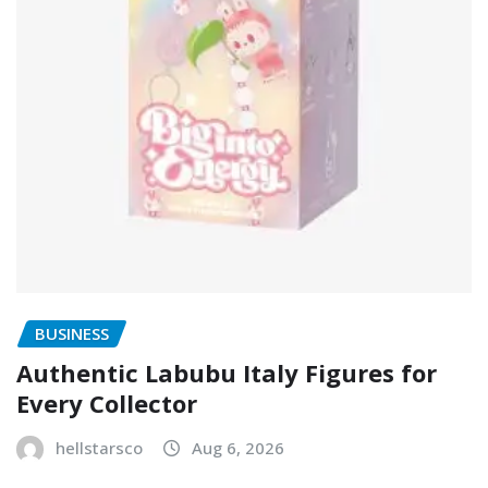
BUSINESS
Authentic Labubu Italy Figures for
Every Collector
hellstarsco
Aug 6, 2026