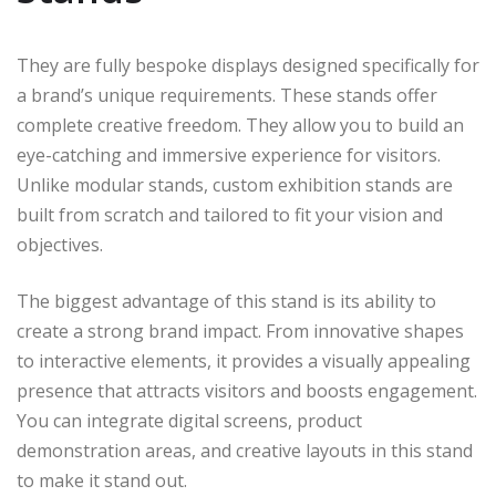
They are fully bespoke displays designed specifically for
a brand’s unique requirements. These stands offer
complete creative freedom. They allow you to build an
eye-catching and immersive experience for visitors.
Unlike modular stands, custom exhibition stands are
built from scratch and tailored to fit your vision and
objectives.
The biggest advantage of this stand is its ability to
create a strong brand impact. From innovative shapes
to interactive elements, it provides a visually appealing
presence that attracts visitors and boosts engagement.
You can integrate digital screens, product
demonstration areas, and creative layouts in this stand
to make it stand out.