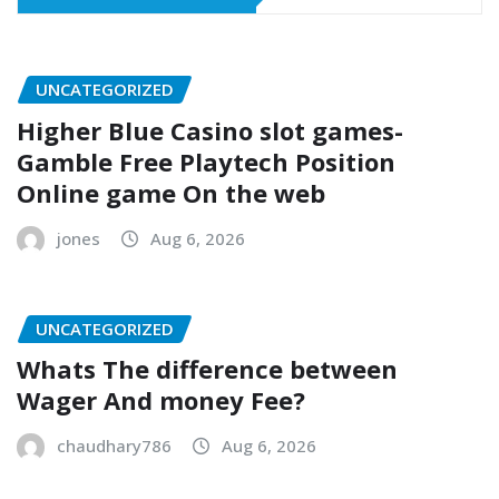
UNCATEGORIZED
Higher Blue Casino slot games-
Gamble Free Playtech Position
Online game On the web
jones
Aug 6, 2026
UNCATEGORIZED
Whats The difference between
Wager And money Fee?
chaudhary786
Aug 6, 2026