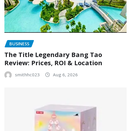
BUSINESS
The Title Legendary Bang Tao
Review: Prices, ROI & Location
smithhc023
Aug 6, 2026