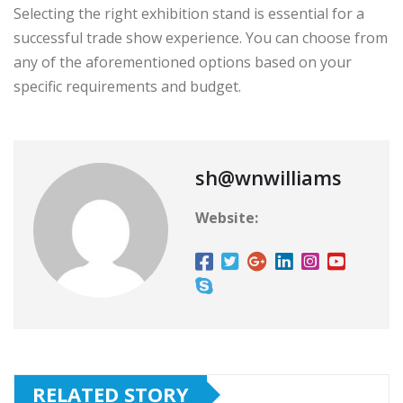
Selecting the right exhibition stand is essential for a
successful trade show experience. You can choose from
any of the aforementioned options based on your
specific requirements and budget.
sh@wnwilliams
Website:
RELATED STORY