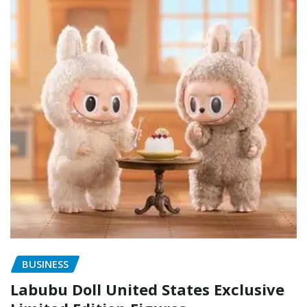
BUSINESS
Labubu Doll United States Exclusive