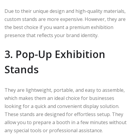
Due to their unique design and high-quality materials,
custom stands are more expensive. However, they are
the best choice if you want a premium exhibition
presence that reflects your brand identity.
3. Pop-Up Exhibition
Stands
They are lightweight, portable, and easy to assemble,
which makes them an ideal choice for businesses
looking for a quick and convenient display solution.
These stands are designed for effortless setup. They
allow you to prepare a booth in a few minutes without
any special tools or professional assistance.