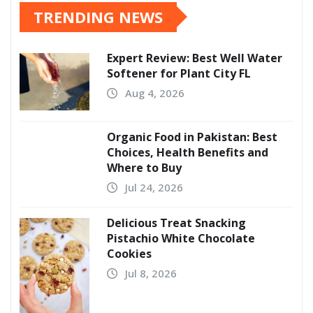
TRENDING NEWS
Expert Review: Best Well Water
Softener for Plant City FL
Aug 4, 2026
Organic Food in Pakistan: Best
Choices, Health Benefits and
Where to Buy
Jul 24, 2026
Delicious Treat Snacking
Pistachio White Chocolate
Cookies
Jul 8, 2026