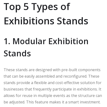
Top 5 Types of
Exhibitions Stands
1. Modular Exhibition
Stands
These stands are designed with pre-built components
that can be easily assembled and reconfigured. These
stands provide a flexible and cost-effective solution for
businesses that frequently participate in exhibitions. It
allows for reuse in multiple events as the structure can
be adjusted. This feature makes it a smart investment.