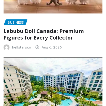
BUSINESS
Labubu Doll Canada: Premium
Figures for Every Collector
hellstarsco
Aug 6, 2026