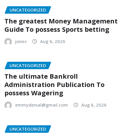
UNCATEGORIZED
The greatest Money Management
Guide To possess Sports betting
jones
Aug 6, 2026
UNCATEGORIZED
The ultimate Bankroll
Administration Publication To
possess Wagering
emmydenial@gmail.com
Aug 6, 2026
UNCATEGORIZED