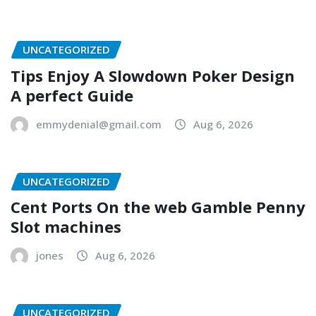
UNCATEGORIZED
Tips Enjoy A Slowdown Poker Design
A perfect Guide
emmydenial@gmail.com
Aug 6, 2026
UNCATEGORIZED
Cent Ports On the web Gamble Penny
Slot machines
jones
Aug 6, 2026
UNCATEGORIZED