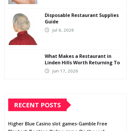
Disposable Restaurant Supplies
Guide
Jul 6, 2026
What Makes a Restaurant in
Linden Hills Worth Returning To
Jun 17, 2026
RECENT POSTS
Higher Blue Casino slot games-Gamble Free