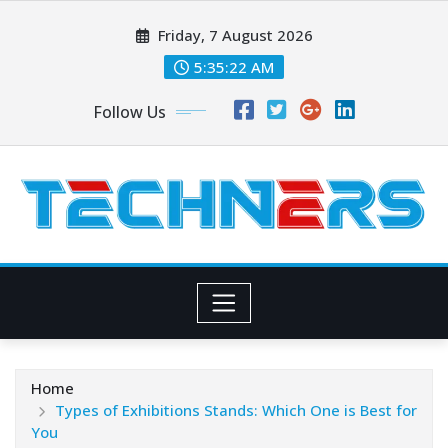
Skip
Friday, 7 August 2026
to
content
5:35:23 AM
Follow Us
Home
Types of Exhibitions Stands: Which One is Best for
You