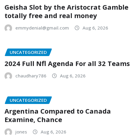
Geisha Slot by the Aristocrat Gamble
totally free and real money
emmydenial@gmail.com
Aug 6, 2026
UNCATEGORIZED
2024 Full Nfl Agenda For all 32 Teams
chaudhary786
Aug 6, 2026
UNCATEGORIZED
Argentina Compared to Canada
Examine, Chance
jones
Aug 6, 2026