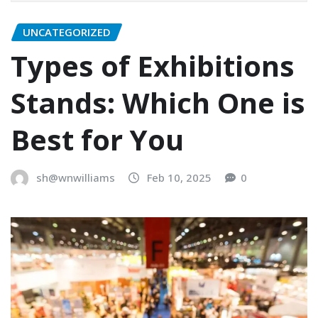
UNCATEGORIZED
Types of Exhibitions
Stands: Which One is
Best for You
sh@wnwilliams
Feb 10, 2025
0