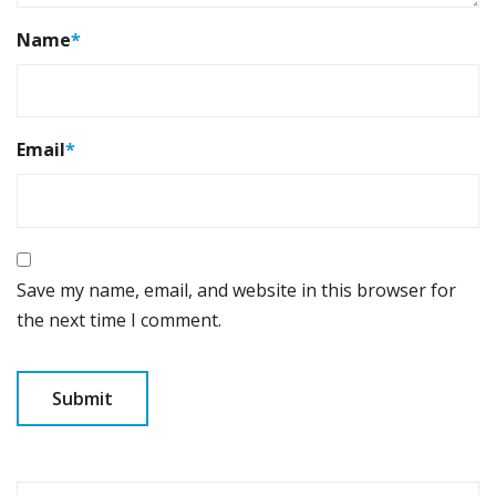
Name
*
Email
*
Save my name, email, and website in this browser for
the next time I comment.