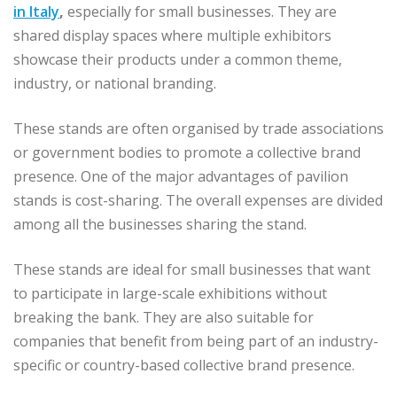
in Italy
,
especially for small businesses. They are
shared display spaces where multiple exhibitors
showcase their products under a common theme,
industry, or national branding.
These stands are often organised by trade associations
or government bodies to promote a collective brand
presence. One of the major advantages of pavilion
stands is cost-sharing. The overall expenses are divided
among all the businesses sharing the stand.
These stands are ideal for small businesses that want
to participate in large-scale exhibitions without
breaking the bank. They are also suitable for
companies that benefit from being part of an industry-
specific or country-based collective brand presence.