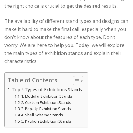
the right choice is crucial to get the desired results.
The availability of different stand types and designs can
make it hard to make the final call, especially when you
don’t know about the features of each type. Don’t
worry! We are here to help you. Today, we will explore
the main types of exhibition stands and explain their
characteristics.
Table of Contents
Top 5 Types of Exhibitions Stands
1. Modular Exhibition Stands
2. Custom Exhibition Stands
3. Pop-Up Exhibition Stands
4. Shell Scheme Stands
5. Pavilion Exhibition Stands