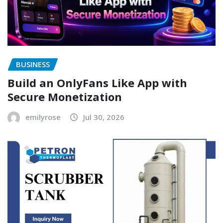
BUSINESS
Build an OnlyFans Like App with
Secure Monetization
emilyrose
Jul 30, 2026