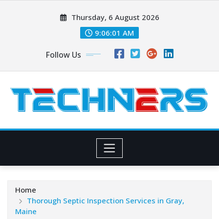
Skip
Thursday, 6 August 2026
to
content
9:06:03 AM
Follow Us
Home
Thorough Septic Inspection Services in Gray,
Maine