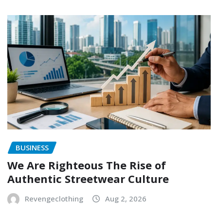
BUSINESS
We Are Righteous The Rise of
Authentic Streetwear Culture
Revengeclothing
Aug 2, 2026