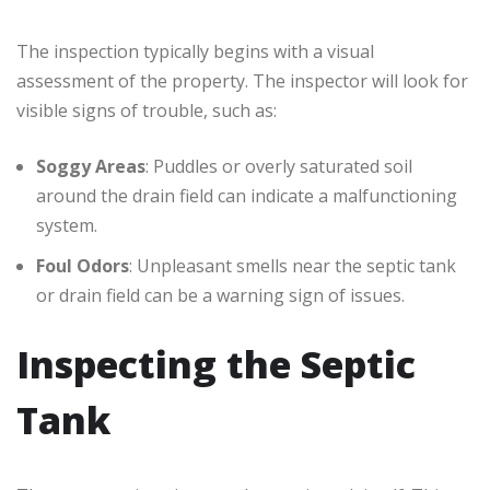
The inspection typically begins with a visual
assessment of the property. The inspector will look for
visible signs of trouble, such as:
Soggy Areas
: Puddles or overly saturated soil
around the drain field can indicate a malfunctioning
system.
Foul Odors
: Unpleasant smells near the septic tank
or drain field can be a warning sign of issues.
Inspecting the Septic
Tank