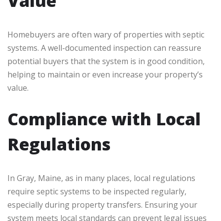
Value
Homebuyers are often wary of properties with septic
systems. A well-documented inspection can reassure
potential buyers that the system is in good condition,
helping to maintain or even increase your property’s
value.
Compliance with Local
Regulations
In Gray, Maine, as in many places, local regulations
require septic systems to be inspected regularly,
especially during property transfers. Ensuring your
system meets local standards can prevent legal issues