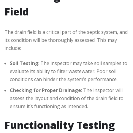
Field
The drain field is a critical part of the septic system, and
its condition will be thoroughly assessed. This may
include:
Soil Testing
: The inspector may take soil samples to
evaluate its ability to filter wastewater. Poor soil
conditions can hinder the system’s performance.
Checking for Proper Drainage
: The inspector will
assess the layout and condition of the drain field to
ensure it’s functioning as intended.
Functionality Testing