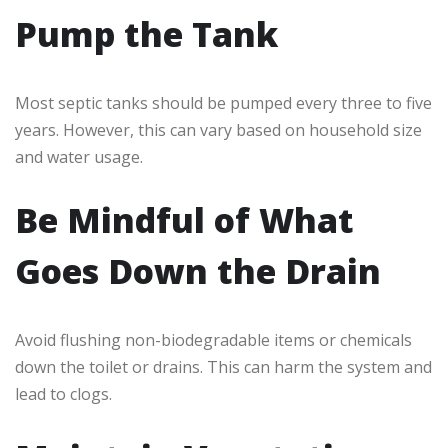
Pump the Tank
Most septic tanks should be pumped every three to five
years. However, this can vary based on household size
and water usage.
Be Mindful of What
Goes Down the Drain
Avoid flushing non-biodegradable items or chemicals
down the toilet or drains. This can harm the system and
lead to clogs.