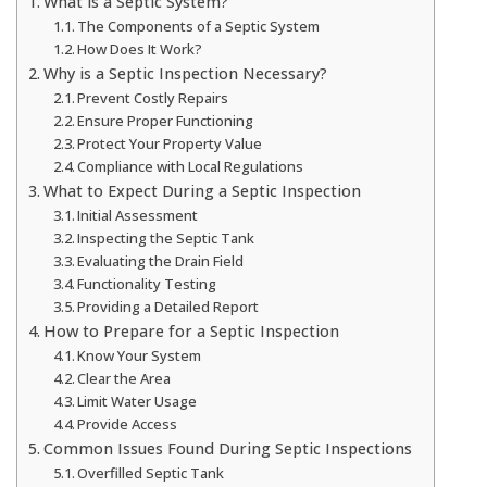
What is a Septic System?
The Components of a Septic System
How Does It Work?
Why is a Septic Inspection Necessary?
Prevent Costly Repairs
Ensure Proper Functioning
Protect Your Property Value
Compliance with Local Regulations
What to Expect During a Septic Inspection
Initial Assessment
Inspecting the Septic Tank
Evaluating the Drain Field
Functionality Testing
Providing a Detailed Report
How to Prepare for a Septic Inspection
Know Your System
Clear the Area
Limit Water Usage
Provide Access
Common Issues Found During Septic Inspections
Overfilled Septic Tank