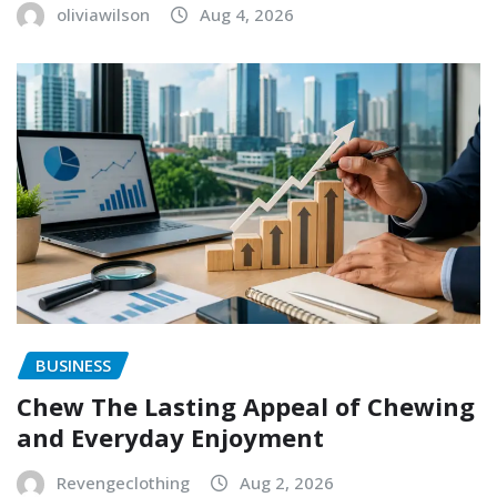
oliviawilson
Aug 4, 2026
BUSINESS
Chew The Lasting Appeal of Chewing
and Everyday Enjoyment
Revengeclothing
Aug 2, 2026