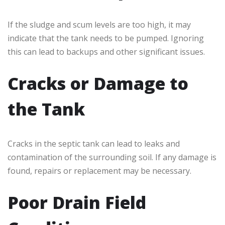
If the sludge and scum levels are too high, it may
indicate that the tank needs to be pumped. Ignoring
this can lead to backups and other significant issues.
Cracks or Damage to
the Tank
Cracks in the septic tank can lead to leaks and
contamination of the surrounding soil. If any damage is
found, repairs or replacement may be necessary.
Poor Drain Field