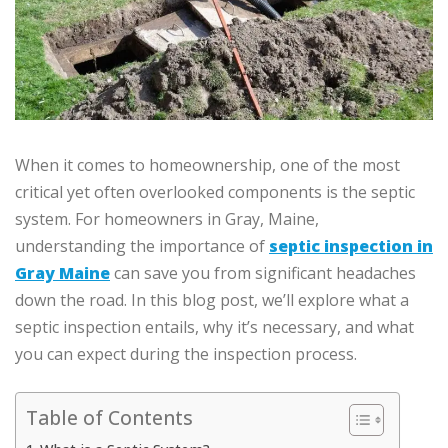
When it comes to homeownership, one of the most
critical yet often overlooked components is the septic
system. For homeowners in Gray, Maine,
understanding the importance of
septic inspection in
Gray Maine
can save you from significant headaches
down the road. In this blog post, we’ll explore what a
septic inspection entails, why it’s necessary, and what
you can expect during the inspection process.
Table of Contents