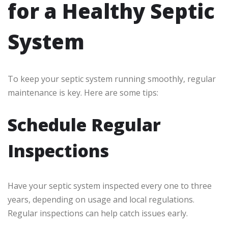
for a Healthy Septic
System
To keep your septic system running smoothly, regular
maintenance is key. Here are some tips:
Schedule Regular
Inspections
Have your septic system inspected every one to three
years, depending on usage and local regulations.
Regular inspections can help catch issues early.