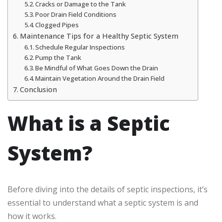
Cracks or Damage to the Tank
Poor Drain Field Conditions
Clogged Pipes
Maintenance Tips for a Healthy Septic System
Schedule Regular Inspections
Pump the Tank
Be Mindful of What Goes Down the Drain
Maintain Vegetation Around the Drain Field
Conclusion
What is a Septic
System?
Before diving into the details of septic inspections, it’s
essential to understand what a septic system is and
how it works.