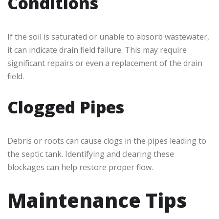
Conditions
If the soil is saturated or unable to absorb wastewater,
it can indicate drain field failure. This may require
significant repairs or even a replacement of the drain
field.
Clogged Pipes
Debris or roots can cause clogs in the pipes leading to
the septic tank. Identifying and clearing these
blockages can help restore proper flow.
Maintenance Tips