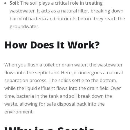
Soil
: The soil plays a critical role in treating
wastewater. It acts as a natural filter, breaking down
harmful bacteria and nutrients before they reach the
groundwater.
How Does It Work?
When you flush a toilet or drain water, the wastewater
flows into the septic tank. Here, it undergoes a natural
separation process. The solids settle to the bottom,
while the liquid effluent flows into the drain field. Over
time, bacteria in the tank and soil break down the
waste, allowing for safe disposal back into the
environment.