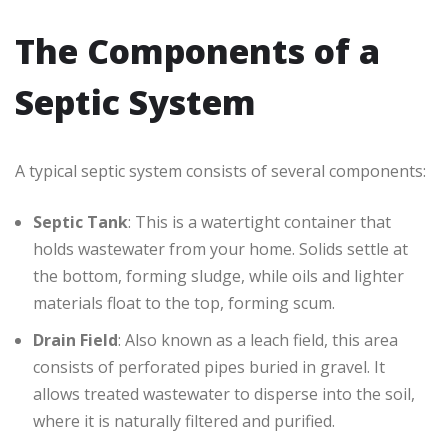
The Components of a
Septic System
A typical septic system consists of several components:
Septic Tank
: This is a watertight container that
holds wastewater from your home. Solids settle at
the bottom, forming sludge, while oils and lighter
materials float to the top, forming scum.
Drain Field
: Also known as a leach field, this area
consists of perforated pipes buried in gravel. It
allows treated wastewater to disperse into the soil,
where it is naturally filtered and purified.