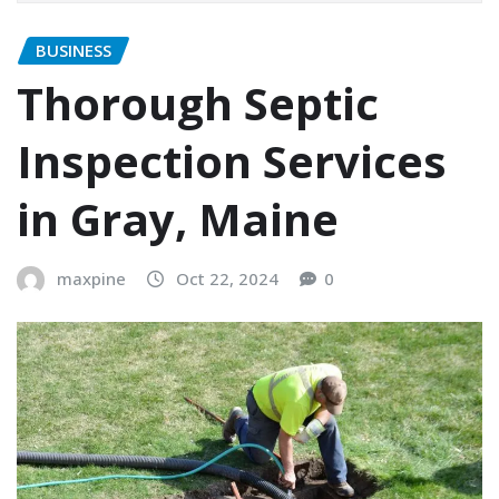
BUSINESS
Thorough Septic
Inspection Services
in Gray, Maine
maxpine
Oct 22, 2024
0