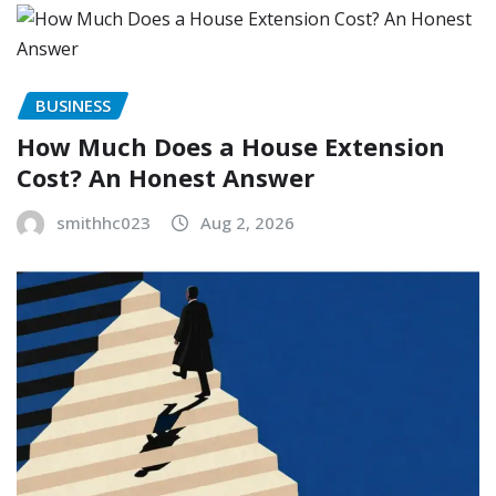
BUSINESS
How Much Does a House Extension
Cost? An Honest Answer
smithhc023
Aug 2, 2026