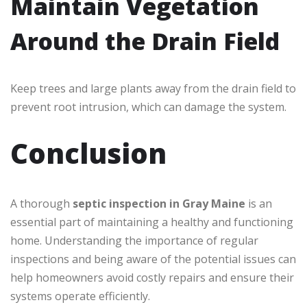
Maintain Vegetation
Around the Drain Field
Keep trees and large plants away from the drain field to
prevent root intrusion, which can damage the system.
Conclusion
A thorough
septic inspection in Gray Maine
is an
essential part of maintaining a healthy and functioning
home. Understanding the importance of regular
inspections and being aware of the potential issues can
help homeowners avoid costly repairs and ensure their
systems operate efficiently.