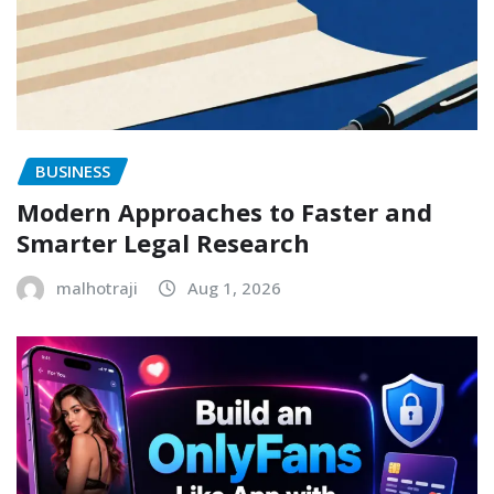
BUSINESS
Modern Approaches to Faster and
Smarter Legal Research
malhotraji
Aug 1, 2026