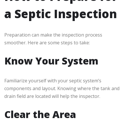
a Septic Inspection
Preparation can make the inspection process
smoother. Here are some steps to take:
Know Your System
Familiarize yourself with your septic system’s
components and layout. Knowing where the tank and
drain field are located will help the inspector.
Clear the Area