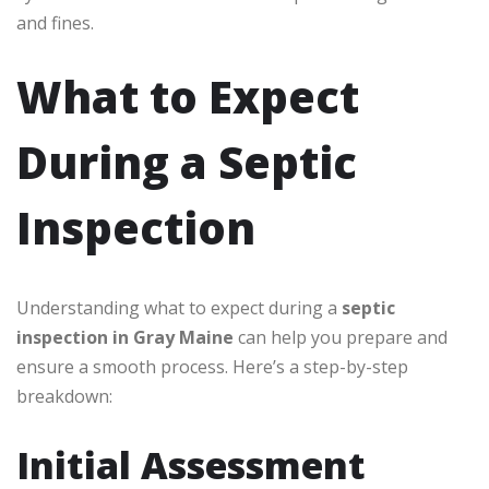
and fines.
What to Expect
During a Septic
Inspection
Understanding what to expect during a
septic
inspection in Gray Maine
can help you prepare and
ensure a smooth process. Here’s a step-by-step
breakdown:
Initial Assessment