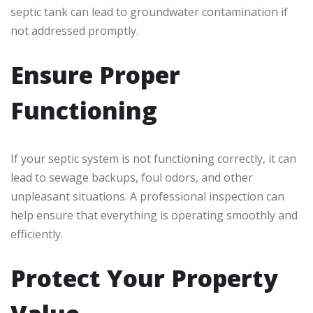
septic tank can lead to groundwater contamination if
not addressed promptly.
Ensure Proper
Functioning
If your septic system is not functioning correctly, it can
lead to sewage backups, foul odors, and other
unpleasant situations. A professional inspection can
help ensure that everything is operating smoothly and
efficiently.
Protect Your Property