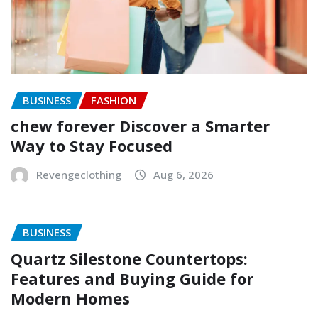
BUSINESS
FASHION
chew forever Discover a Smarter
Way to Stay Focused
Revengeclothing
Aug 6, 2026
BUSINESS
Quartz Silestone Countertops:
Features and Buying Guide for
Modern Homes