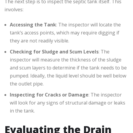
The next step is to inspect the septic tank itself. This
involves:
Accessing the Tank
: The inspector will locate the
tank’s access points, which may require digging if
they are not readily visible.
Checking for Sludge and Scum Levels
: The
inspector will measure the thickness of the sludge
and scum layers to determine if the tank needs to be
pumped. Ideally, the liquid level should be well below
the outlet pipe.
Inspecting for Cracks or Damage
: The inspector
will look for any signs of structural damage or leaks
in the tank.
Evaluating the Drain