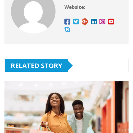
Website:
RELATED STORY