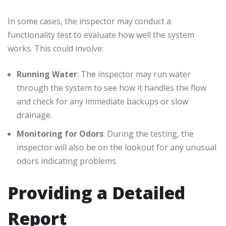
In some cases, the inspector may conduct a
functionality test to evaluate how well the system
works. This could involve:
Running Water
: The inspector may run water
through the system to see how it handles the flow
and check for any immediate backups or slow
drainage.
Monitoring for Odors
: During the testing, the
inspector will also be on the lookout for any unusual
odors indicating problems.
Providing a Detailed
Report