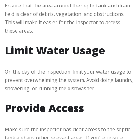
Ensure that the area around the septic tank and drain
field is clear of debris, vegetation, and obstructions.
This will make it easier for the inspector to access
these areas.
Limit Water Usage
On the day of the inspection, limit your water usage to
prevent overwhelming the system. Avoid doing laundry,
showering, or running the dishwasher.
Provide Access
Make sure the inspector has clear access to the septic
tank and any other relevant areas. If you’re unsure