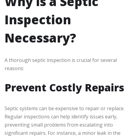
Why is a Septic
Inspection
Necessary?
A thorough septic inspection is crucial for several
reasons:
Prevent Costly Repairs
Septic systems can be expensive to repair or replace.
Regular inspections can help identify issues early,
preventing small problems from escalating into
significant repairs. For instance, a minor leak in the