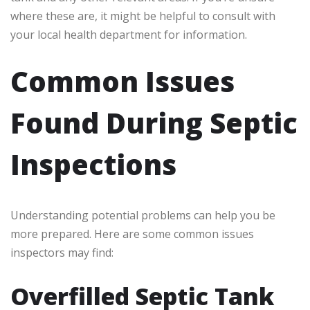
where these are, it might be helpful to consult with
your local health department for information.
Common Issues
Found During Septic
Inspections
Understanding potential problems can help you be
more prepared. Here are some common issues
inspectors may find:
Overfilled Septic Tank