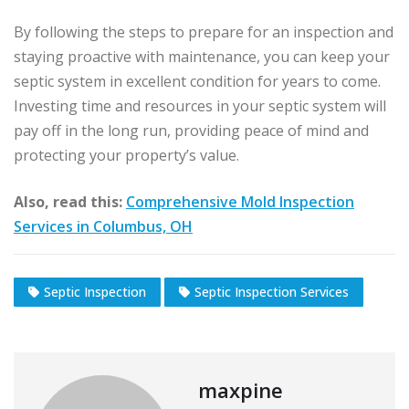
By following the steps to prepare for an inspection and
staying proactive with maintenance, you can keep your
septic system in excellent condition for years to come.
Investing time and resources in your septic system will
pay off in the long run, providing peace of mind and
protecting your property’s value.
Also, read this:
Comprehensive Mold Inspection
Services in Columbus, OH
Septic Inspection
Septic Inspection Services
maxpine