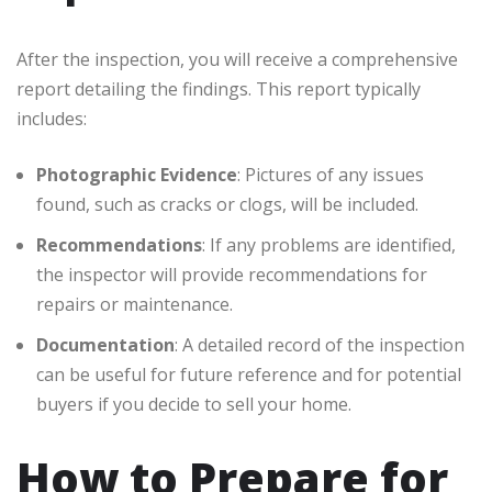
After the inspection, you will receive a comprehensive
report detailing the findings. This report typically
includes:
Photographic Evidence
: Pictures of any issues
found, such as cracks or clogs, will be included.
Recommendations
: If any problems are identified,
the inspector will provide recommendations for
repairs or maintenance.
Documentation
: A detailed record of the inspection
can be useful for future reference and for potential
buyers if you decide to sell your home.
How to Prepare for