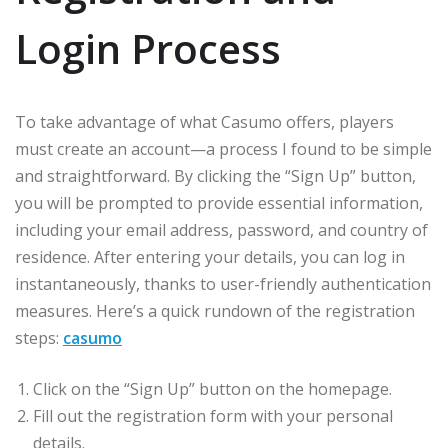
Login Process
To take advantage of what Casumo offers, players
must create an account—a process I found to be simple
and straightforward. By clicking the “Sign Up” button,
you will be prompted to provide essential information,
including your email address, password, and country of
residence. After entering your details, you can log in
instantaneously, thanks to user-friendly authentication
measures. Here’s a quick rundown of the registration
steps:
casumo
Click on the “Sign Up” button on the homepage.
Fill out the registration form with your personal
details.