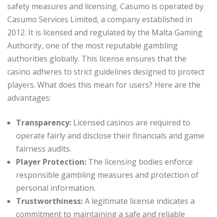
safety measures and licensing. Casumo is operated by
Casumo Services Limited, a company established in
2012. It is licensed and regulated by the Malta Gaming
Authority, one of the most reputable gambling
authorities globally. This license ensures that the
casino adheres to strict guidelines designed to protect
players. What does this mean for users? Here are the
advantages:
Transparency:
Licensed casinos are required to
operate fairly and disclose their financials and game
fairness audits.
Player Protection:
The licensing bodies enforce
responsible gambling measures and protection of
personal information.
Trustworthiness:
A legitimate license indicates a
commitment to maintaining a safe and reliable