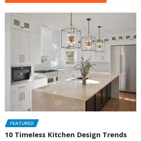
FEATURED
10 Timeless Kitchen Design Trends