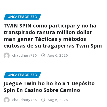
UNCATEGORIZED
TWIN SPIN cómo participar y no ha
transpirado ranura million dollar
man ganar Tácticas y métodos
exitosas de su tragaperras Twin Spin
chaudhary786
Aug 6, 2026
UNCATEGORIZED
Juegue Twin ho ho ho $ 1 Depósito
Spin En Casino Sobre Camino
chaudhary786
Aug 6, 2026