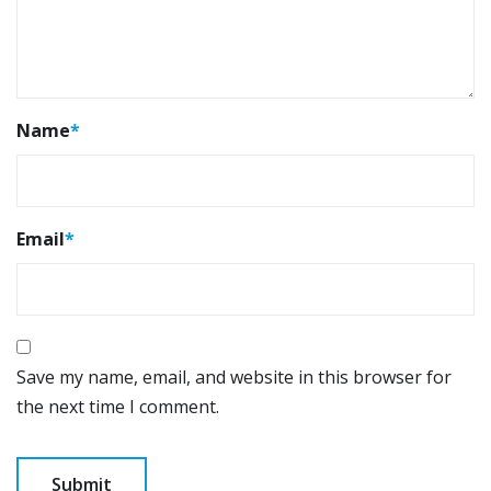
Name
*
Email
*
Save my name, email, and website in this browser for
the next time I comment.