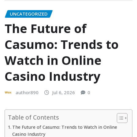
UNCATEGORIZED
The Future of
Casumo: Trends to
Watch in Online
Casino Industry
author890
Jul 6, 2026
0
Table of Contents
The Future of Casumo: Trends to Watch in Online
Casino Industry