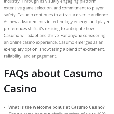
industry. Through its visually engaging platform,
extensive game selection, and commitment to player
safety, Casumo continues to attract a diverse audience.
As new advancements in technology emerge and player
preferences shift, it’s exciting to anticipate how
Casumo will adapt and thrive. For anyone considering
an online casino experience, Casumo emerges as an
exemplary option, showcasing a blend of excitement,
reliability, and engagement.
FAQs about Casumo
Casino
What is the welcome bonus at Casumo Casino?
The welcome bonus typically consists of up to 100%