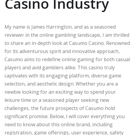
Casino Industry
My name is James Harrington, and as a seasoned
reviewer in the online gambling landscape, I am thrilled
to share an in-depth look at Casumo Casino. Renowned
for its adventurous spirit and innovative approach,
Casumo aims to redefine online gaming for both casual
players and avid gamblers alike. This casino truly
captivates with its engaging platform, diverse game
selection, and aesthetic design. Whether you are a
newbie looking for an exciting way to spend your
leisure time or a seasoned player seeking new
challenges, the future prospects of Casumo hold
significant promise. Below, I will cover everything you
need to know about this online brand, including
registration, game offerings, user experience, safety