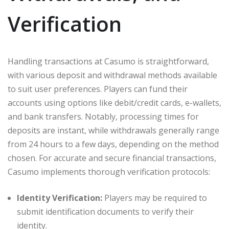
Verification
Handling transactions at Casumo is straightforward,
with various deposit and withdrawal methods available
to suit user preferences. Players can fund their
accounts using options like debit/credit cards, e-wallets,
and bank transfers. Notably, processing times for
deposits are instant, while withdrawals generally range
from 24 hours to a few days, depending on the method
chosen. For accurate and secure financial transactions,
Casumo implements thorough verification protocols:
Identity Verification:
Players may be required to
submit identification documents to verify their
identity.