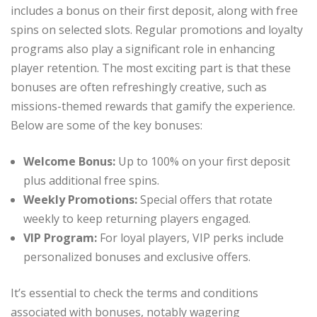
includes a bonus on their first deposit, along with free
spins on selected slots. Regular promotions and loyalty
programs also play a significant role in enhancing
player retention. The most exciting part is that these
bonuses are often refreshingly creative, such as
missions-themed rewards that gamify the experience.
Below are some of the key bonuses:
Welcome Bonus:
Up to 100% on your first deposit
plus additional free spins.
Weekly Promotions:
Special offers that rotate
weekly to keep returning players engaged.
VIP Program:
For loyal players, VIP perks include
personalized bonuses and exclusive offers.
It’s essential to check the terms and conditions
associated with bonuses, notably wagering