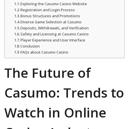
Exploring the Casumo Casino Website
Registration and Login Process
Bonus Structures and Promotions
Diverse Game Selection at Casumo
Deposits, Withdrawals, and Verification
Safety and Licensing at Casumo Casino
Player Experience and User Interface
Conclusion
FAQs about Casumo Casino
The Future of
Casumo: Trends to
Watch in Online