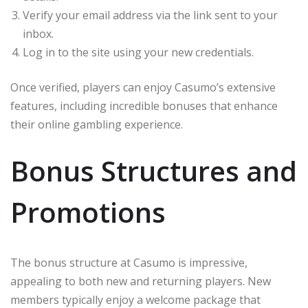
Verify your email address via the link sent to your
inbox.
Log in to the site using your new credentials.
Once verified, players can enjoy Casumo’s extensive
features, including incredible bonuses that enhance
their online gambling experience.
Bonus Structures and
Promotions
The bonus structure at Casumo is impressive,
appealing to both new and returning players. New
members typically enjoy a welcome package that