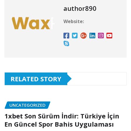
author890
Website:
RELATED STORY
UNCATEGORIZED
1xbet Son Sürüm İndir: Türkiye İçin
En Güncel Spor Bahis Uygulaması