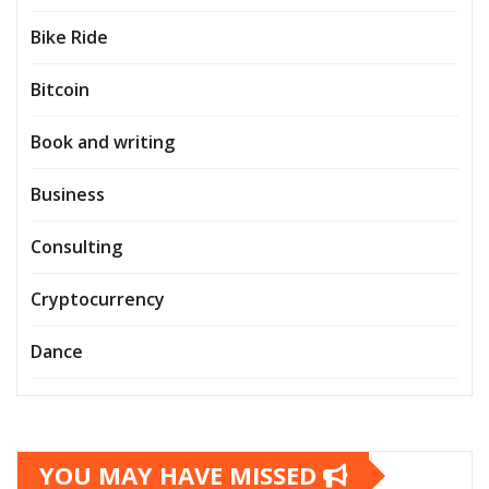
Bike Ride
Bitcoin
Book and writing
Business
Consulting
Cryptocurrency
Dance
YOU MAY HAVE MISSED