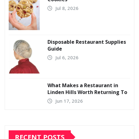
Jul 8, 2026
Disposable Restaurant Supplies
Guide
Jul 6, 2026
What Makes a Restaurant in
Linden Hills Worth Returning To
Jun 17, 2026
RECENT POSTS