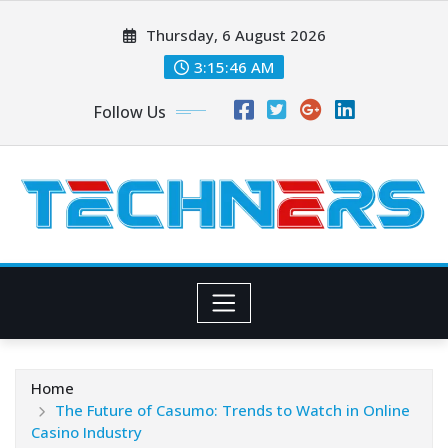
Skip
Thursday, 6 August 2026
to
content
3:15:47 AM
Follow Us
Home
The Future of Casumo: Trends to Watch in Online
Casino Industry