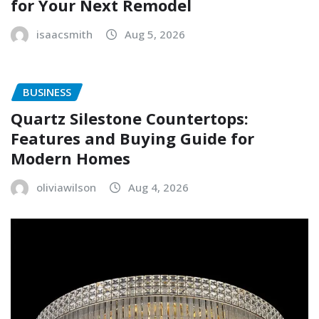
for Your Next Remodel
isaacsmith
Aug 5, 2026
BUSINESS
Quartz Silestone Countertops:
Features and Buying Guide for
Modern Homes
oliviawilson
Aug 4, 2026