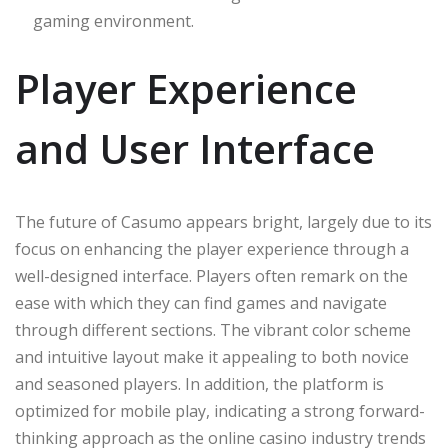
gaming environment.
Player Experience
and User Interface
The future of Casumo appears bright, largely due to its
focus on enhancing the player experience through a
well-designed interface. Players often remark on the
ease with which they can find games and navigate
through different sections. The vibrant color scheme
and intuitive layout make it appealing to both novice
and seasoned players. In addition, the platform is
optimized for mobile play, indicating a strong forward-
thinking approach as the online casino industry trends