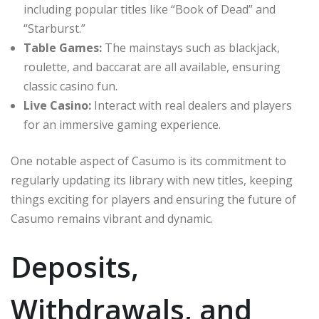
including popular titles like “Book of Dead” and
“Starburst.”
Table Games:
The mainstays such as blackjack,
roulette, and baccarat are all available, ensuring
classic casino fun.
Live Casino:
Interact with real dealers and players
for an immersive gaming experience.
One notable aspect of Casumo is its commitment to
regularly updating its library with new titles, keeping
things exciting for players and ensuring the future of
Casumo remains vibrant and dynamic.
Deposits,
Withdrawals, and