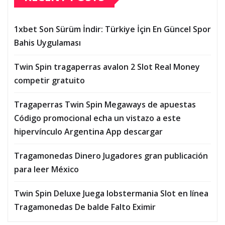
1xbet Son Sürüm İndir: Türkiye İçin En Güncel Spor
Bahis Uygulaması
Twin Spin tragaperras avalon 2 Slot Real Money
competir gratuito
Tragaperras Twin Spin Megaways de apuestas
Código promocional echa un vistazo a este
hipervínculo Argentina App descargar
Tragamonedas Dinero Jugadores gran publicación
para leer México
Twin Spin Deluxe Juega lobstermania Slot en línea
Tragamonedas De balde Falto Eximir