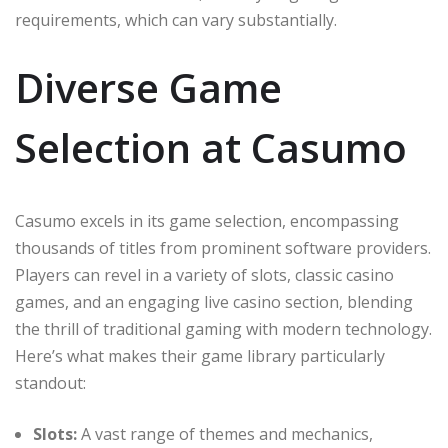
requirements, which can vary substantially.
Diverse Game
Selection at Casumo
Casumo excels in its game selection, encompassing
thousands of titles from prominent software providers.
Players can revel in a variety of slots, classic casino
games, and an engaging live casino section, blending
the thrill of traditional gaming with modern technology.
Here’s what makes their game library particularly
standout:
Slots:
A vast range of themes and mechanics,