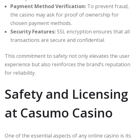
Payment Method Verification:
To prevent fraud,
the casino may ask for proof of ownership for
chosen payment methods.
Security Features:
SSL encryption ensures that all
transactions are secure and confidential.
This commitment to safety not only elevates the user
experience but also reinforces the brand’s reputation
for reliability.
Safety and Licensing
at Casumo Casino
One of the essential aspects of any online casino is its