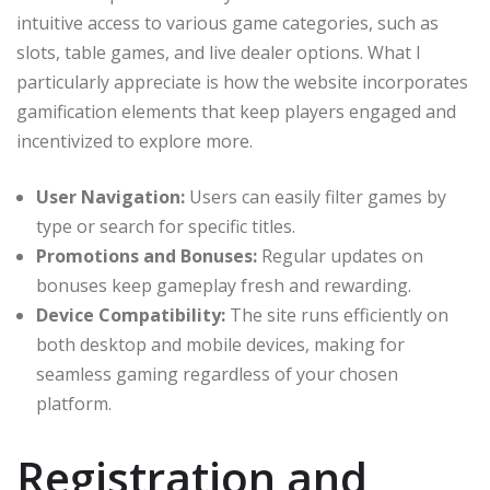
intuitive access to various game categories, such as
slots, table games, and live dealer options. What I
particularly appreciate is how the website incorporates
gamification elements that keep players engaged and
incentivized to explore more.
User Navigation:
Users can easily filter games by
type or search for specific titles.
Promotions and Bonuses:
Regular updates on
bonuses keep gameplay fresh and rewarding.
Device Compatibility:
The site runs efficiently on
both desktop and mobile devices, making for
seamless gaming regardless of your chosen
platform.
Registration and