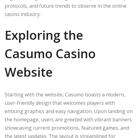
protocols, and future trends to observe in the online
casino industry.
Exploring the
Casumo Casino
Website
Starting with the website, Casumo boasts a modern,
user-friendly design that welcomes players with
enticing graphics and easy navigation. Upon landing on
the homepage, users are greeted with vibrant banners
showcasing current promotions, featured games, and
the latest updates. The layout is streamlined for