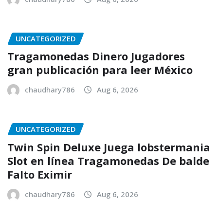
UNCATEGORIZED
Tragamonedas Dinero Jugadores
gran publicación para leer México
chaudhary786
Aug 6, 2026
UNCATEGORIZED
Twin Spin Deluxe Juega lobstermania
Slot en línea Tragamonedas De balde
Falto Eximir
chaudhary786
Aug 6, 2026