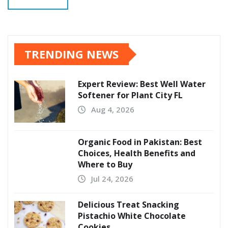
TRENDING NEWS
Expert Review: Best Well Water
Softener for Plant City FL
Aug 4, 2026
Organic Food in Pakistan: Best
Choices, Health Benefits and
Where to Buy
Jul 24, 2026
Delicious Treat Snacking
Pistachio White Chocolate
Cookies