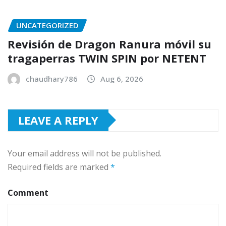
UNCATEGORIZED
Revisión de Dragon Ranura móvil su
tragaperras TWIN SPIN por NETENT
chaudhary786
Aug 6, 2026
LEAVE A REPLY
Your email address will not be published.
Required fields are marked
*
Comment