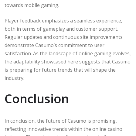
towards mobile gaming.
Player feedback emphasizes a seamless experience,
both in terms of gameplay and customer support.
Regular updates and continuous site improvements
demonstrate Casumo’s commitment to user
satisfaction. As the landscape of online gaming evolves,
the adaptability showcased here suggests that Casumo
is preparing for future trends that will shape the
industry.
Conclusion
In conclusion, the future of Casumo is promising,
reflecting innovative trends within the online casino