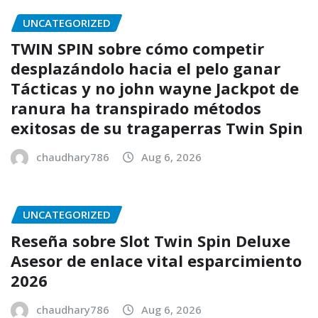
UNCATEGORIZED
TWIN SPIN sobre cómo competir
desplazándolo hacia el pelo ganar
Tácticas y no john wayne Jackpot de
ranura ha transpirado métodos
exitosas de su tragaperras Twin Spin
chaudhary786
Aug 6, 2026
UNCATEGORIZED
Reseña sobre Slot Twin Spin Deluxe
Asesor de enlace vital esparcimiento
2026
chaudhary786
Aug 6, 2026