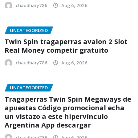
chaudhary786
Aug 6, 2026
UNCATEGORIZED
Twin Spin tragaperras avalon 2 Slot
Real Money competir gratuito
chaudhary786
Aug 6, 2026
UNCATEGORIZED
Tragaperras Twin Spin Megaways de
apuestas Código promocional echa
un vistazo a este hipervínculo
Argentina App descargar
chaudhary786
Aug 6, 2026