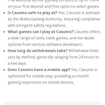
on your first deposit and free spins on select games.
Is Casumo safe to play at?
Yes, Casumo is licensed
by the Malta Gaming Authority, ensuring compliance
with stringent safety regulations.
What games can I play at Casumo?
Casumo offers
a wide range of slots, table games, and live dealer
options from various software developers.
How long do withdrawals take?
Withdrawal times
vary by method, generally ranging from 24 hours to
a few days.
Does Casumo have a mobile app?
Yes, Casumo is
optimized for mobile play, providing a smooth
gaming experience on mobile devices.