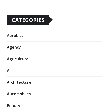
CATEGORIES
Aerobics
Agency
Agriculture
AI
Architecture
Automobiles
Beauty