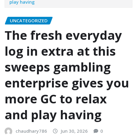
play having
UNCATEGORIZED
The fresh everyday
log in extra at this
sweeps gambling
enterprise gives you
more GC to relax
and play having
chaudhary786
Jun 30, 2026
0