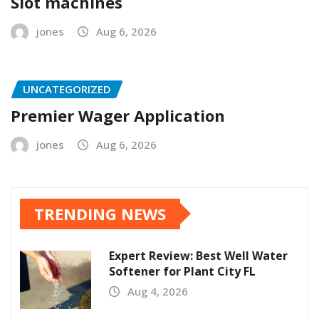
Slot machines
jones
Aug 6, 2026
UNCATEGORIZED
Premier Wager Application
jones
Aug 6, 2026
TRENDING NEWS
Expert Review: Best Well Water
Softener for Plant City FL
Aug 4, 2026