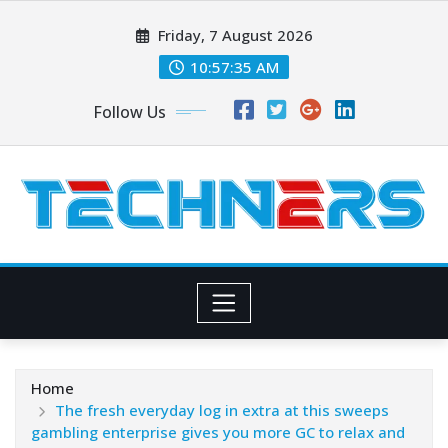
Skip
Friday, 7 August 2026
to
content
10:57:36 AM
Follow Us
Home
The fresh everyday log in extra at this sweeps
gambling enterprise gives you more GC to relax and