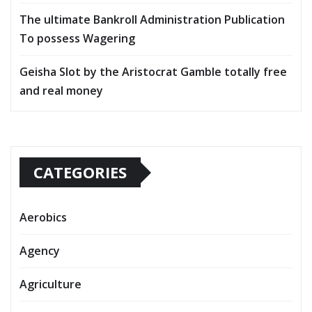
The ultimate Bankroll Administration Publication
To possess Wagering
Geisha Slot by the Aristocrat Gamble totally free
and real money
CATEGORIES
Aerobics
Agency
Agriculture