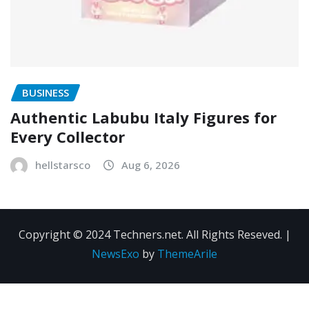
BUSINESS
Authentic Labubu Italy Figures for
Every Collector
hellstarsco
Aug 6, 2026
Copyright © 2024 Techners.net. All Rights Reseved.
|
NewsExo
by
ThemeArile
Contact
Privacy
Terms and