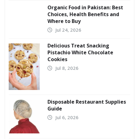
Organic Food in Pakistan: Best
Choices, Health Benefits and
Where to Buy
Jul 24, 2026
Delicious Treat Snacking
Pistachio White Chocolate
Cookies
Jul 8, 2026
Disposable Restaurant Supplies
Guide
Jul 6, 2026