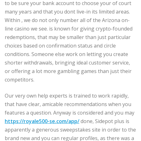
to be sure your bank account to choose your of court
many years and that you dont live-in its limited areas.
Within , we do not only number all of the Arizona on-
line casino we see. is known for giving crypto-founded
redemptions, that may be smaller than just particular
choices based on confirmation status and circle
conditions. Someone else work on letting you create
shorter withdrawals, bringing ideal customer service,
or offering a lot more gambling games than just their
competitors.
Our very own help experts is trained to work rapidly,
that have clear, amicable recommendations when you
features a question. Anyway is considered and you may
https://royale500-se.com/app/
done, Sidepot plus is
apparently a generous sweepstakes site in order to the
brand new and you can regular profiles, as there was a