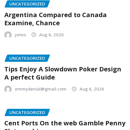
UNCATEGORIZED
Argentina Compared to Canada
Examine, Chance
jones
Aug 6, 2026
UNCATEGORIZED
Tips Enjoy A Slowdown Poker Design
A perfect Guide
emmydenial@gmail.com
Aug 6, 2026
UNCATEGORIZED
Cent Ports On the web Gamble Penny