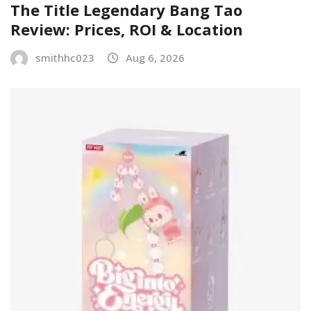
The Title Legendary Bang Tao
Review: Prices, ROI & Location
smithhc023
Aug 6, 2026