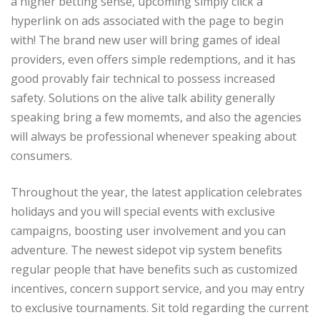
a higher betting sense, upcoming simply click a
hyperlink on ads associated with the page to begin
with! The brand new user will bring games of ideal
providers, even offers simple redemptions, and it has
good provably fair technical to possess increased
safety. Solutions on the alive talk ability generally
speaking bring a few momemts, and also the agencies
will always be professional whenever speaking about
consumers.
Throughout the year, the latest application celebrates
holidays and you will special events with exclusive
campaigns, boosting user involvement and you can
adventure. The newest sidepot vip system benefits
regular people that have benefits such as customized
incentives, concern support service, and you may entry
to exclusive tournaments. Sit told regarding the current