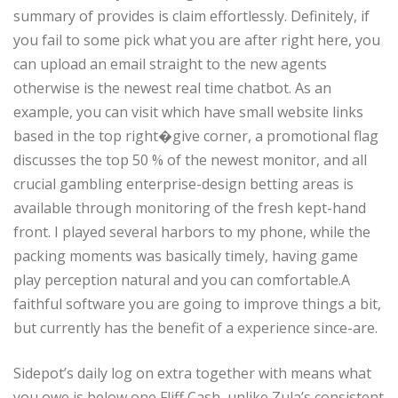
summary of provides is claim effortlessly. Definitely, if
you fail to some pick what you are after right here, you
can upload an email straight to the new agents
otherwise is the newest real time chatbot. As an
example, you can visit which have small website links
based in the top right�give corner, a promotional flag
discusses the top 50 % of the newest monitor, and all
crucial gambling enterprise-design betting areas is
available through monitoring of the fresh kept-hand
front. I played several harbors to my phone, while the
packing moments was basically timely, having game
play perception natural and you can comfortable.A
faithful software you are going to improve things a bit,
but currently has the benefit of a experience since-are.
Sidepot’s daily log on extra together with means what
you owe is below one Fliff Cash, unlike Zula’s consistent