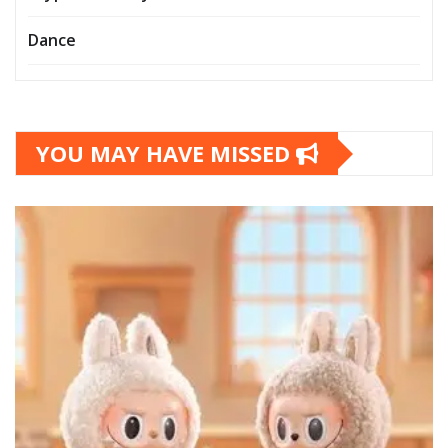
Dance
YOU MAY HAVE MISSED