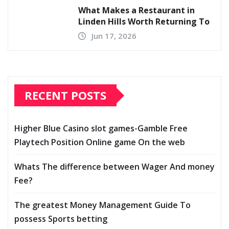
What Makes a Restaurant in
Linden Hills Worth Returning To
Jun 17, 2026
RECENT POSTS
Higher Blue Casino slot games-Gamble Free
Playtech Position Online game On the web
Whats The difference between Wager And money
Fee?
The greatest Money Management Guide To
possess Sports betting