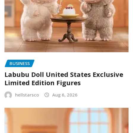
BUSINESS
Labubu Doll United States Exclusive
Limited Edition Figures
hellstarsco
Aug 6, 2026