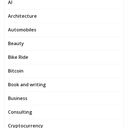
AI
Architecture
Automobiles
Beauty
Bike Ride
Bitcoin
Book and writing
Business
Consulting
Cryptocurrency