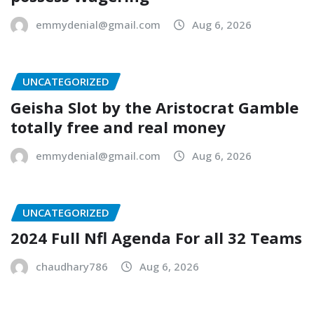
emmydenial@gmail.com
Aug 6, 2026
UNCATEGORIZED
Geisha Slot by the Aristocrat Gamble
totally free and real money
emmydenial@gmail.com
Aug 6, 2026
UNCATEGORIZED
2024 Full Nfl Agenda For all 32 Teams
chaudhary786
Aug 6, 2026