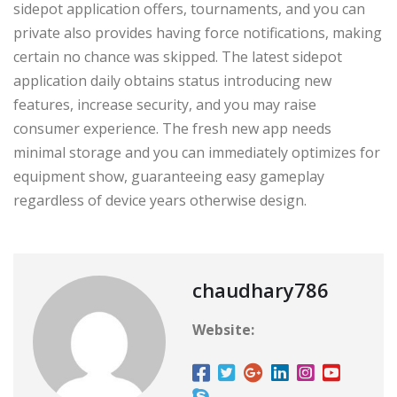
sidepot application offers, tournaments, and you can
private also provides having force notifications, making
certain no chance was skipped. The latest sidepot
application daily obtains status introducing new
features, increase security, and you may raise
consumer experience. The fresh new app needs
minimal storage and you can immediately optimizes for
equipment show, guaranteeing easy gameplay
regardless of device years otherwise design.
chaudhary786
Website: