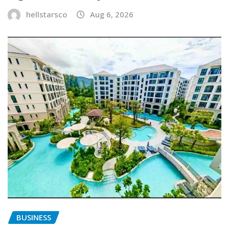
hellstarsco
Aug 6, 2026
BUSINESS