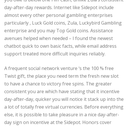
day-after-day rewards. Internet like Sidepot include
almost every other personal gambling enterprises
particularly , Luck Gold coins, Zula, Luckybird Gambling
enterprise and you may Top Gold coins. Assistance
avenues helped when needed – I found the newest
chatbot quick to own basic facts, while email address
support treated more difficult inquiries reliably.
A frequent social network venture ‘s the 100 % free
Twist gift, the place you need term the fresh new slot
to have a chance to victory free spins. The greater
consistent you are which have stating that it incentive
day-after-day, quicker you will notice it stack up into the
a lot of totally free virtual currencies. Before everything
else, it is possible to take pleasure in a nice day-after-
day sign on incentive at the Sidepot. Honors cover