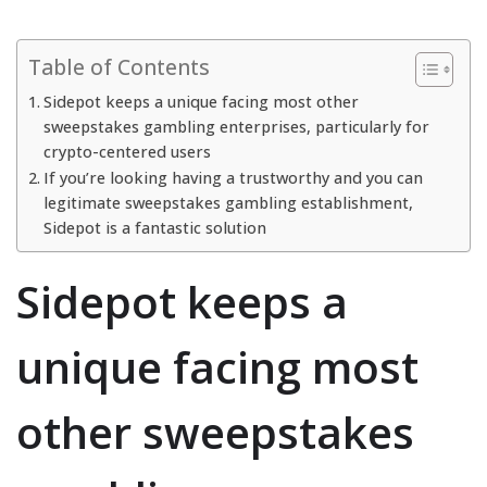
Table of Contents
Sidepot keeps a unique facing most other
sweepstakes gambling enterprises, particularly for
crypto-centered users
If you’re looking having a trustworthy and you can
legitimate sweepstakes gambling establishment,
Sidepot is a fantastic solution
Sidepot keeps a
unique facing most
other sweepstakes