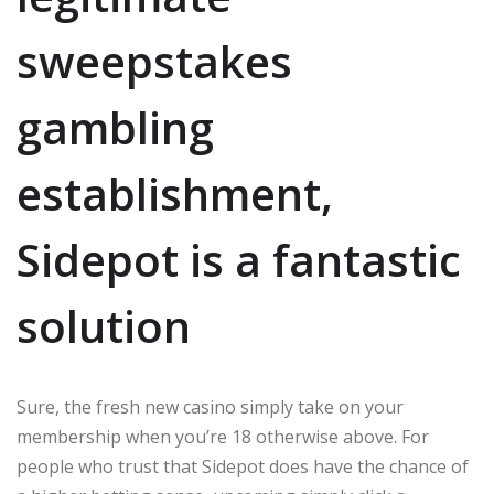
sweepstakes
gambling
establishment,
Sidepot is a fantastic
solution
Sure, the fresh new casino simply take on your
membership when you’re 18 otherwise above. For
people who trust that Sidepot does have the chance of