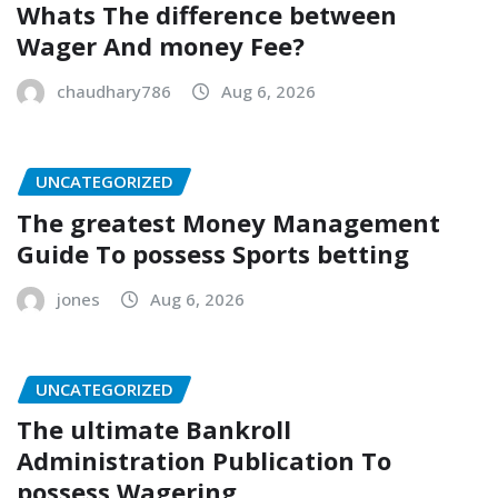
Whats The difference between
Wager And money Fee?
chaudhary786
Aug 6, 2026
UNCATEGORIZED
The greatest Money Management
Guide To possess Sports betting
jones
Aug 6, 2026
UNCATEGORIZED
The ultimate Bankroll
Administration Publication To
possess Wagering