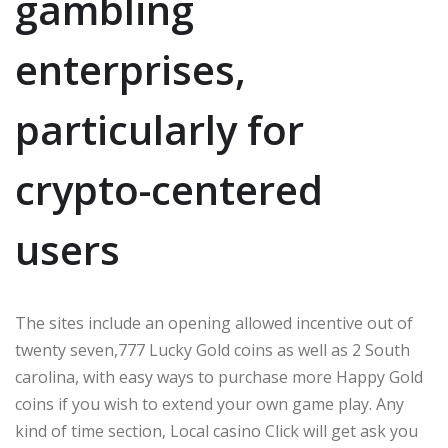
gambling
enterprises,
particularly for
crypto-centered
users
The sites include an opening allowed incentive out of
twenty seven,777 Lucky Gold coins as well as 2 South
carolina, with easy ways to purchase more Happy Gold
coins if you wish to extend your own game play. Any
kind of time section, Local casino Click will get ask you