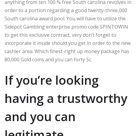
anything from ten 100 % free South carolina revolves in
order to a portion regarding a good twenty-three,000
South carolina award pool. You will have to utilize the
Sidepot Gambling enterprise promo code SPINTOWIN
to get this exclusive contract, very don’t forget to
incorporate it inside should you get in order to the new
cashier area. Which finest-right up money package has
80,000 Gold coins and you can forty Sc.
If you’re looking
having a trustworthy
and you can
legitimate