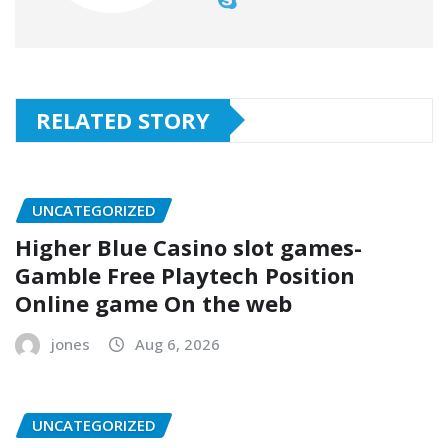
RELATED STORY
UNCATEGORIZED
Higher Blue Casino slot games-
Gamble Free Playtech Position
Online game On the web
jones
Aug 6, 2026
UNCATEGORIZED