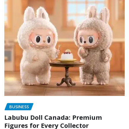
BUSINESS
Labubu Doll Canada: Premium
Figures for Every Collector