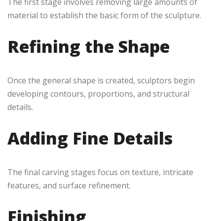
The first stage involves removing large amounts of
material to establish the basic form of the sculpture.
Refining the Shape
Once the general shape is created, sculptors begin
developing contours, proportions, and structural
details.
Adding Fine Details
The final carving stages focus on texture, intricate
features, and surface refinement.
Finishing