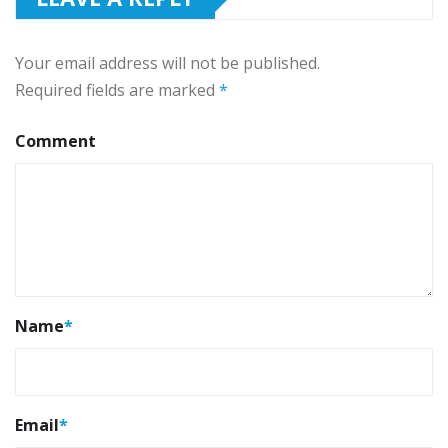
Your email address will not be published.
Required fields are marked
*
Comment
Name
*
Email
*