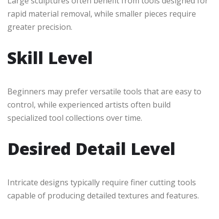
Large sculptures often benefit from tools designed for
rapid material removal, while smaller pieces require
greater precision.
Skill Level
Beginners may prefer versatile tools that are easy to
control, while experienced artists often build
specialized tool collections over time.
Desired Detail Level
Intricate designs typically require finer cutting tools
capable of producing detailed textures and features.