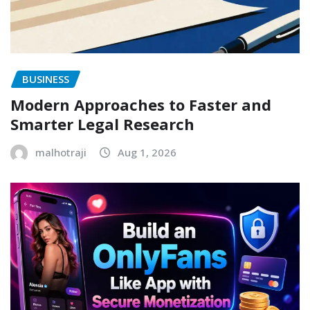
BUSINESS
Modern Approaches to Faster and
Smarter Legal Research
malhotraji
Aug 1, 2026