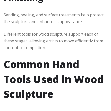
Sanding, sealing, and surface treatments help protect
the sculpture and enhance its appearance.
Different tools for wood sculpture support each of
these stages, allowing artists to move efficiently from
concept to completion.
Common Hand
Tools Used in Wood
Sculpture