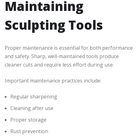
Maintaining
Sculpting Tools
Proper maintenance is essential for both performance
and safety. Sharp, well-maintained tools produce
cleaner cuts and require less effort during use.
Important maintenance practices include:
Regular sharpening
Cleaning after use
Proper storage
Rust prevention