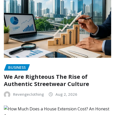
BUSINESS
We Are Righteous The Rise of
Authentic Streetwear Culture
Revengeclothing
Aug 2, 2026