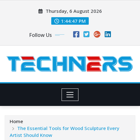
Skip
Thursday, 6 August 2026
to
content
1:44:49 PM
Follow Us
Home
The Essential Tools for Wood Sculpture Every
Artist Should Know