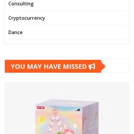
Consulting
Cryptocurrency
Dance
YOU MAY HAVE MISSED