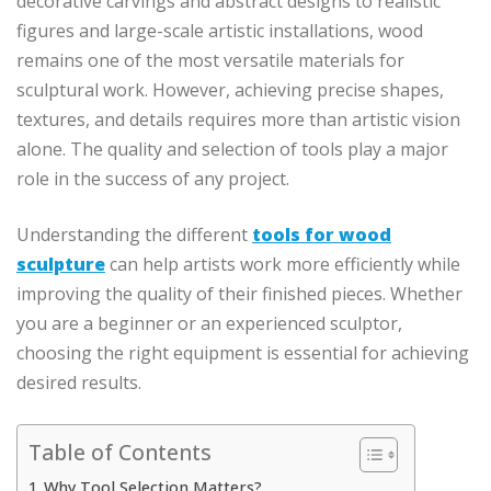
decorative carvings and abstract designs to realistic
figures and large-scale artistic installations, wood
remains one of the most versatile materials for
sculptural work. However, achieving precise shapes,
textures, and details requires more than artistic vision
alone. The quality and selection of tools play a major
role in the success of any project.
Understanding the different
tools for wood
sculpture
can help artists work more efficiently while
improving the quality of their finished pieces. Whether
you are a beginner or an experienced sculptor,
choosing the right equipment is essential for achieving
desired results.
Table of Contents
Why Tool Selection Matters?