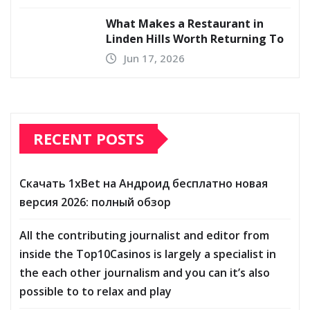
What Makes a Restaurant in
Linden Hills Worth Returning To
Jun 17, 2026
RECENT POSTS
Скачать 1xBet на Андроид бесплатно новая
версия 2026: полный обзор
All the contributing journalist and editor from
inside the Top10Casinos is largely a specialist in
the each other journalism and you can it’s also
possible to to relax and play