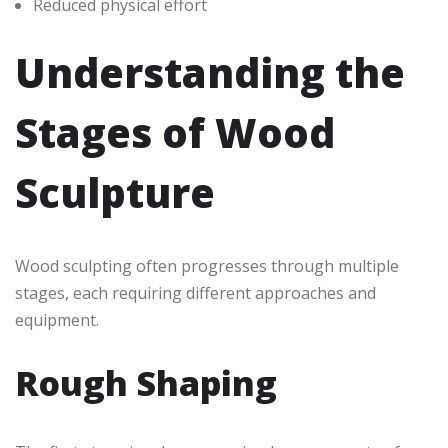
Reduced physical effort
Understanding the
Stages of Wood
Sculpture
Wood sculpting often progresses through multiple
stages, each requiring different approaches and
equipment.
Rough Shaping