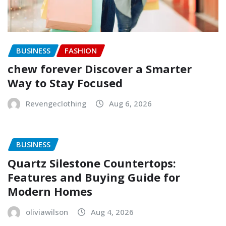
BUSINESS
FASHION
chew forever Discover a Smarter
Way to Stay Focused
Revengeclothing
Aug 6, 2026
BUSINESS
Quartz Silestone Countertops:
Features and Buying Guide for
Modern Homes
oliviawilson
Aug 4, 2026