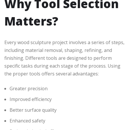
Why Tool Selection
Matters?
Every wood sculpture project involves a series of steps,
including material removal, shaping, refining, and
finishing. Different tools are designed to perform
specific tasks during each stage of the process. Using
the proper tools offers several advantages:
Greater precision
Improved efficiency
Better surface quality
Enhanced safety