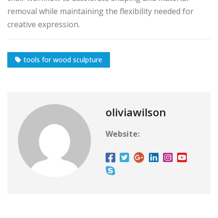
removal while maintaining the flexibility needed for
creative expression.
tools for wood sculpture
oliviawilson
Website: