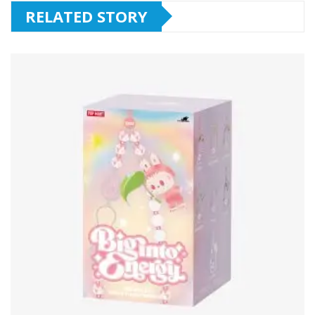
RELATED STORY