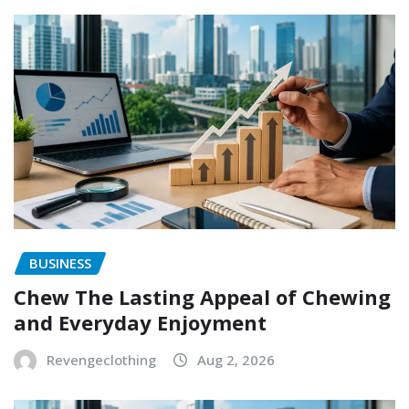
BUSINESS
Chew The Lasting Appeal of Chewing
and Everyday Enjoyment
Revengeclothing
Aug 2, 2026