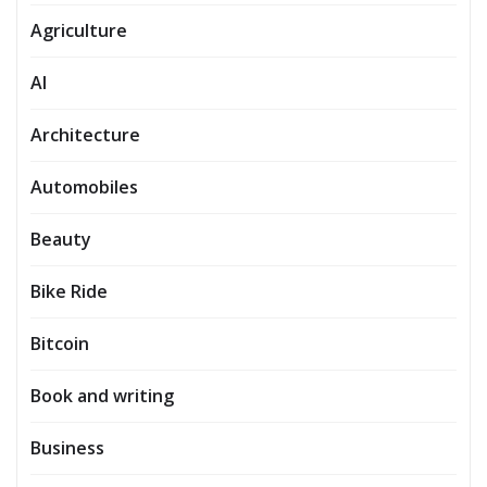
Agriculture
AI
Architecture
Automobiles
Beauty
Bike Ride
Bitcoin
Book and writing
Business