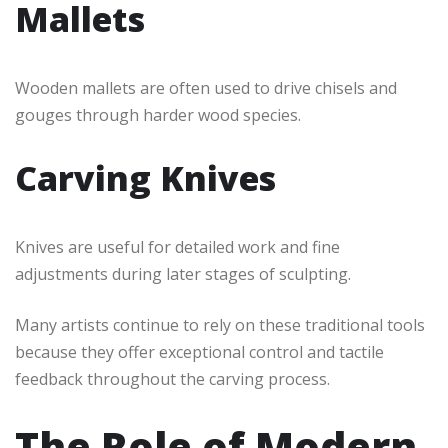
Mallets
Wooden mallets are often used to drive chisels and
gouges through harder wood species.
Carving Knives
Knives are useful for detailed work and fine
adjustments during later stages of sculpting.
Many artists continue to rely on these traditional tools
because they offer exceptional control and tactile
feedback throughout the carving process.
The Role of Modern