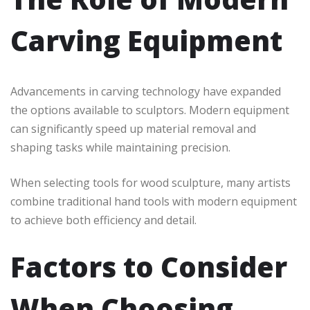
Carving Equipment
Advancements in carving technology have expanded
the options available to sculptors. Modern equipment
can significantly speed up material removal and
shaping tasks while maintaining precision.
When selecting tools for wood sculpture, many artists
combine traditional hand tools with modern equipment
to achieve both efficiency and detail.
Factors to Consider
When Choosing