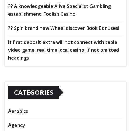
?? A knowledgeable Alive Specialist Gambling
establishment: Foolish Casino
?? Spin brand new Wheel discover Book Bonuses!
It first deposit extra will not connect with table
video game, real time local casino, if not omitted
headings
CATEGORIES
Aerobics
Agency