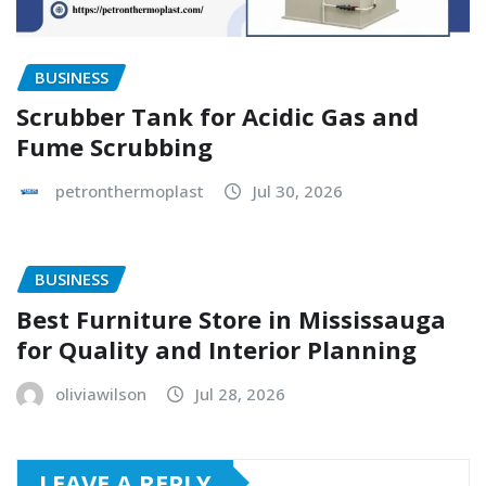
BUSINESS
Scrubber Tank for Acidic Gas and
Fume Scrubbing
petronthermoplast
Jul 30, 2026
BUSINESS
Best Furniture Store in Mississauga
for Quality and Interior Planning
oliviawilson
Jul 28, 2026
LEAVE A REPLY