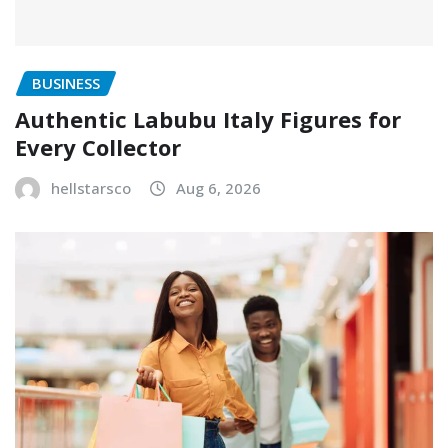
BUSINESS
Authentic Labubu Italy Figures for
Every Collector
hellstarsco
Aug 6, 2026