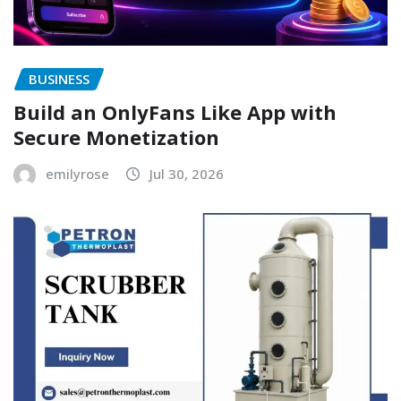
BUSINESS
Build an OnlyFans Like App with
Secure Monetization
emilyrose
Jul 30, 2026