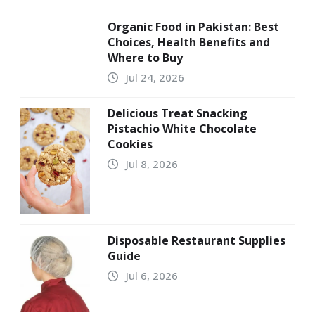
Organic Food in Pakistan: Best
Choices, Health Benefits and
Where to Buy
Jul 24, 2026
Delicious Treat Snacking
Pistachio White Chocolate
Cookies
Jul 8, 2026
Disposable Restaurant Supplies
Guide
Jul 6, 2026