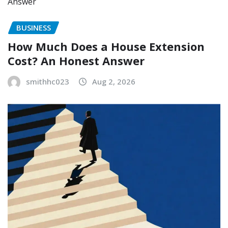
BUSINESS
How Much Does a House Extension
Cost? An Honest Answer
smithhc023
Aug 2, 2026