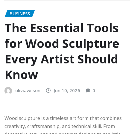
BUSINESS
The Essential Tools
for Wood Sculpture
Every Artist Should
Know
oliviawilson
Jun 10, 2026
0
Wood sculpture is a timeless art form that combines
creativity, craftsmanship, and technical skill. From