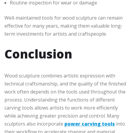
Routine inspection for wear or damage
Well-maintained tools for wood sculpture can remain
effective for many years, making them valuable long-
term investments for artists and craftspeople.
Conclusion
Wood sculpture combines artistic expression with
technical craftsmanship, and the quality of the finished
work often depends on the tools used throughout the
process. Understanding the functions of different
carving tools allows artists to work more efficiently
while achieving greater precision and control. Many
sculptors also incorporate
power carving tools
into
their workflow to accelerate shaping and material