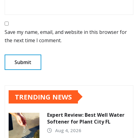
Save my name, email, and website in this browser for
the next time I comment.
TRENDING NEWS
Expert Review: Best Well Water
Softener for Plant City FL
Aug 4, 2026