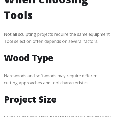
Tools
Not all sculpting projects require the same equipment.
Tool selection often depends on several factors.
Wood Type
Hardwoods and softwoods may require different
cutting approaches and tool characteristics.
Project Size