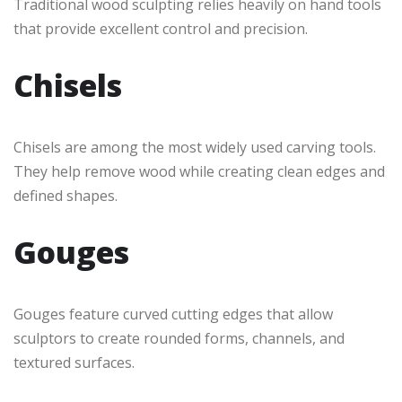
Traditional wood sculpting relies heavily on hand tools
that provide excellent control and precision.
Chisels
Chisels are among the most widely used carving tools.
They help remove wood while creating clean edges and
defined shapes.
Gouges
Gouges feature curved cutting edges that allow
sculptors to create rounded forms, channels, and
textured surfaces.