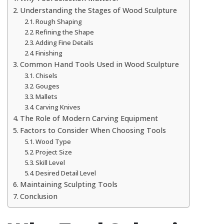
Understanding the Stages of Wood Sculpture
Rough Shaping
Refining the Shape
Adding Fine Details
Finishing
Common Hand Tools Used in Wood Sculpture
Chisels
Gouges
Mallets
Carving Knives
The Role of Modern Carving Equipment
Factors to Consider When Choosing Tools
Wood Type
Project Size
Skill Level
Desired Detail Level
Maintaining Sculpting Tools
Conclusion