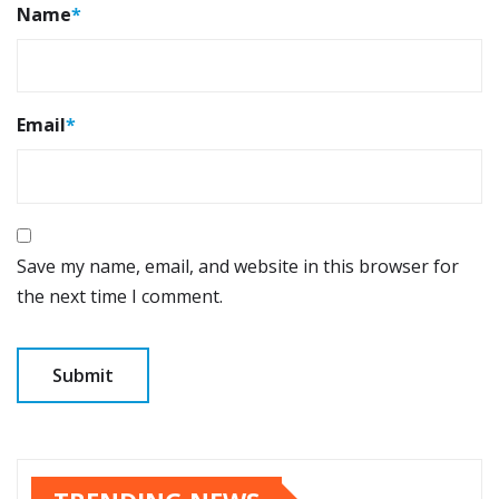
Name
*
Email
*
Save my name, email, and website in this browser for
the next time I comment.