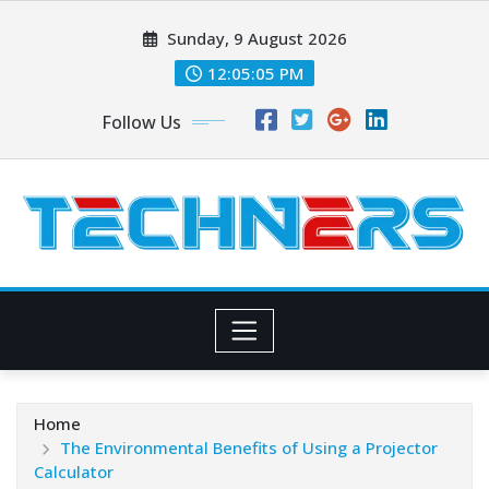
Skip
Sunday, 9 August 2026
to
content
12:05:07 PM
Follow Us
Home
The Environmental Benefits of Using a Projector
Calculator