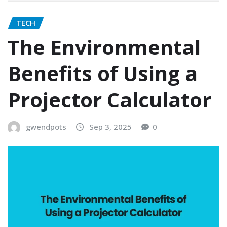
TECH
The Environmental
Benefits of Using a
Projector Calculator
gwendpots
Sep 3, 2025
0