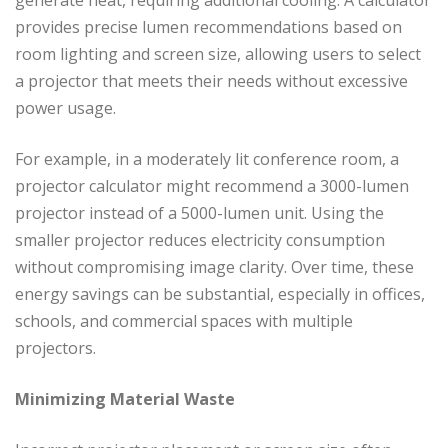
generate heat, requiring additional cooling. A calculator
provides precise lumen recommendations based on
room lighting and screen size, allowing users to select
a projector that meets their needs without excessive
power usage.
For example, in a moderately lit conference room, a
projector calculator might recommend a 3000-lumen
projector instead of a 5000-lumen unit. Using the
smaller projector reduces electricity consumption
without compromising image clarity. Over time, these
energy savings can be substantial, especially in offices,
schools, and commercial spaces with multiple
projectors.
Minimizing Material Waste