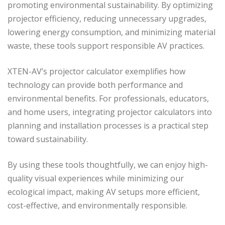
promoting environmental sustainability. By optimizing
projector efficiency, reducing unnecessary upgrades,
lowering energy consumption, and minimizing material
waste, these tools support responsible AV practices.
XTEN-AV’s projector calculator exemplifies how
technology can provide both performance and
environmental benefits. For professionals, educators,
and home users, integrating projector calculators into
planning and installation processes is a practical step
toward sustainability.
By using these tools thoughtfully, we can enjoy high-
quality visual experiences while minimizing our
ecological impact, making AV setups more efficient,
cost-effective, and environmentally responsible.