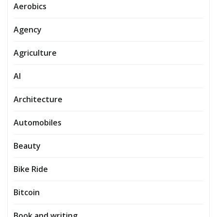
Aerobics
Agency
Agriculture
AI
Architecture
Automobiles
Beauty
Bike Ride
Bitcoin
Book and writing