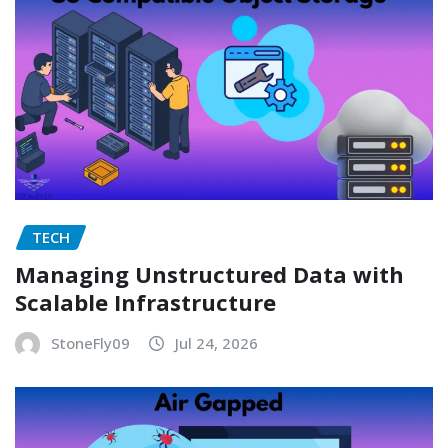
TECH
Managing Unstructured Data with
Scalable Infrastructure
StoneFly09
Jul 24, 2026