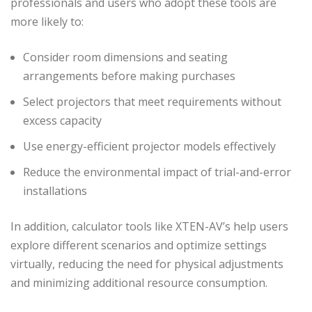
professionals and users who adopt these tools are
more likely to:
Consider room dimensions and seating
arrangements before making purchases
Select projectors that meet requirements without
excess capacity
Use energy-efficient projector models effectively
Reduce the environmental impact of trial-and-error
installations
In addition, calculator tools like XTEN-AV’s help users
explore different scenarios and optimize settings
virtually, reducing the need for physical adjustments
and minimizing additional resource consumption.