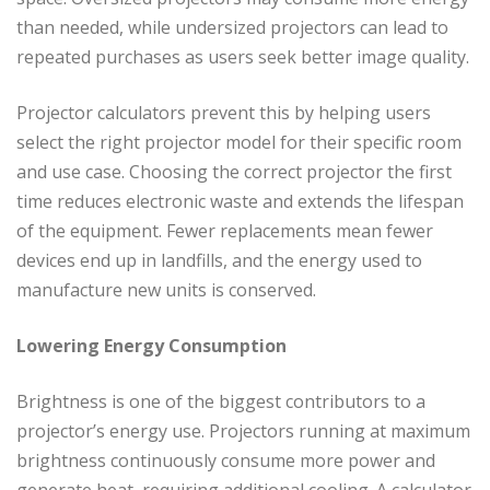
than needed, while undersized projectors can lead to
repeated purchases as users seek better image quality.
Projector calculators prevent this by helping users
select the right projector model for their specific room
and use case. Choosing the correct projector the first
time reduces electronic waste and extends the lifespan
of the equipment. Fewer replacements mean fewer
devices end up in landfills, and the energy used to
manufacture new units is conserved.
Lowering Energy Consumption
Brightness is one of the biggest contributors to a
projector’s energy use. Projectors running at maximum
brightness continuously consume more power and