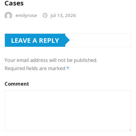
Cases
emilyrose
Jul 13, 2026
LEAVE A REPLY
Your email address will not be published.
Required fields are marked
*
Comment