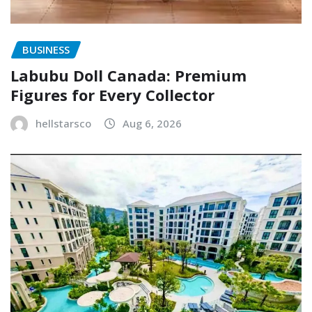
BUSINESS
Labubu Doll Canada: Premium
Figures for Every Collector
hellstarsco
Aug 6, 2026