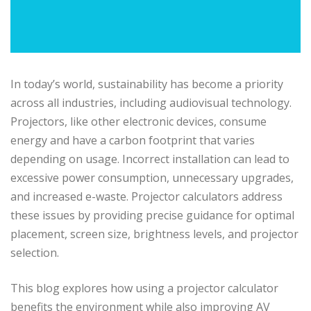
In today’s world, sustainability has become a priority
across all industries, including audiovisual technology.
Projectors, like other electronic devices, consume
energy and have a carbon footprint that varies
depending on usage. Incorrect installation can lead to
excessive power consumption, unnecessary upgrades,
and increased e-waste. Projector calculators address
these issues by providing precise guidance for optimal
placement, screen size, brightness levels, and projector
selection.
This blog explores how using a projector calculator
benefits the environment while also improving AV