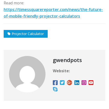
Read more:
https://timessquarereporter.com/news/the-future-
of-mobile-friendly-projector-calculators
Projector Calculator
gwendpots
Website: