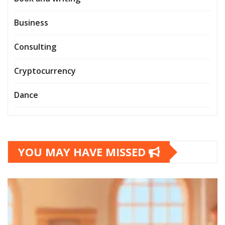
Business
Consulting
Cryptocurrency
Dance
YOU MAY HAVE MISSED