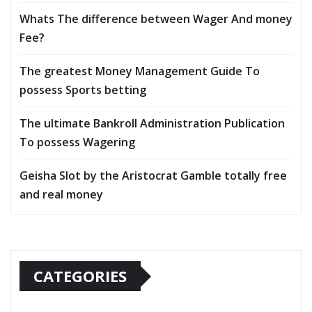
Whats The difference between Wager And money
Fee?
The greatest Money Management Guide To
possess Sports betting
The ultimate Bankroll Administration Publication
To possess Wagering
Geisha Slot by the Aristocrat Gamble totally free
and real money
CATEGORIES