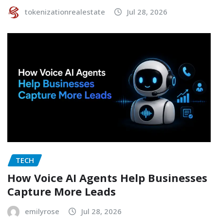
tokenizationrealestate
Jul 28, 2026
TECH
How Voice AI Agents Help Businesses
Capture More Leads
emilyrose
Jul 28, 2026