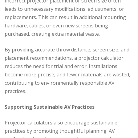
Incorrect projector placement or screen size often
leads to unnecessary modifications, adjustments, or
replacements. This can result in additional mounting
hardware, cables, or even new screens being
purchased, creating extra material waste.
By providing accurate throw distance, screen size, and
placement recommendations, a projector calculator
reduces the need for trial and error. Installations
become more precise, and fewer materials are wasted,
contributing to environmentally responsible AV
practices.
Supporting Sustainable AV Practices
Projector calculators also encourage sustainable
practices by promoting thoughtful planning. AV