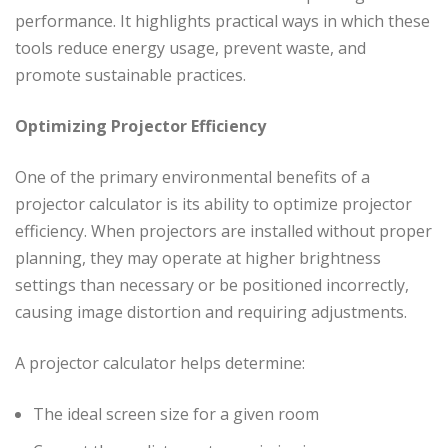
performance. It highlights practical ways in which these
tools reduce energy usage, prevent waste, and
promote sustainable practices.
Optimizing Projector Efficiency
One of the primary environmental benefits of a
projector calculator is its ability to optimize projector
efficiency. When projectors are installed without proper
planning, they may operate at higher brightness
settings than necessary or be positioned incorrectly,
causing image distortion and requiring adjustments.
A projector calculator helps determine:
The ideal screen size for a given room