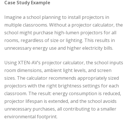
Case Study Example
Imagine a school planning to install projectors in
multiple classrooms. Without a projector calculator, the
school might purchase high-lumen projectors for all
rooms, regardless of size or lighting. This results in
unnecessary energy use and higher electricity bills.
Using XTEN-AV’s projector calculator, the school inputs
room dimensions, ambient light levels, and screen
sizes. The calculator recommends appropriately sized
projectors with the right brightness settings for each
classroom. The result: energy consumption is reduced,
projector lifespan is extended, and the school avoids
unnecessary purchases, all contributing to a smaller
environmental footprint.