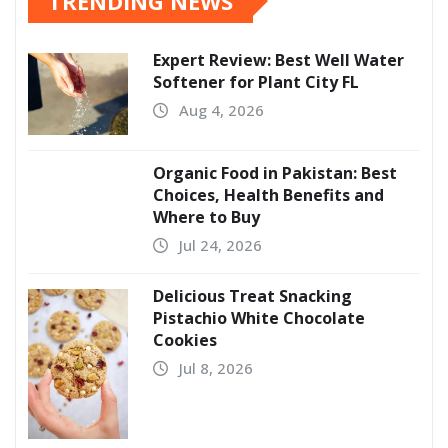
TRENDING NEWS
Expert Review: Best Well Water
Softener for Plant City FL
Aug 4, 2026
Organic Food in Pakistan: Best
Choices, Health Benefits and
Where to Buy
Jul 24, 2026
Delicious Treat Snacking
Pistachio White Chocolate
Cookies
Jul 8, 2026