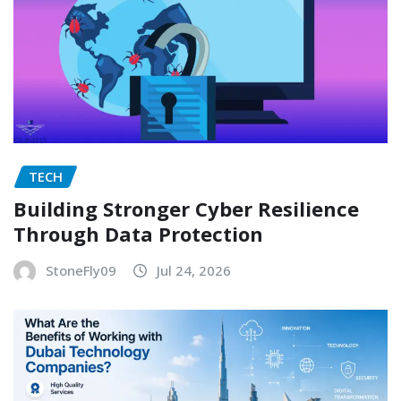
TECH
Building Stronger Cyber Resilience
Through Data Protection
StoneFly09
Jul 24, 2026