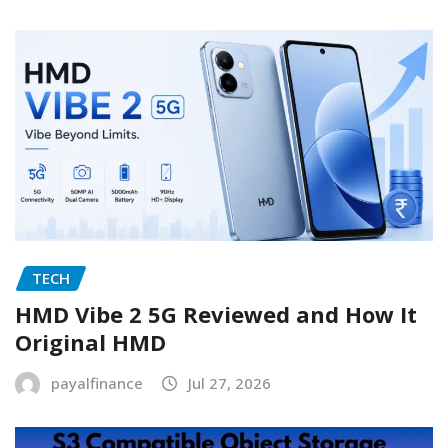
TECH
HMD Vibe 2 5G Reviewed and How It
Original HMD
payalfinance
Jul 27, 2026