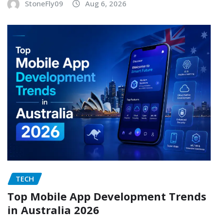
StoneFly09
Aug 6, 2026
TECH
Top Mobile App Development Trends
in Australia 2026