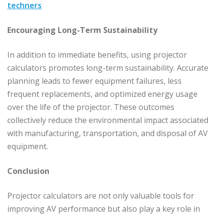
techners
Encouraging Long-Term Sustainability
In addition to immediate benefits, using projector
calculators promotes long-term sustainability. Accurate
planning leads to fewer equipment failures, less
frequent replacements, and optimized energy usage
over the life of the projector. These outcomes
collectively reduce the environmental impact associated
with manufacturing, transportation, and disposal of AV
equipment.
Conclusion
Projector calculators are not only valuable tools for
improving AV performance but also play a key role in