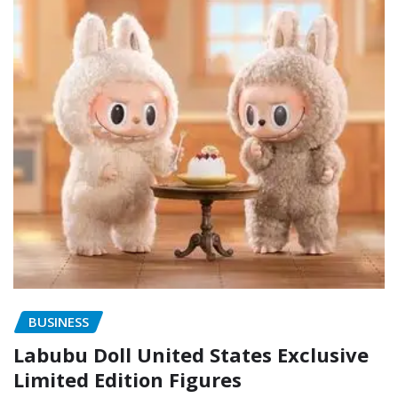
BUSINESS
Labubu Doll United States Exclusive
Limited Edition Figures