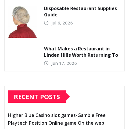
Disposable Restaurant Supplies
Guide
Jul 6, 2026
What Makes a Restaurant in
Linden Hills Worth Returning To
Jun 17, 2026
RECENT POSTS
Higher Blue Casino slot games-Gamble Free
Playtech Position Online game On the web