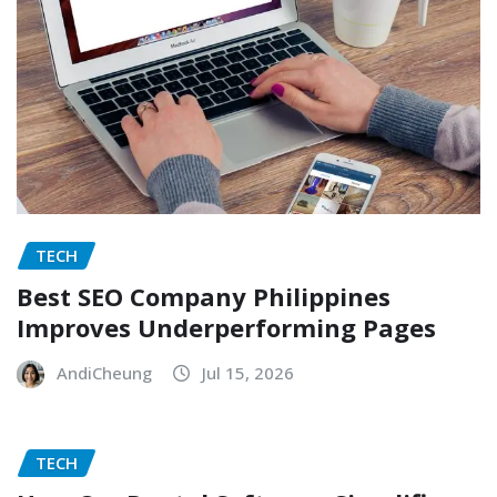
TECH
Best SEO Company Philippines
Improves Underperforming Pages
AndiCheung
Jul 15, 2026
TECH