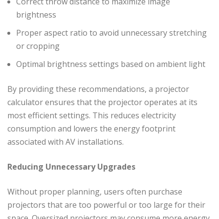
Correct throw distance to maximize image
brightness
Proper aspect ratio to avoid unnecessary stretching
or cropping
Optimal brightness settings based on ambient light
By providing these recommendations, a projector
calculator ensures that the projector operates at its
most efficient settings. This reduces electricity
consumption and lowers the energy footprint
associated with AV installations.
Reducing Unnecessary Upgrades
Without proper planning, users often purchase
projectors that are too powerful or too large for their
space. Oversized projectors may consume more energy