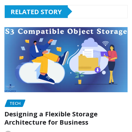
RELATED STORY
TECH
Designing a Flexible Storage
Architecture for Business