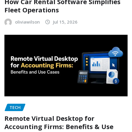
How Car Rental Software Simplifies
Fleet Operations
oliviawilson
Jul 15, 2026
TECH
Remote Virtual Desktop for
Accounting Firms: Benefits & Use