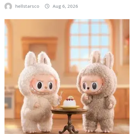
hellstarsco
Aug 6, 2026