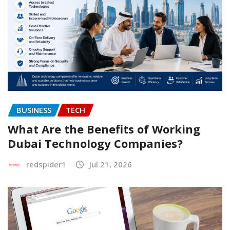
BUSINESS
TECH
What Are the Benefits of Working
Dubai Technology Companies?
redspider1
Jul 21, 2026