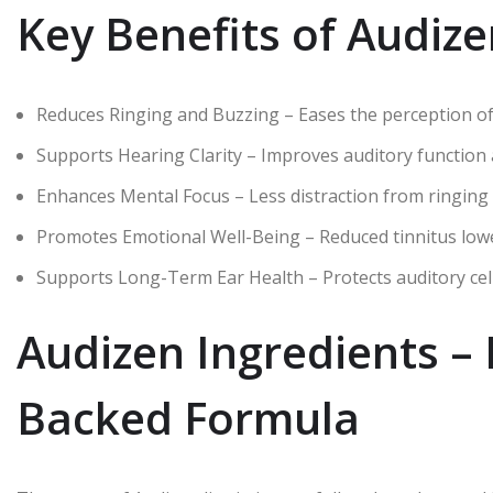
Key Benefits of Audiz
Reduces Ringing and Buzzing – Eases the perception of 
Supports Hearing Clarity – Improves auditory function
Enhances Mental Focus – Less distraction from ringing
Promotes Emotional Well-Being – Reduced tinnitus lowers 
Supports Long-Term Ear Health – Protects auditory cel
Audizen Ingredients – 
Backed Formula