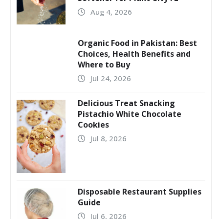
Aug 4, 2026
Organic Food in Pakistan: Best
Choices, Health Benefits and
Where to Buy
Jul 24, 2026
Delicious Treat Snacking
Pistachio White Chocolate
Cookies
Jul 8, 2026
Disposable Restaurant Supplies
Guide
Jul 6, 2026