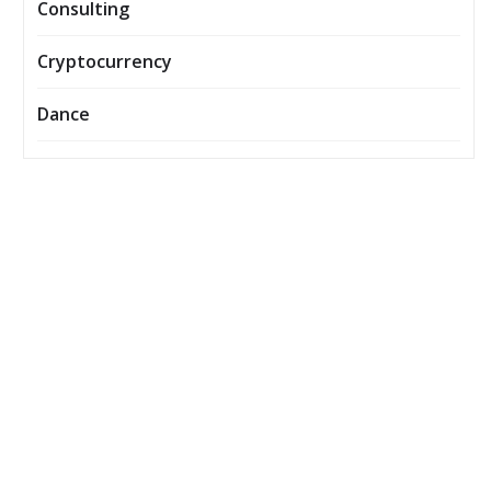
Consulting
Cryptocurrency
Dance