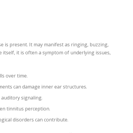
e is present. It may manifest as ringing, buzzing,
 itself, it is often a symptom of underlying issues,
ls over time.
ents can damage inner ear structures.
 auditory signaling.
en tinnitus perception.
gical disorders can contribute.