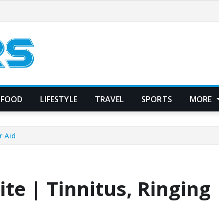
FOOD
LIFESTYLE
TRAVEL
SPORTS
MORE
r Aid
te | Tinnitus, Ringing