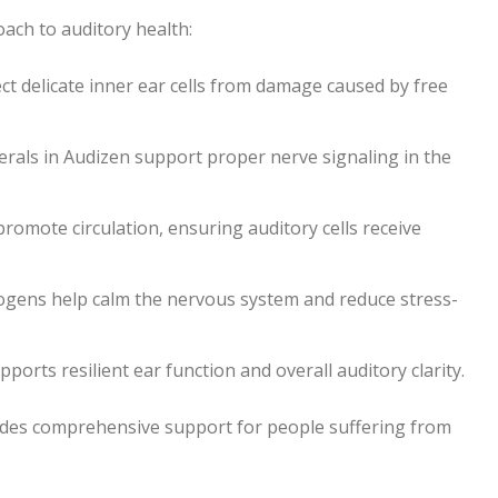
oach to auditory health:
ct delicate inner ear cells from damage caused by free
als in Audizen support proper nerve signaling in the
romote circulation, ensuring auditory cells receive
togens help calm the nervous system and reduce stress-
rts resilient ear function and overall auditory clarity.
vides comprehensive support for people suffering from