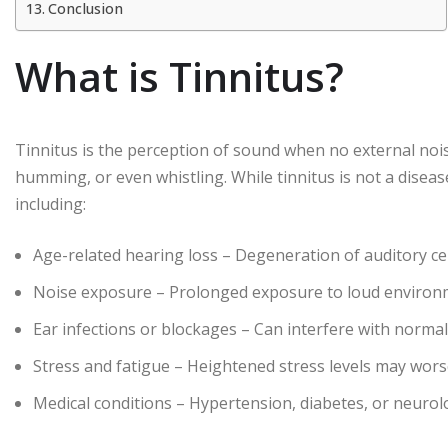
Conclusion
What is Tinnitus?
Tinnitus is the perception of sound when no external nois
humming, or even whistling. While tinnitus is not a disease
including:
Age-related hearing loss – Degeneration of auditory cel
Noise exposure – Prolonged exposure to loud environm
Ear infections or blockages – Can interfere with normal
Stress and fatigue – Heightened stress levels may wors
Medical conditions – Hypertension, diabetes, or neurolo