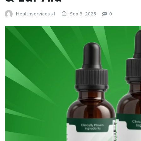
Healthserviceus1
Sep 3, 2025
0