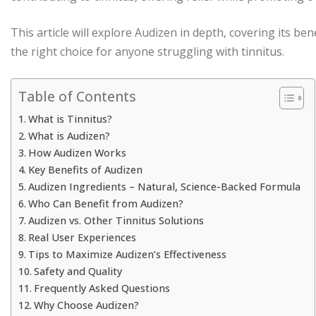
This article will explore Audizen in depth, covering its be
the right choice for anyone struggling with tinnitus.
Table of Contents
What is Tinnitus?
What is Audizen?
How Audizen Works
Key Benefits of Audizen
Audizen Ingredients – Natural, Science-Backed Formula
Who Can Benefit from Audizen?
Audizen vs. Other Tinnitus Solutions
Real User Experiences
Tips to Maximize Audizen’s Effectiveness
Safety and Quality
Frequently Asked Questions
Why Choose Audizen?