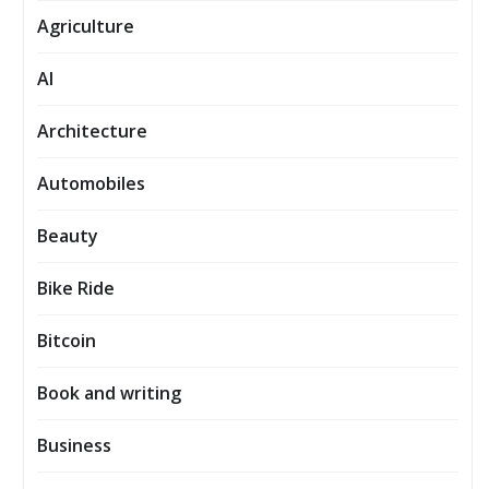
Agriculture
AI
Architecture
Automobiles
Beauty
Bike Ride
Bitcoin
Book and writing
Business