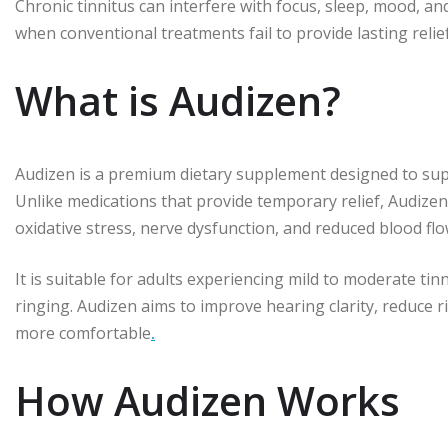
Chronic tinnitus can interfere with focus, sleep, mood, and
when conventional treatments fail to provide lasting relief
What is Audizen?
Audizen is a premium dietary supplement designed to sup
Unlike medications that provide temporary relief, Audizen
oxidative stress, nerve dysfunction, and reduced blood flow
It is suitable for adults experiencing mild to moderate tinn
ringing. Audizen aims to improve hearing clarity, reduce 
more comfortable
.
How Audizen Works