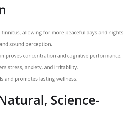
en
tinnitus, allowing for more peaceful days and nights.
 and sound perception.
 improves concentration and cognitive performance.
stress, anxiety, and irritability.
ls and promotes lasting wellness.
Natural, Science-