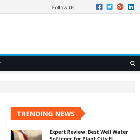
Follow Us
TRENDING NEWS
Expert Review: Best Well Water
Softener for Plant City FL