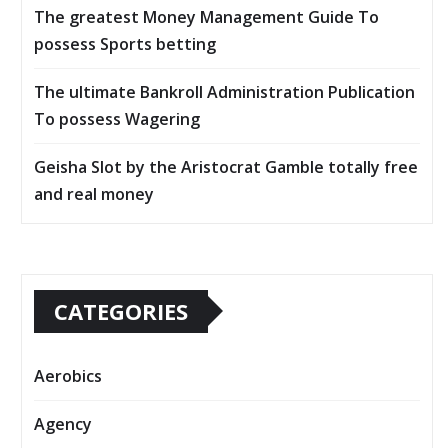
The greatest Money Management Guide To
possess Sports betting
The ultimate Bankroll Administration Publication
To possess Wagering
Geisha Slot by the Aristocrat Gamble totally free
and real money
CATEGORIES
Aerobics
Agency