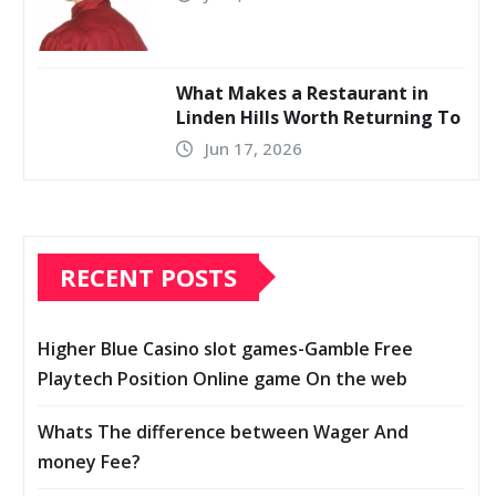
What Makes a Restaurant in
Linden Hills Worth Returning To
Jun 17, 2026
RECENT POSTS
Higher Blue Casino slot games-Gamble Free
Playtech Position Online game On the web
Whats The difference between Wager And
money Fee?