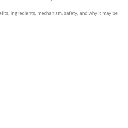
nefits, ingredients, mechanism, safety, and why it may be