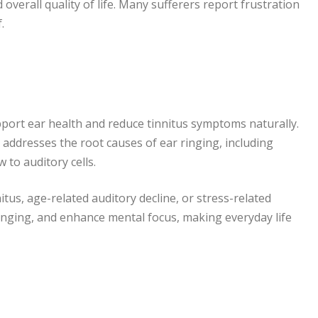
 overall quality of life. Many sufferers report frustration
.
port ear health and reduce tinnitus symptoms naturally.
 addresses the root causes of ear ringing, including
 to auditory cells.
itus, age-related auditory decline, or stress-related
ringing, and enhance mental focus, making everyday life