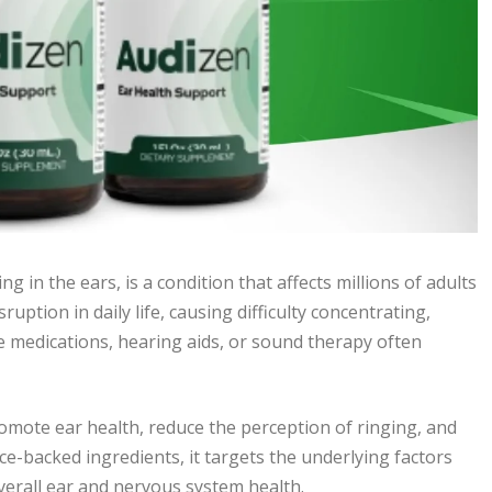
g in the ears, is a condition that affects millions of adults
uption in daily life, causing difficulty concentrating,
e medications, hearing aids, or sound therapy often
omote ear health, reduce the perception of ringing, and
e-backed ingredients, it targets the underlying factors
overall ear and nervous system health.