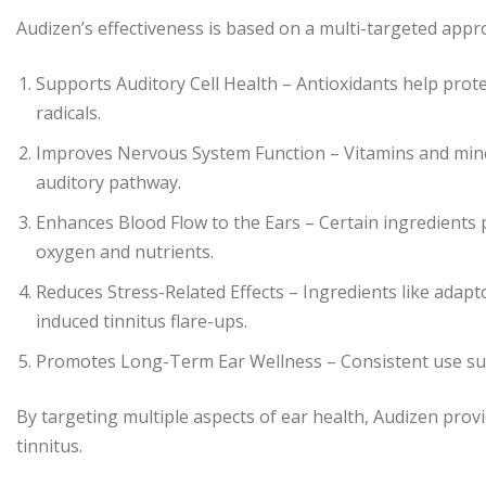
Audizen’s effectiveness is based on a multi-targeted appr
Supports Auditory Cell Health – Antioxidants help prote
radicals.
Improves Nervous System Function – Vitamins and miner
auditory pathway.
Enhances Blood Flow to the Ears – Certain ingredients p
oxygen and nutrients.
Reduces Stress-Related Effects – Ingredients like adap
induced tinnitus flare-ups.
Promotes Long-Term Ear Wellness – Consistent use suppo
By targeting multiple aspects of ear health, Audizen pro
tinnitus.