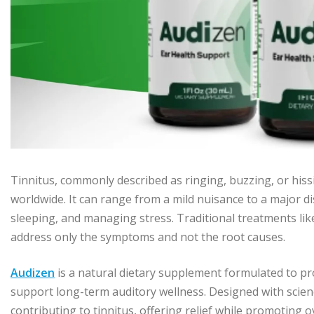
Tinnitus, commonly described as ringing, buzzing, or hissin
worldwide. It can range from a mild nuisance to a major disr
sleeping, and managing stress. Traditional treatments lik
address only the symptoms and not the root causes.
Audizen
is a natural dietary supplement formulated to pr
support long-term auditory wellness. Designed with scienc
contributing to tinnitus, offering relief while promoting 