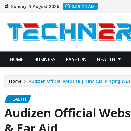
Skip
Sunday, 9 August 2026
6:39:25 AM
to
content
HOME
BUSINESS
FASHION
HEALTH
Home
Audizen Official Website | Tinnitus, Ringing & Ea
HEALTH
Audizen Official Websi
& Ear Aid