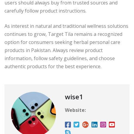
users should always buy from trusted sources and
carefully follow product instructions.
As interest in natural and traditional wellness solutions
continues to grow, Target Tila remains a recognized
option for consumers seeking herbal personal care
products in Pakistan. Always review product
information, follow safety guidelines, and choose
authentic products for the best experience.
wise1
Website: