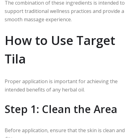
The combination of these ingredients is intended to
support traditional wellness practices and provide a
smooth massage experience.
How to Use Target
Tila
Proper application is important for achieving the
intended benefits of any herbal oil.
Step 1: Clean the Area
Before application, ensure that the skin is clean and