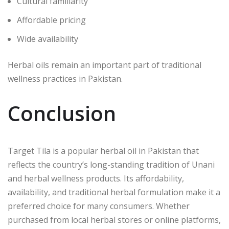
Cultural familiarity
Affordable pricing
Wide availability
Herbal oils remain an important part of traditional
wellness practices in Pakistan.
Conclusion
Target Tila is a popular herbal oil in Pakistan that
reflects the country’s long-standing tradition of Unani
and herbal wellness products. Its affordability,
availability, and traditional herbal formulation make it a
preferred choice for many consumers. Whether
purchased from local herbal stores or online platforms,