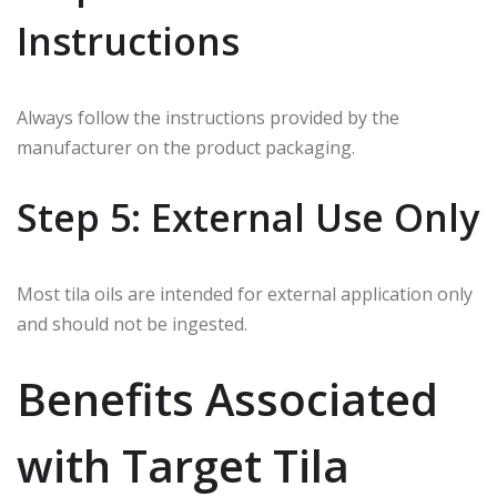
Instructions
Always follow the instructions provided by the
manufacturer on the product packaging.
Step 5: External Use Only
Most tila oils are intended for external application only
and should not be ingested.
Benefits Associated
with Target Tila