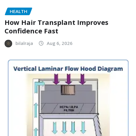
HEALTH
How Hair Transplant Improves
Confidence Fast
bilalraja
Aug 6, 2026