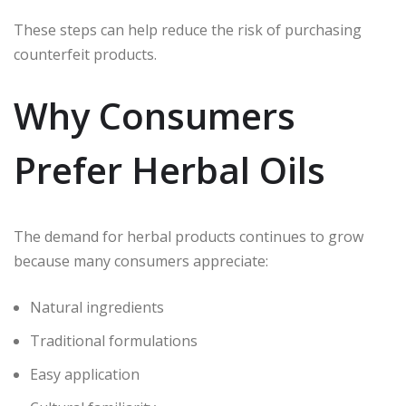
These steps can help reduce the risk of purchasing
counterfeit products.
Why Consumers
Prefer Herbal Oils
The demand for herbal products continues to grow
because many consumers appreciate:
Natural ingredients
Traditional formulations
Easy application