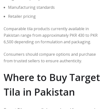
Manufacturing standards
Retailer pricing
Comparable tila products currently available in
Pakistan range from approximately PKR 430 to PKR
6,500 depending on formulation and packaging.
Consumers should compare options and purchase
from trusted sellers to ensure authenticity.
Where to Buy Target
Tila in Pakistan