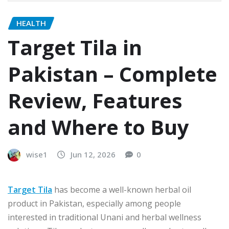
HEALTH
Target Tila in
Pakistan – Complete
Review, Features
and Where to Buy
wise1
Jun 12, 2026
0
Target Tila
has become a well-known herbal oil
product in Pakistan, especially among people
interested in traditional Unani and herbal wellness