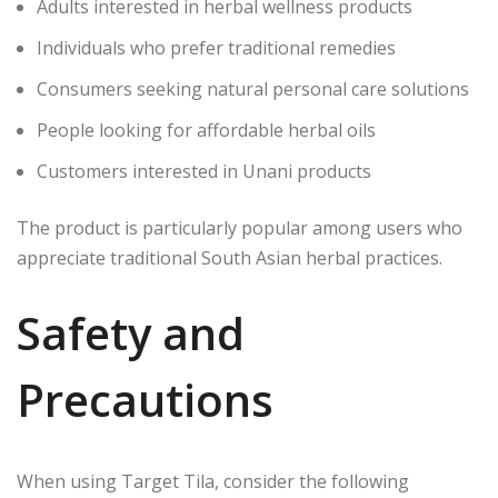
Adults interested in herbal wellness products
Individuals who prefer traditional remedies
Consumers seeking natural personal care solutions
People looking for affordable herbal oils
Customers interested in Unani products
The product is particularly popular among users who
appreciate traditional South Asian herbal practices.
Safety and
Precautions
When using Target Tila, consider the following