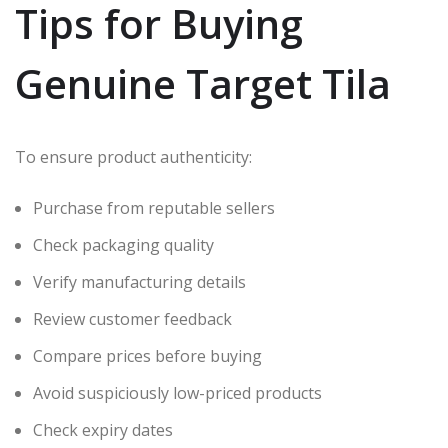
Tips for Buying
Genuine Target Tila
To ensure product authenticity:
Purchase from reputable sellers
Check packaging quality
Verify manufacturing details
Review customer feedback
Compare prices before buying
Avoid suspiciously low-priced products
Check expiry dates