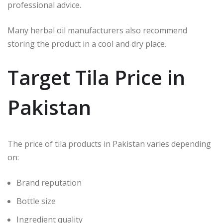
professional advice.
Many herbal oil manufacturers also recommend
storing the product in a cool and dry place.
Target Tila Price in
Pakistan
The price of tila products in Pakistan varies depending
on:
Brand reputation
Bottle size
Ingredient quality