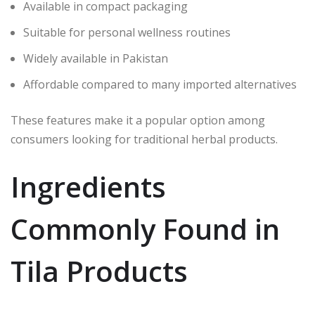
Available in compact packaging
Suitable for personal wellness routines
Widely available in Pakistan
Affordable compared to many imported alternatives
These features make it a popular option among
consumers looking for traditional herbal products.
Ingredients
Commonly Found in
Tila Products