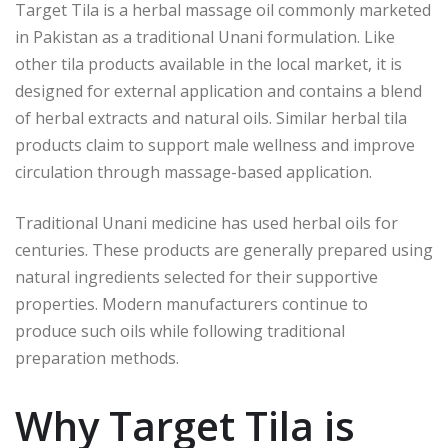
Target Tila is a herbal massage oil commonly marketed
in Pakistan as a traditional Unani formulation. Like
other tila products available in the local market, it is
designed for external application and contains a blend
of herbal extracts and natural oils. Similar herbal tila
products claim to support male wellness and improve
circulation through massage-based application.
Traditional Unani medicine has used herbal oils for
centuries. These products are generally prepared using
natural ingredients selected for their supportive
properties. Modern manufacturers continue to
produce such oils while following traditional
preparation methods.
Why Target Tila is