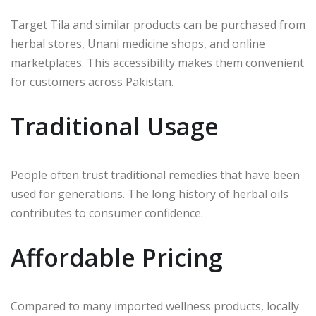
Target Tila and similar products can be purchased from
herbal stores, Unani medicine shops, and online
marketplaces. This accessibility makes them convenient
for customers across Pakistan.
Traditional Usage
People often trust traditional remedies that have been
used for generations. The long history of herbal oils
contributes to consumer confidence.
Affordable Pricing
Compared to many imported wellness products, locally