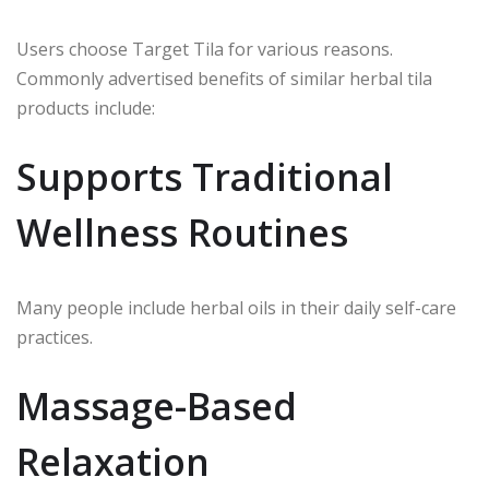
Users choose Target Tila for various reasons.
Commonly advertised benefits of similar herbal tila
products include:
Supports Traditional
Wellness Routines
Many people include herbal oils in their daily self-care
practices.
Massage-Based
Relaxation