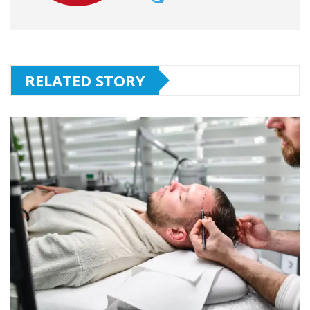
RELATED STORY