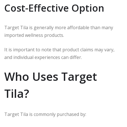
Cost-Effective Option
Target Tila is generally more affordable than many
imported wellness products.
It is important to note that product claims may vary,
and individual experiences can differ.
Who Uses Target
Tila?
Target Tila is commonly purchased by: