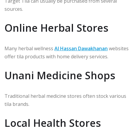
Target Tila can usually be purchased from several
sources.
Online Herbal Stores
Many herbal wellness
Al Hassan Dawakhanan
websites
offer tila products with home delivery services.
Unani Medicine Shops
Traditional herbal medicine stores often stock various
tila brands.
Local Health Stores