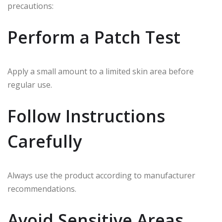
precautions:
Perform a Patch Test
Apply a small amount to a limited skin area before
regular use.
Follow Instructions
Carefully
Always use the product according to manufacturer
recommendations.
Avoid Sensitive Areas