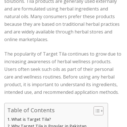
solutions. Tila products are generally used externally
and are formulated using herbal ingredients and
natural oils. Many consumers prefer these products
because they are based on traditional herbal practices
and are widely available through herbal stores and
online marketplaces.
The popularity of Target Tila continues to grow due to
increasing awareness of herbal wellness products.
Users often seek such oils as part of their personal
care and wellness routines. Before using any herbal
product, it is important to understand its ingredients,
intended use, and recommended application methods.
Table of Contents
What is Target Tila?
Why Target Tila is Popular in Pakistan