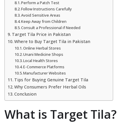
Perform a Patch Test
Follow Instructions Carefully
Avoid Sensitive Areas
Keep Away from Children
Consult a Professional if Needed
Target Tila Price in Pakistan
Where to Buy Target Tila in Pakistan
Online Herbal Stores
Unani Medicine Shops
Local Health Stores
E-Commerce Platforms
Manufacturer Websites
Tips for Buying Genuine Target Tila
Why Consumers Prefer Herbal Oils
Conclusion
What is Target Tila?