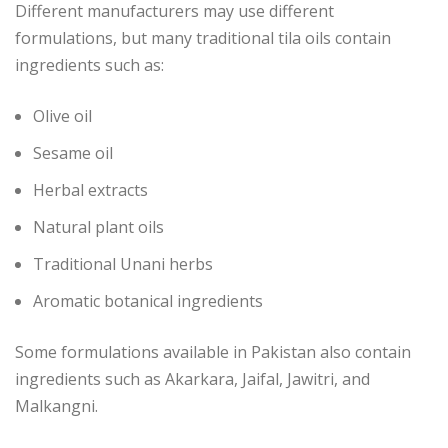
Different manufacturers may use different
formulations, but many traditional tila oils contain
ingredients such as:
Olive oil
Sesame oil
Herbal extracts
Natural plant oils
Traditional Unani herbs
Aromatic botanical ingredients
Some formulations available in Pakistan also contain
ingredients such as Akarkara, Jaifal, Jawitri, and
Malkangni.