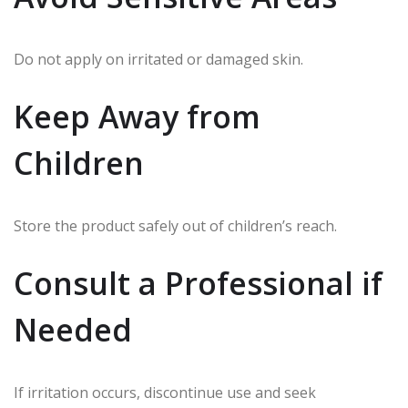
Do not apply on irritated or damaged skin.
Keep Away from
Children
Store the product safely out of children’s reach.
Consult a Professional if
Needed
If irritation occurs, discontinue use and seek