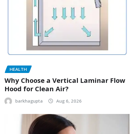
HEALTH
Why Choose a Vertical Laminar Flow
Hood for Clean Air?
barkhagupta
Aug 6, 2026