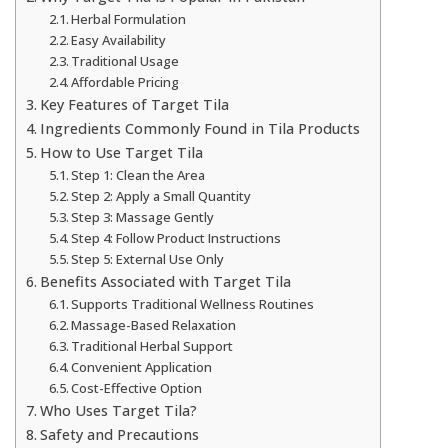
Herbal Formulation
Easy Availability
Traditional Usage
Affordable Pricing
Key Features of Target Tila
Ingredients Commonly Found in Tila Products
How to Use Target Tila
Step 1: Clean the Area
Step 2: Apply a Small Quantity
Step 3: Massage Gently
Step 4: Follow Product Instructions
Step 5: External Use Only
Benefits Associated with Target Tila
Supports Traditional Wellness Routines
Massage-Based Relaxation
Traditional Herbal Support
Convenient Application
Cost-Effective Option
Who Uses Target Tila?
Safety and Precautions