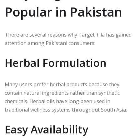
Popular in Pakistan
There are several reasons why Target Tila has gained
attention among Pakistani consumers:
Herbal Formulation
Many users prefer herbal products because they
contain natural ingredients rather than synthetic
chemicals. Herbal oils have long been used in
traditional wellness systems throughout South Asia.
Easy Availability