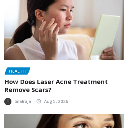
HEALTH
How Does Laser Acne Treatment
Remove Scars?
bilalraja
Aug 5, 2026