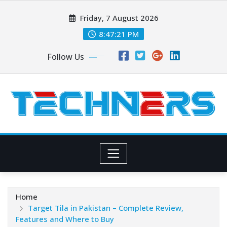
Skip
Friday, 7 August 2026
to
content
8:47:22 PM
Follow Us
Home
Target Tila in Pakistan – Complete Review,
Features and Where to Buy