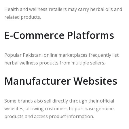
Health and wellness retailers may carry herbal oils and
related products.
E-Commerce Platforms
Popular Pakistani online marketplaces frequently list
herbal wellness products from multiple sellers.
Manufacturer Websites
Some brands also sell directly through their official
websites, allowing customers to purchase genuine
products and access product information.