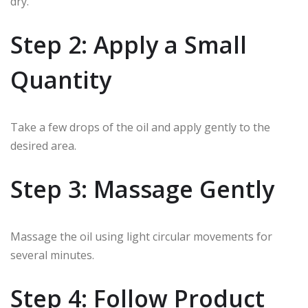
dry.
Step 2: Apply a Small
Quantity
Take a few drops of the oil and apply gently to the
desired area.
Step 3: Massage Gently
Massage the oil using light circular movements for
several minutes.
Step 4: Follow Product