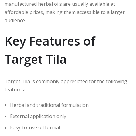
manufactured herbal oils are usually available at
affordable prices, making them accessible to a larger
audience.
Key Features of
Target Tila
Target Tila is commonly appreciated for the following
features:
Herbal and traditional formulation
External application only
Easy-to-use oil format