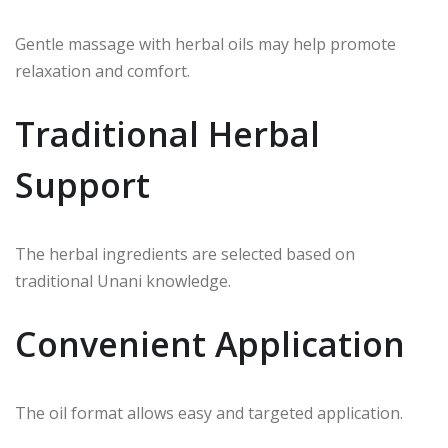
Gentle massage with herbal oils may help promote
relaxation and comfort.
Traditional Herbal
Support
The herbal ingredients are selected based on
traditional Unani knowledge.
Convenient Application
The oil format allows easy and targeted application.