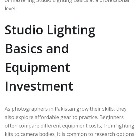
of mastering Studio Lighting Basics at a professional
level.
Studio Lighting
Basics and
Equipment
Investment
As photographers in Pakistan grow their skills, they
also explore affordable gear to practice. Beginners
often compare different equipment costs, from lighting
kits to camera bodies. It is common to research options