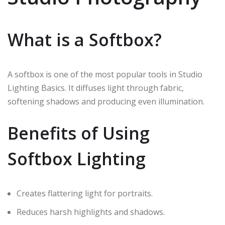
What is a Softbox?
A softbox is one of the most popular tools in Studio
Lighting Basics. It diffuses light through fabric,
softening shadows and producing even illumination.
Benefits of Using
Softbox Lighting
Creates flattering light for portraits.
Reduces harsh highlights and shadows.