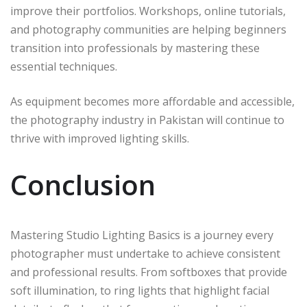
improve their portfolios. Workshops, online tutorials,
and photography communities are helping beginners
transition into professionals by mastering these
essential techniques.
As equipment becomes more affordable and accessible,
the photography industry in Pakistan will continue to
thrive with improved lighting skills.
Conclusion
Mastering Studio Lighting Basics is a journey every
photographer must undertake to achieve consistent
and professional results. From softboxes that provide
soft illumination, to ring lights that highlight facial