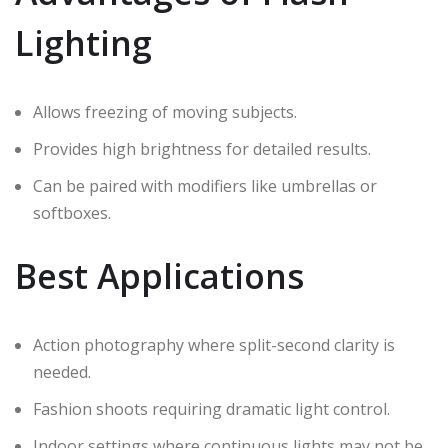
Lighting
Allows freezing of moving subjects.
Provides high brightness for detailed results.
Can be paired with modifiers like umbrellas or
softboxes.
Best Applications
Action photography where split-second clarity is
needed.
Fashion shoots requiring dramatic light control.
Indoor settings where continuous lights may not be