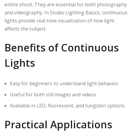
entire shoot. They are essential for both photography
and videography. In Studio Lighting Basics, continuous
lights provide real-time visualization of how light
affects the subject.
Benefits of Continuous
Lights
Easy for beginners to understand light behavior.
Useful for both still images and videos.
Available in LED, fluorescent, and tungsten options.
Practical Applications