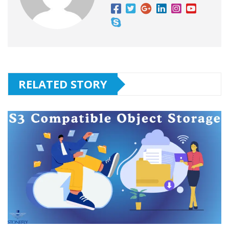
RELATED STORY