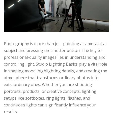
Photography is more than just pointing a camera at a
subject and pressing the shutter button. The key to
professional-quality images lies in understanding and
controlling light. Studio Lighting Basics play a vital role
in shaping mood, highlighting details, and creating the
atmosphere that transforms ordinary photos into
extraordinary ones. Whether you are shooting
portraits, products, or creative concepts, lighting
setups like softboxes, ring lights, flashes, and
continuous lights can significantly influence your
results.