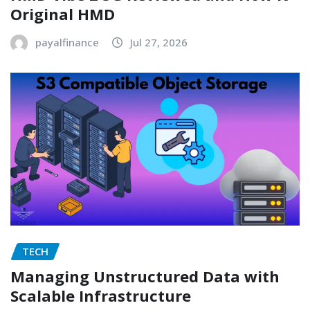
Original HMD
payalfinance
Jul 27, 2026
TECH
Managing Unstructured Data with
Scalable Infrastructure