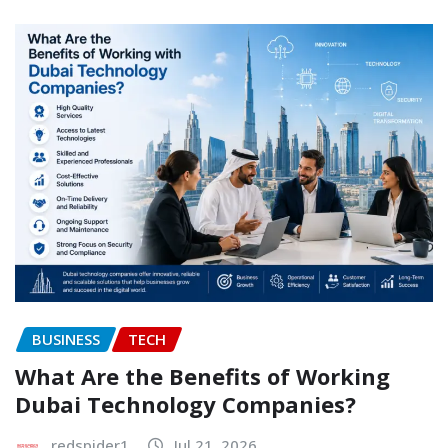
BUSINESS
TECH
What Are the Benefits of Working
Dubai Technology Companies?
redspider1
Jul 21, 2026