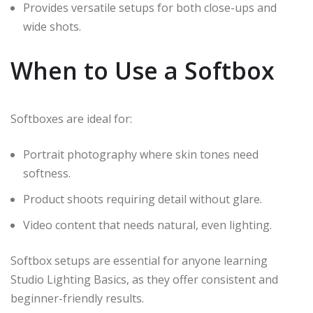
Provides versatile setups for both close-ups and
wide shots.
When to Use a Softbox
Softboxes are ideal for:
Portrait photography where skin tones need
softness.
Product shoots requiring detail without glare.
Video content that needs natural, even lighting.
Softbox setups are essential for anyone learning
Studio Lighting Basics, as they offer consistent and
beginner-friendly results.