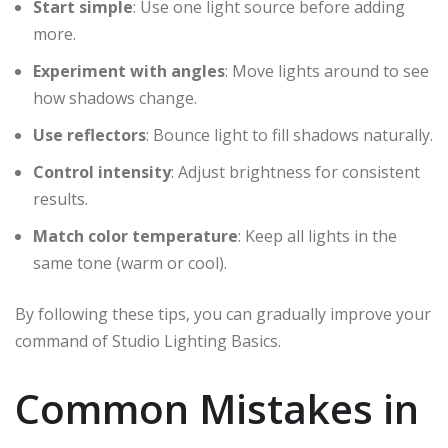
Start simple
: Use one light source before adding
more.
Experiment with angles
: Move lights around to see
how shadows change.
Use reflectors
: Bounce light to fill shadows naturally.
Control intensity
: Adjust brightness for consistent
results.
Match color temperature
: Keep all lights in the
same tone (warm or cool).
By following these tips, you can gradually improve your
command of Studio Lighting Basics.
Common Mistakes in