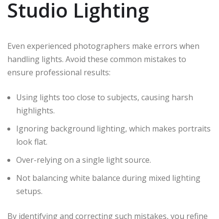
Studio Lighting
Even experienced photographers make errors when
handling lights. Avoid these common mistakes to
ensure professional results:
Using lights too close to subjects, causing harsh
highlights.
Ignoring background lighting, which makes portraits
look flat.
Over-relying on a single light source.
Not balancing white balance during mixed lighting
setups.
By identifying and correcting such mistakes, you refine