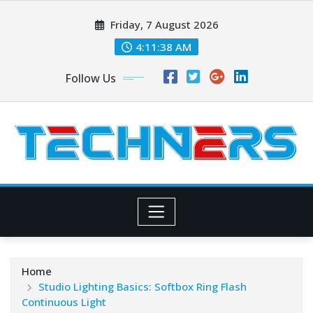
Skip
Friday, 7 August 2026
to
content
4:11:40 AM
Follow Us
Home
Studio Lighting Basics: Softbox Ring Flash
Continuous Light