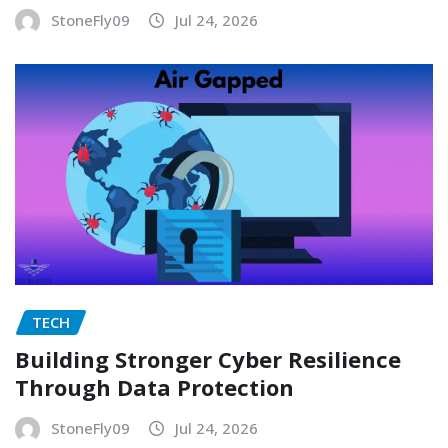
StoneFly09
Jul 24, 2026
TECH
Building Stronger Cyber Resilience
Through Data Protection
StoneFly09
Jul 24, 2026