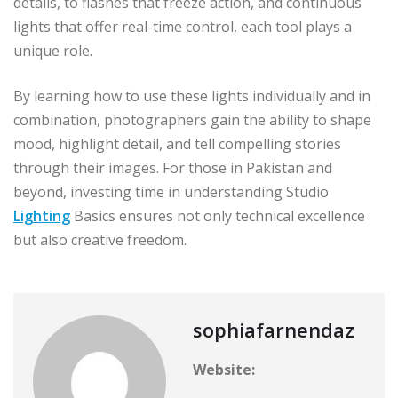
details, to flashes that freeze action, and continuous
lights that offer real-time control, each tool plays a
unique role.
By learning how to use these lights individually and in
combination, photographers gain the ability to shape
mood, highlight detail, and tell compelling stories
through their images. For those in Pakistan and
beyond, investing time in understanding Studio
Lighting
Basics ensures not only technical excellence
but also creative freedom.
sophiafarnendaz
Website: