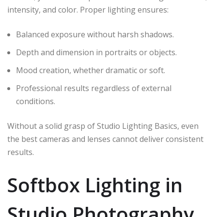
intensity, and color. Proper lighting ensures:
Balanced exposure without harsh shadows.
Depth and dimension in portraits or objects.
Mood creation, whether dramatic or soft.
Professional results regardless of external
conditions.
Without a solid grasp of Studio Lighting Basics, even
the best cameras and lenses cannot deliver consistent
results.
Softbox Lighting in
Studio Photography