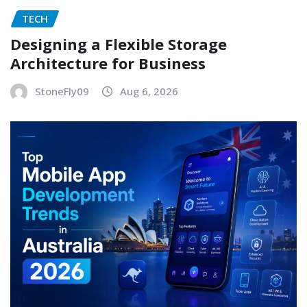
TECH
Designing a Flexible Storage
Architecture for Business
StoneFly09
Aug 6, 2026