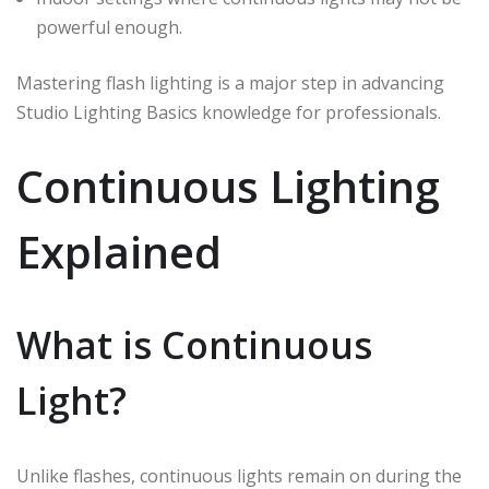
powerful enough.
Mastering flash lighting is a major step in advancing
Studio Lighting Basics knowledge for professionals.
Continuous Lighting
Explained
What is Continuous
Light?
Unlike flashes, continuous lights remain on during the