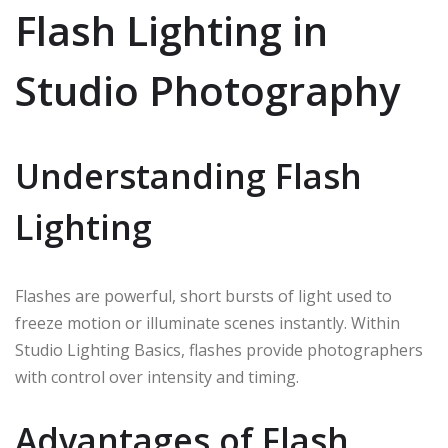
Flash Lighting in
Studio Photography
Understanding Flash
Lighting
Flashes are powerful, short bursts of light used to
freeze motion or illuminate scenes instantly. Within
Studio Lighting Basics, flashes provide photographers
with control over intensity and timing.
Advantages of Flash