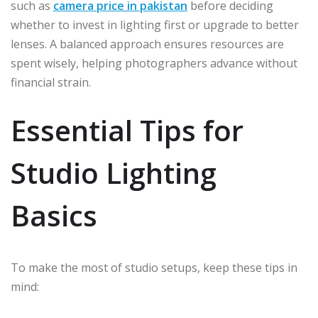
such as
camera price in pakistan
before deciding
whether to invest in lighting first or upgrade to better
lenses. A balanced approach ensures resources are
spent wisely, helping photographers advance without
financial strain.
Essential Tips for
Studio Lighting
Basics
To make the most of studio setups, keep these tips in
mind: