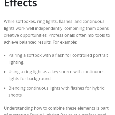
Effects
While softboxes, ring lights, flashes, and continuous
lights work well independently, combining them opens
creative opportunities. Professionals often mix tools to
achieve balanced results. For example:
Pairing a softbox with a flash for controlled portrait
lighting.
Using a ring light as a key source with continuous
lights for background.
Blending continuous lights with flashes for hybrid
shoots.
Understanding how to combine these elements is part