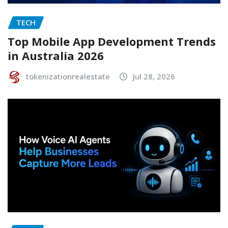
TECH
Top Mobile App Development Trends
in Australia 2026
tokenizationrealestate
Jul 28, 2026