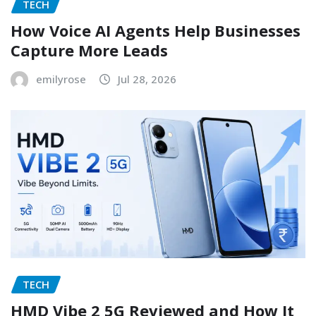
TECH
How Voice AI Agents Help Businesses
Capture More Leads
emilyrose
Jul 28, 2026
TECH
HMD Vibe 2 5G Reviewed and How It