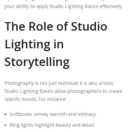
your ability to apply Studio Lighting Basics effectively.
The Role of Studio
Lighting in
Storytelling
Photography is not just technical; it is also artistic.
Studio Lighting Basics allow photographers to create
specific moods. For instance:
Softboxes convey warmth and intimacy.
Ring lights highlight beauty and detail.