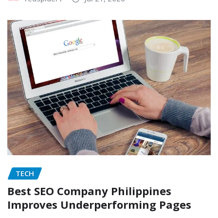
TECH
Best SEO Company Philippines
Improves Underperforming Pages