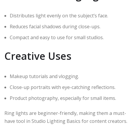
Distributes light evenly on the subject’s face.
Reduces facial shadows during close-ups.
Compact and easy to use for small studios.
Creative Uses
Makeup tutorials and vlogging.
Close-up portraits with eye-catching reflections.
Product photography, especially for small items.
Ring lights are beginner-friendly, making them a must-
have tool in Studio Lighting Basics for content creators.