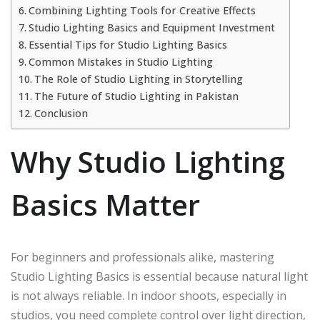
Combining Lighting Tools for Creative Effects
Studio Lighting Basics and Equipment Investment
Essential Tips for Studio Lighting Basics
Common Mistakes in Studio Lighting
The Role of Studio Lighting in Storytelling
The Future of Studio Lighting in Pakistan
Conclusion
Why Studio Lighting
Basics Matter
For beginners and professionals alike, mastering
Studio Lighting Basics is essential because natural light
is not always reliable. In indoor shoots, especially in
studios, you need complete control over light direction,