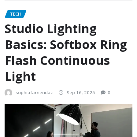
TECH
Studio Lighting
Basics: Softbox Ring
Flash Continuous
Light
sophiafarnendaz
Sep 16, 2025
0