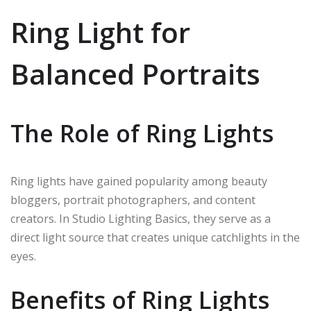
Ring Light for
Balanced Portraits
The Role of Ring Lights
Ring lights have gained popularity among beauty
bloggers, portrait photographers, and content
creators. In Studio Lighting Basics, they serve as a
direct light source that creates unique catchlights in the
eyes.
Benefits of Ring Lights