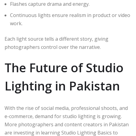
Flashes capture drama and energy.
Continuous lights ensure realism in product or video
work.
Each light source tells a different story, giving
photographers control over the narrative.
The Future of Studio
Lighting in Pakistan
With the rise of social media, professional shoots, and
e-commerce, demand for studio lighting is growing.
More photographers and content creators in Pakistan
are investing in learning Studio Lighting Basics to