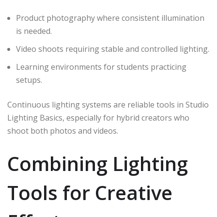
Product photography where consistent illumination
is needed.
Video shoots requiring stable and controlled lighting.
Learning environments for students practicing
setups.
Continuous lighting systems are reliable tools in Studio
Lighting Basics, especially for hybrid creators who
shoot both photos and videos.
Combining Lighting
Tools for Creative