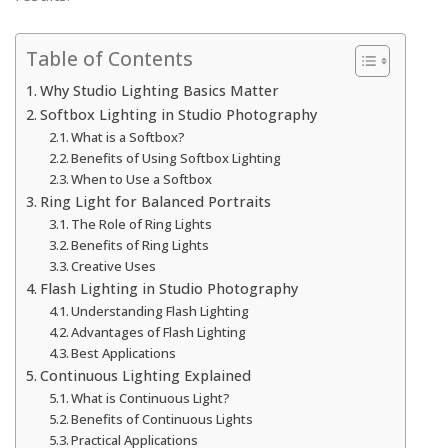
Table of Contents
Why Studio Lighting Basics Matter
Softbox Lighting in Studio Photography
What is a Softbox?
Benefits of Using Softbox Lighting
When to Use a Softbox
Ring Light for Balanced Portraits
The Role of Ring Lights
Benefits of Ring Lights
Creative Uses
Flash Lighting in Studio Photography
Understanding Flash Lighting
Advantages of Flash Lighting
Best Applications
Continuous Lighting Explained
What is Continuous Light?
Benefits of Continuous Lights
Practical Applications