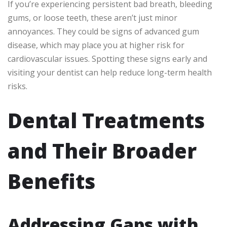
If you’re experiencing persistent bad breath, bleeding
gums, or loose teeth, these aren’t just minor
annoyances. They could be signs of advanced gum
disease, which may place you at higher risk for
cardiovascular issues. Spotting these signs early and
visiting your dentist can help reduce long-term health
risks.
Dental Treatments
and Their Broader
Benefits
Addressing Gaps with