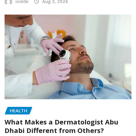
isolde
Aug 3, 2026
HEALTH
What Makes a Dermatologist Abu
Dhabi Different from Others?