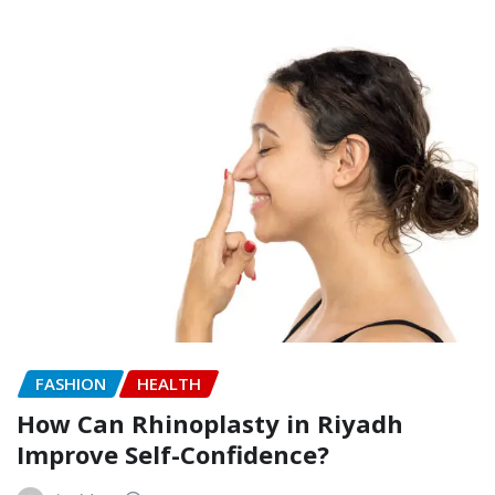
FASHION
HEALTH
How Can Rhinoplasty in Riyadh
Improve Self-Confidence?