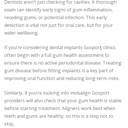
Dentists aren’t just checking for cavities. A thorough
exam can identify early signs of gum inflammation,
receding gums, or potential infection. This early
detection is vital not just for oral care, but for your
wider wellbeing.
If you’re considering dental implants Gospor
t
clinics
often begin with a full gum health assessment to
ensure there is no active periodontal disease. Treating
gum disease before fitting implants is a key part of
improving oral function and reducing long-term risks.
Similarly, if you’re looking into invisalign Gosport
providers will also check that your gum health is stable
before starting treatment. Aligners work best when
teeth and gums are healthy, so this is a step not to
skip
.