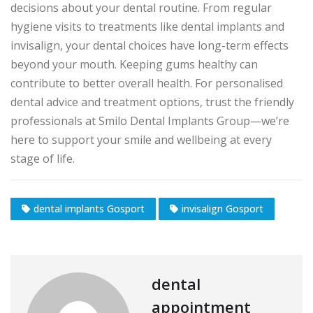
decisions about your dental routine. From regular
hygiene visits to treatments like dental implants and
invisalign, your dental choices have long-term effects
beyond your mouth. Keeping gums healthy can
contribute to better overall health. For personalised
dental advice and treatment options, trust the friendly
professionals at Smilo Dental Implants Group—we’re
here to support your smile and wellbeing at every
stage of life.
dental implants Gosport
invisalign Gosport
dental
appointment