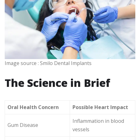
Image source : Smilo Dental Implants
The Science in Brief
Oral Health Concern
Possible Heart Impact
Inflammation in blood
Gum Disease
vessels