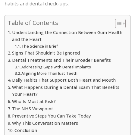
habits and dental check-ups.
Table of Contents
Understanding the Connection Between Gum Health
and the Heart
The Science in Brief
Signs That Shouldn’t Be Ignored
Dental Treatments and Their Broader Benefits
Addressing Gaps with Dental Implants
Aligning More Than Just Teeth
Daily Habits That Support Both Heart and Mouth
What Happens During a Dental Exam That Benefits
Your Heart?
Who Is Most at Risk?
The NHS Viewpoint
Preventive Steps You Can Take Today
Why This Conversation Matters
Conclusion