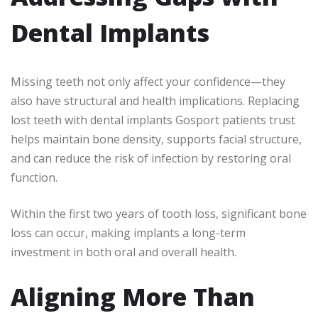
Dental Implants
Missing teeth not only affect your confidence—they
also have structural and health implications. Replacing
lost teeth with dental implants Gosport patients trust
helps maintain bone density, supports facial structure,
and can reduce the risk of infection by restoring oral
function.
Within the first two years of tooth loss, significant bone
loss can occur, making implants a long-term
investment in both oral and overall health.
Aligning More Than