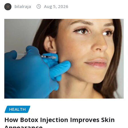
bilalraja
Aug 5, 2026
HEALTH
How Botox Injection Improves Skin
Appearance