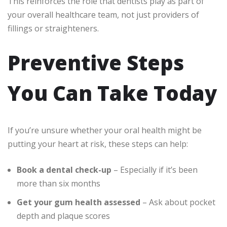
This reinforces the role that dentists play as part of
your overall healthcare team, not just providers of
fillings or straighteners.
Preventive Steps
You Can Take Today
If you’re unsure whether your oral health might be
putting your heart at risk, these steps can help:
Book a dental check-up
– Especially if it’s been
more than six months
Get your gum health assessed
– Ask about pocket
depth and plaque scores