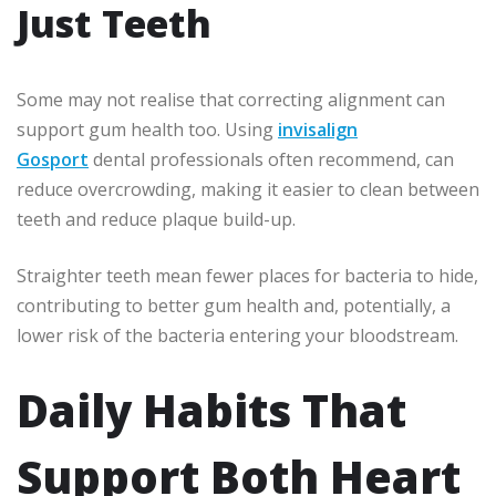
Just Teeth
Some may not realise that correcting alignment can
support gum health too. Using
invisalign
Gosport
dental professionals often recommend, can
reduce overcrowding, making it easier to clean between
teeth and reduce plaque build-up.
Straighter teeth mean fewer places for bacteria to hide,
contributing to better gum health and, potentially, a
lower risk of the bacteria entering your bloodstream.
Daily Habits That
Support Both Heart