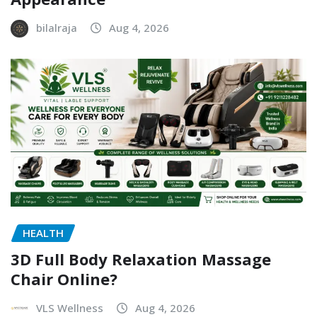
bilalraja
Aug 4, 2026
HEALTH
3D Full Body Relaxation Massage
Chair Online?
VLS Wellness
Aug 4, 2026