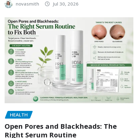
novasmith
Jul 30, 2026
HEALTH
Open Pores and Blackheads: The
Right Serum Routine