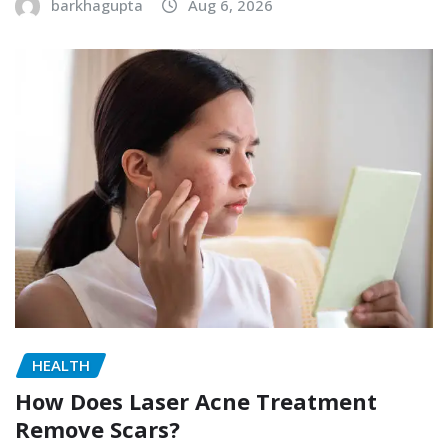
barkhagupta
Aug 6, 2026
HEALTH
How Does Laser Acne Treatment
Remove Scars?