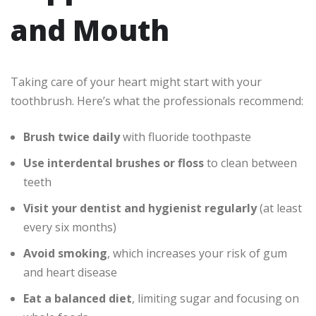
and Mouth
Taking care of your heart might start with your
toothbrush. Here’s what the professionals recommend:
Brush twice daily
with fluoride toothpaste
Use interdental brushes or floss
to clean between
teeth
Visit your dentist and hygienist regularly
(at least
every six months)
Avoid smoking
, which increases your risk of gum
and heart disease
Eat a balanced diet
, limiting sugar and focusing on