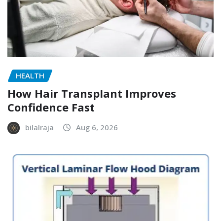
HEALTH
How Hair Transplant Improves
Confidence Fast
bilalraja
Aug 6, 2026