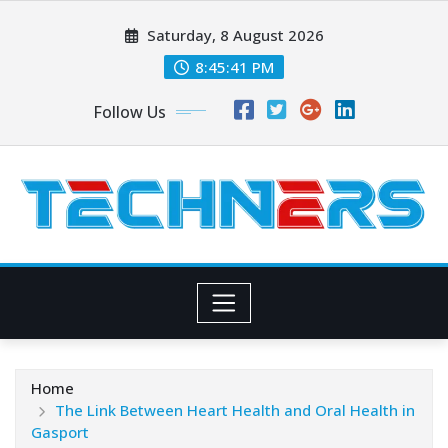
Skip
Saturday, 8 August 2026
to
content
8:45:42 PM
Follow Us
Home
The Link Between Heart Health and Oral Health in
Gasport