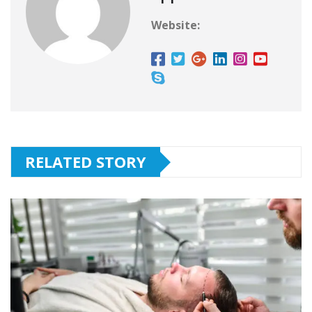
Website:
RELATED STORY