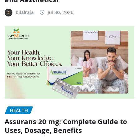
bilalraja
Jul 30, 2026
HEALTH
Assurans 20 mg: Complete Guide to
Uses, Dosage, Benefits