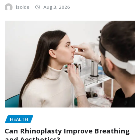
isolde
Aug 3, 2026
HEALTH
Can Rhinoplasty Improve Breathing
and Aesthetics?