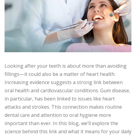
Looking after your teeth is about more than avoiding
fillings—it could also be a matter of heart health.
Increasing evidence suggests a strong link between
oral health and cardiovascular conditions. Gum disease,
in particular, has been linked to issues like heart
attacks and strokes. This connection makes routine
dental care and attention to oral hygiene more
important than ever. In this blog, we’ll explore the
science behind this link and what it means for your daily