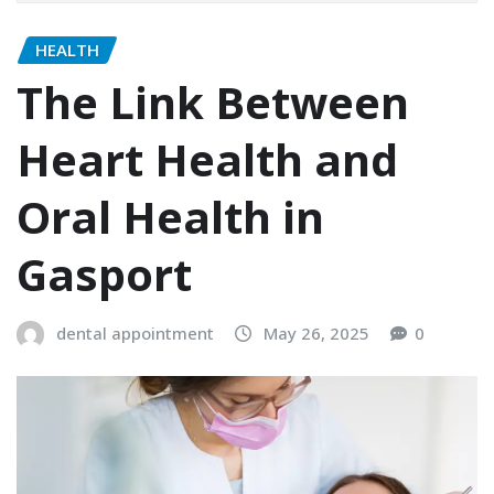
HEALTH
The Link Between
Heart Health and
Oral Health in
Gasport
dental appointment
May 26, 2025
0