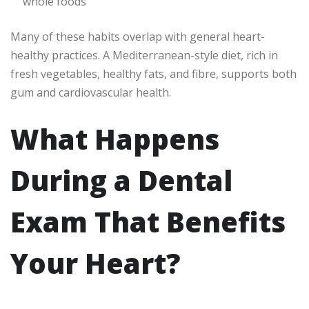
whole foods
Many of these habits overlap with general heart-
healthy practices. A Mediterranean-style diet, rich in
fresh vegetables, healthy fats, and fibre, supports both
gum and cardiovascular health.
What Happens
During a Dental
Exam That Benefits
Your Heart?