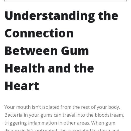
Understanding the
Connection
Between Gum
Health and the
Heart
Your mouth isn’t isolated from the rest of your body.
Bacteria in your gums can travel into the bloodstream,
triggering inflammation in other areas. When gum
disease is left untreated, the associated bacteria and