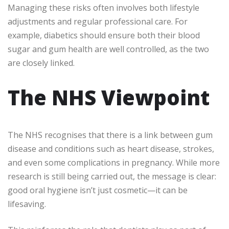
Managing these risks often involves both lifestyle
adjustments and regular professional care. For
example, diabetics should ensure both their blood
sugar and gum health are well controlled, as the two
are closely linked.
The NHS Viewpoint
The NHS recognises that there is a link between gum
disease and conditions such as heart disease, strokes,
and even some complications in pregnancy. While more
research is still being carried out, the message is clear:
good oral hygiene isn’t just cosmetic—it can be
lifesaving.