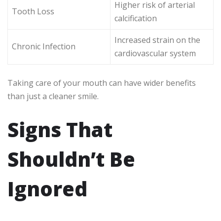
Higher risk of arterial
Tooth Loss
calcification
Increased strain on the
Chronic Infection
cardiovascular system
Taking care of your mouth can have wider benefits
than just a cleaner smile.
Signs That
Shouldn’t Be
Ignored