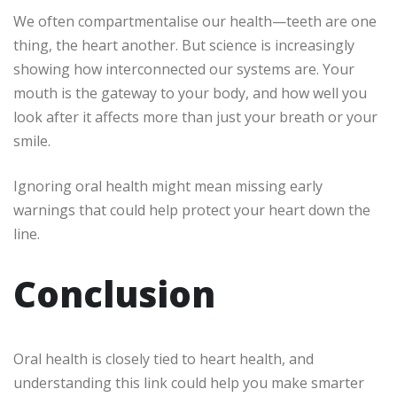
We often compartmentalise our health—teeth are one
thing, the heart another. But science is increasingly
showing how interconnected our systems are. Your
mouth is the gateway to your body, and how well you
look after it affects more than just your breath or your
smile.
Ignoring oral health might mean missing early
warnings that could help protect your heart down the
line.
Conclusion
Oral health is closely tied to heart health, and
understanding this link could help you make smarter