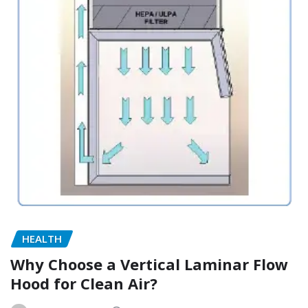
HEALTH
Why Choose a Vertical Laminar Flow
Hood for Clean Air?