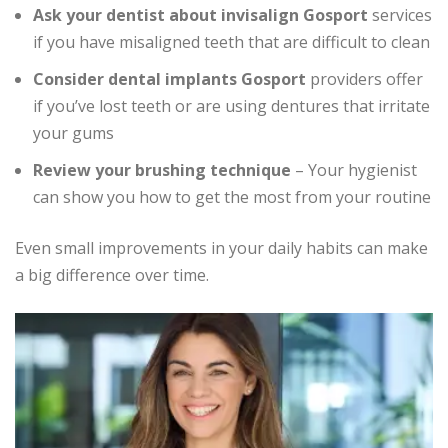
Ask your dentist about invisalign Gosport
services
if you have misaligned teeth that are difficult to clean
Consider dental implants Gosport
providers offer
if you’ve lost teeth or are using dentures that irritate
your gums
Review your brushing technique
– Your hygienist
can show you how to get the most from your routine
Even small improvements in your daily habits can make
a big difference over time.