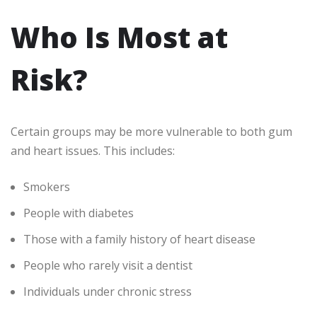
Who Is Most at
Risk?
Certain groups may be more vulnerable to both gum
and heart issues. This includes:
Smokers
People with diabetes
Those with a family history of heart disease
People who rarely visit a dentist
Individuals under chronic stress