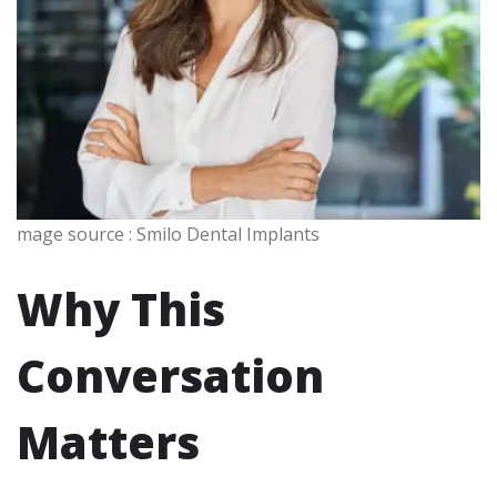
mage source : Smilo Dental Implants
Why This
Conversation
Matters