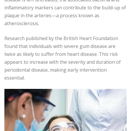
inflammatory markers can contribute to the build-up of
plaque in the arteries—a process known as
atherosclerosis.
Research published by the British Heart Foundation
found that individuals with severe gum disease are
twice as likely to suffer from heart disease. This risk
appears to increase with the severity and duration of
periodontal disease, making early intervention
essential.