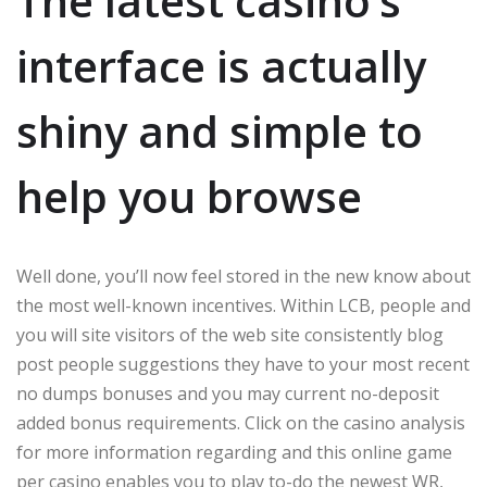
The latest casino’s
interface is actually
shiny and simple to
help you browse
Well done, you’ll now feel stored in the new know about
the most well-known incentives. Within LCB, people and
you will site visitors of the web site consistently blog
post people suggestions they have to your most recent
no dumps bonuses and you may current no-deposit
added bonus requirements. Click on the casino analysis
for more information regarding and this online game
per casino enables you to play to-do the newest WR,