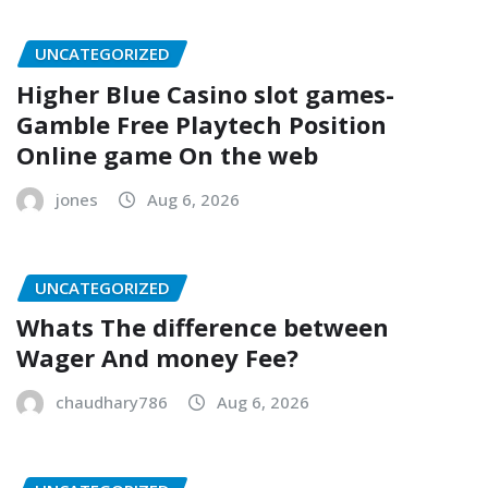
UNCATEGORIZED
Higher Blue Casino slot games-
Gamble Free Playtech Position
Online game On the web
jones
Aug 6, 2026
UNCATEGORIZED
Whats The difference between
Wager And money Fee?
chaudhary786
Aug 6, 2026