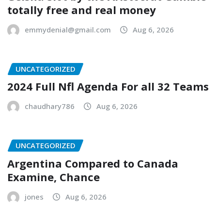
totally free and real money
emmydenial@gmail.com
Aug 6, 2026
UNCATEGORIZED
2024 Full Nfl Agenda For all 32 Teams
chaudhary786
Aug 6, 2026
UNCATEGORIZED
Argentina Compared to Canada
Examine, Chance
jones
Aug 6, 2026