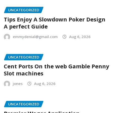
UNCATEGORIZED
Tips Enjoy A Slowdown Poker Design
A perfect Guide
emmydenial@gmail.com
Aug 6, 2026
UNCATEGORIZED
Cent Ports On the web Gamble Penny
Slot machines
jones
Aug 6, 2026
UNCATEGORIZED