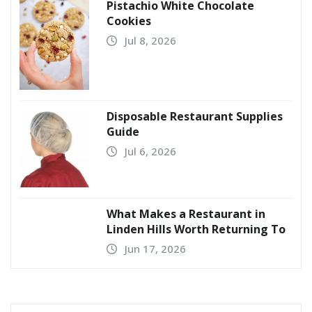
Pistachio White Chocolate
Cookies
Jul 8, 2026
Disposable Restaurant Supplies
Guide
Jul 6, 2026
What Makes a Restaurant in
Linden Hills Worth Returning To
Jun 17, 2026