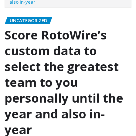
also in-year
UNCATEGORIZED
Score RotoWire’s
custom data to
select the greatest
team to you
personally until the
year and also in-
year