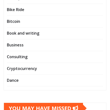
Bike Ride
Bitcoin
Book and writing
Business
Consulting
Cryptocurrency
Dance
YOU MAY HAVE MISSED