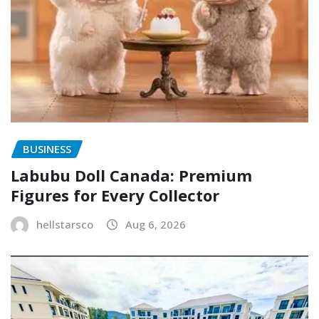
BUSINESS
Labubu Doll Canada: Premium
Figures for Every Collector
hellstarsco
Aug 6, 2026