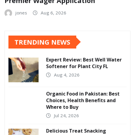
Premier Wager Application
jones
Aug 6, 2026
TRENDING NEWS
Expert Review: Best Well Water
Softener for Plant City FL
Aug 4, 2026
Organic Food in Pakistan: Best
Choices, Health Benefits and
Where to Buy
Jul 24, 2026
Delicious Treat Snacking