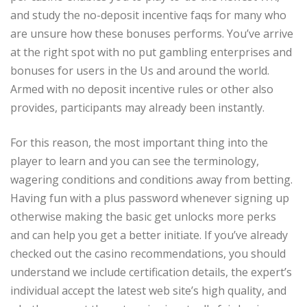
and study the no-deposit incentive faqs for many who
are unsure how these bonuses performs. You’ve arrive
at the right spot with no put gambling enterprises and
bonuses for users in the Us and around the world.
Armed with no deposit incentive rules or other also
provides, participants may already been instantly.
For this reason, the most important thing into the
player to learn and you can see the terminology,
wagering conditions and conditions away from betting.
Having fun with a plus password whenever signing up
otherwise making the basic get unlocks more perks
and can help you get a better initiate. If you’ve already
checked out the casino recommendations, you should
understand we include certification details, the expert’s
individual accept the latest web site’s high quality, and