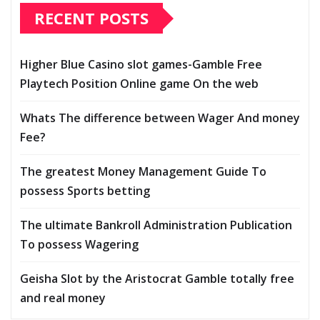
RECENT POSTS
Higher Blue Casino slot games-Gamble Free
Playtech Position Online game On the web
Whats The difference between Wager And money
Fee?
The greatest Money Management Guide To
possess Sports betting
The ultimate Bankroll Administration Publication
To possess Wagering
Geisha Slot by the Aristocrat Gamble totally free
and real money