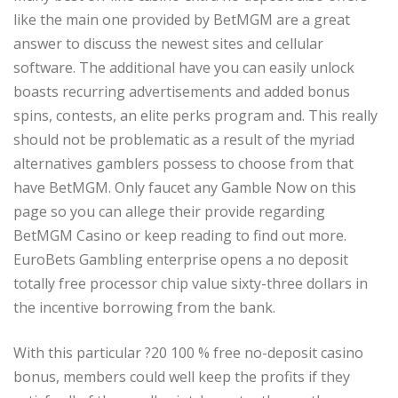
like the main one provided by BetMGM are a great
answer to discuss the newest sites and cellular
software. The additional have you can easily unlock
boasts recurring advertisements and added bonus
spins, contests, an elite perks program and. This really
should not be problematic as a result of the myriad
alternatives gamblers possess to choose from that
have BetMGM. Only faucet any Gamble Now on this
page so you can allege their provide regarding
BetMGM Casino or keep reading to find out more.
EuroBets Gambling enterprise opens a no deposit
totally free processor chip value sixty-three dollars in
the incentive borrowing from the bank.
With this particular ?20 100 % free no-deposit casino
bonus, members could well keep the profits if they