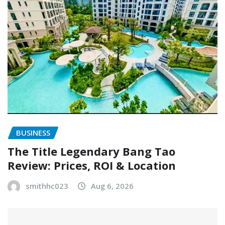
BUSINESS
The Title Legendary Bang Tao
Review: Prices, ROI & Location
smithhc023
Aug 6, 2026