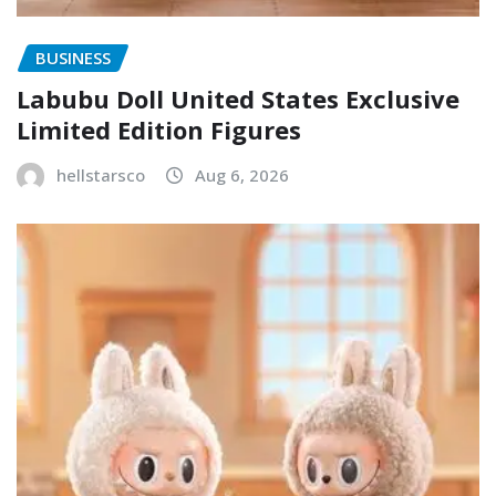
BUSINESS
Labubu Doll United States Exclusive
Limited Edition Figures
hellstarsco
Aug 6, 2026