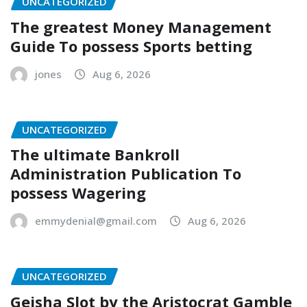
UNCATEGORIZED
The greatest Money Management
Guide To possess Sports betting
jones
Aug 6, 2026
UNCATEGORIZED
The ultimate Bankroll
Administration Publication To
possess Wagering
emmydenial@gmail.com
Aug 6, 2026
UNCATEGORIZED
Geisha Slot by the Aristocrat Gamble