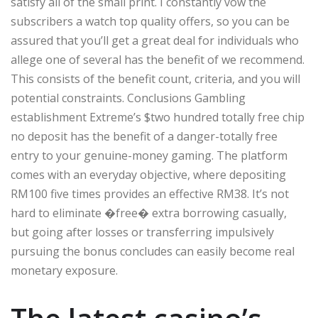
satisfy all of the small print. I constantly vow the
subscribers a watch top quality offers, so you can be
assured that you’ll get a great deal for individuals who
allege one of several has the benefit of we recommend.
This consists of the benefit count, criteria, and you will
potential constraints. Conclusions Gambling
establishment Extreme’s $two hundred totally free chip
no deposit has the benefit of a danger-totally free
entry to your genuine-money gaming. The platform
comes with an everyday objective, where depositing
RM100 five times provides an effective RM38. It’s not
hard to eliminate �free� extra borrowing casually,
but going after losses or transferring impulsively
pursuing the bonus concludes can easily become real
monetary exposure.