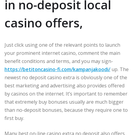
in no-deposit local
casino offers,
Just click using one of the relevant points to launch
your prominent internet casino, comment the main
benefit conditions and terms, and you may sign-
https://betitoncasino-fi.com/kampanjakoodi/
up. The
newest no deposit casino extra is obviously one of the
best marketing and advertising also provides offered
by casinos on the internet. It’s important to remember
that extremely buy bonuses usually are much bigger
than no-deposit bonuses, because they require one to
first buy.
Many best on-line casino extra no deposit also offers