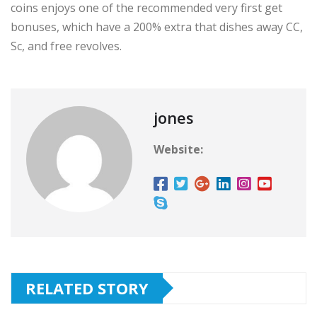
coins enjoys one of the recommended very first get
bonuses, which have a 200% extra that dishes away CC,
Sc, and free revolves.
jones
Website:
RELATED STORY