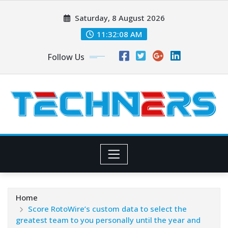
Skip
Saturday, 8 August 2026
to
content
11:32:09 AM
Follow Us
Home
Score RotoWire’s custom data to select the
greatest team to you personally until the year and