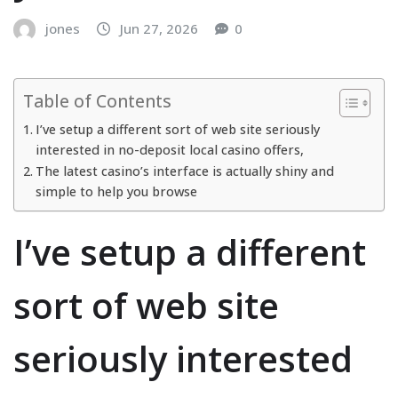
jones
Jun 27, 2026
0
Table of Contents
I’ve setup a different sort of web site seriously
interested in no-deposit local casino offers,
The latest casino’s interface is actually shiny and
simple to help you browse
I’ve setup a different
sort of web site
seriously interested