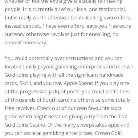
whether or not the extra give is actually fair having
people. It is currently all of our ideal one testimonial,
but is really worth attention for its leading even offers
instead deposit. These even offers leave you free extra
currency otherwise revolves just for enrolling, no
deposit necessary.
You could potentially over instructions and you can
located timely payout gambling enterprises such Crown
Gold coins playing with all the significant handmade
cards, Skrill, and you may Apple Spend. If you play one
of the progressive jackpot ports, you could profit tens
of thousands of South carolina otherwise some totally
free revolves. Check out of our own favourite slots
game which might be value giving a-try from the Top
Gold coins Casino. Of the many sweepstakes apps and
you can societal gambling enterprises, Crown Gold