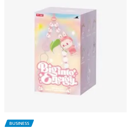
BUSINESS