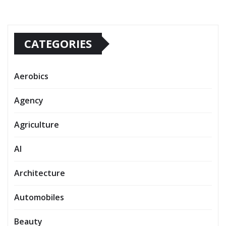
CATEGORIES
Aerobics
Agency
Agriculture
AI
Architecture
Automobiles
Beauty