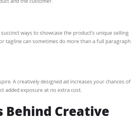
uct and the customer.
 succinct ways to showcase the product’s unique selling
 or tagline can sometimes do more than a full paragraph
spire. A creatively designed ad increases your chances of
ct added exposure at no extra cost.
s Behind Creative