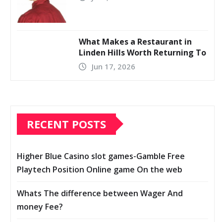
What Makes a Restaurant in
Linden Hills Worth Returning To
Jun 17, 2026
RECENT POSTS
Higher Blue Casino slot games-Gamble Free
Playtech Position Online game On the web
Whats The difference between Wager And
money Fee?