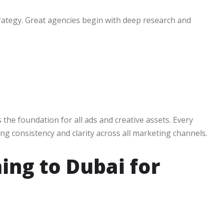
trategy. Great agencies begin with deep research and
the foundation for all ads and creative assets. Every
ring consistency and clarity across all marketing channels.
ing to Dubai for