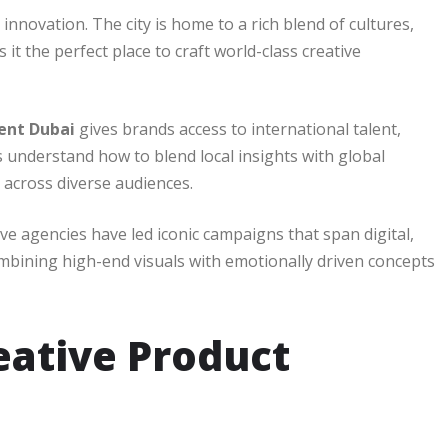
nnovation. The city is home to a rich blend of cultures,
it the perfect place to craft world-class creative
ent Dubai
gives brands access to international talent,
s understand how to blend local insights with global
 across diverse audiences.
ive agencies have led iconic campaigns that span digital,
ombining high-end visuals with emotionally driven concepts
eative Product