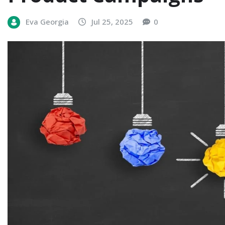
Eva Georgia
Jul 25, 2025
0