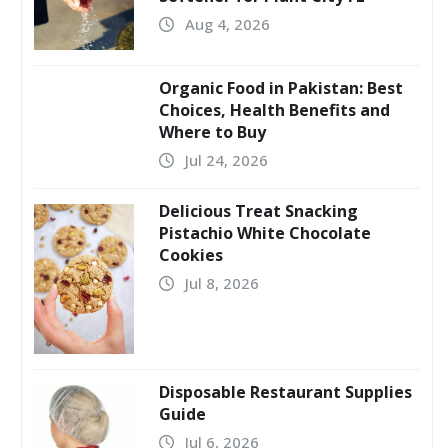
Aug 4, 2026
Organic Food in Pakistan: Best
Choices, Health Benefits and
Where to Buy
Jul 24, 2026
Delicious Treat Snacking
Pistachio White Chocolate
Cookies
Jul 8, 2026
Disposable Restaurant Supplies
Guide
Jul 6, 2026