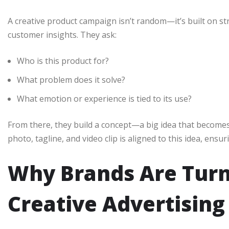
A creative product campaign isn’t random—it’s built on s
customer insights. They ask:
Who is this product for?
What problem does it solve?
What emotion or experience is tied to its use?
From there, they build a concept—a big idea that becomes 
photo, tagline, and video clip is aligned to this idea, ensu
Why Brands Are Turn
Creative Advertising