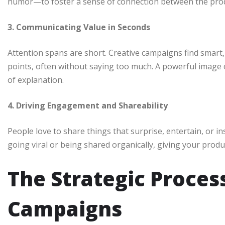
humor—to foster a sense of connection between the prod
3. Communicating Value in Seconds
Attention spans are short. Creative campaigns find smart,
points, often without saying too much. A powerful image
of explanation.
4. Driving Engagement and Shareability
People love to share things that surprise, entertain, or in
going viral or being shared organically, giving your produ
The Strategic Proces
Campaigns