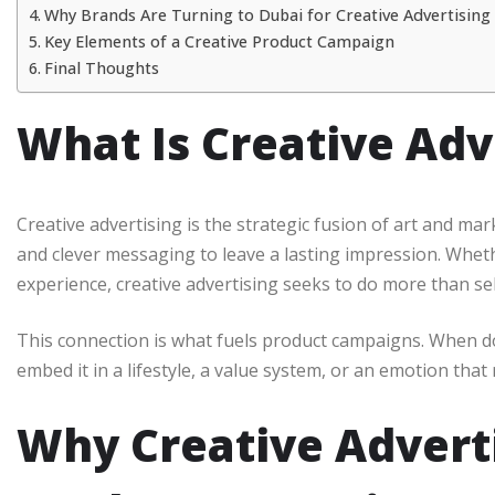
Why Brands Are Turning to Dubai for Creative Advertising
Key Elements of a Creative Product Campaign
Final Thoughts
What Is Creative Adv
Creative advertising is the strategic fusion of art and mar
and clever messaging to leave a lasting impression. Whether
experience, creative advertising seeks to do more than se
This connection is what fuels product campaigns. When do
embed it in a lifestyle, a value system, or an emotion tha
Why Creative Adverti