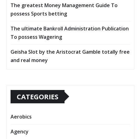
The greatest Money Management Guide To
possess Sports betting
The ultimate Bankroll Administration Publication
To possess Wagering
Geisha Slot by the Aristocrat Gamble totally free
and real money
CATEGORIES
Aerobics
Agency