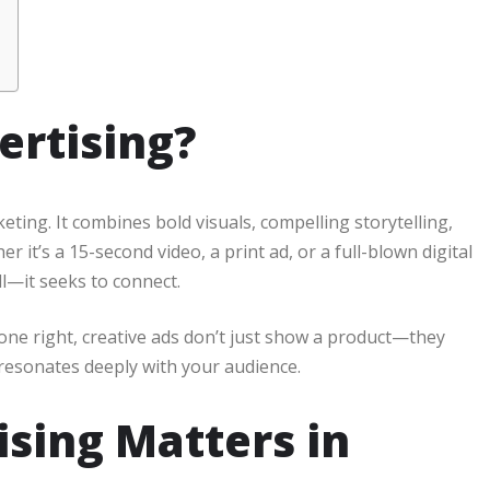
ertising?
keting. It combines bold visuals, compelling storytelling,
 it’s a 15-second video, a print ad, or a full-blown digital
ll—it seeks to connect.
ne right, creative ads don’t just show a product—they
t resonates deeply with your audience.
sing Matters in