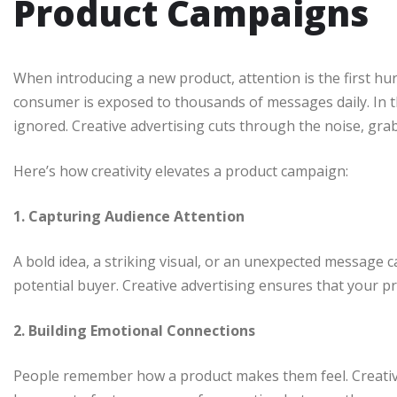
Product Campaigns
When introducing a new product, attention is the first hu
consumer is exposed to thousands of messages daily. In th
ignored. Creative advertising cuts through the noise, gra
Here’s how creativity elevates a product campaign:
1. Capturing Audience Attention
A bold idea, a striking visual, or an unexpected message 
potential buyer. Creative advertising ensures that your p
2. Building Emotional Connections
People remember how a product makes them feel. Creative