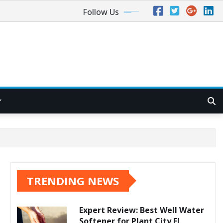
Follow Us
TRENDING NEWS
Expert Review: Best Well Water
Softener for Plant City FL