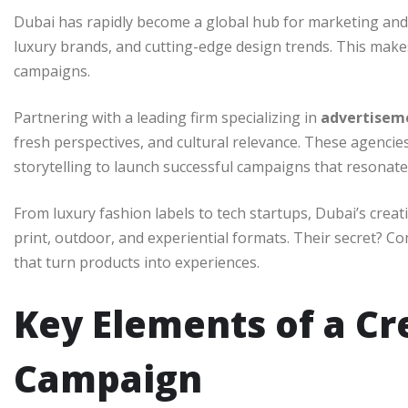
Dubai has rapidly become a global hub for marketing and i
luxury brands, and cutting-edge design trends. This makes 
campaigns.
Partnering with a leading firm specializing in
advertisem
fresh perspectives, and cultural relevance. These agencie
storytelling to launch successful campaigns that resonate
From luxury fashion labels to tech startups, Dubai’s creat
print, outdoor, and experiential formats. Their secret? C
that turn products into experiences.
Key Elements of a Cr
Campaign