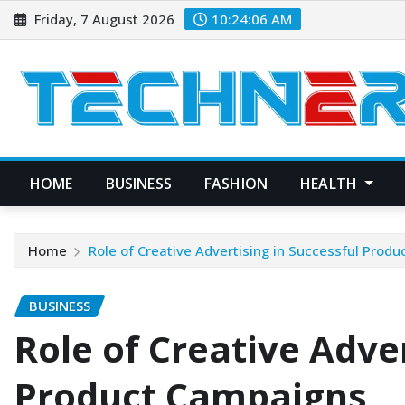
Skip
Friday, 7 August 2026
10:24:07 AM
to
content
HOME
BUSINESS
FASHION
HEALTH
Home
Role of Creative Advertising in Successful Prod
BUSINESS
Role of Creative Adver
Product Campaigns