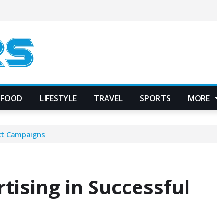
FOOD
LIFESTYLE
TRAVEL
SPORTS
MORE
uct Campaigns
tising in Successful