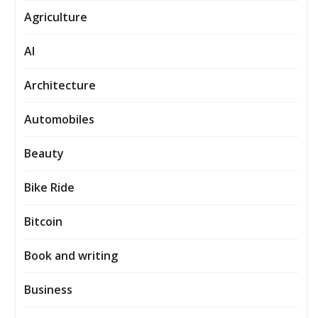
Agriculture
AI
Architecture
Automobiles
Beauty
Bike Ride
Bitcoin
Book and writing
Business