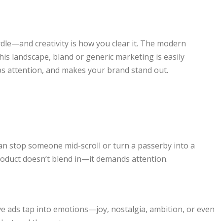
rdle—and creativity is how you clear it. The modern
is landscape, bland or generic marketing is easily
bs attention, and makes your brand stand out.
can stop someone mid-scroll or turn a passerby into a
roduct doesn’t blend in—it demands attention.
 ads tap into emotions—joy, nostalgia, ambition, or even