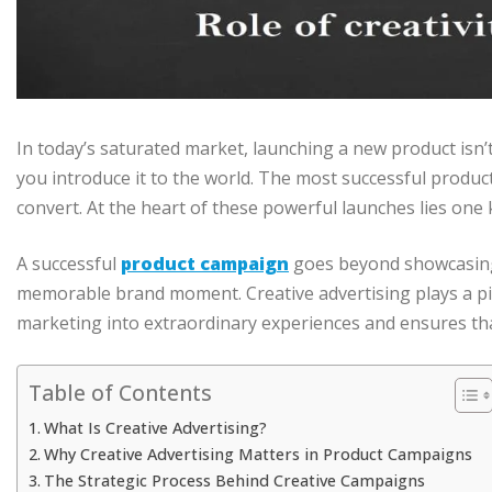
In today’s saturated market, launching a new product isn’
you introduce it to the world. The most successful product
convert. At the heart of these powerful launches lies one 
A successful
product campaign
goes beyond showcasing 
memorable brand moment. Creative advertising plays a piv
marketing into extraordinary experiences and ensures tha
Table of Contents
What Is Creative Advertising?
Why Creative Advertising Matters in Product Campaigns
The Strategic Process Behind Creative Campaigns