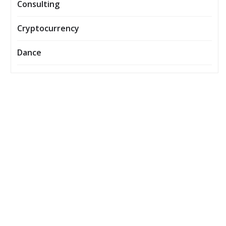
Consulting
Cryptocurrency
Dance