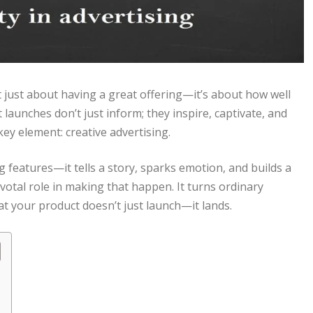
t just about having a great offering—it’s about how well
 launches don’t just inform; they inspire, captivate, and
key element: creative advertising.
features—it tells a story, sparks emotion, and builds a
otal role in making that happen. It turns ordinary
t your product doesn’t just launch—it lands.