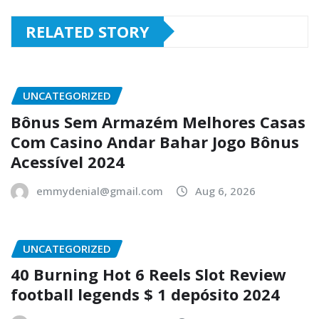
RELATED STORY
UNCATEGORIZED
Bônus Sem Armazém Melhores Casas
Com Casino Andar Bahar Jogo Bônus
Acessível 2024
emmydenial@gmail.com
Aug 6, 2026
UNCATEGORIZED
40 Burning Hot 6 Reels Slot Review
football legends $ 1 depósito 2024