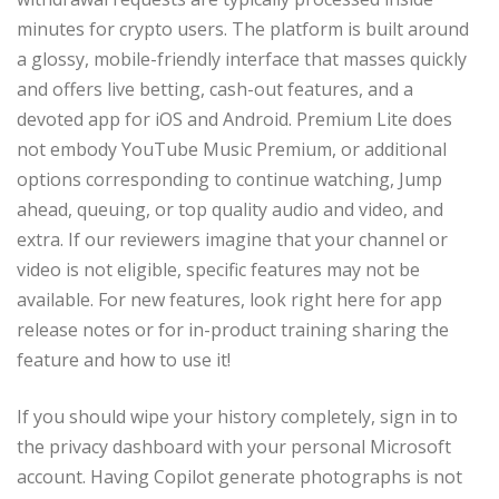
minutes for crypto users. The platform is built around
a glossy, mobile-friendly interface that masses quickly
and offers live betting, cash-out features, and a
devoted app for iOS and Android. Premium Lite does
not embody YouTube Music Premium, or additional
options corresponding to continue watching, Jump
ahead, queuing, or top quality audio and video, and
extra. If our reviewers imagine that your channel or
video is not eligible, specific features may not be
available. For new features, look right here for app
release notes or for in-product training sharing the
feature and how to use it!
If you should wipe your history completely, sign in to
the privacy dashboard with your personal Microsoft
account. Having Copilot generate photographs is not