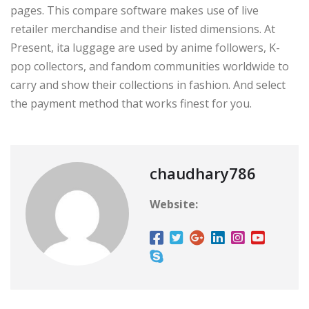
pages. This compare software makes use of live
retailer merchandise and their listed dimensions. At
Present, ita luggage are used by anime followers, K-
pop collectors, and fandom communities worldwide to
carry and show their collections in fashion. And select
the payment method that works finest for you.
chaudhary786
Website: