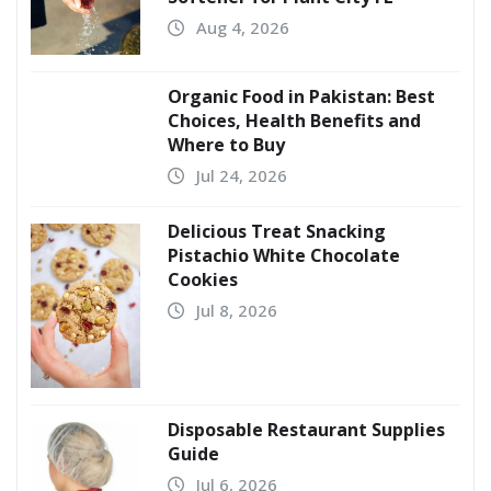
Aug 4, 2026
Organic Food in Pakistan: Best
Choices, Health Benefits and
Where to Buy
Jul 24, 2026
Delicious Treat Snacking
Pistachio White Chocolate
Cookies
Jul 8, 2026
Disposable Restaurant Supplies
Guide
Jul 6, 2026