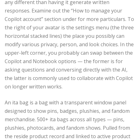
any different than having it generate written
responses. Examine out the “How to manage your
Copilot account” section under for more particulars. To
the right of your avatar is the settings menu (the three
horizontal stacked lines) the place you possibly can
modify various privacy, person, and look choices. In the
upper-left corner, you probably can swap between the
Copilot and Notebook options — the former is for
asking questions and conversing directly with the AI,
the latter is commonly used to collaborate with Copilot
on longer written works.
An ita bag is a bag with a transparent window panel
designed to show pins, badges, plushies, and fandom
merchandise. 500+ ita bags across all types — pins,
plushies, photocards, and fandom shows. Pulled from
the reside product record and linked to active product