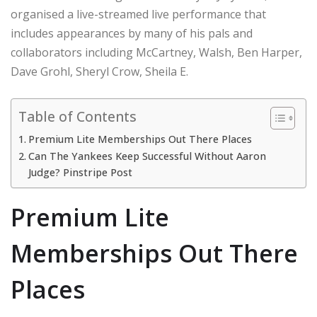
organised a live-streamed live performance that
includes appearances by many of his pals and
collaborators including McCartney, Walsh, Ben Harper,
Dave Grohl, Sheryl Crow, Sheila E.
Table of Contents
Premium Lite Memberships Out There Places
Can The Yankees Keep Successful Without Aaron
Judge? Pinstripe Post
Premium Lite
Memberships Out There
Places