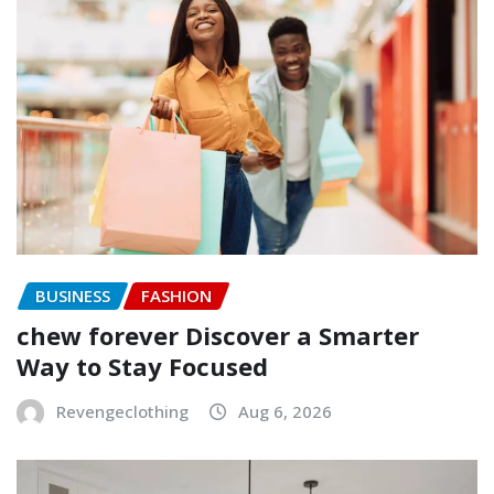
BUSINESS
FASHION
chew forever Discover a Smarter
Way to Stay Focused
Revengeclothing
Aug 6, 2026