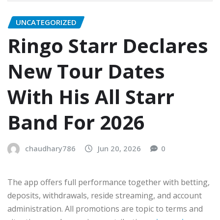
UNCATEGORIZED
Ringo Starr Declares
New Tour Dates
With His All Starr
Band For 2026
chaudhary786
Jun 20, 2026
0
The app offers full performance together with betting,
deposits, withdrawals, reside streaming, and account
administration. All promotions are topic to terms and