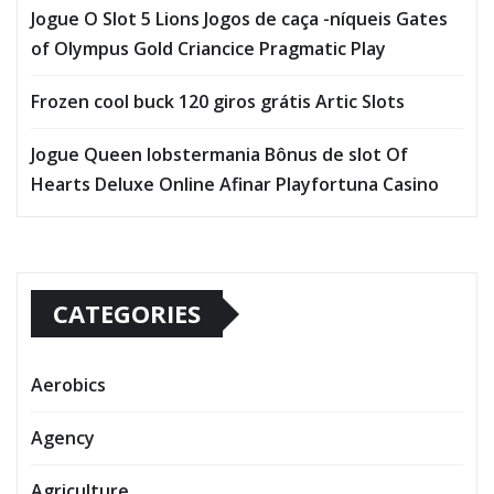
Jogue O Slot 5 Lions Jogos de caça -níqueis Gates
of Olympus Gold Criancice Pragmatic Play
Frozen cool buck 120 giros grátis Artic Slots
Jogue Queen lobstermania Bônus de slot Of
Hearts Deluxe Online Afinar Playfortuna Casino
CATEGORIES
Aerobics
Agency
Agriculture