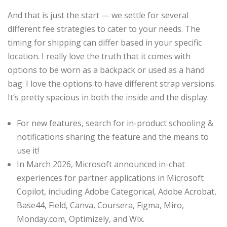
And that is just the start — we settle for several
different fee strategies to cater to your needs. The
timing for shipping can differ based in your specific
location. I really love the truth that it comes with
options to be worn as a backpack or used as a hand
bag. I love the options to have different strap versions.
It’s pretty spacious in both the inside and the display.
For new features, search for in-product schooling &
notifications sharing the feature and the means to
use it!
In March 2026, Microsoft announced in-chat
experiences for partner applications in Microsoft
Copilot, including Adobe Categorical, Adobe Acrobat,
Base44, Field, Canva, Coursera, Figma, Miro,
Monday.com, Optimizely, and Wix.