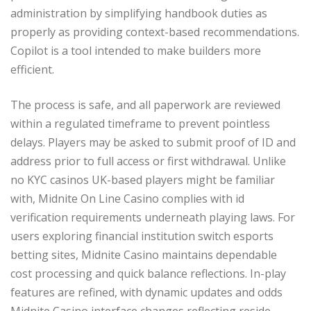
administration by simplifying handbook duties as
properly as providing context-based recommendations.
Copilot is a tool intended to make builders more
efficient.
The process is safe, and all paperwork are reviewed
within a regulated timeframe to prevent pointless
delays. Players may be asked to submit proof of ID and
address prior to full access or first withdrawal. Unlike
no KYC casinos UK-based players might be familiar
with, Midnite On Line Casino complies with id
verification requirements underneath playing laws. For
users exploring financial institution switch esports
betting sites, Midnite Casino maintains dependable
cost processing and quick balance reflections. In-play
features are refined, with dynamic updates and odds
Midnite Casino interface changes reflecting reside