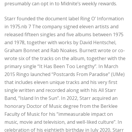
presumably can opt in to Midnite’s weekly rewards.
Starr founded the document label Ring O’ Information
in 1975.nb 7 The company signed eleven artists and
released fifteen singles and five albums between 1975
and 1978, together with works by David Hentschel,
Graham Bonnet and Rab Noakes. Burnett wrote or co-
wrote six of the tracks on the album, together with the
primary single “It Has Been Too Lengthy”. In March
2015 Ringo launched “Postcards From Paradise” (UMe)
that includes eleven unique tracks and his very first
single written and recorded along with his All Starr
Band, “Island In the Sun”. In 2022, Starr acquired an
honorary Doctor of Music degree from the Berklee
Faculty of Music for his “immeasurable impact on
music, movie and television, and well-liked culture”. In
celebration of his eightieth birthday in July 2020, Starr