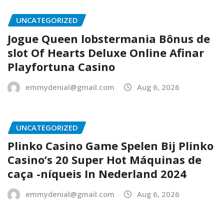
UNCATEGORIZED
Jogue Queen lobstermania Bônus de
slot Of Hearts Deluxe Online Afinar
Playfortuna Casino
emmydenial@gmail.com
Aug 6, 2026
UNCATEGORIZED
Plinko Casino Game Spelen Bij Plinko
Casino’s 20 Super Hot Máquinas de
caça -níqueis In Nederland 2024
emmydenial@gmail.com
Aug 6, 2026