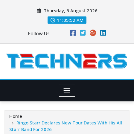
Skip
Thursday, 6 August 2026
to
content
11:05:53 AM
Follow Us
Home
Ringo Starr Declares New Tour Dates With His All
Starr Band For 2026