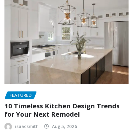
FEATURED
10 Timeless Kitchen Design Trends
for Your Next Remodel
isaacsmith
Aug 5, 2026