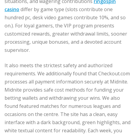
situations, and wagering contributions
ringospin
casino
differ by game type (slots contribute one
hundred pc, desk video games contribute 10%, and so
on.). For loyal gamers, the VIP program presents
customized rewards, greater withdrawal limits, sooner
processing, unique bonuses, and a devoted account
supervisor.
It also meets the strictest safety and authorized
requirements. We additionally found that Checkout.com
processes all payment information securely at Midnite.
Midnite provides safe cost methods for funding your
betting wallets and withdrawing your wins. We also
found featured matches for numerous leagues and
occasions on the centre. The site has a clean, easy
interface with a dark background, green highlights, and
white textual content for readability. Each week, you