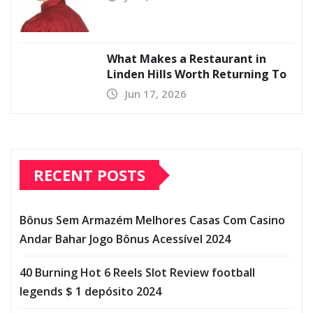
What Makes a Restaurant in
Linden Hills Worth Returning To
Jun 17, 2026
RECENT POSTS
Bônus Sem Armazém Melhores Casas Com Casino
Andar Bahar Jogo Bônus Acessível 2024
40 Burning Hot 6 Reels Slot Review football
legends $ 1 depósito 2024