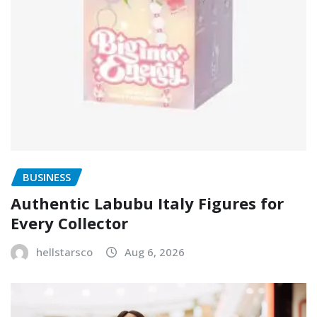
BUSINESS
Authentic Labubu Italy Figures for
Every Collector
hellstarsco
Aug 6, 2026