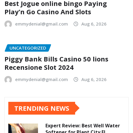
Best Jogue online bingo Paying
Play’n Go Casino And Slots
emmydenial@gmail.com
Aug 6, 2026
UNCATEGORIZED
Piggy Bank Bills Casino 50 lions
Recensione Slot 2024
emmydenial@gmail.com
Aug 6, 2026
TRENDING NEWS
Expert Review: Best Well Water
Softener for Plant City FL