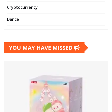
Cryptocurrency
Dance
YOU MAY HAVE MISSED