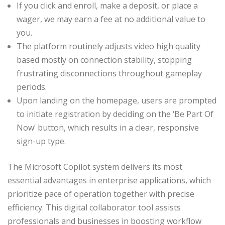
If you click and enroll, make a deposit, or place a
wager, we may earn a fee at no additional value to
you.
The platform routinely adjusts video high quality
based mostly on connection stability, stopping
frustrating disconnections throughout gameplay
periods.
Upon landing on the homepage, users are prompted
to initiate registration by deciding on the ‘Be Part Of
Now’ button, which results in a clear, responsive
sign-up type.
The Microsoft Copilot system delivers its most
essential advantages in enterprise applications, which
prioritize pace of operation together with precise
efficiency. This digital collaborator tool assists
professionals and businesses in boosting workflow