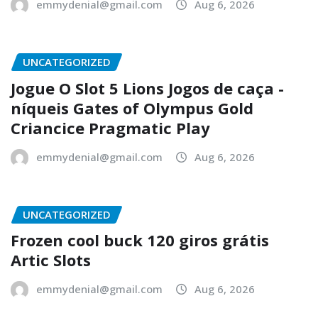
emmydenial@gmail.com
Aug 6, 2026
UNCATEGORIZED
Jogue O Slot 5 Lions Jogos de caça -
níqueis Gates of Olympus Gold
Criancice Pragmatic Play
emmydenial@gmail.com
Aug 6, 2026
UNCATEGORIZED
Frozen cool buck 120 giros grátis
Artic Slots
emmydenial@gmail.com
Aug 6, 2026