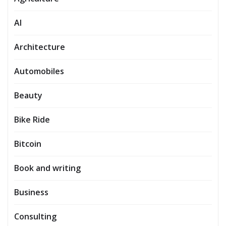
AI
Architecture
Automobiles
Beauty
Bike Ride
Bitcoin
Book and writing
Business
Consulting