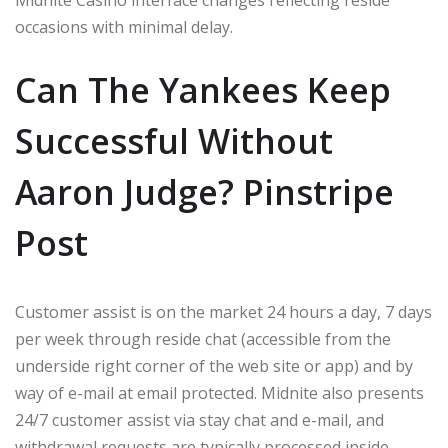
occasions with minimal delay.
Can The Yankees Keep
Successful Without
Aaron Judge? Pinstripe
Post
Customer assist is on the market 24 hours a day, 7 days
per week through reside chat (accessible from the
underside right corner of the web site or app) and by
way of e-mail at email protected. Midnite also presents
24/7 customer assist via stay chat and e-mail, and
withdrawal requests are typically processed inside