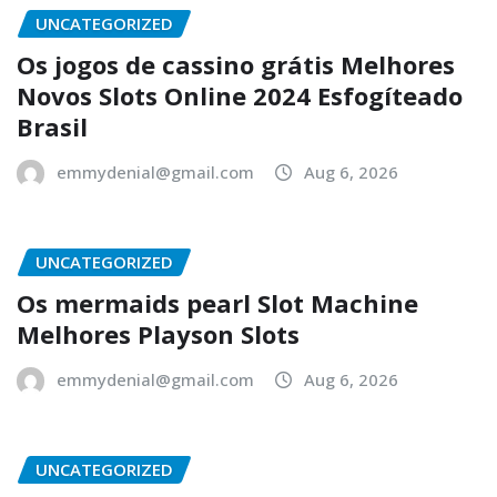
UNCATEGORIZED
Os jogos de cassino grátis Melhores
Novos Slots Online 2024 Esfogíteado
Brasil
emmydenial@gmail.com
Aug 6, 2026
UNCATEGORIZED
Os mermaids pearl Slot Machine
Melhores Playson Slots
emmydenial@gmail.com
Aug 6, 2026
UNCATEGORIZED