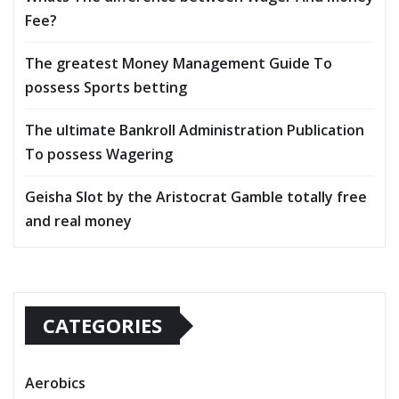
Fee?
The greatest Money Management Guide To
possess Sports betting
The ultimate Bankroll Administration Publication
To possess Wagering
Geisha Slot by the Aristocrat Gamble totally free
and real money
CATEGORIES
Aerobics