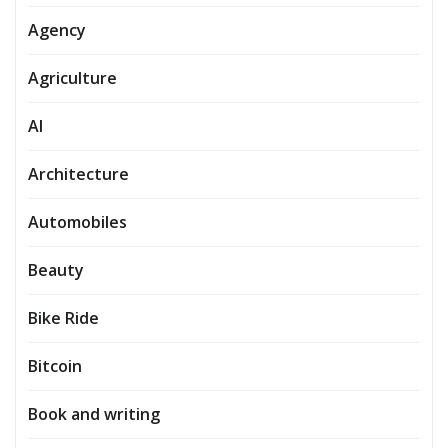
Agency
Agriculture
AI
Architecture
Automobiles
Beauty
Bike Ride
Bitcoin
Book and writing