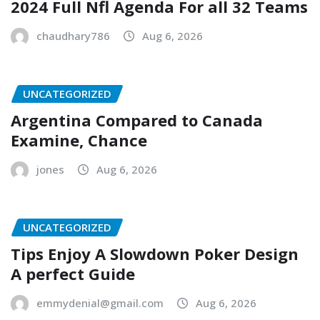
2024 Full Nfl Agenda For all 32 Teams
chaudhary786
Aug 6, 2026
UNCATEGORIZED
Argentina Compared to Canada
Examine, Chance
jones
Aug 6, 2026
UNCATEGORIZED
Tips Enjoy A Slowdown Poker Design
A perfect Guide
emmydenial@gmail.com
Aug 6, 2026