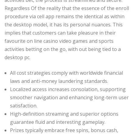
Regardless Of the reality that the essence of the enroll
procedure via cell app remains the identical as within
the desktop model, it has its personal nuances. This
implies that customers can take pleasure in their
favourite on line casino video games and sports
activities betting on the go, with out being tied to a
desktop pc.
All cost strategies comply with worldwide financial
laws and anti-money laundering standards.
Localized access increases consolation, supporting
smoother navigation and enhancing long-term user
satisfaction.
High-definition streaming and superior options
guarantee fluid and interesting gameplay.
Prizes typically embrace free spins, bonus cash,