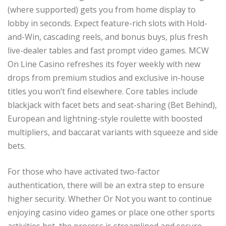
(where supported) gets you from home display to
lobby in seconds. Expect feature-rich slots with Hold-
and-Win, cascading reels, and bonus buys, plus fresh
live-dealer tables and fast prompt video games. MCW
On Line Casino refreshes its foyer weekly with new
drops from premium studios and exclusive in-house
titles you won’t find elsewhere. Core tables include
blackjack with facet bets and seat-sharing (Bet Behind),
European and lightning-style roulette with boosted
multipliers, and baccarat variants with squeeze and side
bets.
For those who have activated two-factor
authentication, there will be an extra step to ensure
higher security. Whether Or Not you want to continue
enjoying casino video games or place one other sports
activities bet, the process is streamlined and secure.