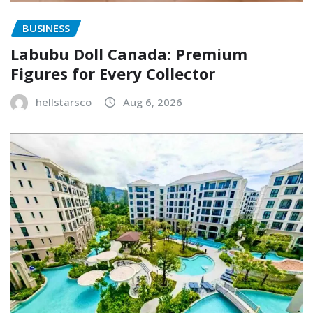
BUSINESS
Labubu Doll Canada: Premium
Figures for Every Collector
hellstarsco
Aug 6, 2026