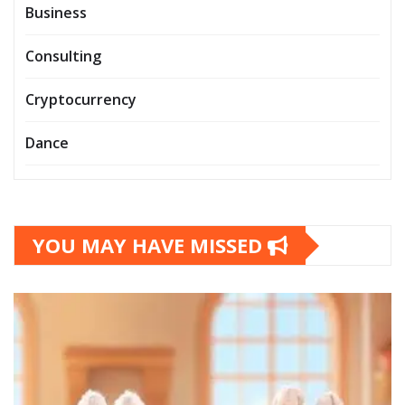
Business
Consulting
Cryptocurrency
Dance
YOU MAY HAVE MISSED