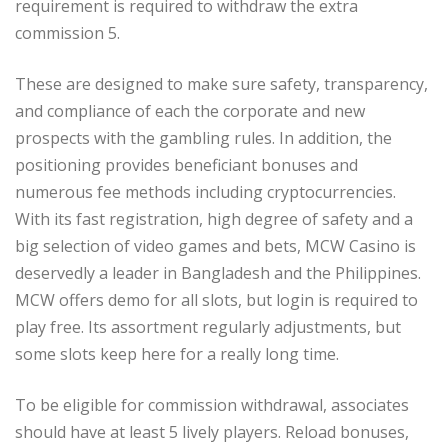
requirement is required to withdraw the extra
commission 5.
These are designed to make sure safety, transparency,
and compliance of each the corporate and new
prospects with the gambling rules. In addition, the
positioning provides beneficiant bonuses and
numerous fee methods including cryptocurrencies.
With its fast registration, high degree of safety and a
big selection of video games and bets, MCW Casino is
deservedly a leader in Bangladesh and the Philippines.
MCW offers demo for all slots, but login is required to
play free. Its assortment regularly adjustments, but
some slots keep here for a really long time.
To be eligible for commission withdrawal, associates
should have at least 5 lively players. Reload bonuses,