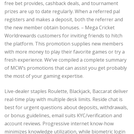
free bet provides, cashback deals, and tournament
prizes are up to date regularly. When a referred pal
registers and makes a deposit, both the referrer and
the new member obtain bonuses. – Mega Cricket
Worldrewards customers for inviting friends to hitch
the platform. This promotion supplies new members
with more money to play their favorite games or try a
fresh experience. We’ve compiled a complete summary
of MCW’s promotions that can assist you get probably
the most of your gaming expertise.
Live-dealer staples Roulette, Blackjack, Baccarat deliver
real-time play with multiple desk limits. Reside chat is
best for urgent questions about deposits, withdrawals,
or bonus guidelines, email suits KYC/verification and
account reviews. Progressive internet know-how
minimizes knowledge utilization, while biometric login