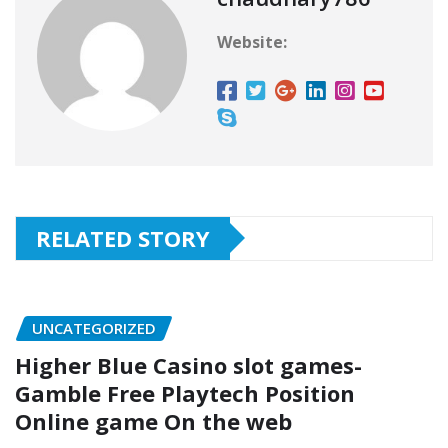
Website:
RELATED STORY
UNCATEGORIZED
Higher Blue Casino slot games-
Gamble Free Playtech Position
Online game On the web