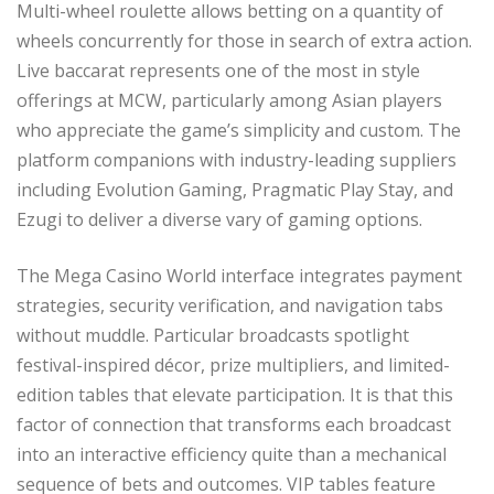
Multi-wheel roulette allows betting on a quantity of
wheels concurrently for those in search of extra action.
Live baccarat represents one of the most in style
offerings at MCW, particularly among Asian players
who appreciate the game’s simplicity and custom. The
platform companions with industry-leading suppliers
including Evolution Gaming, Pragmatic Play Stay, and
Ezugi to deliver a diverse vary of gaming options.
The Mega Casino World interface integrates payment
strategies, security verification, and navigation tabs
without muddle. Particular broadcasts spotlight
festival-inspired décor, prize multipliers, and limited-
edition tables that elevate participation. It is that this
factor of connection that transforms each broadcast
into an interactive efficiency quite than a mechanical
sequence of bets and outcomes. VIP tables feature