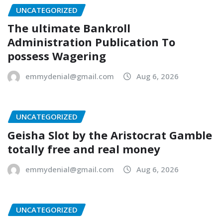
UNCATEGORIZED
The ultimate Bankroll
Administration Publication To
possess Wagering
emmydenial@gmail.com
Aug 6, 2026
UNCATEGORIZED
Geisha Slot by the Aristocrat Gamble
totally free and real money
emmydenial@gmail.com
Aug 6, 2026
UNCATEGORIZED