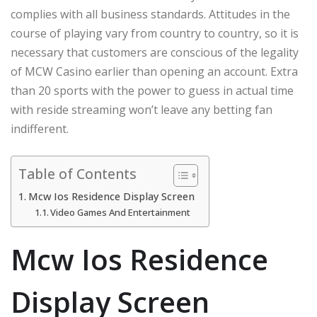
complies with all business standards. Attitudes in the
course of playing vary from country to country, so it is
necessary that customers are conscious of the legality
of MCW Casino earlier than opening an account. Extra
than 20 sports with the power to guess in actual time
with reside streaming won’t leave any betting fan
indifferent.
Table of Contents
Mcw Ios Residence Display Screen
Video Games And Entertainment
Mcw Ios Residence
Display Screen