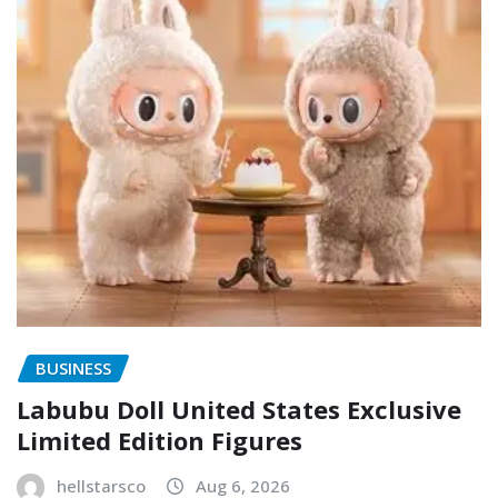
BUSINESS
Labubu Doll United States Exclusive
Limited Edition Figures
hellstarsco
Aug 6, 2026