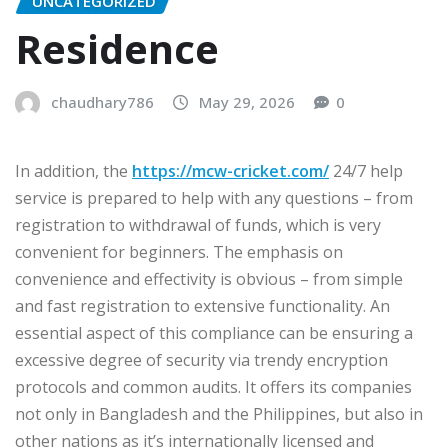
UNCATEGORIZED
Residence
chaudhary786
May 29, 2026
0
In addition, the
https://mcw-cricket.com/
24/7 help
service is prepared to help with any questions – from
registration to withdrawal of funds, which is very
convenient for beginners. The emphasis on
convenience and effectivity is obvious – from simple
and fast registration to extensive functionality. An
essential aspect of this compliance can be ensuring a
excessive degree of security via trendy encryption
protocols and common audits. It offers its companies
not only in Bangladesh and the Philippines, but also in
other nations as it’s internationally licensed and