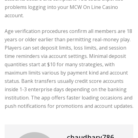
problems logging into your MCW On Line Casino
account.
Age verification procedures confirm all members are 18
years or older earlier than permitting real-money play.
Players can set deposit limits, loss limits, and session
time reminders via account settings. Minimal deposit
quantities start at $10 for many strategies, with
maximum limits various by payment kind and account
status. Bank transfers usually credit score accounts
inside 1-3 enterprise days depending on the banking
institution. The app offers faster loading occasions and
push notifications for promotions and account updates.
chaudhary786