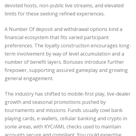
devoted hosts, non-public live streams, and elevated
limits for these seeking refined experiences.
A Number Of deposit and withdrawal options kind a
financial ecosystem that fits varied participant
preferences. The loyalty construction encourages long-
term involvement by way of level accumulation and a
number of benefit layers. Bonuses introduce further
firepower, supporting assured gameplay and growing
general engagement.
The industry has shifted to mobile-first play, live-dealer
growth and seasonal promotions pushed by
tournaments and missions. Funds usually cowl bank
playing cards, e-wallets, cellular banking and crypto in
some areas, with KYC/AML checks used to maintain
accounts secure and compliant. You could expertise