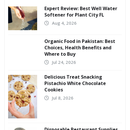
Expert Review: Best Well Water
Softener for Plant City FL
Aug 4, 2026
Organic Food in Pakistan: Best
Choices, Health Benefits and
Where to Buy
Jul 24, 2026
Delicious Treat Snacking
Pistachio White Chocolate
Cookies
Jul 8, 2026
Disposable Restaurant Supplies