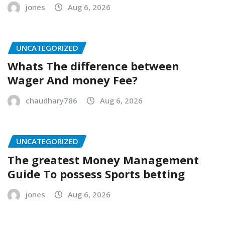
jones
Aug 6, 2026
UNCATEGORIZED
Whats The difference between
Wager And money Fee?
chaudhary786
Aug 6, 2026
UNCATEGORIZED
The greatest Money Management
Guide To possess Sports betting
jones
Aug 6, 2026