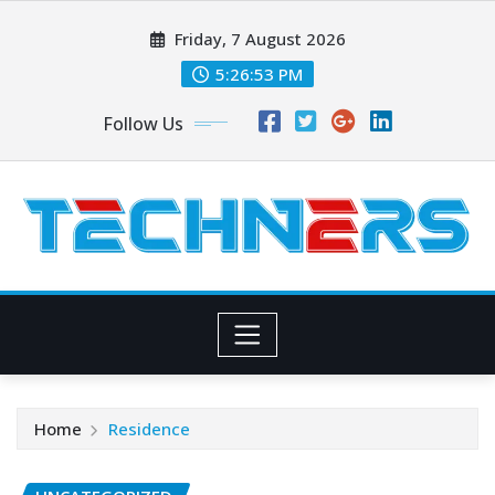
Skip
Friday, 7 August 2026
to
content
5:26:54 PM
Follow Us
Home
Residence