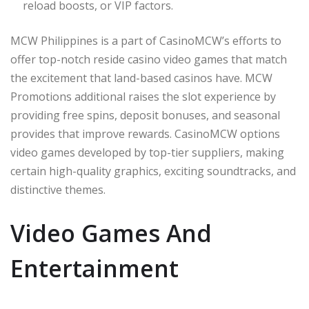
reload boosts, or VIP factors.
MCW Philippines is a part of CasinoMCW’s efforts to
offer top-notch reside casino video games that match
the excitement that land-based casinos have. MCW
Promotions additional raises the slot experience by
providing free spins, deposit bonuses, and seasonal
provides that improve rewards. CasinoMCW options
video games developed by top-tier suppliers, making
certain high-quality graphics, exciting soundtracks, and
distinctive themes.
Video Games And
Entertainment