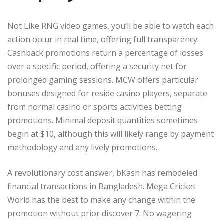
Not Like RNG video games, you’ll be able to watch each
action occur in real time, offering full transparency.
Cashback promotions return a percentage of losses
over a specific period, offering a security net for
prolonged gaming sessions. MCW offers particular
bonuses designed for reside casino players, separate
from normal casino or sports activities betting
promotions. Minimal deposit quantities sometimes
begin at $10, although this will likely range by payment
methodology and any lively promotions.
A revolutionary cost answer, bKash has remodeled
financial transactions in Bangladesh. Mega Cricket
World has the best to make any change within the
promotion without prior discover 7. No wagering