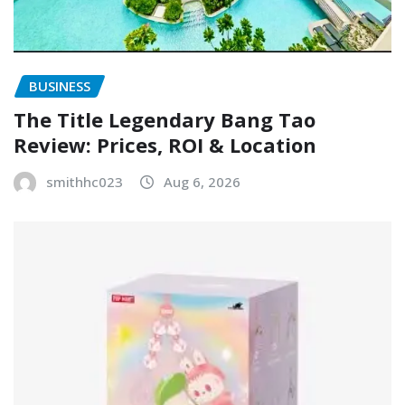
BUSINESS
The Title Legendary Bang Tao
Review: Prices, ROI & Location
smithhc023
Aug 6, 2026