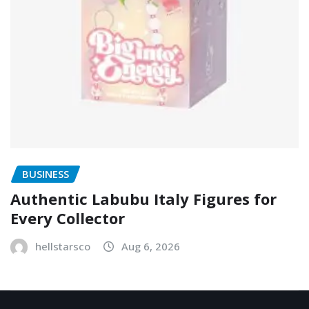
BUSINESS
Authentic Labubu Italy Figures for
Every Collector
hellstarsco
Aug 6, 2026