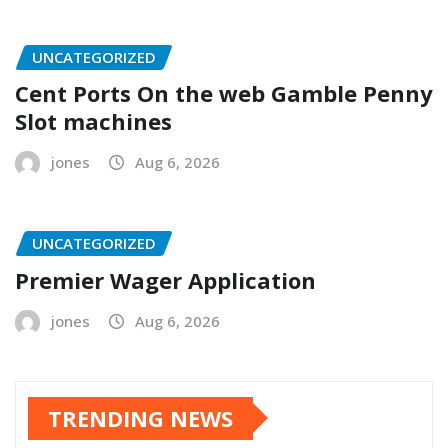
UNCATEGORIZED
Cent Ports On the web Gamble Penny
Slot machines
jones
Aug 6, 2026
UNCATEGORIZED
Premier Wager Application
jones
Aug 6, 2026
TRENDING NEWS