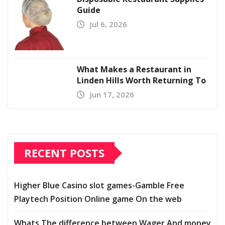
Guide
Jul 6, 2026
What Makes a Restaurant in
Linden Hills Worth Returning To
Jun 17, 2026
RECENT POSTS
Higher Blue Casino slot games-Gamble Free
Playtech Position Online game On the web
Whats The difference between Wager And money