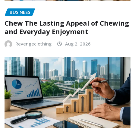
BUSINESS
Chew The Lasting Appeal of Chewing
and Everyday Enjoyment
Revengeclothing
Aug 2, 2026