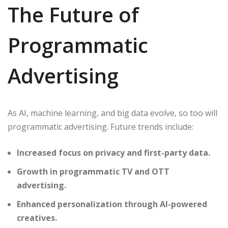
The Future of
Programmatic
Advertising
As AI, machine learning, and big data evolve, so too will
programmatic advertising. Future trends include:
Increased focus on privacy and first-party data.
Growth in programmatic TV and OTT
advertising.
Enhanced personalization through AI-powered
creatives.