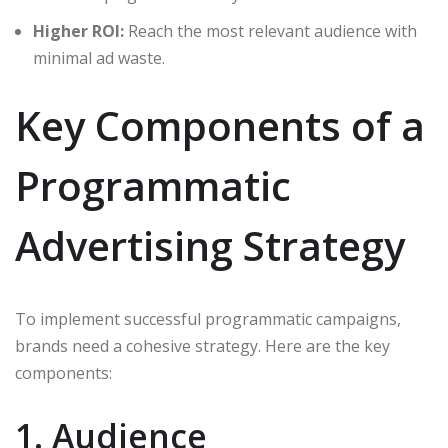
Higher ROI:
Reach the most relevant audience with
minimal ad waste.
Key Components of a
Programmatic
Advertising Strategy
To implement successful programmatic campaigns,
brands need a cohesive strategy. Here are the key
components:
1. Audience