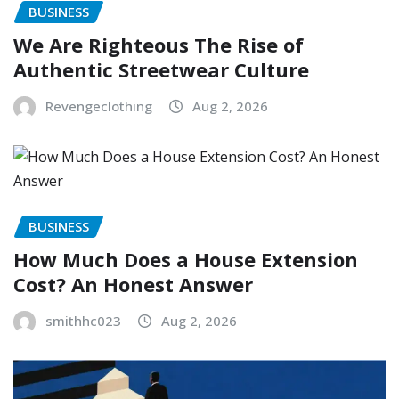
BUSINESS
We Are Righteous The Rise of
Authentic Streetwear Culture
Revengeclothing
Aug 2, 2026
BUSINESS
How Much Does a House Extension
Cost? An Honest Answer
smithhc023
Aug 2, 2026