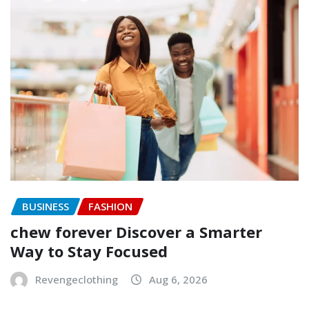
BUSINESS
FASHION
chew forever Discover a Smarter
Way to Stay Focused
Revengeclothing
Aug 6, 2026