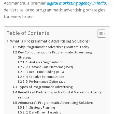
Adomantra, a premier
digital marketing agency in India
,
delivers tailored programmatic advertising strategies
for every brand.
Table of Contents
What is Programmatic Advertising Solutions?
Why Programmatic Advertising Matters Today
Key Components of a Programmatic Advertising
Strategy
1. Audience Segmentation
2. Demand-Side Platforms (DSPs)
3. Real-Time Bidding (RTB)
4. Creative Personalization
5. Performance Optimization
Types of Programmatic Advertising
Benefits of Partnering with a Digital Marketing Agency
in India
Adomantra’s Programmatic Advertising Solutions
1. Strategic Planning
2. Data-Driven Targeting