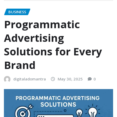
BUSINESS
Programmatic
Advertising
Solutions for Every
Brand
digitaladomantra
May 30, 2025
0