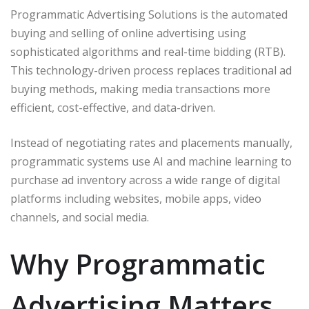
Programmatic Advertising Solutions is the automated
buying and selling of online advertising using
sophisticated algorithms and real-time bidding (RTB).
This technology-driven process replaces traditional ad
buying methods, making media transactions more
efficient, cost-effective, and data-driven.
Instead of negotiating rates and placements manually,
programmatic systems use AI and machine learning to
purchase ad inventory across a wide range of digital
platforms including websites, mobile apps, video
channels, and social media.
Why Programmatic
Advertising Matters