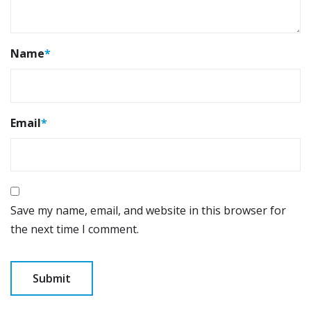
Name
*
Email
*
Save my name, email, and website in this browser for
the next time I comment.