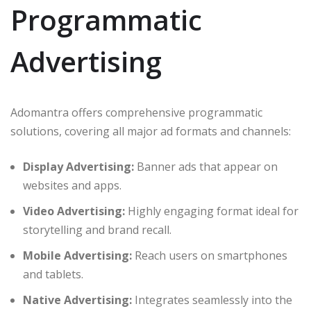
Programmatic
Advertising
Adomantra offers comprehensive programmatic
solutions, covering all major ad formats and channels:
Display Advertising:
Banner ads that appear on
websites and apps.
Video Advertising:
Highly engaging format ideal for
storytelling and brand recall.
Mobile Advertising:
Reach users on smartphones
and tablets.
Native Advertising:
Integrates seamlessly into the