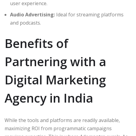
user experience.
Audio Advertising:
Ideal for streaming platforms
and podcasts.
Benefits of
Partnering with a
Digital Marketing
Agency in India
While the tools and platforms are readily available,
maximizing ROI from programmatic campaigns