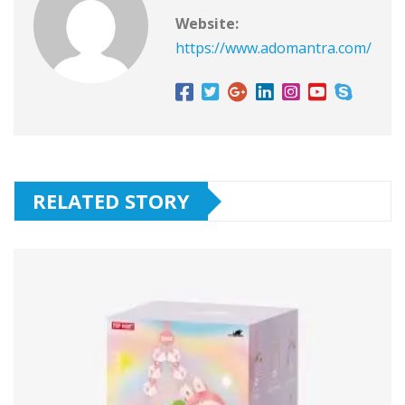
Website:
https://www.adomantra.com/
RELATED STORY