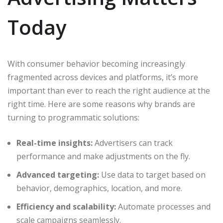
Today
With consumer behavior becoming increasingly
fragmented across devices and platforms, it’s more
important than ever to reach the right audience at the
right time. Here are some reasons why brands are
turning to programmatic solutions:
Real-time insights:
Advertisers can track
performance and make adjustments on the fly.
Advanced targeting:
Use data to target based on
behavior, demographics, location, and more.
Efficiency and scalability:
Automate processes and
scale campaigns seamlessly.