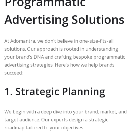
Programmatic
Advertising Solutions
At Adomantra, we don’t believe in one-size-fits-all
solutions. Our approach is rooted in understanding
your brand’s DNA and crafting bespoke programmatic
advertising strategies. Here’s how we help brands
succeed:
1. Strategic Planning
We begin with a deep dive into your brand, market, and
target audience. Our experts design a strategic
roadmap tailored to your objectives.