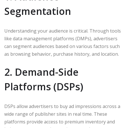
Segmentation
Understanding your audience is critical. Through tools
like data management platforms (DMPs), advertisers
can segment audiences based on various factors such
as browsing behavior, purchase history, and location.
2. Demand-Side
Platforms (DSPs)
DSPs allow advertisers to buy ad impressions across a
wide range of publisher sites in real time. These
platforms provide access to premium inventory and