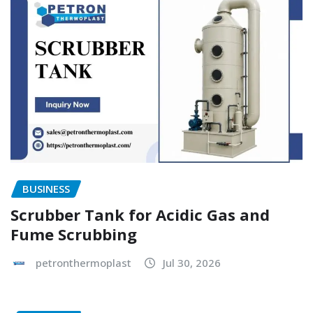
BUSINESS
Scrubber Tank for Acidic Gas and
Fume Scrubbing
petronthermoplast
Jul 30, 2026