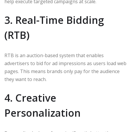
help execute targeted campaigns at scale.
3. Real-Time Bidding
(RTB)
RTB is an auction-based system that enables
advertisers to bid for ad impressions as users load web
pages. This means brands only pay for the audience
they want to reach.
4. Creative
Personalization