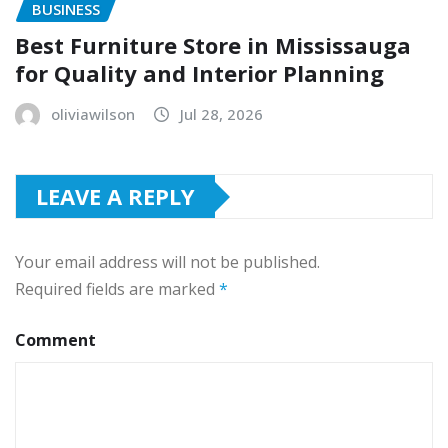
BUSINESS
Best Furniture Store in Mississauga
for Quality and Interior Planning
oliviawilson
Jul 28, 2026
LEAVE A REPLY
Your email address will not be published.
Required fields are marked
*
Comment