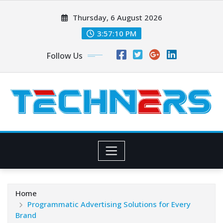
Skip
Thursday, 6 August 2026
to
content
3:57:11 PM
Follow Us
Home
Programmatic Advertising Solutions for Every
Brand