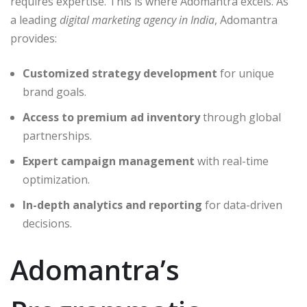
requires expertise. This is where Adomantra excels. As
a leading
digital marketing agency in India
, Adomantra
provides:
Customized strategy development
for unique
brand goals.
Access to premium ad inventory
through global
partnerships.
Expert campaign management
with real-time
optimization.
In-depth analytics and reporting
for data-driven
decisions.
Adomantra’s