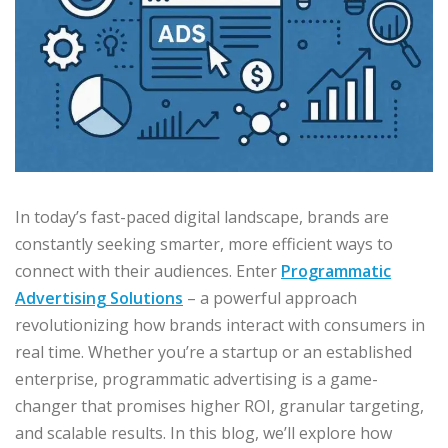
In today’s fast-paced digital landscape, brands are
constantly seeking smarter, more efficient ways to
connect with their audiences. Enter
Programmatic
Advertising Solutions
– a powerful approach
revolutionizing how brands interact with consumers in
real time. Whether you’re a startup or an established
enterprise, programmatic advertising is a game-
changer that promises higher ROI, granular targeting,
and scalable results. In this blog, we’ll explore how