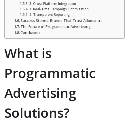
3. Cross-Platform Integration
4. Real-Time Campaign Optimization
5. Transparent Reporting
Success Stories: Brands That Trust Adomantra
The Future of Programmatic Advertising
Conclusion
What is
Programmatic
Advertising
Solutions?