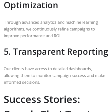
Optimization
Through advanced analytics and machine learning
algorithms, we continuously refine campaigns to
improve performance and ROI.
5. Transparent Reporting
Our clients have access to detailed dashboards,
allowing them to monitor campaign success and make
informed decisions.
Success Stories: