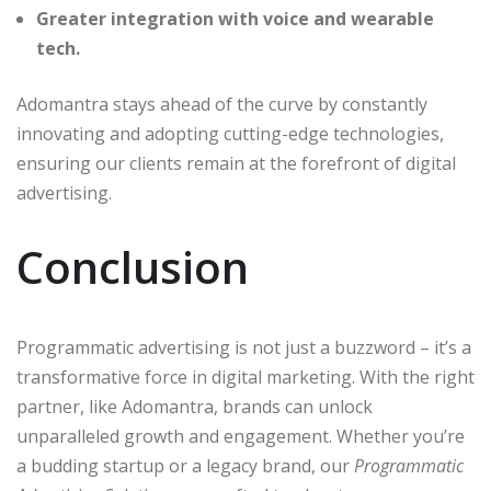
Greater integration with voice and wearable
tech.
Adomantra stays ahead of the curve by constantly
innovating and adopting cutting-edge technologies,
ensuring our clients remain at the forefront of digital
advertising.
Conclusion
Programmatic advertising is not just a buzzword – it’s a
transformative force in digital marketing. With the right
partner, like Adomantra, brands can unlock
unparalleled growth and engagement. Whether you’re
a budding startup or a legacy brand, our
Programmatic