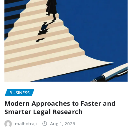
BUSINESS
Modern Approaches to Faster and
Smarter Legal Research
malhotraji
Aug 1, 2026