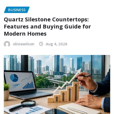
BUSINESS
Quartz Silestone Countertops:
Features and Buying Guide for
Modern Homes
oliviawilson
Aug 4, 2026