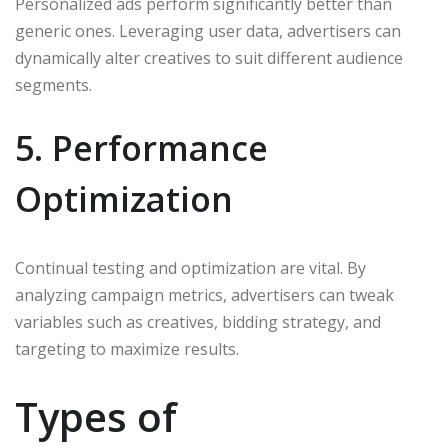
Personalized ads perform significantly better than
generic ones. Leveraging user data, advertisers can
dynamically alter creatives to suit different audience
segments.
5. Performance
Optimization
Continual testing and optimization are vital. By
analyzing campaign metrics, advertisers can tweak
variables such as creatives, bidding strategy, and
targeting to maximize results.
Types of