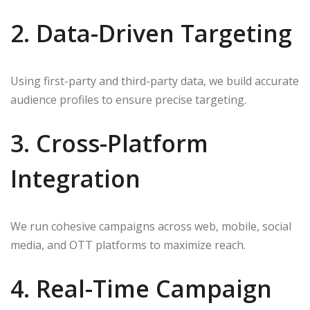
2. Data-Driven Targeting
Using first-party and third-party data, we build accurate
audience profiles to ensure precise targeting.
3. Cross-Platform
Integration
We run cohesive campaigns across web, mobile, social
media, and OTT platforms to maximize reach.
4. Real-Time Campaign