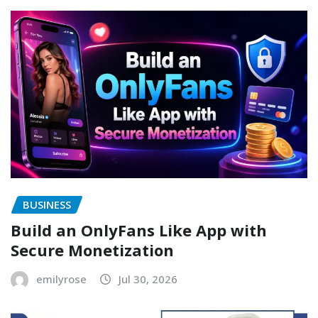
BUSINESS
Build an OnlyFans Like App with
Secure Monetization
emilyrose
Jul 30, 2026