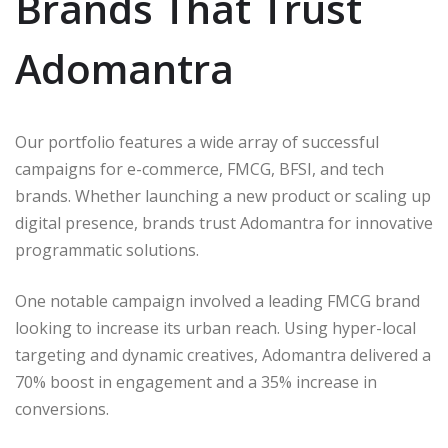
Brands That Trust
Adomantra
Our portfolio features a wide array of successful
campaigns for e-commerce, FMCG, BFSI, and tech
brands. Whether launching a new product or scaling up
digital presence, brands trust Adomantra for innovative
programmatic solutions.
One notable campaign involved a leading FMCG brand
looking to increase its urban reach. Using hyper-local
targeting and dynamic creatives, Adomantra delivered a
70% boost in engagement and a 35% increase in
conversions.