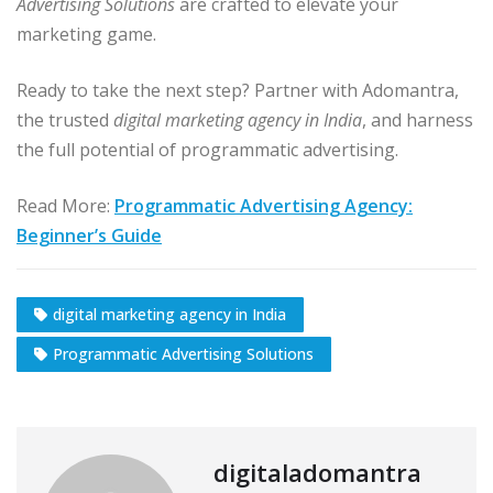
Advertising Solutions
are crafted to elevate your
marketing game.
Ready to take the next step? Partner with Adomantra,
the trusted
digital marketing agency in India
, and harness
the full potential of programmatic advertising.
Read More:
Programmatic Advertising Agency:
Beginner’s Guide
digital marketing agency in India
Programmatic Advertising Solutions
digitaladomantra