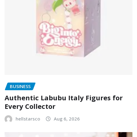
BUSINESS
Authentic Labubu Italy Figures for
Every Collector
hellstarsco
Aug 6, 2026