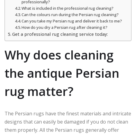
professionally?
What is included in the professional rug cleaning?
Can the colours run during the Persian rug cleaning?
Can you take my Persian rug and deliver it back to me?
How do you dry a Persian rug after cleaning it?
Get a professional rug cleaning service today:
Why does cleaning
the antique Persian
rug matter?
The Persian rugs have the finest materials and intricate
designs that can easily be damaged if you do not clean
them properly. All the Persian rugs generally offer