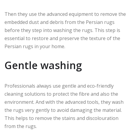
Then they use the advanced equipment to remove the
embedded dust and debris from the Persian rugs
before they step into washing the rugs. This step is
essential to restore and preserve the texture of the
Persian rugs in your home.
Gentle washing
Professionals always use gentle and eco-friendly
cleaning solutions to protect the fibre and also the
environment. And with the advanced tools, they wash
the rugs very gently to avoid damaging the material.
This helps to remove the stains and discolouration
from the rugs.