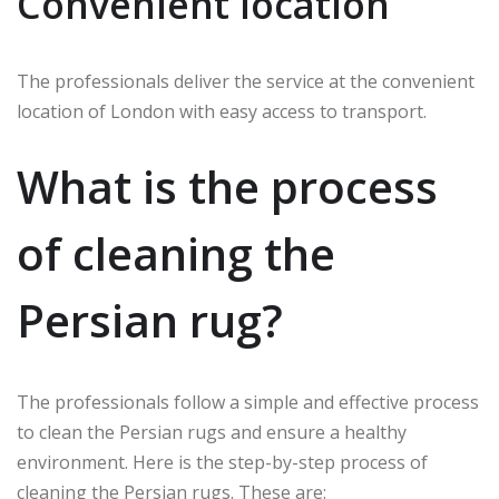
Convenient location
The professionals deliver the service at the convenient
location of London with easy access to transport.
What is the process
of cleaning the
Persian rug?
The professionals follow a simple and effective process
to clean the Persian rugs and ensure a healthy
environment. Here is the step-by-step process of
cleaning the Persian rugs. These are: