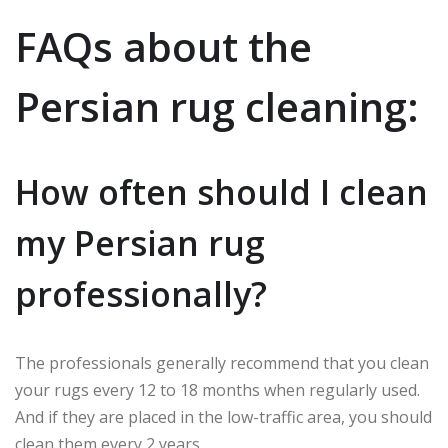
FAQs about the
Persian rug cleaning:
How often should I clean
my Persian rug
professionally?
The professionals generally recommend that you clean
your rugs every 12 to 18 months when regularly used.
And if they are placed in the low-traffic area, you should
clean them every 2 years.