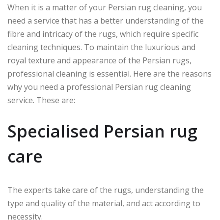
When it is a matter of your Persian rug cleaning, you
need a service that has a better understanding of the
fibre and intricacy of the rugs, which require specific
cleaning techniques. To maintain the luxurious and
royal texture and appearance of the Persian rugs,
professional cleaning is essential. Here are the reasons
why you need a professional Persian rug cleaning
service. These are:
Specialised Persian rug
care
The experts take care of the rugs, understanding the
type and quality of the material, and act according to
necessity.