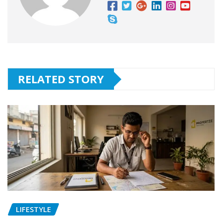
RELATED STORY
LIFESTYLE