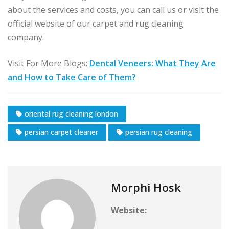
about the services and costs, you can call us or visit the
official website of our carpet and rug cleaning
company.
Visit For More Blogs:
Dental Veneers: What They Are
and How to Take Care of Them?
oriental rug cleaning london
persian carpet cleaner
persian rug cleaning
Morphi Hosk
Website: