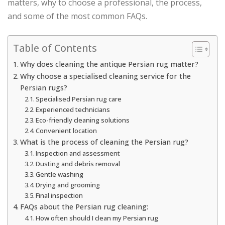
matters, why to choose a professional, the process,
and some of the most common FAQs.
Table of Contents
Why does cleaning the antique Persian rug matter?
Why choose a specialised cleaning service for the
Persian rugs?
Specialised Persian rug care
Experienced technicians
Eco-friendly cleaning solutions
Convenient location
What is the process of cleaning the Persian rug?
Inspection and assessment
Dusting and debris removal
Gentle washing
Drying and grooming
Final inspection
FAQs about the Persian rug cleaning:
How often should I clean my Persian rug