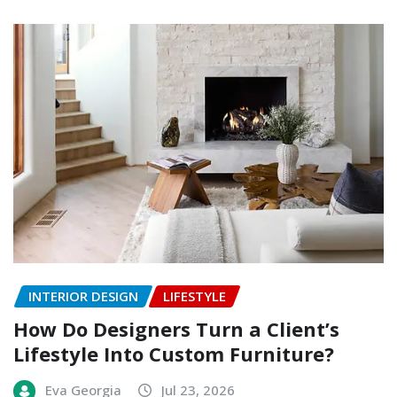
INTERIOR DESIGN
LIFESTYLE
How Do Designers Turn a Client’s
Lifestyle Into Custom Furniture?
Eva Georgia
Jul 23, 2026