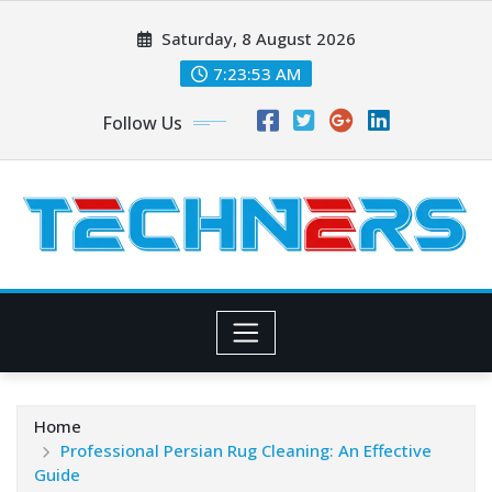
Skip
Saturday, 8 August 2026
to
content
7:23:55 AM
Follow Us
Home
Professional Persian Rug Cleaning: An Effective
Guide