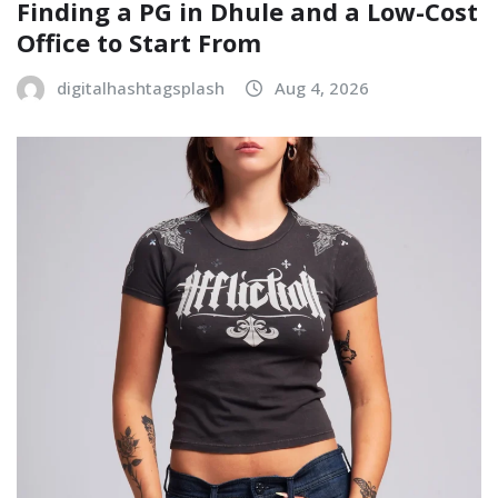
Finding a PG in Dhule and a Low-Cost
Office to Start From
digitalhashtagsplash
Aug 4, 2026