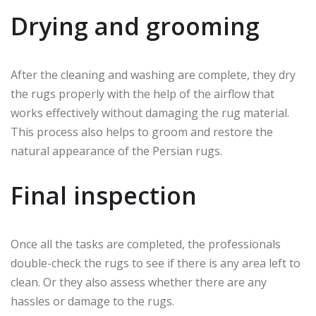
Drying and grooming
After the cleaning and washing are complete, they dry
the rugs properly with the help of the airflow that
works effectively without damaging the rug material.
This process also helps to groom and restore the
natural appearance of the Persian rugs.
Final inspection
Once all the tasks are completed, the professionals
double-check the rugs to see if there is any area left to
clean. Or they also assess whether there are any
hassles or damage to the rugs.