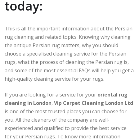
today:
This is all the important information about the Persian
rug cleaning and related topics. Knowing why cleaning
the antique Persian rug matters, why you should
choose a specialised cleaning service for the Persian
rugs, what the process of cleaning the Persian rug is,
and some of the most essential FAQs will help you get a
high-quality cleaning service for your rugs.
If you are looking for a service for your
oriental rug
cleaning in London
,
Vip Carpet Cleaning London Ltd
is one of the most trusted places you can choose for
you. All the cleaners of the company are well-
experienced and qualified to provide the best service
for your Persian rugs. To know more information