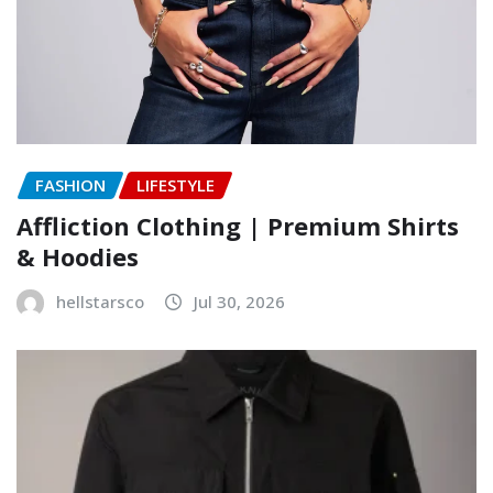
FASHION
LIFESTYLE
Affliction Clothing | Premium Shirts
& Hoodies
hellstarsco
Jul 30, 2026