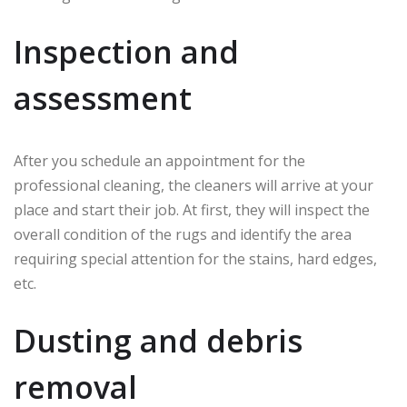
Inspection and
assessment
After you schedule an appointment for the
professional cleaning, the cleaners will arrive at your
place and start their job. At first, they will inspect the
overall condition of the rugs and identify the area
requiring special attention for the stains, hard edges,
etc.
Dusting and debris
removal