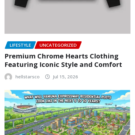
LIFESTYLE
UNCATEGORIZED
Premium Chrome Hearts Clothing
Featuring Iconic Style and Comfort
hellstarsco
Jul 15, 2026