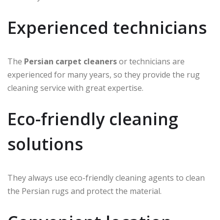
Experienced technicians
The
Persian carpet cleaners
or technicians are
experienced for many years, so they provide the rug
cleaning service with great expertise.
Eco-friendly cleaning
solutions
They always use eco-friendly cleaning agents to clean
the Persian rugs and protect the material.