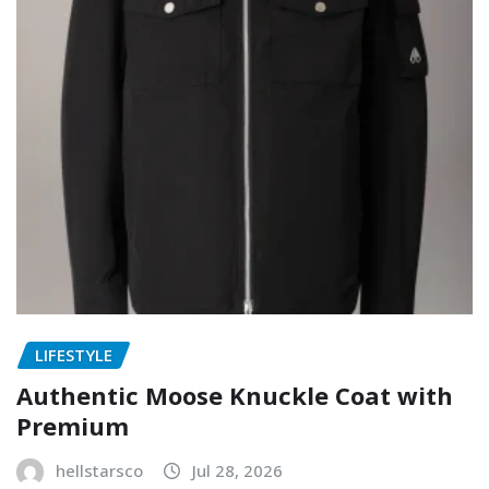
LIFESTYLE
Authentic Moose Knuckle Coat with
Premium
hellstarsco
Jul 28, 2026