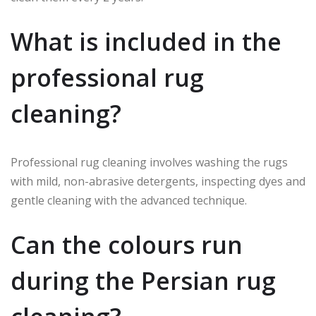
What is included in the
professional rug
cleaning?
Professional rug cleaning involves washing the rugs
with mild, non-abrasive detergents, inspecting dyes and
gentle cleaning with the advanced technique.
Can the colours run
during the Persian rug