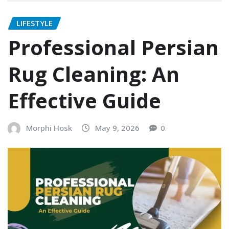
LIFESTYLE
Professional Persian
Rug Cleaning: An
Effective Guide
Morphi Hosk
May 9, 2026
0