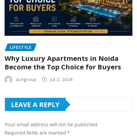
LIFESTYLE
Why Luxury Apartments in Noida
Become the Top Choice for Buyers
acegroup
Jul 2, 2026
LEAVE A REPLY
Your email address will not be published.
Required fields are marked
*