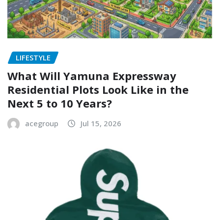
LIFESTYLE
What Will Yamuna Expressway
Residential Plots Look Like in the
Next 5 to 10 Years?
acegroup
Jul 15, 2026