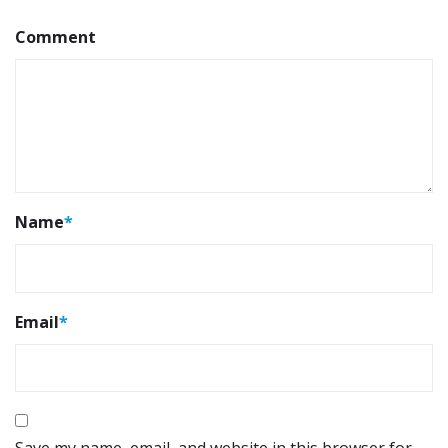
Comment
Name
*
Email
*
Save my name, email, and website in this browser for