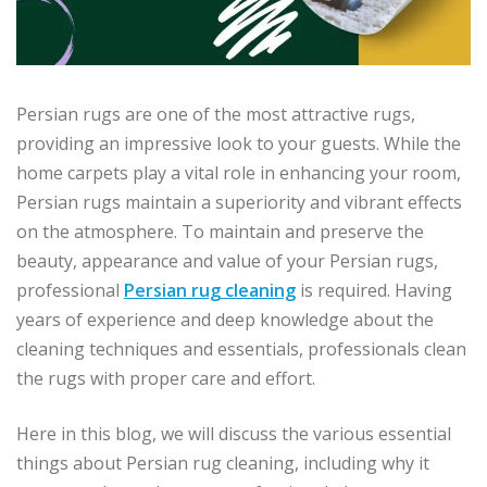
Persian rugs are one of the most attractive rugs,
providing an impressive look to your guests. While the
home carpets play a vital role in enhancing your room,
Persian rugs maintain a superiority and vibrant effects
on the atmosphere. To maintain and preserve the
beauty, appearance and value of your Persian rugs,
professional
Persian rug cleaning
is required. Having
years of experience and deep knowledge about the
cleaning techniques and essentials, professionals clean
the rugs with proper care and effort.
Here in this blog, we will discuss the various essential
things about Persian rug cleaning, including why it