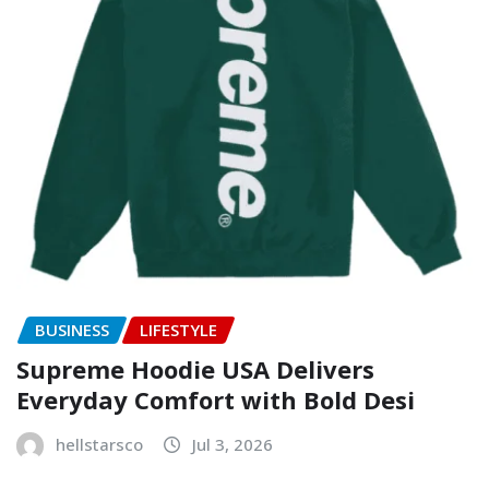
BUSINESS
LIFESTYLE
Supreme Hoodie USA Delivers
Everyday Comfort with Bold Desi
hellstarsco
Jul 3, 2026