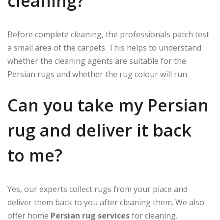
cleaning?
Before complete cleaning, the professionals patch test
a small area of the carpets. This helps to understand
whether the cleaning agents are suitable for the
Persian rugs and whether the rug colour will run.
Can you take my Persian
rug and deliver it back
to me?
Yes, our experts collect rugs from your place and
deliver them back to you after cleaning them. We also
offer home
Persian rug services
for cleaning.