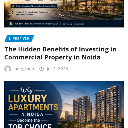
LIFESTYLE
The Hidden Benefits of Investing in
Commercial Property in Noida
acegroup
Jul 2, 2026