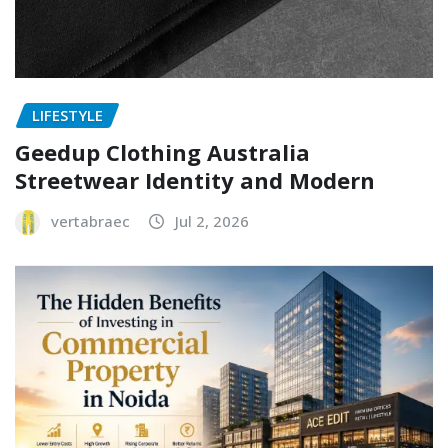
LIFESTYLE
Geedup Clothing Australia
Streetwear Identity and Modern
vertabraec
Jul 2, 2026