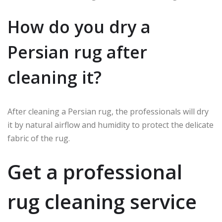
How do you dry a
Persian rug after
cleaning it?
After cleaning a Persian rug, the professionals will dry
it by natural airflow and humidity to protect the delicate
fabric of the rug.
Get a professional
rug cleaning service