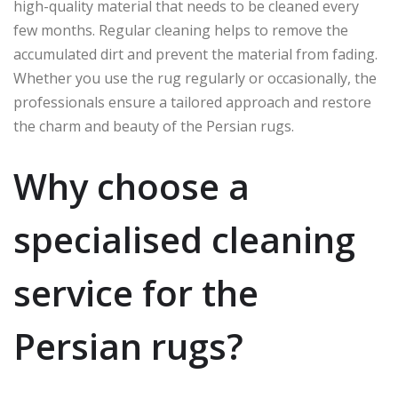
high-quality material that needs to be cleaned every
few months. Regular cleaning helps to remove the
accumulated dirt and prevent the material from fading.
Whether you use the rug regularly or occasionally, the
professionals ensure a tailored approach and restore
the charm and beauty of the Persian rugs.
Why choose a
specialised cleaning
service for the
Persian rugs?