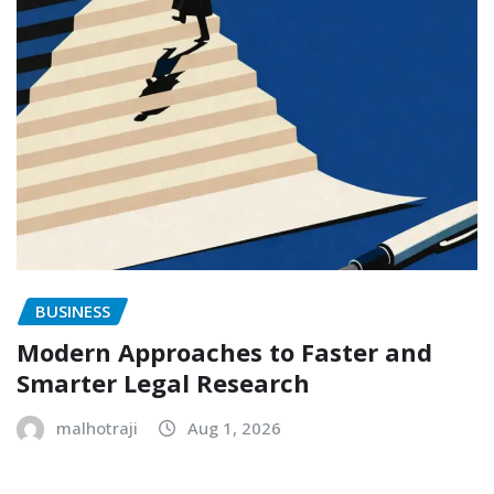
BUSINESS
Modern Approaches to Faster and
Smarter Legal Research
malhotraji
Aug 1, 2026