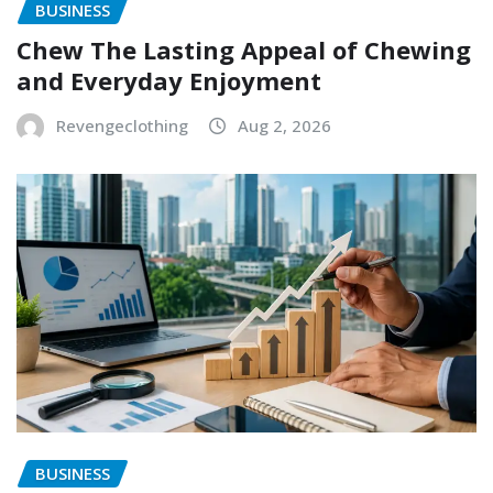
BUSINESS
Chew The Lasting Appeal of Chewing
and Everyday Enjoyment
Revengeclothing
Aug 2, 2026
BUSINESS