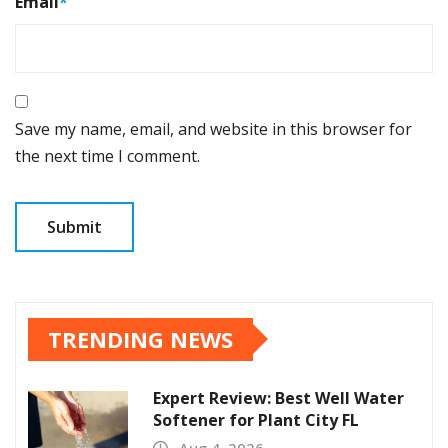
Email
*
Save my name, email, and website in this browser for
the next time I comment.
TRENDING NEWS
Expert Review: Best Well Water
Softener for Plant City FL
Aug 4, 2026