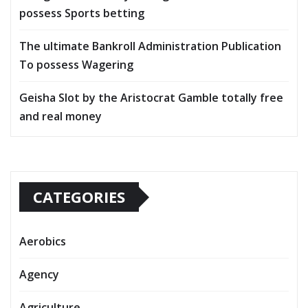
possess Sports betting
The ultimate Bankroll Administration Publication
To possess Wagering
Geisha Slot by the Aristocrat Gamble totally free
and real money
CATEGORIES
Aerobics
Agency
Agriculture