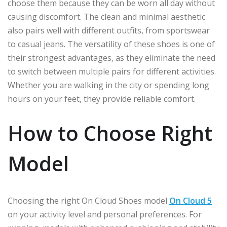
choose them because they can be worn all day without
causing discomfort. The clean and minimal aesthetic
also pairs well with different outfits, from sportswear
to casual jeans. The versatility of these shoes is one of
their strongest advantages, as they eliminate the need
to switch between multiple pairs for different activities.
Whether you are walking in the city or spending long
hours on your feet, they provide reliable comfort.
How to Choose Right
Model
Choosing the right On Cloud Shoes model
On Cloud 5
on your activity level and personal preferences. For