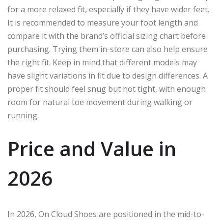
for a more relaxed fit, especially if they have wider feet.
It is recommended to measure your foot length and
compare it with the brand’s official sizing chart before
purchasing. Trying them in-store can also help ensure
the right fit. Keep in mind that different models may
have slight variations in fit due to design differences. A
proper fit should feel snug but not tight, with enough
room for natural toe movement during walking or
running.
Price and Value in
2026
In 2026, On Cloud Shoes are positioned in the mid-to-