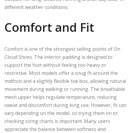
different weather conditions.
Comfort and Fit
Comfort is one of the strongest selling points of On
Cloud Shoes. The interior padding is designed to
support the foot without feeling too heavy or
restrictive. Most models offer a snug fit around the
midfoot and a slightly flexible toe box, allowing natural
movement during walking or running. The breathable
mesh upper helps regulate temperature, reducing
sweat and discomfort during long use. However, fit can
vary depending on the model, so trying them on or
checking sizing charts is important. Many users
appreciate the balance between softness and