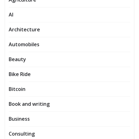
AI
Architecture
Automobiles
Beauty
Bike Ride
Bitcoin
Book and writing
Business
Consulting