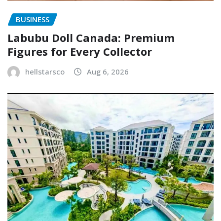
BUSINESS
Labubu Doll Canada: Premium
Figures for Every Collector
hellstarsco
Aug 6, 2026