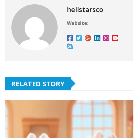
hellstarsco
Website:
RELATED STORY