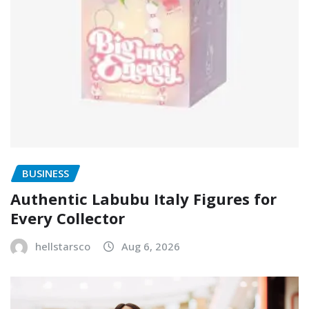
BUSINESS
Authentic Labubu Italy Figures for
Every Collector
hellstarsco
Aug 6, 2026