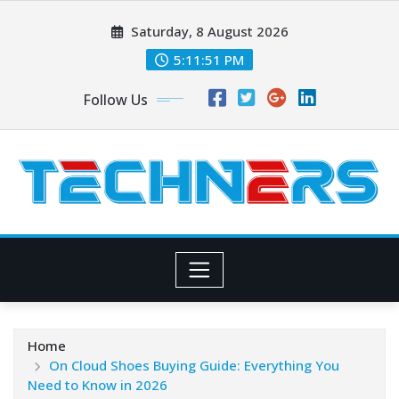
Skip
Saturday, 8 August 2026
to
content
5:11:52 PM
Follow Us
Home
On Cloud Shoes Buying Guide: Everything You
Need to Know in 2026