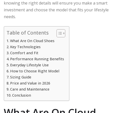
knowing the right details will ensure you make a smart
investment and choose the model that fits your lifestyle
needs.
Table of Contents
What Are On Cloud Shoes
Key Technologies
Comfort and Fit
Performance Running Benefits
Everyday Lifestyle Use
How to Choose Right Model
Sizing Guide
Price and Value in 2026
Care and Maintenance
Conclusion
What Are On Cloud