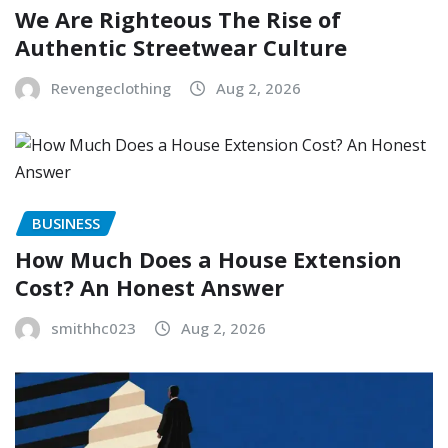
We Are Righteous The Rise of
Authentic Streetwear Culture
Revengeclothing
Aug 2, 2026
BUSINESS
How Much Does a House Extension
Cost? An Honest Answer
smithhc023
Aug 2, 2026