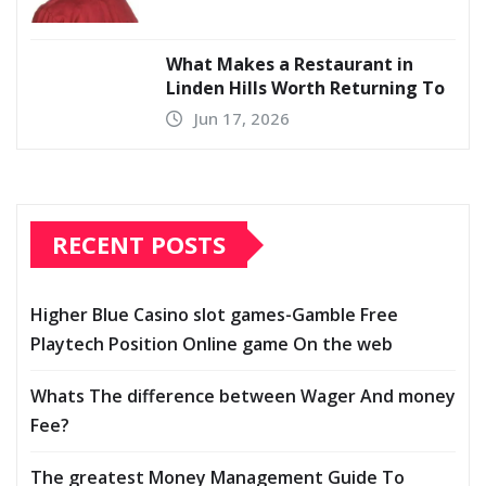
What Makes a Restaurant in
Linden Hills Worth Returning To
Jun 17, 2026
RECENT POSTS
Higher Blue Casino slot games-Gamble Free
Playtech Position Online game On the web
Whats The difference between Wager And money
Fee?
The greatest Money Management Guide To