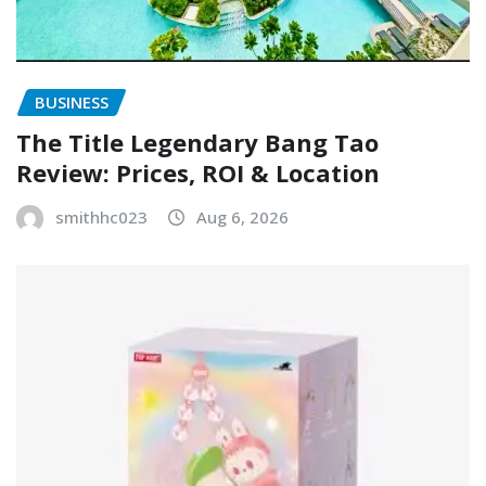
BUSINESS
The Title Legendary Bang Tao
Review: Prices, ROI & Location
smithhc023
Aug 6, 2026