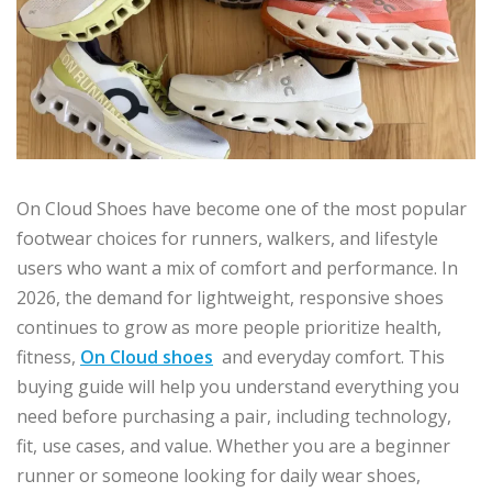
On Cloud Shoes have become one of the most popular
footwear choices for runners, walkers, and lifestyle
users who want a mix of comfort and performance. In
2026, the demand for lightweight, responsive shoes
continues to grow as more people prioritize health,
fitness,
On Cloud shoes
and everyday comfort. This
buying guide will help you understand everything you
need before purchasing a pair, including technology,
fit, use cases, and value. Whether you are a beginner
runner or someone looking for daily wear shoes,