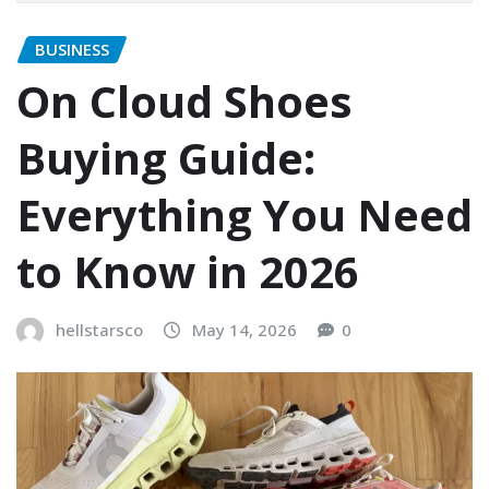
BUSINESS
On Cloud Shoes
Buying Guide:
Everything You Need
to Know in 2026
hellstarsco
May 14, 2026
0