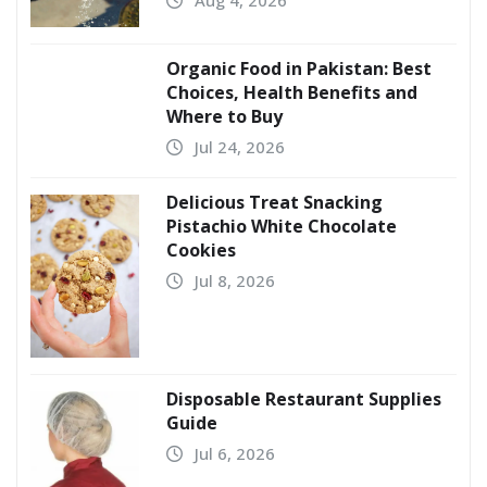
Organic Food in Pakistan: Best
Choices, Health Benefits and
Where to Buy
Jul 24, 2026
Delicious Treat Snacking
Pistachio White Chocolate
Cookies
Jul 8, 2026
Disposable Restaurant Supplies
Guide
Jul 6, 2026