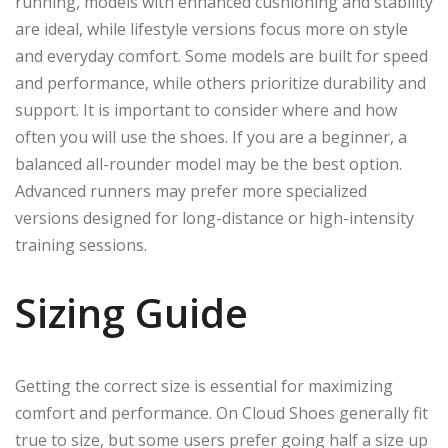
running, models with enhanced cushioning and stability
are ideal, while lifestyle versions focus more on style
and everyday comfort. Some models are built for speed
and performance, while others prioritize durability and
support. It is important to consider where and how
often you will use the shoes. If you are a beginner, a
balanced all-rounder model may be the best option.
Advanced runners may prefer more specialized
versions designed for long-distance or high-intensity
training sessions.
Sizing Guide
Getting the correct size is essential for maximizing
comfort and performance. On Cloud Shoes generally fit
true to size, but some users prefer going half a size up