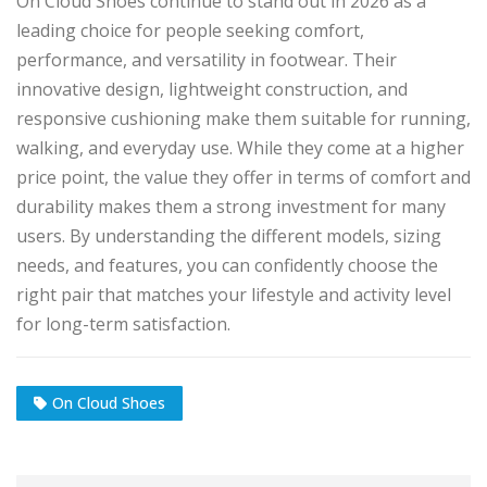
On Cloud Shoes continue to stand out in 2026 as a
leading choice for people seeking comfort,
performance, and versatility in footwear. Their
innovative design, lightweight construction, and
responsive cushioning make them suitable for running,
walking, and everyday use. While they come at a higher
price point, the value they offer in terms of comfort and
durability makes them a strong investment for many
users. By understanding the different models, sizing
needs, and features, you can confidently choose the
right pair that matches your lifestyle and activity level
for long-term satisfaction.
On Cloud Shoes