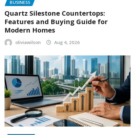
BUSINESS
Quartz Silestone Countertops:
Features and Buying Guide for
Modern Homes
oliviawilson
Aug 4, 2026