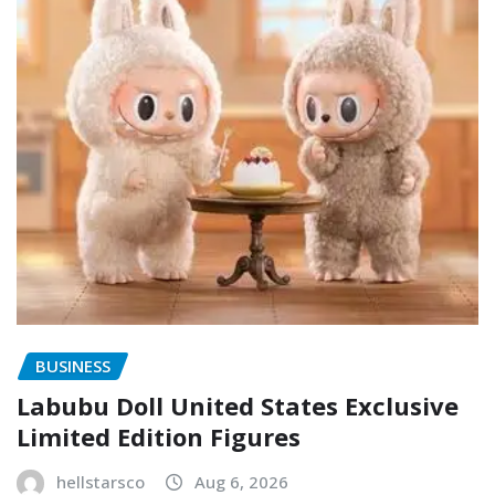
BUSINESS
Labubu Doll United States Exclusive
Limited Edition Figures
hellstarsco
Aug 6, 2026