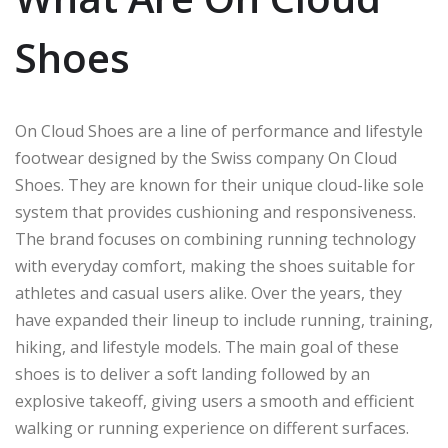
Shoes
On Cloud Shoes are a line of performance and lifestyle
footwear designed by the Swiss company On Cloud
Shoes. They are known for their unique cloud-like sole
system that provides cushioning and responsiveness.
The brand focuses on combining running technology
with everyday comfort, making the shoes suitable for
athletes and casual users alike. Over the years, they
have expanded their lineup to include running, training,
hiking, and lifestyle models. The main goal of these
shoes is to deliver a soft landing followed by an
explosive takeoff, giving users a smooth and efficient
walking or running experience on different surfaces.