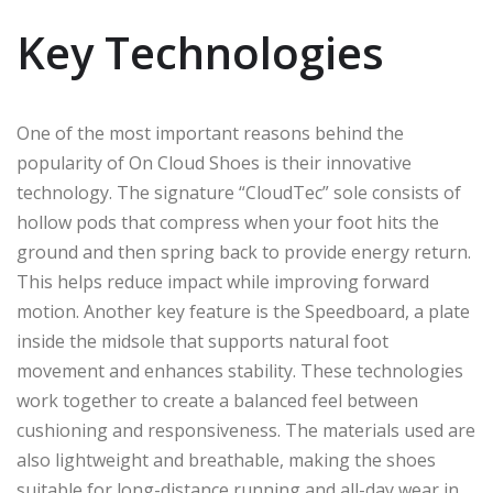
Key Technologies
One of the most important reasons behind the
popularity of On Cloud Shoes is their innovative
technology. The signature “CloudTec” sole consists of
hollow pods that compress when your foot hits the
ground and then spring back to provide energy return.
This helps reduce impact while improving forward
motion. Another key feature is the Speedboard, a plate
inside the midsole that supports natural foot
movement and enhances stability. These technologies
work together to create a balanced feel between
cushioning and responsiveness. The materials used are
also lightweight and breathable, making the shoes
suitable for long-distance running and all-day wear in