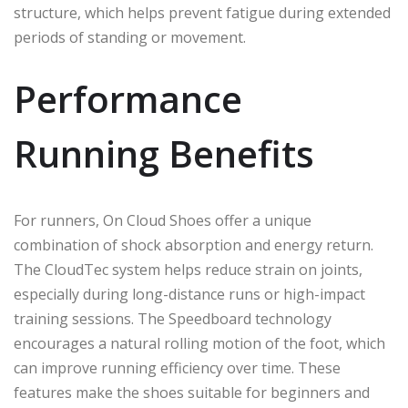
structure, which helps prevent fatigue during extended
periods of standing or movement.
Performance
Running Benefits
For runners, On Cloud Shoes offer a unique
combination of shock absorption and energy return.
The CloudTec system helps reduce strain on joints,
especially during long-distance runs or high-impact
training sessions. The Speedboard technology
encourages a natural rolling motion of the foot, which
can improve running efficiency over time. These
features make the shoes suitable for beginners and