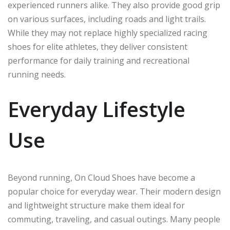
experienced runners alike. They also provide good grip
on various surfaces, including roads and light trails.
While they may not replace highly specialized racing
shoes for elite athletes, they deliver consistent
performance for daily training and recreational
running needs.
Everyday Lifestyle
Use
Beyond running, On Cloud Shoes have become a
popular choice for everyday wear. Their modern design
and lightweight structure make them ideal for
commuting, traveling, and casual outings. Many people