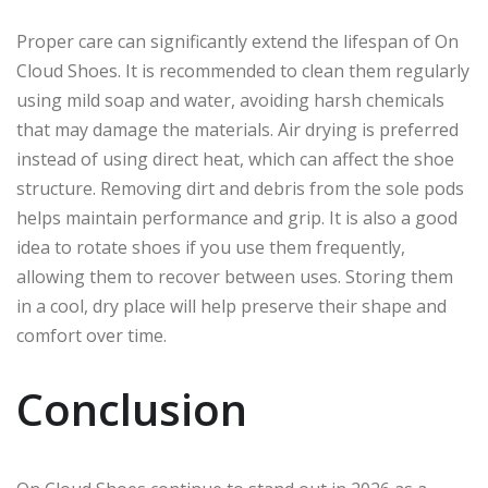
Proper care can significantly extend the lifespan of On
Cloud Shoes. It is recommended to clean them regularly
using mild soap and water, avoiding harsh chemicals
that may damage the materials. Air drying is preferred
instead of using direct heat, which can affect the shoe
structure. Removing dirt and debris from the sole pods
helps maintain performance and grip. It is also a good
idea to rotate shoes if you use them frequently,
allowing them to recover between uses. Storing them
in a cool, dry place will help preserve their shape and
comfort over time.
Conclusion