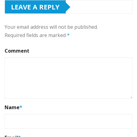
LEAVE A REPLY
Your email address will not be published.
Required fields are marked
*
Comment
Name
*