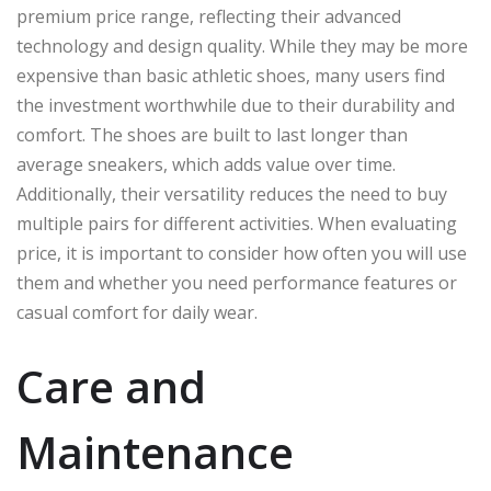
premium price range, reflecting their advanced
technology and design quality. While they may be more
expensive than basic athletic shoes, many users find
the investment worthwhile due to their durability and
comfort. The shoes are built to last longer than
average sneakers, which adds value over time.
Additionally, their versatility reduces the need to buy
multiple pairs for different activities. When evaluating
price, it is important to consider how often you will use
them and whether you need performance features or
casual comfort for daily wear.
Care and
Maintenance