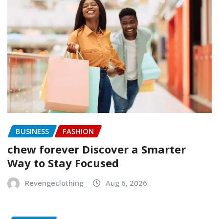
BUSINESS
FASHION
chew forever Discover a Smarter
Way to Stay Focused
Revengeclothing
Aug 6, 2026