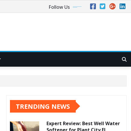
Follow Us
TRENDING NEWS
Expert Review: Best Well Water
Softener for Plant City FL