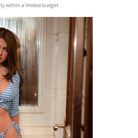
y within a limited budget.