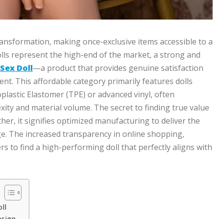
ransformation, making once-exclusive items accessible to a
olls represent the high-end of the market, a strong and
Sex Doll
—a product that provides genuine satisfaction
t. This affordable category primarily features dolls
plastic Elastomer (TPE) or advanced vinyl, often
xity and material volume. The secret to finding true value
ather, it signifies optimized manufacturing to deliver the
age. The increased transparency in online shopping,
to find a high-performing doll that perfectly aligns with
ll
esign