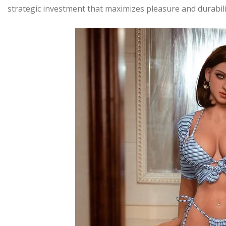
strategic investment that maximizes pleasure and durabilit