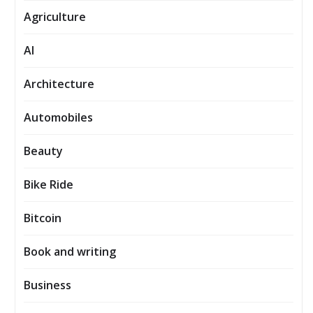
Agriculture
AI
Architecture
Automobiles
Beauty
Bike Ride
Bitcoin
Book and writing
Business