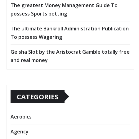
The greatest Money Management Guide To
possess Sports betting
The ultimate Bankroll Administration Publication
To possess Wagering
Geisha Slot by the Aristocrat Gamble totally free
and real money
CATEGORIES
Aerobics
Agency