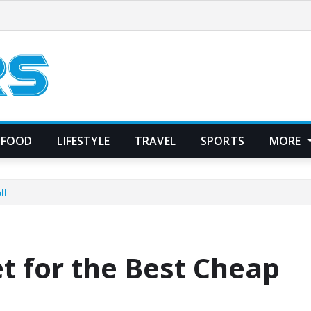
FOOD
LIFESTYLE
TRAVEL
SPORTS
MORE
ll
t for the Best Cheap