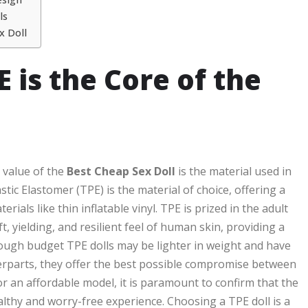
ls
x Doll
 is the Core of the
d value of the
Best Cheap Sex Doll
is the material used in
ic Elastomer (TPE) is the material of choice, offering a
rials like thin inflatable vinyl. TPE is prized in the adult
, yielding, and resilient feel of human skin, providing a
hough budget TPE dolls may be lighter in weight and have
nterparts, they offer the best possible compromise between
or an affordable model, it is paramount to confirm that the
althy and worry-free experience. Choosing a TPE doll is a