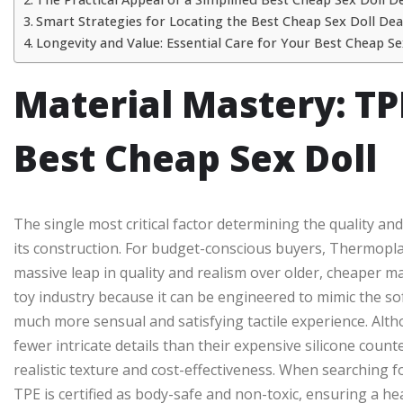
Smart Strategies for Locating the Best Cheap Sex Doll Dea
Longevity and Value: Essential Care for Your Best Cheap Se
Material Mastery: TPE
Best Cheap Sex Doll
The single most critical factor determining the quality an
its construction. For budget-conscious buyers, Thermoplast
massive leap in quality and realism over older, cheaper mate
toy industry because it can be engineered to mimic the soft
much more sensual and satisfying tactile experience. Alt
fewer intricate details than their expensive silicone cou
realistic texture and cost-effectiveness. When searching f
TPE is certified as body-safe and non-toxic, ensuring a he