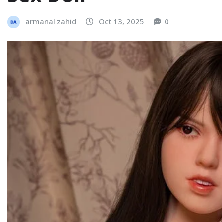
armanalizahid
Oct 13, 2025
0