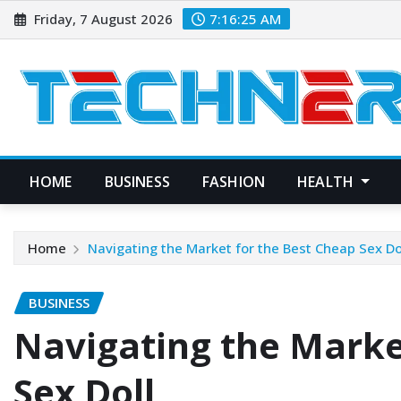
Skip
Friday, 7 August 2026
7:16:26 AM
to
content
HOME
BUSINESS
FASHION
HEALTH
Home
Navigating the Market for the Best Cheap Sex Do
BUSINESS
Navigating the Marke
Sex Doll