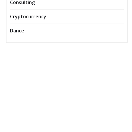
Consulting
Cryptocurrency
Dance