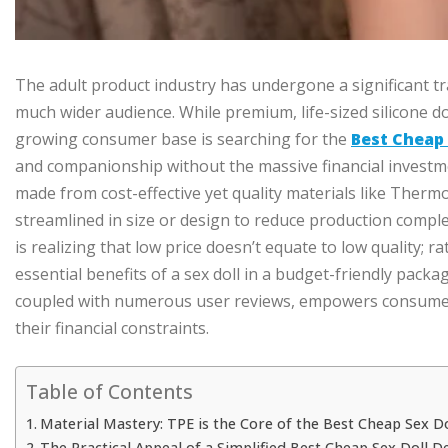
The adult product industry has undergone a significant t
much wider audience. While premium, life-sized silicone d
growing consumer base is searching for the
Best Cheap 
and companionship without the massive financial investmen
made from cost-effective yet quality materials like Thermo
streamlined in size or design to reduce production comple
is realizing that low price doesn’t equate to low quality; r
essential benefits of a sex doll in a budget-friendly pack
coupled with numerous user reviews, empowers consumers 
their financial constraints.
Table of Contents
Material Mastery: TPE is the Core of the Best Cheap Sex Do
The Practical Appeal of a Simplified Best Cheap Sex Doll D