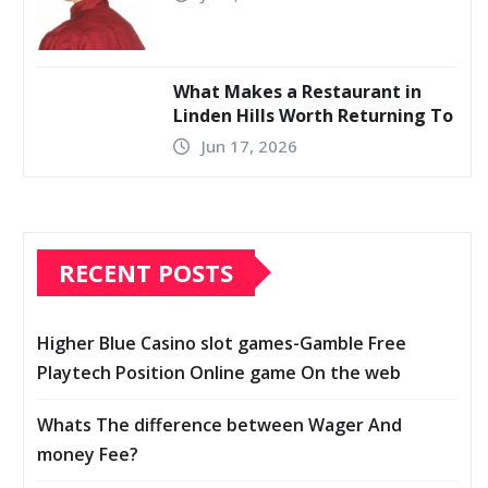
What Makes a Restaurant in
Linden Hills Worth Returning To
Jun 17, 2026
RECENT POSTS
Higher Blue Casino slot games-Gamble Free
Playtech Position Online game On the web
Whats The difference between Wager And
money Fee?