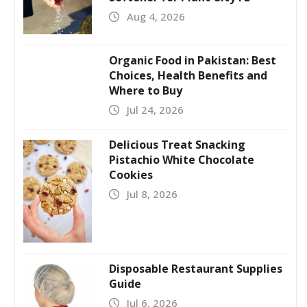
Aug 4, 2026
Organic Food in Pakistan: Best
Choices, Health Benefits and
Where to Buy
Jul 24, 2026
Delicious Treat Snacking
Pistachio White Chocolate
Cookies
Jul 8, 2026
Disposable Restaurant Supplies
Guide
Jul 6, 2026