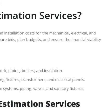
imation Services?
d installation costs for the mechanical, electrical, and
e bids, plan budgets, and ensure the financial viability
k, piping, boilers, and insulation.
ing fixtures, transformers, and electrical panels.
 systems, piping, valves, and sanitary fixtures.
Estimation Services