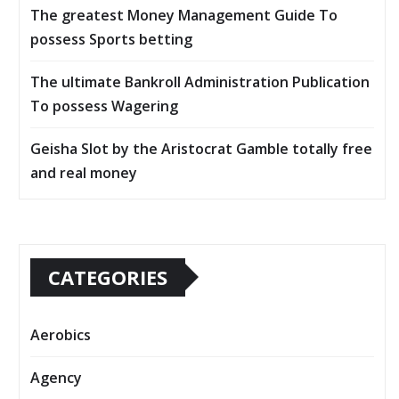
The greatest Money Management Guide To
possess Sports betting
The ultimate Bankroll Administration Publication
To possess Wagering
Geisha Slot by the Aristocrat Gamble totally free
and real money
CATEGORIES
Aerobics
Agency