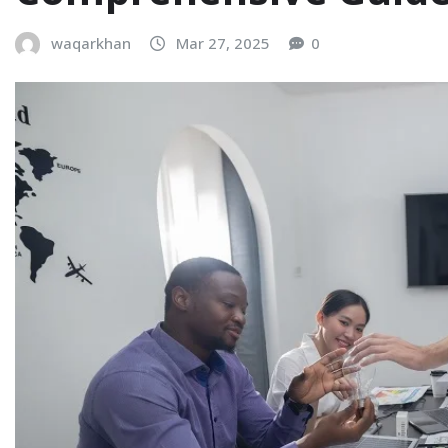
waqarkhan
Mar 27, 2025
0