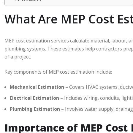
What Are MEP Cost Est
MEP cost estimation services calculate material, labour, an
plumbing systems. These estimates help contractors prepar
of a project.
Key components of MEP cost estimation include:
Mechanical Estimation
– Covers HVAC systems, ductwor
Electrical Estimation
– Includes wiring, conduits, light
Plumbing Estimation
– Involves water supply, drainage
Importance of MEP Cost 