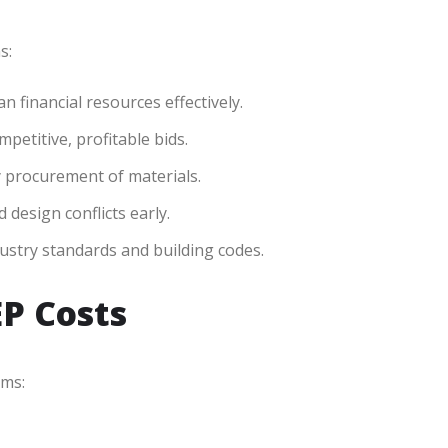
s:
 financial resources effectively.
petitive, profitable bids.
y procurement of materials.
 design conflicts early.
dustry standards and building codes.
EP Costs
ems: