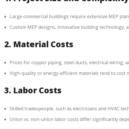
Large commercial buildings require extensive MEP plann
Custom MEP designs, innovative building technology, an
2. Material Costs
Prices for copper piping, steel ducts, electrical wirin
High-quality or energy-efficient materials tend to cost
3. Labor Costs
Skilled tradespeople, such as electricians and HVAC te
Union vs. non-union labor costs differ significantly dep