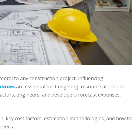
egral to any construction project, influencing
rvices
are essential for budgeting, resource allocation,
tractors, engineers, and developers forecast expenses,
n, key cost factors, estimation methodologies, and how to
 needs.