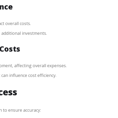
ance
t overall costs.
e additional investments.
 Costs
pment, affecting overall expenses.
n influence cost efficiency.
cess
h to ensure accuracy: