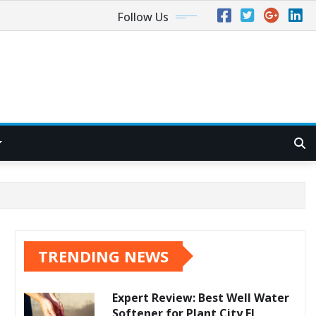
Follow Us
TRENDING NEWS
Expert Review: Best Well Water
Softener for Plant City FL