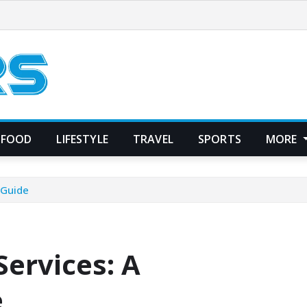
FOOD
LIFESTYLE
TRAVEL
SPORTS
MORE
 Guide
ervices: A
e