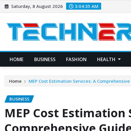
Skip
Saturday, 8 August 2026
3:04:36 AM
to
content
HOME
BUSINESS
FASHION
HEALTH
Home
MEP Cost Estimation Services: A Comprehensive
BUSINESS
MEP Cost Estimation S
Comprehensive Guid