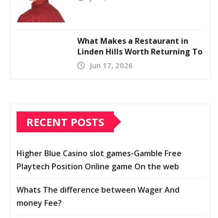
What Makes a Restaurant in
Linden Hills Worth Returning To
Jun 17, 2026
RECENT POSTS
Higher Blue Casino slot games-Gamble Free
Playtech Position Online game On the web
Whats The difference between Wager And
money Fee?