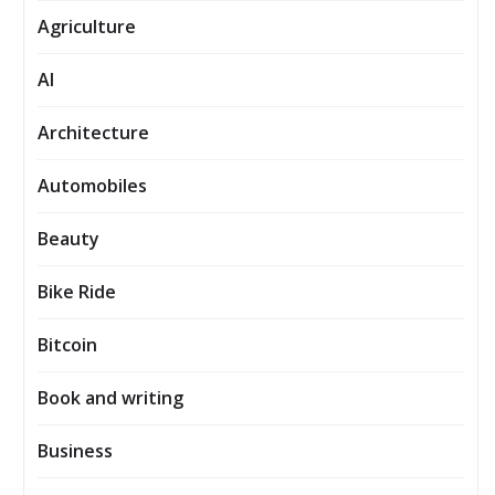
Agriculture
AI
Architecture
Automobiles
Beauty
Bike Ride
Bitcoin
Book and writing
Business