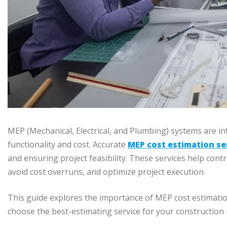
MEP (Mechanical, Electrical, and Plumbing) systems are int
functionality and cost. Accurate
MEP cost estimation se
and ensuring project feasibility. These services help con
avoid cost overruns, and optimize project execution.
This guide explores the importance of MEP cost estimatio
choose the best-estimating service for your construction