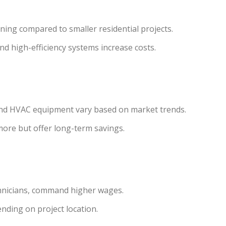
ing compared to smaller residential projects.
d high-efficiency systems increase costs.
g, and HVAC equipment vary based on market trends.
 more but offer long-term savings.
chnicians, command higher wages.
ending on project location.