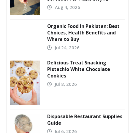
Aug 4, 2026
Organic Food in Pakistan: Best
Choices, Health Benefits and
Where to Buy
Jul 24, 2026
Delicious Treat Snacking
Pistachio White Chocolate
Cookies
Jul 8, 2026
Disposable Restaurant Supplies
Guide
Jul 6, 2026