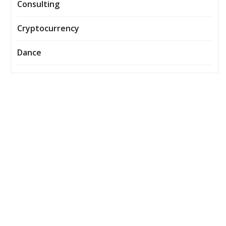
Consulting
Cryptocurrency
Dance