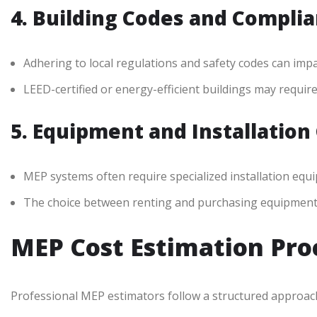
4. Building Codes and Compli
Adhering to local regulations and safety codes can impac
LEED-certified or energy-efficient buildings may requir
5. Equipment and Installation
MEP systems often require specialized installation equi
The choice between renting and purchasing equipment ca
MEP Cost Estimation Pro
Professional MEP estimators follow a structured approac