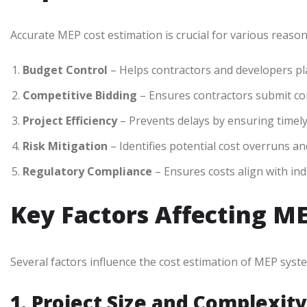
Accurate MEP cost estimation is crucial for various reason
Budget Control
– Helps contractors and developers plan
Competitive Bidding
– Ensures contractors submit com
Project Efficiency
– Prevents delays by ensuring timel
Risk Mitigation
– Identifies potential cost overruns and
Regulatory Compliance
– Ensures costs align with in
Key Factors Affecting M
Several factors influence the cost estimation of MEP syst
1. Project Size and Complexity