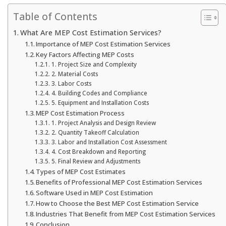
Table of Contents
What Are MEP Cost Estimation Services?
Importance of MEP Cost Estimation Services
Key Factors Affecting MEP Costs
1. Project Size and Complexity
2. Material Costs
3. Labor Costs
4. Building Codes and Compliance
5. Equipment and Installation Costs
MEP Cost Estimation Process
1. Project Analysis and Design Review
2. Quantity Takeoff Calculation
3. Labor and Installation Cost Assessment
4. Cost Breakdown and Reporting
5. Final Review and Adjustments
Types of MEP Cost Estimates
Benefits of Professional MEP Cost Estimation Services
Software Used in MEP Cost Estimation
How to Choose the Best MEP Cost Estimation Service
Industries That Benefit from MEP Cost Estimation Services
Conclusion