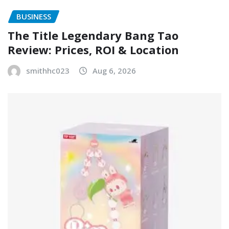
BUSINESS
The Title Legendary Bang Tao
Review: Prices, ROI & Location
smithhc023
Aug 6, 2026