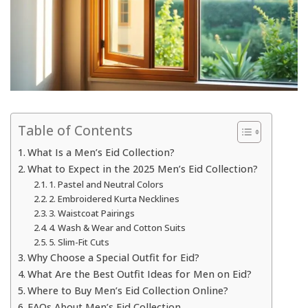
Table of Contents
What Is a Men’s Eid Collection?
What to Expect in the 2025 Men’s Eid Collection?
1. Pastel and Neutral Colors
2. Embroidered Kurta Necklines
3. Waistcoat Pairings
4. Wash & Wear and Cotton Suits
5. Slim-Fit Cuts
Why Choose a Special Outfit for Eid?
What Are the Best Outfit Ideas for Men on Eid?
Where to Buy Men’s Eid Collection Online?
FAQs About Men’s Eid Collection