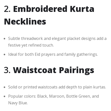
2.
Embroidered Kurta
Necklines
Subtle threadwork and elegant placket designs add a
festive yet refined touch.
Ideal for both Eid prayers and family gatherings.
3.
Waistcoat Pairings
Solid or printed waistcoats add depth to plain kurtas.
Popular colors: Black, Maroon, Bottle Green, and
Navy Blue.