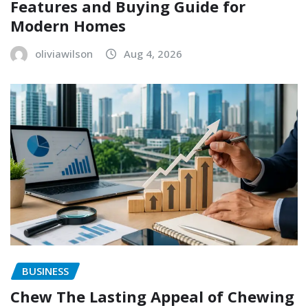
Features and Buying Guide for
Modern Homes
oliviawilson
Aug 4, 2026
BUSINESS
Chew The Lasting Appeal of Chewing