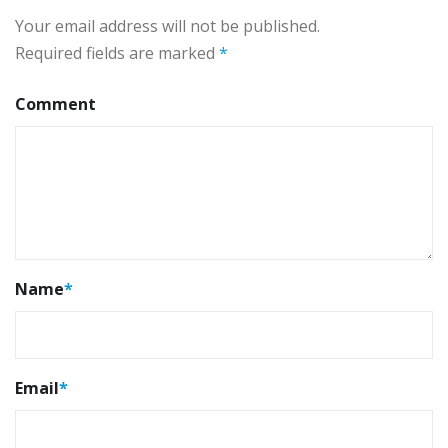
Your email address will not be published.
Required fields are marked
*
Comment
Name
*
Email
*