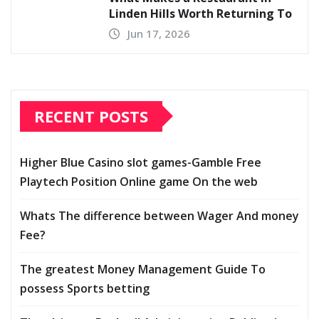
Linden Hills Worth Returning To
Jun 17, 2026
RECENT POSTS
Higher Blue Casino slot games-Gamble Free
Playtech Position Online game On the web
Whats The difference between Wager And money
Fee?
The greatest Money Management Guide To
possess Sports betting