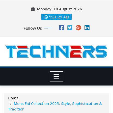
Skip
Monday, 10 August 2026
to
content
1:31:23 AM
Follow Us
Home
Mens Eid Collection 2025: Style, Sophistication &
Tradition