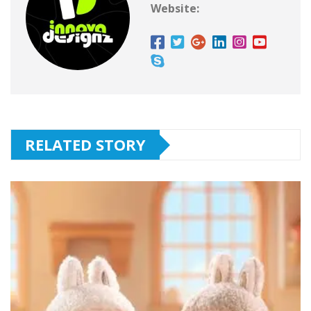
Website:
RELATED STORY