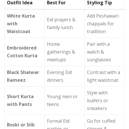
Outfit Idea
Best For
Styling Tip
White Kurta
Add Peshawari
Eid prayers &
with
chappals for
family lunch
Waistcoat
tradition
Home
Pair with a
Embroidered
gatherings &
watch &
Cotton Kurta
meetups
sunglasses
Black Shalwar
Evening Eid
Contrast with a
Kameez
dinners
light waistcoat
Style with
Short Kurta
Young men or
loafers or
with Pants
teens
sneakers
Formal Eid
Go for cuffed
Boski or Silk
parties or
sleeves &