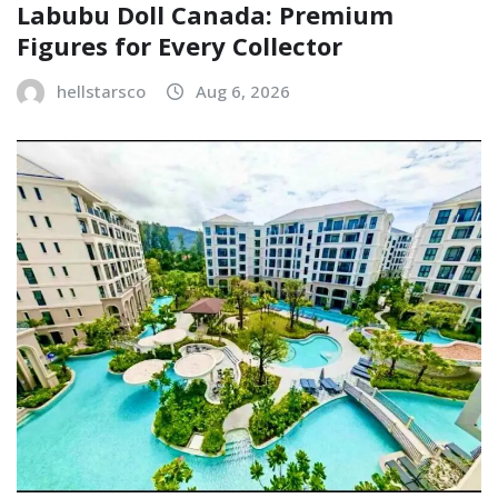
Labubu Doll Canada: Premium
Figures for Every Collector
hellstarsco
Aug 6, 2026