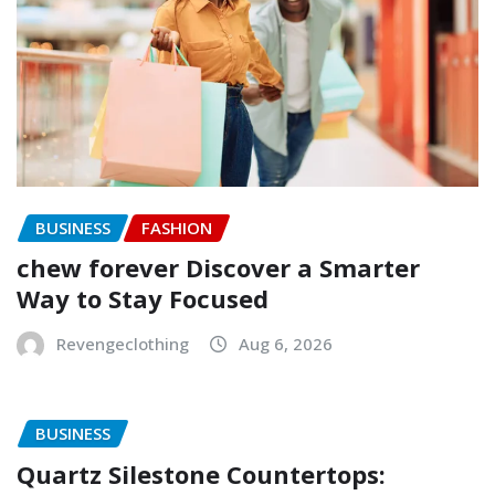
BUSINESS
FASHION
chew forever Discover a Smarter
Way to Stay Focused
Revengeclothing
Aug 6, 2026
BUSINESS
Quartz Silestone Countertops: