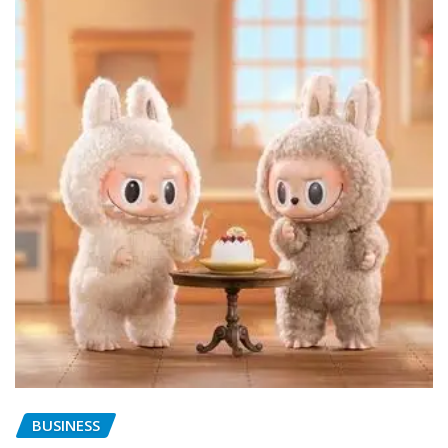
BUSINESS