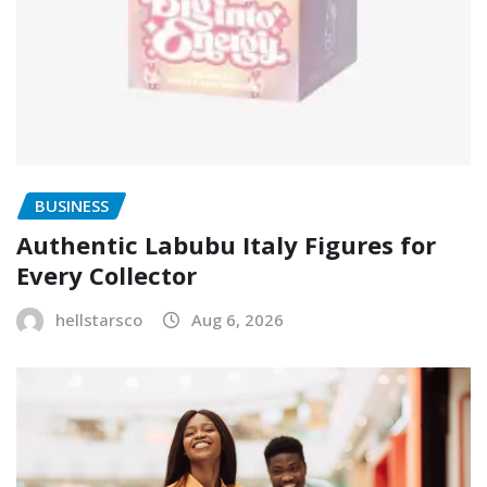
BUSINESS
Authentic Labubu Italy Figures for
Every Collector
hellstarsco
Aug 6, 2026