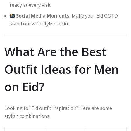
ready at every visit.
Social Media Moments:
Make your Eid OOTD
stand out with stylish attire.
What Are the Best
Outfit Ideas for Men
on Eid?
Looking for Eid outfit inspiration? Here are some
stylish combinations: