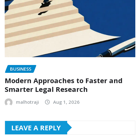
BUSINESS
Modern Approaches to Faster and
Smarter Legal Research
malhotraji
Aug 1, 2026
LEAVE A REPLY