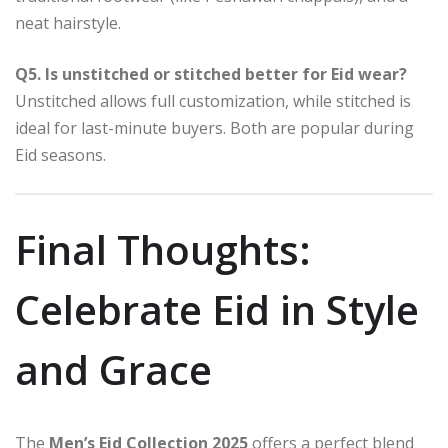
neat hairstyle.
Q5. Is unstitched or stitched better for Eid wear?
Unstitched allows full customization, while stitched is
ideal for last-minute buyers. Both are popular during
Eid seasons.
Final Thoughts:
Celebrate Eid in Style
and Grace
The
Men’s Eid Collection 2025
offers a perfect blend