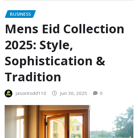
BUSINESS
Mens Eid Collection
2025: Style,
Sophistication &
Tradition
jasontodd110
Jun 30, 2025
0