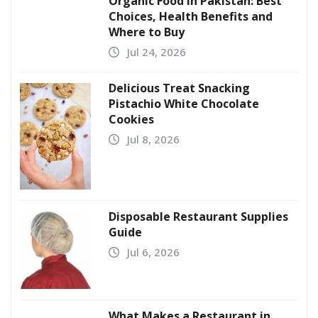
Organic Food in Pakistan: Best
Choices, Health Benefits and
Where to Buy
Jul 24, 2026
Delicious Treat Snacking
Pistachio White Chocolate
Cookies
Jul 8, 2026
Disposable Restaurant Supplies
Guide
Jul 6, 2026
What Makes a Restaurant in