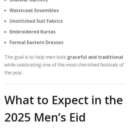
Waistcoat Ensembles
Unstitched Suit Fabrics
Embroidered Kurtas
Formal Eastern Dresses
The goal is to help men look
graceful and traditional
while celebrating one of the most cherished festivals of
the year.
What to Expect in the
2025 Men’s Eid