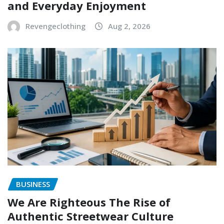
and Everyday Enjoyment
Revengeclothing
Aug 2, 2026
BUSINESS
We Are Righteous The Rise of
Authentic Streetwear Culture