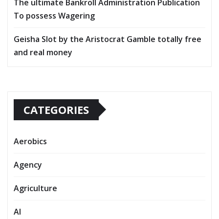
The ultimate Bankroll Administration Publication
To possess Wagering
Geisha Slot by the Aristocrat Gamble totally free
and real money
CATEGORIES
Aerobics
Agency
Agriculture
AI