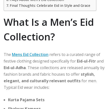
Final Thoughts: Celebrate Eid in Style and Grace
What Is a Men’s Eid
Collection?
The
Mens Eid Collection
refers to a curated range of
festive clothing designed specifically for
Eid-ul-Fitr
and
Eid-ul-Adha
. These collections are released annually by
fashion brands and fabric houses to offer
stylish,
elegant, and culturally relevant outfits
for men.
Typical Eid wear includes:
Kurta Pajama Sets
Shalwar Kameez