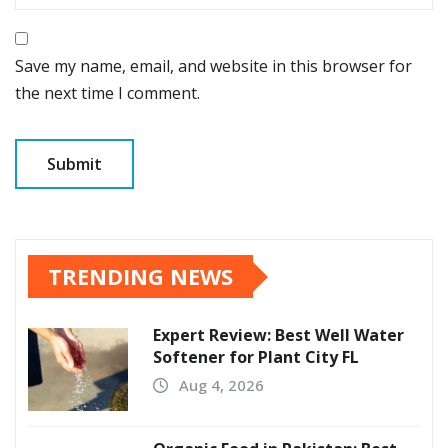
Save my name, email, and website in this browser for
the next time I comment.
TRENDING NEWS
Expert Review: Best Well Water
Softener for Plant City FL
Aug 4, 2026